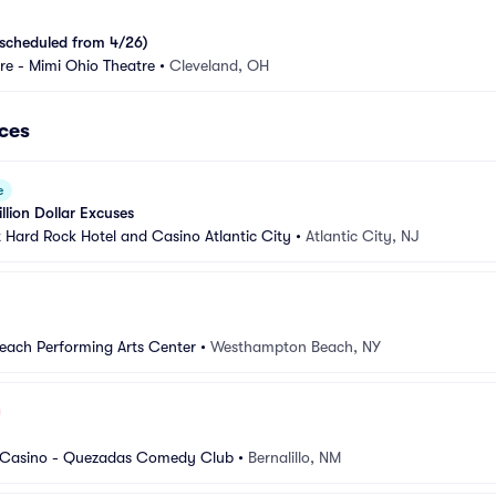
scheduled from 4/26)
e - Mimi Ohio Theatre
•
Cleveland, OH
ces
e
llion Dollar Excuses
Hard Rock Hotel and Casino Atlantic City
•
Atlantic City, NJ
ach Performing Arts Center
•
Westhampton Beach, NY
 Casino - Quezadas Comedy Club
•
Bernalillo, NM