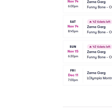
Nov 14
Zarna Garg
6:00pm
Funny Bone - 
SAT
🔥
42 tickets left
Nov 14
Zarna Garg
8:45pm
Funny Bone - 
SUN
🔥
42 tickets left
Nov 15
Zarna Garg
6:30pm
Funny Bone - 
FRI
Zarna Garg
Dec 11
LOlympia Montr
7:00pm