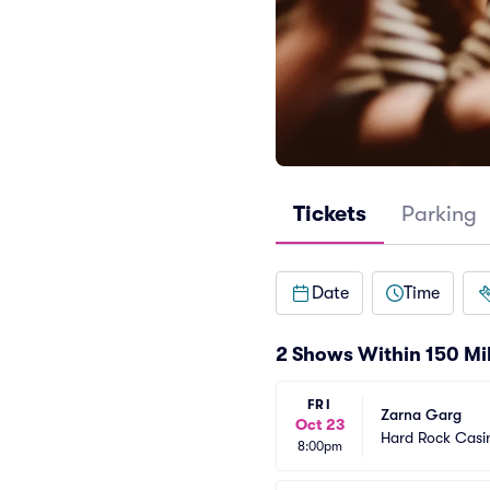
Tickets
Parking
Date
Time
2 Shows Within 150 Mi
FRI
Zarna Garg
Oct 23
Hard Rock Casin
8:00pm