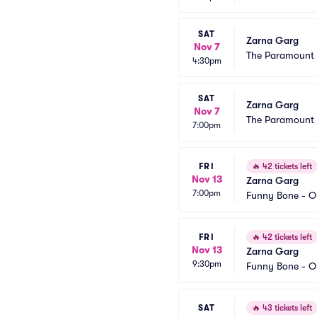
SAT
Zarna Garg
Nov 7
The Paramount 
4:30pm
SAT
Zarna Garg
Nov 7
The Paramount 
7:00pm
FRI
🔥
42 tickets left
Nov 13
Zarna Garg
7:00pm
Funny Bone - 
FRI
🔥
42 tickets left
Nov 13
Zarna Garg
9:30pm
Funny Bone - 
SAT
🔥
43 tickets left