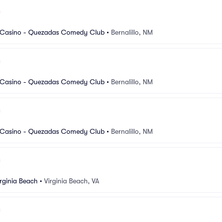
 Casino - Quezadas Comedy Club
•
Bernalillo, NM
 Casino - Quezadas Comedy Club
•
Bernalillo, NM
 Casino - Quezadas Comedy Club
•
Bernalillo, NM
rginia Beach
•
Virginia Beach, VA