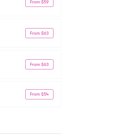
From $59
From $63
From $63
From $54