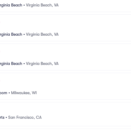
rginia Beach
•
Virginia Beach, VA
rginia Beach
•
Virginia Beach, VA
rginia Beach
•
Virginia Beach, VA
room
•
Milwaukee, WI
rts
•
San Francisco, CA