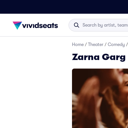
Home
/
Theater
/
Comedy
/
Zarna Garg 