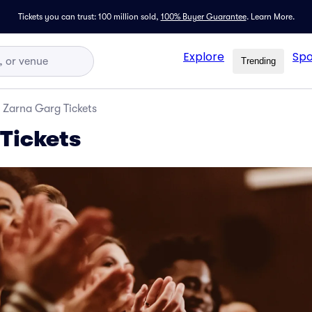
Tickets you can trust: 100 million sold,
100% Buyer Guarantee
.
Learn More.
Explore
Spo
Trending
Zarna Garg Tickets
Tickets