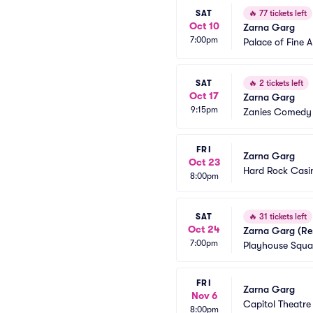
SAT
🔥
77 tickets left
Oct 10
Zarna Garg
7:00pm
Palace of Fine A
SAT
🔥
2 tickets left
Oct 17
Zarna Garg
9:15pm
Zanies Comedy 
FRI
Zarna Garg
Oct 23
Hard Rock Casin
8:00pm
SAT
🔥
31 tickets left
Oct 24
Zarna Garg (Re
7:00pm
Playhouse Squar
FRI
Zarna Garg
Nov 6
Capitol Theatre
8:00pm