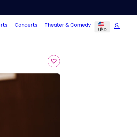
rts
Concerts
Theater & Comedy
USD