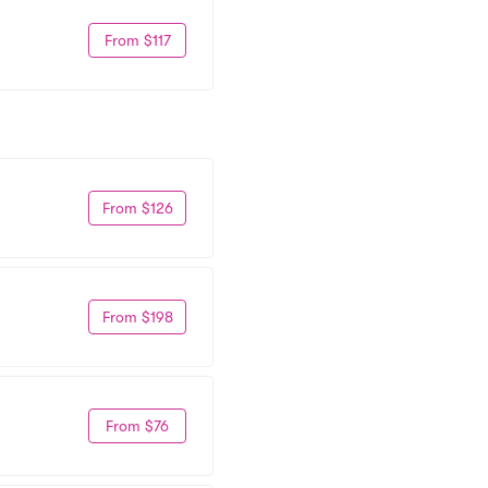
From $117
From $126
From $198
From $76