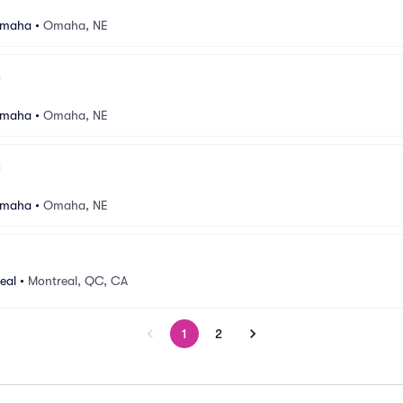
Omaha
•
Omaha, NE
Omaha
•
Omaha, NE
Omaha
•
Omaha, NE
eal
•
Montreal, QC, CA
1
2