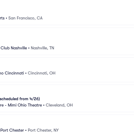
rts
•
San Francisco, CA
Club Nashville
•
Nashville, TN
o Cincinnati
•
Cincinnati, OH
scheduled from 4/26)
e - Mimi Ohio Theatre
•
Cleveland, OH
 Port Chester
•
Port Chester, NY