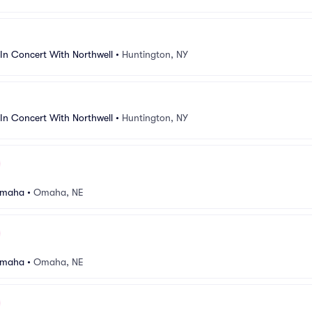
In Concert With Northwell
•
Huntington, NY
In Concert With Northwell
•
Huntington, NY
Omaha
•
Omaha, NE
Omaha
•
Omaha, NE