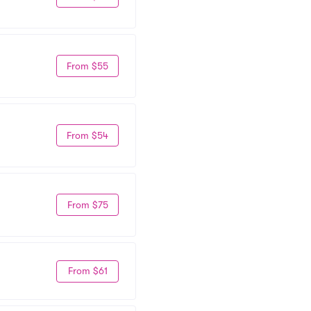
From $55
From $54
From $75
From $61