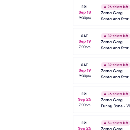
FRI
🔥
26 tickets left
Sep 18
Zarna Garg
9:30pm
Santa Ana Star
SAT
🔥
32 tickets left
Sep 19
Zarna Garg
7:00pm
Santa Ana Star
SAT
🔥
32 tickets left
Sep 19
Zarna Garg
9:30pm
Santa Ana Star
FRI
🔥
46 tickets left
Sep 25
Zarna Garg
7:00pm
Funny Bone - Vi
FRI
🔥
54 tickets left
Sep 25
Zarna Garg