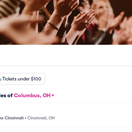
Tickets under $100
les of
Columbus, OH
o Cincinnati
•
Cincinnati, OH