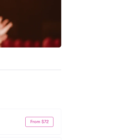
From $72