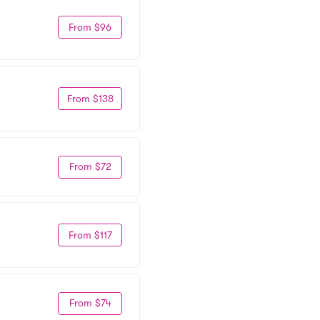
From $96
From $138
From $72
From $117
From $74