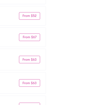
From $52
From $67
From $63
From $63