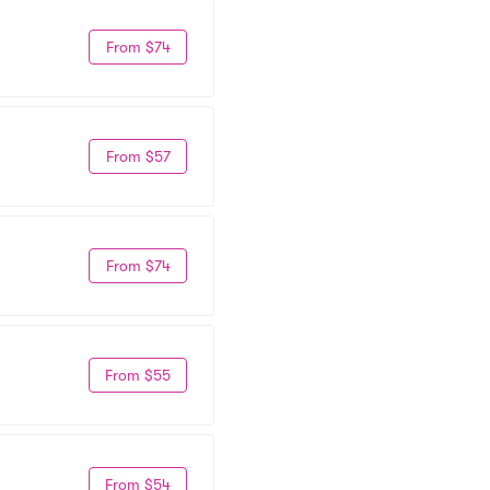
From $74
From $57
From $74
From $55
From $54