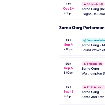
SAT
🔥
31 tickets left
Oct 24
Zarna Garg (Re
7:00pm
Playhouse Squar
Zarna Garg Performan
FRI
💰
Deals Availabl
Sep 4
Zarna Garg - Mi
9:00pm
Sound Waves at 
SUN
🔥
5 tickets left
Sep 6
Zarna Garg
8:00pm
Westhampton Be
FRI
🔥
20 tickets left
Sep 18
Zarna Garg
7:00pm
Santa Ana Star