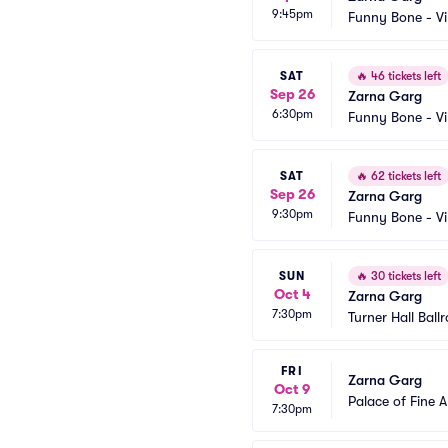
9:45pm
Funny Bone - Vi
SAT
🔥
46 tickets left
Sep 26
Zarna Garg
6:30pm
Funny Bone - Vi
SAT
🔥
62 tickets left
Sep 26
Zarna Garg
9:30pm
Funny Bone - Vi
SUN
🔥
30 tickets left
Oct 4
Zarna Garg
7:30pm
Turner Hall Ball
FRI
Zarna Garg
Oct 9
Palace of Fine A
7:30pm