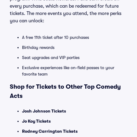
every purchase, which can be redeemed for future
tickets. The more events you attend, the more perks
you can unlock:
A free 11th ticket after 10 purchases
Birthday rewards
Seat upgrades and VIP parties
Exclusive experiences like on-field passes to your
favorite team
Shop for Tickets to Other Top Comedy
Acts
Josh Johnson Tickets
Jo Koy Tickets
Rodney Carrington Tickets