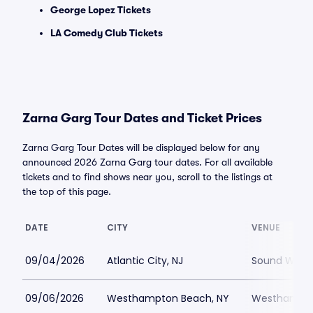
George Lopez Tickets
LA Comedy Club Tickets
Zarna Garg Tour Dates and Ticket Prices
Zarna Garg Tour Dates will be displayed below for any
announced 2026 Zarna Garg tour dates. For all available
tickets and to find shows near you, scroll to the listings at
the top of this page.
DATE
CITY
VENUE
09/04/2026
Atlantic City, NJ
Sound Waves 
09/06/2026
Westhampton Beach, NY
Westhampton