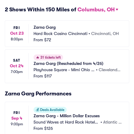
2 Shows Within 150 Miles of
Columbus, OH
Zarna Garg
FRI
Oct 23
Hard Rock Casino Cincinnati
•
Cincinnati, OH
8:00pm
From
$72
🔥
31 tickets left
SAT
Zarna Garg (Rescheduled from 4/26)
Oct 24
Playhouse Square - Mimi Ohio T
•
Cleveland,
7:00pm
heatre
From
$117
 OH
Zarna Garg Performances
💰
Deals Available
FRI
Zarna Garg - Million Dollar Excuses
Sep 4
Sound Waves at Hard Rock Hotel a
•
Atlantic C
9:00pm
nd Casino Atlantic City
From
$126
ity, NJ