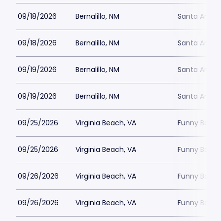
09/18/2026
Bernalillo, NM
Santa Ana S
09/18/2026
Bernalillo, NM
Santa Ana S
09/19/2026
Bernalillo, NM
Santa Ana S
09/19/2026
Bernalillo, NM
Santa Ana S
09/25/2026
Virginia Beach, VA
Funny Bone -
09/25/2026
Virginia Beach, VA
Funny Bone -
09/26/2026
Virginia Beach, VA
Funny Bone -
09/26/2026
Virginia Beach, VA
Funny Bone -