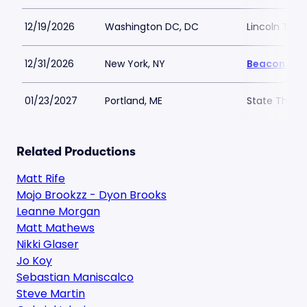
12/19/2026
Washington DC, DC
Lincoln The
12/31/2026
New York, NY
Beacon The
01/23/2027
Portland, ME
State Theatr
Related Productions
Matt Rife
Mojo Brookzz - Dyon Brooks
Leanne Morgan
Matt Mathews
Nikki Glaser
Jo Koy
Sebastian Maniscalco
Steve Martin