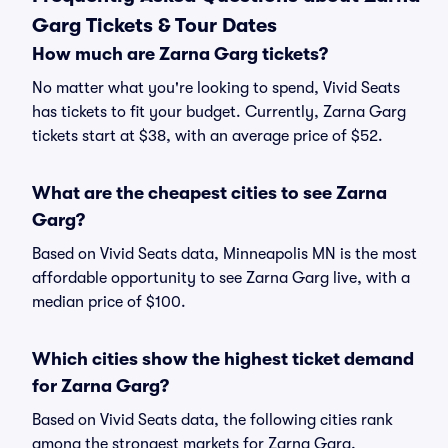
Garg Tickets & Tour Dates
How much are Zarna Garg tickets?
No matter what you're looking to spend, Vivid Seats
has tickets to fit your budget. Currently, Zarna Garg
tickets start at $38, with an average price of $52.
What are the cheapest cities to see Zarna
Garg?
Based on Vivid Seats data, Minneapolis MN is the most
affordable opportunity to see Zarna Garg live, with a
median price of $100.
Which cities show the highest ticket demand
for Zarna Garg?
Based on Vivid Seats data, the following cities rank
among the strongest markets for Zarna Garg,