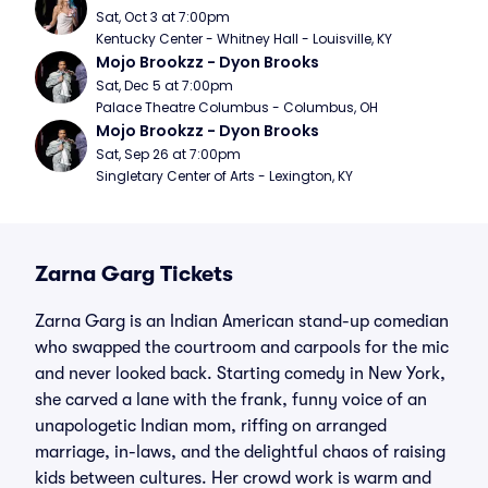
Sat, Oct 3 at 7:00pm
Kentucky Center - Whitney Hall - Louisville, KY
Mojo Brookzz - Dyon Brooks
Sat, Dec 5 at 7:00pm
Palace Theatre Columbus - Columbus, OH
Mojo Brookzz - Dyon Brooks
Sat, Sep 26 at 7:00pm
Singletary Center of Arts - Lexington, KY
Zarna Garg Tickets
Zarna Garg is an Indian American stand-up comedian
who swapped the courtroom and carpools for the mic
and never looked back. Starting comedy in New York,
she carved a lane with the frank, funny voice of an
unapologetic Indian mom, riffing on arranged
marriage, in-laws, and the delightful chaos of raising
kids between cultures. Her crowd work is warm and