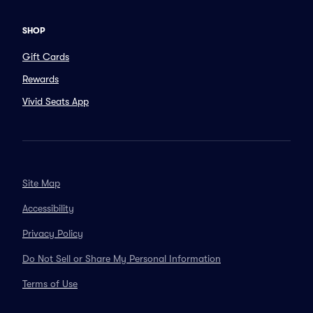
SHOP
Gift Cards
Rewards
Vivid Seats App
Site Map
Accessibility
Privacy Policy
Do Not Sell or Share My Personal Information
Terms of Use