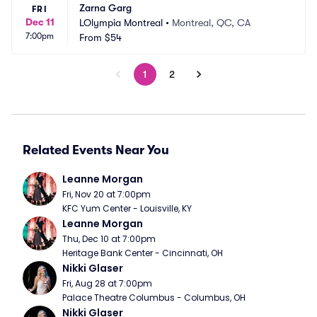
Zarna Garg
FRI
Dec 11
LOlympia Montreal
•
Montreal, QC, CA
7:00pm
From
$54
1
2
Related Events Near You
Leanne Morgan
Fri, Nov 20 at 7:00pm
KFC Yum Center - Louisville, KY
Leanne Morgan
Thu, Dec 10 at 7:00pm
Heritage Bank Center - Cincinnati, OH
Nikki Glaser
Fri, Aug 28 at 7:00pm
Palace Theatre Columbus - Columbus, OH
Nikki Glaser