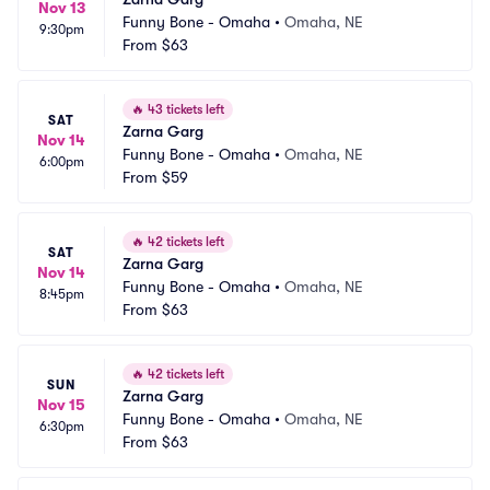
Nov 13
Funny Bone - Omaha
•
Omaha, NE
9:30pm
From
$63
🔥
43 tickets left
SAT
Zarna Garg
Nov 14
Funny Bone - Omaha
•
Omaha, NE
6:00pm
From
$59
🔥
42 tickets left
SAT
Zarna Garg
Nov 14
Funny Bone - Omaha
•
Omaha, NE
8:45pm
From
$63
🔥
42 tickets left
SUN
Zarna Garg
Nov 15
Funny Bone - Omaha
•
Omaha, NE
6:30pm
From
$63