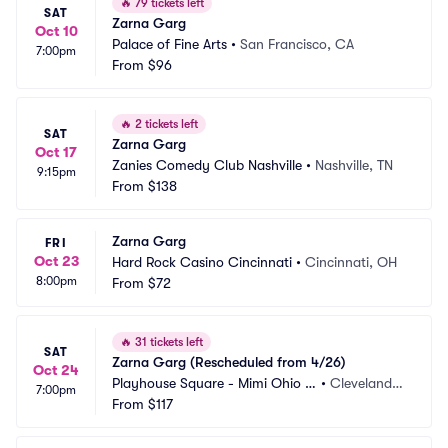
🔥
79 tickets left
SAT
Zarna Garg
Oct 10
Palace of Fine Arts
•
San Francisco, CA
7:00pm
From
$96
🔥
2 tickets left
SAT
Zarna Garg
Oct 17
Zanies Comedy Club Nashville
•
Nashville, TN
9:15pm
From
$138
Zarna Garg
FRI
Oct 23
Hard Rock Casino Cincinnati
•
Cincinnati, OH
8:00pm
From
$72
🔥
31 tickets left
SAT
Zarna Garg (Rescheduled from 4/26)
Oct 24
Playhouse Square - Mimi Ohio T
•
Cleveland,
7:00pm
heatre
From
$117
 OH