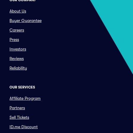
OUR COMPANY
About Us
Buyer Guarantee
Careers
Press
Investors
Reviews
Reliability
OUR SERVICES
Affiliate Program
Partners
Sell Tickets
ID.me Discount