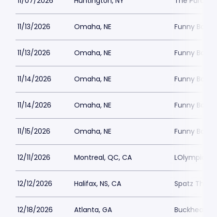
11/07/2026
Huntington, NY
The Paramou
11/13/2026
Omaha, NE
Funny Bone
11/13/2026
Omaha, NE
Funny Bone
11/14/2026
Omaha, NE
Funny Bone
11/14/2026
Omaha, NE
Funny Bone
11/15/2026
Omaha, NE
Funny Bone
12/11/2026
Montreal, QC, CA
LOlympia Mo
12/12/2026
Halifax, NS, CA
Spatz Theat
12/18/2026
Atlanta, GA
Buckhead T