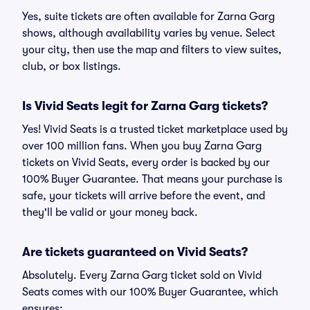
Yes, suite tickets are often available for Zarna Garg
shows, although availability varies by venue. Select
your city, then use the map and filters to view suites,
club, or box listings.
Is Vivid Seats legit for Zarna Garg tickets?
Yes! Vivid Seats is a trusted ticket marketplace used by
over 100 million fans. When you buy Zarna Garg
tickets on Vivid Seats, every order is backed by our
100% Buyer Guarantee. That means your purchase is
safe, your tickets will arrive before the event, and
they'll be valid or your money back.
Are tickets guaranteed on Vivid Seats?
Absolutely. Every Zarna Garg ticket sold on Vivid
Seats comes with our 100% Buyer Guarantee, which
ensures: