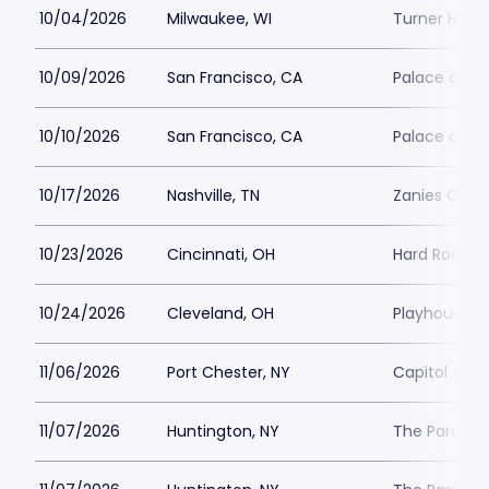
10/04/2026
Milwaukee, WI
Turner Hall 
10/09/2026
San Francisco, CA
Palace of Fi
10/10/2026
San Francisco, CA
Palace of Fi
10/17/2026
Nashville, TN
Zanies Come
10/23/2026
Cincinnati, OH
Hard Rock Ca
10/24/2026
Cleveland, OH
Playhouse S
11/06/2026
Port Chester, NY
Capitol Thea
11/07/2026
Huntington, NY
The Paramou