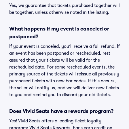
Yes, we guarantee that tickets purchased together will
be together, unless otherwise noted in the listing.
What happens if my event is canceled or
postponed?
If your event is canceled, you'll receive a full refund. If
an event has been postponed or rescheduled, rest
assured that your tickets will be valid for the
rescheduled date. For some rescheduled events, the
primary source of the tickets will reissue all previously
purchased tickets with new bar codes. If this occurs,
the seller will notify us, and we will deliver new tickets
to you and remind you to discard your old tickets.
Does Vivid Seats have a rewards program?
Yes! Vivid Seats offers a leading ticket loyalty
program: Vivid Seats Rewards. Fans earn credit on