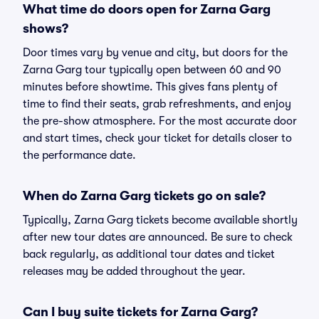
What time do doors open for Zarna Garg
shows?
Door times vary by venue and city, but doors for the
Zarna Garg tour typically open between 60 and 90
minutes before showtime. This gives fans plenty of
time to find their seats, grab refreshments, and enjoy
the pre-show atmosphere. For the most accurate door
and start times, check your ticket for details closer to
the performance date.
When do Zarna Garg tickets go on sale?
Typically, Zarna Garg tickets become available shortly
after new tour dates are announced. Be sure to check
back regularly, as additional tour dates and ticket
releases may be added throughout the year.
Can I buy suite tickets for Zarna Garg?