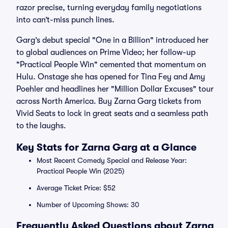
razor precise, turning everyday family negotiations
into can’t-miss punch lines.
Garg’s debut special "One in a Billion" introduced her
to global audiences on Prime Video; her follow-up
"Practical People Win" cemented that momentum on
Hulu. Onstage she has opened for Tina Fey and Amy
Poehler and headlines her "Million Dollar Excuses" tour
across North America. Buy Zarna Garg tickets from
Vivid Seats to lock in great seats and a seamless path
to the laughs.
Key Stats for Zarna Garg at a Glance
Most Recent Comedy Special and Release Year:
Practical People Win (2025)
Average Ticket Price: $52
Number of Upcoming Shows: 30
Frequently Asked Questions about Zarna