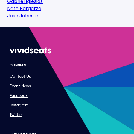
Gabriel Iglesias
Nate Bargatze
Josh Johnson
CONNECT
Contact Us
Event News
Facebook
Instagram
Twitter