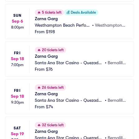
🔥
5 tickets left
💰
Deals Available
SUN
Zarna Garg
Sep 6
Westhampton Beach Perfor
•
Westhampton B
8:00pm
ming Arts Center
From
$198
each, NY
🔥
20 tickets left
FRI
Zarna Garg
Sep 18
Santa Ana Star Casino - Quezadas 
•
Bernalill
7:00pm
Comedy Club
From
$76
o, NM
🔥
26 tickets left
FRI
Zarna Garg
Sep 18
Santa Ana Star Casino - Quezadas 
•
Bernalill
9:30pm
Comedy Club
From
$74
o, NM
🔥
32 tickets left
SAT
Zarna Garg
Sep 19
Santa Ana Star Casino - Quezadas 
•
Bernalill