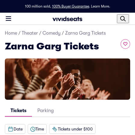
100 million sold,
100% Buyer Guarantee
.
Learn More.
Home
/
Theater
/
Comedy
/
Zarna Garg Tickets
Zarna Garg Tickets
Tickets
Parking
Date
Time
Tickets under $100