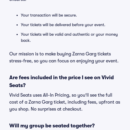
Your transaction will be secure.
Your tickets will be delivered before your event.
Your tickets will be valid and authentic or your money
back.
Our mission is to make buying Zarna Garg tickets
stress-free, so you can focus on enjoying your event.
Are fees included in the price I see on Vivid
Seats?
Vivid Seats uses All-In Pricing, so you'll see the full
cost of a Zarna Garg ticket, including fees, upfront as
you shop. No surprises at checkout.
Will my group be seated together?