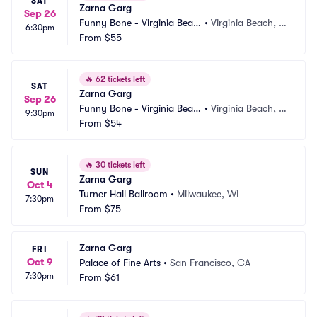
SAT
Zarna Garg
Sep 26
Funny Bone - Virginia Beac
•
Virginia Beach, V
6:30pm
h
From
$55
A
🔥
62 tickets left
SAT
Zarna Garg
Sep 26
Funny Bone - Virginia Beac
•
Virginia Beach, V
9:30pm
h
From
$54
A
🔥
30 tickets left
SUN
Zarna Garg
Oct 4
Turner Hall Ballroom
•
Milwaukee, WI
7:30pm
From
$75
Zarna Garg
FRI
Oct 9
Palace of Fine Arts
•
San Francisco, CA
7:30pm
From
$61