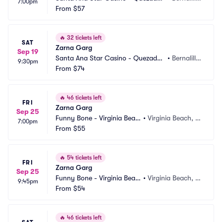
7:00pm
Comedy Club
From
$57
o, NM
🔥
32 tickets left
SAT
Zarna Garg
Sep 19
Santa Ana Star Casino - Quezadas 
•
Bernalill
9:30pm
Comedy Club
From
$74
o, NM
🔥
46 tickets left
FRI
Zarna Garg
Sep 25
Funny Bone - Virginia Beac
•
Virginia Beach, V
7:00pm
h
From
$55
A
🔥
54 tickets left
FRI
Zarna Garg
Sep 25
Funny Bone - Virginia Beac
•
Virginia Beach, V
9:45pm
h
From
$54
A
🔥
46 tickets left