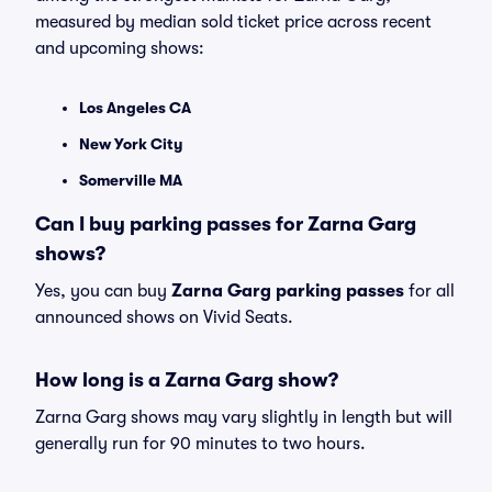
measured by median sold ticket price across recent
and upcoming shows:
Los Angeles CA
New York City
Somerville MA
Can I buy parking passes for Zarna Garg
shows?
Yes, you can buy
Zarna Garg parking passes
for all
announced shows on Vivid Seats.
How long is a Zarna Garg show?
Zarna Garg shows may vary slightly in length but will
generally run for 90 minutes to two hours.