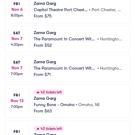
Zarna Garg
FRI
Nov 6
Capitol Theatre Port Cheste
•
Port Chester, N
8:00pm
r
From
$75
Y
Zarna Garg
SAT
Nov 7
The Paramount In Concert With
•
Huntington, 
4:30pm
 Northwell
From
$52
NY
Zarna Garg
SAT
Nov 7
The Paramount In Concert With
•
Huntington, 
7:00pm
 Northwell
From
$71
NY
🔥
42 tickets left
FRI
Zarna Garg
Nov 13
Funny Bone - Omaha
•
Omaha, NE
7:00pm
From
$63
🔥
42 tickets left
FRI
Zarna Garg