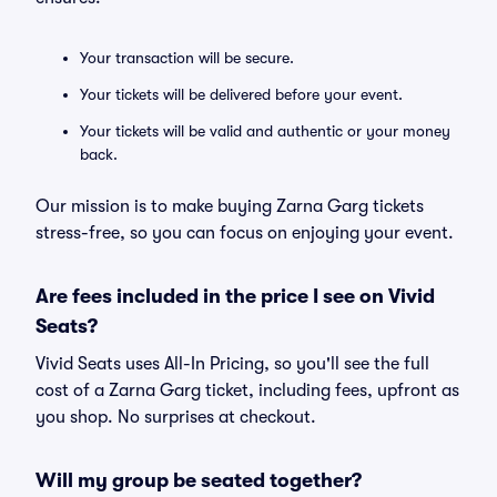
Your transaction will be secure.
Your tickets will be delivered before your event.
Your tickets will be valid and authentic or your money
back.
Our mission is to make buying Zarna Garg tickets
stress-free, so you can focus on enjoying your event.
Are fees included in the price I see on Vivid
Seats?
Vivid Seats uses All-In Pricing, so you'll see the full
cost of a Zarna Garg ticket, including fees, upfront as
you shop. No surprises at checkout.
Will my group be seated together?