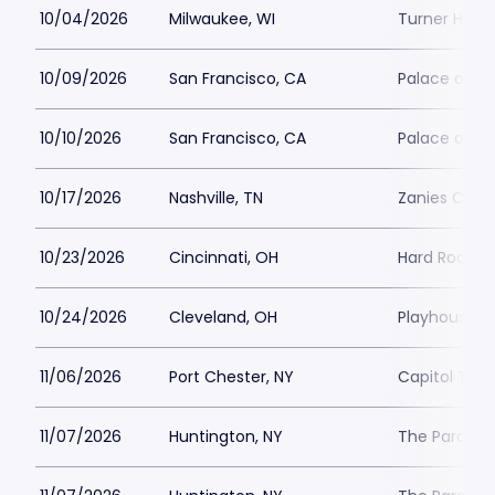
10/04/2026
Milwaukee, WI
Turner Hall 
10/09/2026
San Francisco, CA
Palace of Fi
10/10/2026
San Francisco, CA
Palace of Fi
10/17/2026
Nashville, TN
Zanies Come
10/23/2026
Cincinnati, OH
Hard Rock Ca
10/24/2026
Cleveland, OH
Playhouse S
11/06/2026
Port Chester, NY
Capitol Thea
11/07/2026
Huntington, NY
The Paramou