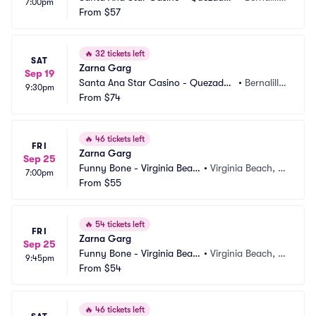
7:00pm
Comedy Club
From
$57
o, NM
🔥
32 tickets left
SAT
Zarna Garg
Sep 19
Santa Ana Star Casino - Quezadas 
•
Bernalill
9:30pm
Comedy Club
From
$74
o, NM
🔥
46 tickets left
FRI
Zarna Garg
Sep 25
Funny Bone - Virginia Beac
•
Virginia Beach, V
7:00pm
h
From
$55
A
🔥
54 tickets left
FRI
Zarna Garg
Sep 25
Funny Bone - Virginia Beac
•
Virginia Beach, V
9:45pm
h
From
$54
A
🔥
46 tickets left