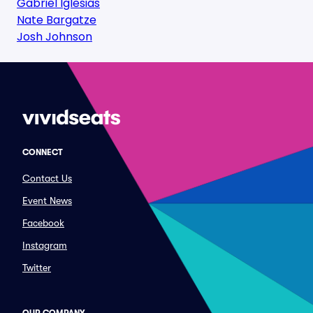
Gabriel Iglesias
Nate Bargatze
Josh Johnson
CONNECT
Contact Us
Event News
Facebook
Instagram
Twitter