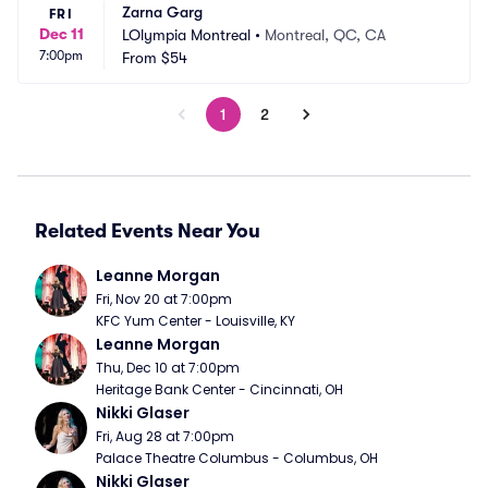
Zarna Garg
FRI
Dec 11
LOlympia Montreal
•
Montreal, QC, CA
7:00pm
From
$54
1
2
Related Events Near You
Leanne Morgan
Fri, Nov 20 at 7:00pm
KFC Yum Center - Louisville, KY
Leanne Morgan
Thu, Dec 10 at 7:00pm
Heritage Bank Center - Cincinnati, OH
Nikki Glaser
Fri, Aug 28 at 7:00pm
Palace Theatre Columbus - Columbus, OH
Nikki Glaser