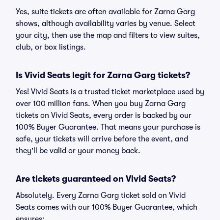
Yes, suite tickets are often available for Zarna Garg
shows, although availability varies by venue. Select
your city, then use the map and filters to view suites,
club, or box listings.
Is Vivid Seats legit for Zarna Garg tickets?
Yes! Vivid Seats is a trusted ticket marketplace used by
over 100 million fans. When you buy Zarna Garg
tickets on Vivid Seats, every order is backed by our
100% Buyer Guarantee. That means your purchase is
safe, your tickets will arrive before the event, and
they'll be valid or your money back.
Are tickets guaranteed on Vivid Seats?
Absolutely. Every Zarna Garg ticket sold on Vivid
Seats comes with our 100% Buyer Guarantee, which
ensures: