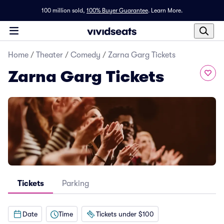
100 million sold,
100% Buyer Guarantee
.
Learn More.
Home
/
Theater
/
Comedy
/
Zarna Garg Tickets
Zarna Garg Tickets
Tickets
Parking
Date
Time
Tickets under $100