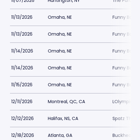
11/07/2026
Huntington, NY
The Paramou
11/13/2026
Omaha, NE
Funny Bone
11/13/2026
Omaha, NE
Funny Bone
11/14/2026
Omaha, NE
Funny Bone
11/14/2026
Omaha, NE
Funny Bone
11/15/2026
Omaha, NE
Funny Bone
12/11/2026
Montreal, QC, CA
LOlympia Mo
12/12/2026
Halifax, NS, CA
Spatz Theat
12/18/2026
Atlanta, GA
Buckhead T