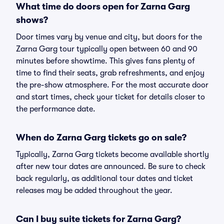
What time do doors open for Zarna Garg
shows?
Door times vary by venue and city, but doors for the
Zarna Garg tour typically open between 60 and 90
minutes before showtime. This gives fans plenty of
time to find their seats, grab refreshments, and enjoy
the pre-show atmosphere. For the most accurate door
and start times, check your ticket for details closer to
the performance date.
When do Zarna Garg tickets go on sale?
Typically, Zarna Garg tickets become available shortly
after new tour dates are announced. Be sure to check
back regularly, as additional tour dates and ticket
releases may be added throughout the year.
Can I buy suite tickets for Zarna Garg?