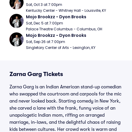
Sat, Oct 3 at 7:00pm
Kentucky Center - Whitney Hall - Louisville, KY
Mojo Brookzz - Dyon Brooks
Sat, Dec 5 at 7:00pm
Palace Theatre Columbus - Columbus, OH
Mojo Brookzz - Dyon Brooks
Sat, Sep 26 at 7:00pm
Singletary Center of Arts - Lexington, KY
Zarna Garg Tickets
Zarna Garg is an Indian American stand-up comedian
who swapped the courtroom and carpools for the mic
and never looked back. Starting comedy in New York,
she carved a lane with the frank, funny voice of an
unapologetic Indian mom, riffing on arranged
marriage, in-laws, and the delightful chaos of raising
kids between cultures. Her crowd work is warm and