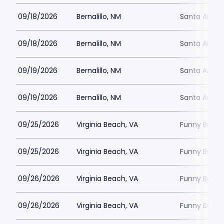
09/18/2026
Bernalillo, NM
Santa Ana S
09/18/2026
Bernalillo, NM
Santa Ana S
09/19/2026
Bernalillo, NM
Santa Ana S
09/19/2026
Bernalillo, NM
Santa Ana S
09/25/2026
Virginia Beach, VA
Funny Bone -
09/25/2026
Virginia Beach, VA
Funny Bone -
09/26/2026
Virginia Beach, VA
Funny Bone -
09/26/2026
Virginia Beach, VA
Funny Bone -