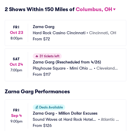
2 Shows Within 150 Miles of
Columbus, OH
Zarna Garg
FRI
Oct 23
Hard Rock Casino Cincinnati
•
Cincinnati, OH
8:00pm
From
$72
🔥
31 tickets left
SAT
Zarna Garg (Rescheduled from 4/26)
Oct 24
Playhouse Square - Mimi Ohio T
•
Cleveland,
7:00pm
heatre
From
$117
 OH
Zarna Garg Performances
💰
Deals Available
FRI
Zarna Garg - Million Dollar Excuses
Sep 4
Sound Waves at Hard Rock Hotel a
•
Atlantic C
9:00pm
nd Casino Atlantic City
From
$126
ity, NJ