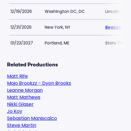
12/19/2026
Washington DC, DC
Lincoln The
12/31/2026
New York, NY
Beacon The
01/23/2027
Portland, ME
State Theatr
Related Productions
Matt Rife
Mojo Brookzz - Dyon Brooks
Leanne Morgan
Matt Mathews
Nikki Glaser
Jo Koy
Sebastian Maniscalco
Steve Martin