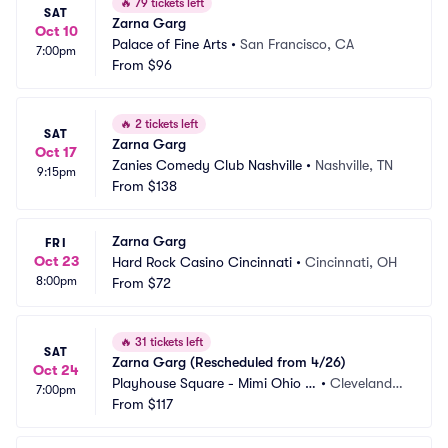
🔥
79 tickets left
SAT
Zarna Garg
Oct 10
Palace of Fine Arts
•
San Francisco, CA
7:00pm
From
$96
🔥
2 tickets left
SAT
Zarna Garg
Oct 17
Zanies Comedy Club Nashville
•
Nashville, TN
9:15pm
From
$138
Zarna Garg
FRI
Oct 23
Hard Rock Casino Cincinnati
•
Cincinnati, OH
8:00pm
From
$72
🔥
31 tickets left
SAT
Zarna Garg (Rescheduled from 4/26)
Oct 24
Playhouse Square - Mimi Ohio T
•
Cleveland,
7:00pm
heatre
From
$117
 OH