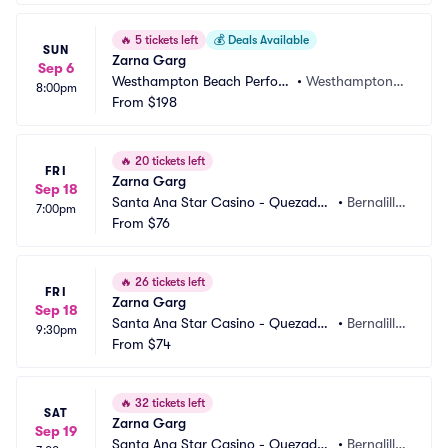
🔥
5 tickets left
💰
Deals Available
SUN
Zarna Garg
Sep 6
Westhampton Beach Perfor
•
Westhampton B
8:00pm
ming Arts Center
From
$198
each, NY
🔥
20 tickets left
FRI
Zarna Garg
Sep 18
Santa Ana Star Casino - Quezadas 
•
Bernalill
7:00pm
Comedy Club
From
$76
o, NM
🔥
26 tickets left
FRI
Zarna Garg
Sep 18
Santa Ana Star Casino - Quezadas 
•
Bernalill
9:30pm
Comedy Club
From
$74
o, NM
🔥
32 tickets left
SAT
Zarna Garg
Sep 19
Santa Ana Star Casino - Quezadas 
•
Bernalill