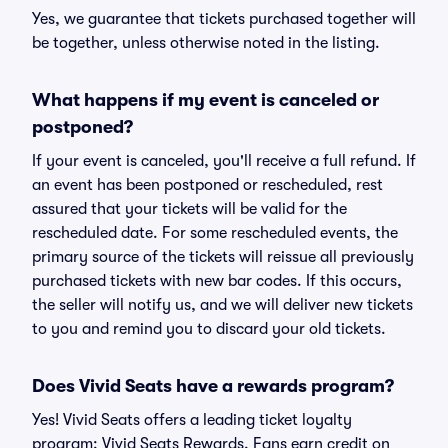
Yes, we guarantee that tickets purchased together will
be together, unless otherwise noted in the listing.
What happens if my event is canceled or
postponed?
If your event is canceled, you'll receive a full refund. If
an event has been postponed or rescheduled, rest
assured that your tickets will be valid for the
rescheduled date. For some rescheduled events, the
primary source of the tickets will reissue all previously
purchased tickets with new bar codes. If this occurs,
the seller will notify us, and we will deliver new tickets
to you and remind you to discard your old tickets.
Does Vivid Seats have a rewards program?
Yes! Vivid Seats offers a leading ticket loyalty
program: Vivid Seats Rewards. Fans earn credit on