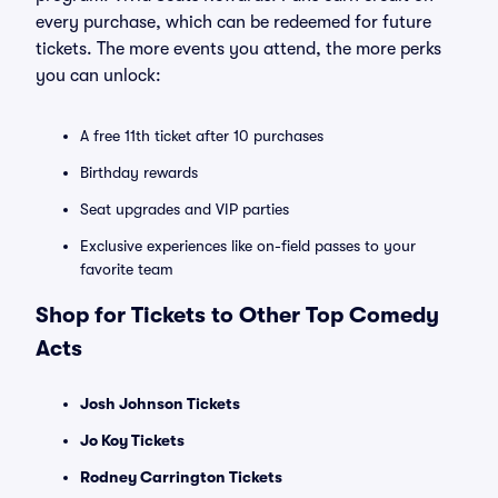
every purchase, which can be redeemed for future
tickets. The more events you attend, the more perks
you can unlock:
A free 11th ticket after 10 purchases
Birthday rewards
Seat upgrades and VIP parties
Exclusive experiences like on-field passes to your
favorite team
Shop for Tickets to Other Top Comedy
Acts
Josh Johnson Tickets
Jo Koy Tickets
Rodney Carrington Tickets