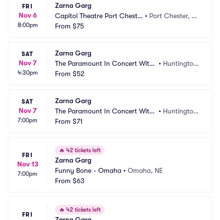
Zarna Garg
FRI
Nov 6
Capitol Theatre Port Cheste
•
Port Chester, N
8:00pm
r
From
$75
Y
Zarna Garg
SAT
Nov 7
The Paramount In Concert With
•
Huntington, 
4:30pm
 Northwell
From
$52
NY
Zarna Garg
SAT
Nov 7
The Paramount In Concert With
•
Huntington, 
7:00pm
 Northwell
From
$71
NY
🔥
42 tickets left
FRI
Zarna Garg
Nov 13
Funny Bone - Omaha
•
Omaha, NE
7:00pm
From
$63
🔥
42 tickets left
FRI
Zarna Garg