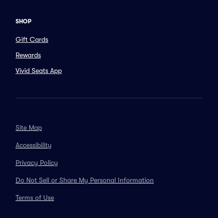
SHOP
Gift Cards
Rewards
Vivid Seats App
Site Map
Accessibility
Privacy Policy
Do Not Sell or Share My Personal Information
Terms of Use