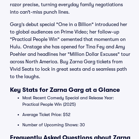
razor precise, turning everyday family negotiations
into can’t-miss punch lines.
Garg’s debut special "One in a Billion" introduced her
to global audiences on Prime Video; her follow-up
"Practical People Win" cemented that momentum on
Hulu. Onstage she has opened for Tina Fey and Amy
Poehler and headlines her "Million Dollar Excuses" tour
across North America. Buy Zarna Garg tickets from
Vivid Seats to lock in great seats and a seamless path
to the laughs.
Key Stats for Zarna Garg at a Glance
Most Recent Comedy Special and Release Year:
Practical People Win (2025)
Average Ticket Price: $52
Number of Upcoming Shows: 30
Frequently Asked Questions about Zarna