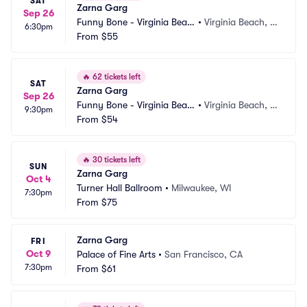
SAT
Zarna Garg
Sep 26
Funny Bone - Virginia Beac
•
Virginia Beach, V
6:30pm
h
From
$55
A
🔥
62 tickets left
SAT
Zarna Garg
Sep 26
Funny Bone - Virginia Beac
•
Virginia Beach, V
9:30pm
h
From
$54
A
🔥
30 tickets left
SUN
Zarna Garg
Oct 4
Turner Hall Ballroom
•
Milwaukee, WI
7:30pm
From
$75
Zarna Garg
FRI
Oct 9
Palace of Fine Arts
•
San Francisco, CA
7:30pm
From
$61