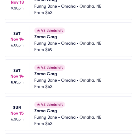
Nov 13
Funny Bone - Omaha
•
Omaha, NE
9:30pm
From
$63
🔥
43 tickets left
SAT
Zarna Garg
Nov 14
Funny Bone - Omaha
•
Omaha, NE
6:00pm
From
$59
🔥
42 tickets left
SAT
Zarna Garg
Nov 14
Funny Bone - Omaha
•
Omaha, NE
8:45pm
From
$63
🔥
42 tickets left
SUN
Zarna Garg
Nov 15
Funny Bone - Omaha
•
Omaha, NE
6:30pm
From
$63