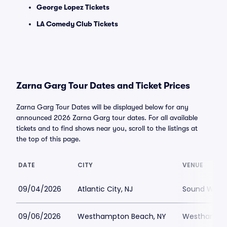
George Lopez Tickets
LA Comedy Club Tickets
Zarna Garg Tour Dates and Ticket Prices
Zarna Garg Tour Dates will be displayed below for any
announced 2026 Zarna Garg tour dates. For all available
tickets and to find shows near you, scroll to the listings at
the top of this page.
DATE
CITY
VENUE
09/04/2026
Atlantic City, NJ
Sound Waves 
09/06/2026
Westhampton Beach, NY
Westhampton