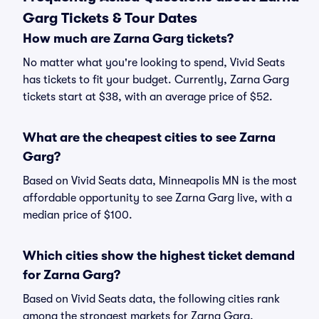
Garg Tickets & Tour Dates
How much are Zarna Garg tickets?
No matter what you're looking to spend, Vivid Seats
has tickets to fit your budget. Currently, Zarna Garg
tickets start at $38, with an average price of $52.
What are the cheapest cities to see Zarna
Garg?
Based on Vivid Seats data, Minneapolis MN is the most
affordable opportunity to see Zarna Garg live, with a
median price of $100.
Which cities show the highest ticket demand
for Zarna Garg?
Based on Vivid Seats data, the following cities rank
among the strongest markets for Zarna Garg,