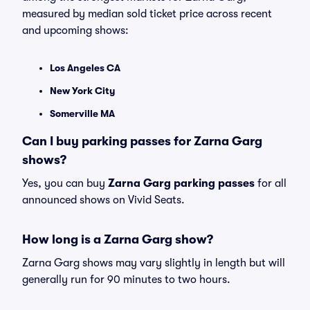
measured by median sold ticket price across recent
and upcoming shows:
Los Angeles CA
New York City
Somerville MA
Can I buy parking passes for Zarna Garg
shows?
Yes, you can buy
Zarna Garg parking passes
for all
announced shows on Vivid Seats.
How long is a Zarna Garg show?
Zarna Garg shows may vary slightly in length but will
generally run for 90 minutes to two hours.