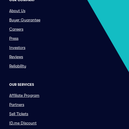
OUR COMPANY
About Us
Buyer Guarantee
Careers
Press
Investors
Reviews
Reliability
OUR SERVICES
Affiliate Program
Partners
Sell Tickets
ID.me Discount