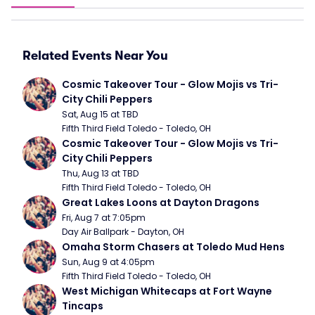
Related Events Near You
Cosmic Takeover Tour - Glow Mojis vs Tri-
City Chili Peppers
Sat, Aug 15 at TBD
Fifth Third Field Toledo - Toledo, OH
Cosmic Takeover Tour - Glow Mojis vs Tri-
City Chili Peppers
Thu, Aug 13 at TBD
Fifth Third Field Toledo - Toledo, OH
Great Lakes Loons at Dayton Dragons
Fri, Aug 7 at 7:05pm
Day Air Ballpark - Dayton, OH
Omaha Storm Chasers at Toledo Mud Hens
Sun, Aug 9 at 4:05pm
Fifth Third Field Toledo - Toledo, OH
West Michigan Whitecaps at Fort Wayne 
Tincaps