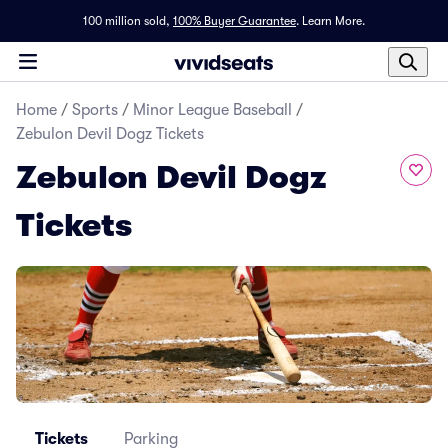
100 million sold,
100% Buyer Guarantee
.
Learn More.
Home
/
Sports
/
Minor League Baseball
/
Zebulon Devil Dogz Tickets
Zebulon Devil Dogz
Tickets
Tickets
Parking