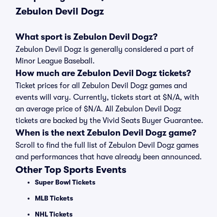
Zebulon Devil Dogz
What sport is Zebulon Devil Dogz?
Zebulon Devil Dogz is generally considered a part of
Minor League Baseball.
How much are Zebulon Devil Dogz tickets?
Ticket prices for all Zebulon Devil Dogz games and
events will vary. Currently, tickets start at $N/A, with
an average price of $N/A. All Zebulon Devil Dogz
tickets are backed by the Vivid Seats Buyer Guarantee.
When is the next Zebulon Devil Dogz game?
Scroll to find the full list of Zebulon Devil Dogz games
and performances that have already been announced.
Other Top Sports Events
Super Bowl Tickets
MLB Tickets
NHL Tickets