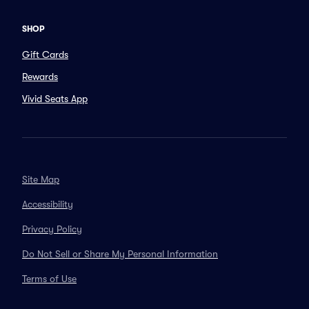
SHOP
Gift Cards
Rewards
Vivid Seats App
Site Map
Accessibility
Privacy Policy
Do Not Sell or Share My Personal Information
Terms of Use