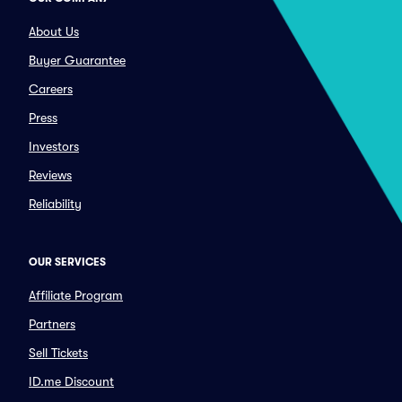
About Us
Buyer Guarantee
Careers
Press
Investors
Reviews
Reliability
OUR SERVICES
Affiliate Program
Partners
Sell Tickets
ID.me Discount