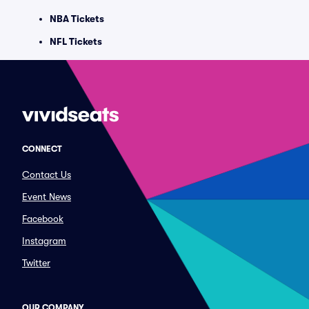
NBA Tickets
NFL Tickets
CONNECT
Contact Us
Event News
Facebook
Instagram
Twitter
OUR COMPANY