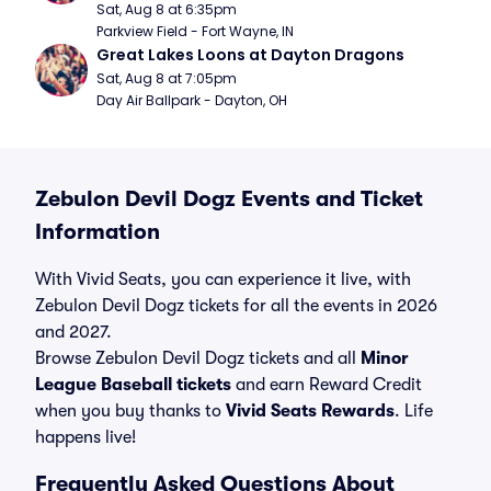
Sat, Aug 8 at 6:35pm
Parkview Field - Fort Wayne, IN
Great Lakes Loons at Dayton Dragons
Sat, Aug 8 at 7:05pm
Day Air Ballpark - Dayton, OH
Zebulon Devil Dogz Events and Ticket
Information
With Vivid Seats, you can experience it live, with
Zebulon Devil Dogz tickets for all the events in 2026
and 2027.
Browse Zebulon Devil Dogz tickets and all
Minor
League Baseball tickets
and earn Reward Credit
when you buy thanks to
Vivid Seats Rewards
. Life
happens live!
Frequently Asked Questions About