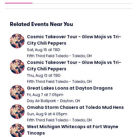
Related Events Near You
Cosmic Takeover Tour - Glow Mojis vs Tri-
City Chili Peppers
Sat, Aug 15 at TBD
Fifth Third Field Toledo - Toledo, OH
Cosmic Takeover Tour - Glow Mojis vs Tri-
City Chili Peppers
Thu, Aug 13 at TBD
Fifth Third Field Toledo - Toledo, OH
Great Lakes Loons at Dayton Dragons
Fri, Aug 7 at 7:05pm
Day Air Ballpark - Dayton, OH
Omaha Storm Chasers at Toledo Mud Hens
Sun, Aug 9 at 4:05pm
Fifth Third Field Toledo - Toledo, OH
West Michigan Whitecaps at Fort Wayne 
Tincaps