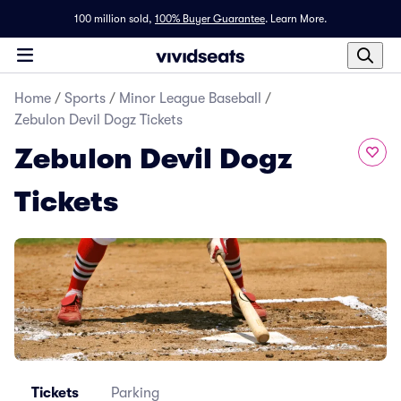
100 million sold,
100% Buyer Guarantee
.
Learn More.
Home
/
Sports
/
Minor League Baseball
/
Zebulon Devil Dogz Tickets
Zebulon Devil Dogz
Tickets
Tickets
Parking