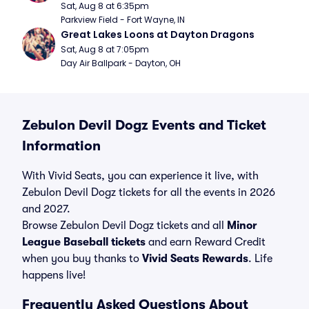
Sat, Aug 8 at 6:35pm
Parkview Field - Fort Wayne, IN
Great Lakes Loons at Dayton Dragons
Sat, Aug 8 at 7:05pm
Day Air Ballpark - Dayton, OH
Zebulon Devil Dogz Events and Ticket
Information
With Vivid Seats, you can experience it live, with
Zebulon Devil Dogz tickets for all the events in 2026
and 2027.
Browse Zebulon Devil Dogz tickets and all
Minor
League Baseball tickets
and earn Reward Credit
when you buy thanks to
Vivid Seats Rewards
. Life
happens live!
Frequently Asked Questions About