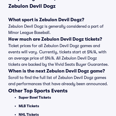
Zebulon Devil Dogz
What sport is Zebulon Devil Dogz?
Zebulon Devil Dogz is generally considered a part of
Minor League Baseball.
How much are Zebulon Devil Dogz tickets?
Ticket prices for all Zebulon Devil Dogz games and
events will vary. Currently, tickets start at $N/A, with
an average price of $N/A. All Zebulon Devil Dogz
tickets are backed by the Vivid Seats Buyer Guarantee.
When is the next Zebulon Devil Dogz game?
Scroll to find the full list of Zebulon Devil Dogz games
and performances that have already been announced.
Other Top Sports Events
Super Bowl Tickets
MLB Tickets
NHL Tickets