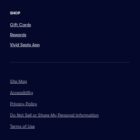
SHOP
Gift Cards
Rewards
Vivid Seats App
Site Map
Accessibility
Privacy Policy
Do Not Sell or Share My Personal Information
Terms of Use