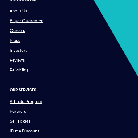
About Us
Buyer Guarantee
Careers
Press
Investors
Reviews
Reliability
OUR SERVICES
Affiliate Program
Partners
Sell Tickets
ID.me Discount