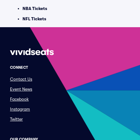
NBA Tickets
NFL Tickets
CONNECT
Contact Us
Event News
Facebook
Instagram
Twitter
OUR COMPANY