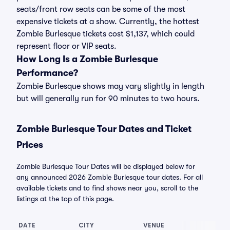
seats/front row seats can be some of the most
expensive tickets at a show. Currently, the hottest
Zombie Burlesque tickets cost $1,137, which could
represent floor or VIP seats.
How Long Is a Zombie Burlesque
Performance?
Zombie Burlesque shows may vary slightly in length
but will generally run for 90 minutes to two hours.
Zombie Burlesque Tour Dates and Ticket
Prices
Zombie Burlesque Tour Dates will be displayed below for
any announced 2026 Zombie Burlesque tour dates. For all
available tickets and to find shows near you, scroll to the
listings at the top of this page.
DATE
CITY
VENUE