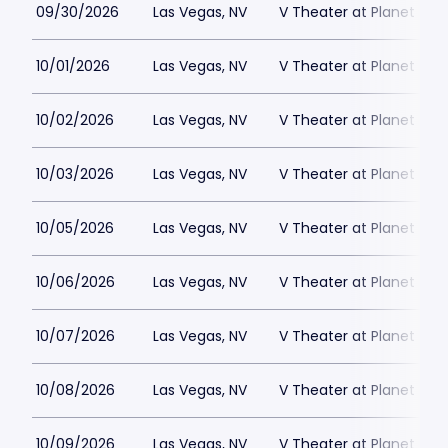
09/30/2026
Las Vegas, NV
V Theater at Planet Hol
10/01/2026
Las Vegas, NV
V Theater at Planet Hol
10/02/2026
Las Vegas, NV
V Theater at Planet Hol
10/03/2026
Las Vegas, NV
V Theater at Planet Hol
10/05/2026
Las Vegas, NV
V Theater at Planet Hol
10/06/2026
Las Vegas, NV
V Theater at Planet Hol
10/07/2026
Las Vegas, NV
V Theater at Planet Hol
10/08/2026
Las Vegas, NV
V Theater at Planet Hol
10/09/2026
Las Vegas, NV
V Theater at Planet Hol