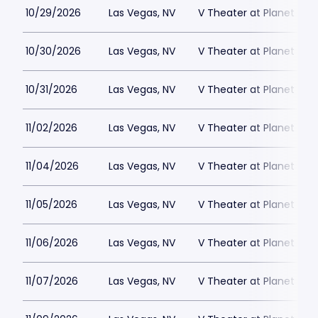
10/29/2026
Las Vegas, NV
V Theater at Planet Hol
10/30/2026
Las Vegas, NV
V Theater at Planet Hol
10/31/2026
Las Vegas, NV
V Theater at Planet Hol
11/02/2026
Las Vegas, NV
V Theater at Planet Hol
11/04/2026
Las Vegas, NV
V Theater at Planet Hol
11/05/2026
Las Vegas, NV
V Theater at Planet Hol
11/06/2026
Las Vegas, NV
V Theater at Planet Hol
11/07/2026
Las Vegas, NV
V Theater at Planet Hol