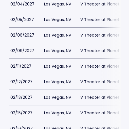
02/04/2027
Las Vegas, NV
V Theater at Planet Hol
02/05/2027
Las Vegas, NV
V Theater at Planet Hol
02/06/2027
Las Vegas, NV
V Theater at Planet Hol
02/09/2027
Las Vegas, NV
V Theater at Planet Hol
02/11/2027
Las Vegas, NV
V Theater at Planet Hol
02/12/2027
Las Vegas, NV
V Theater at Planet Hol
02/13/2027
Las Vegas, NV
V Theater at Planet Hol
02/15/2027
Las Vegas, NV
V Theater at Planet Hol
02/16/2027
Las Vegas, NV
V Theater at Planet Hol