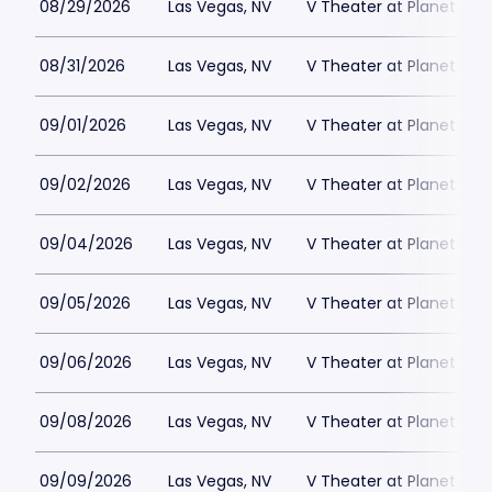
08/29/2026
Las Vegas, NV
V Theater at Planet Hol
08/31/2026
Las Vegas, NV
V Theater at Planet Hol
09/01/2026
Las Vegas, NV
V Theater at Planet Hol
09/02/2026
Las Vegas, NV
V Theater at Planet Hol
09/04/2026
Las Vegas, NV
V Theater at Planet Hol
09/05/2026
Las Vegas, NV
V Theater at Planet Hol
09/06/2026
Las Vegas, NV
V Theater at Planet Hol
09/08/2026
Las Vegas, NV
V Theater at Planet Hol
09/09/2026
Las Vegas, NV
V Theater at Planet Hol