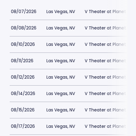
08/07/2026
Las Vegas, NV
V Theater at Planet Hol
08/08/2026
Las Vegas, NV
V Theater at Planet Hol
08/10/2026
Las Vegas, NV
V Theater at Planet Hol
08/11/2026
Las Vegas, NV
V Theater at Planet Hol
08/12/2026
Las Vegas, NV
V Theater at Planet Hol
08/14/2026
Las Vegas, NV
V Theater at Planet Hol
08/15/2026
Las Vegas, NV
V Theater at Planet Hol
08/17/2026
Las Vegas, NV
V Theater at Planet Hol