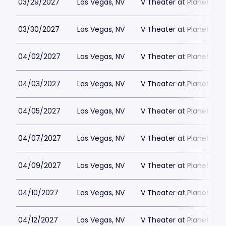
03/29/2027
Las Vegas, NV
V Theater at Planet Hol
03/30/2027
Las Vegas, NV
V Theater at Planet Hol
04/02/2027
Las Vegas, NV
V Theater at Planet Hol
04/03/2027
Las Vegas, NV
V Theater at Planet Hol
04/05/2027
Las Vegas, NV
V Theater at Planet Hol
04/07/2027
Las Vegas, NV
V Theater at Planet Hol
04/09/2027
Las Vegas, NV
V Theater at Planet Hol
04/10/2027
Las Vegas, NV
V Theater at Planet Hol
04/12/2027
Las Vegas, NV
V Theater at Planet Hol