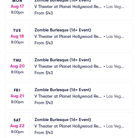
Zombie Burlesque (16+ Event)
MON
Aug 17
V Theater at Planet Hollywood Res
•
Las Vega
8:00pm
ort and Casino
From
$43
s, NV
Zombie Burlesque (16+ Event)
TUE
Aug 18
V Theater at Planet Hollywood Res
•
Las Vega
8:00pm
ort and Casino
From
$43
s, NV
Zombie Burlesque (16+ Event)
THU
Aug 20
V Theater at Planet Hollywood Res
•
Las Vega
8:00pm
ort and Casino
From
$43
s, NV
Zombie Burlesque (16+ Event)
FRI
Aug 21
V Theater at Planet Hollywood Res
•
Las Vega
8:00pm
ort and Casino
From
$43
s, NV
Zombie Burlesque (16+ Event)
SAT
Aug 22
V Theater at Planet Hollywood Res
•
Las Vega
8:00pm
ort and Casino
From
$43
s, NV