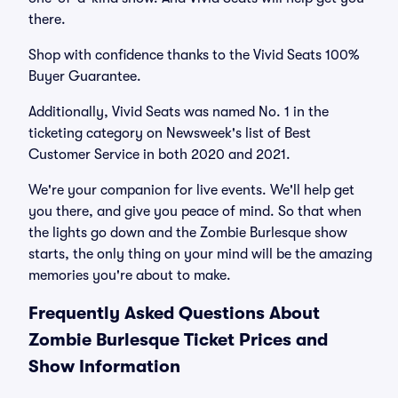
there.
Shop with confidence thanks to the Vivid Seats 100%
Buyer Guarantee.
Additionally, Vivid Seats was named No. 1 in the
ticketing category on Newsweek's list of Best
Customer Service in both 2020 and 2021.
We're your companion for live events. We'll help get
you there, and give you peace of mind. So that when
the lights go down and the Zombie Burlesque show
starts, the only thing on your mind will be the amazing
memories you're about to make.
Frequently Asked Questions About
Zombie Burlesque Ticket Prices and
Show Information