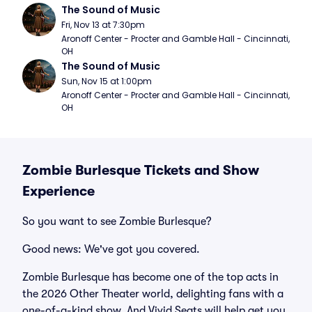
The Sound of Music
Fri, Nov 13 at 7:30pm
Aronoff Center - Procter and Gamble Hall - Cincinnati, 
OH
The Sound of Music
Sun, Nov 15 at 1:00pm
Aronoff Center - Procter and Gamble Hall - Cincinnati, 
OH
Zombie Burlesque Tickets and Show
Experience
So you want to see Zombie Burlesque?
Good news: We've got you covered.
Zombie Burlesque has become one of the top acts in
the 2026 Other Theater world, delighting fans with a
one-of-a-kind show. And Vivid Seats will help get you