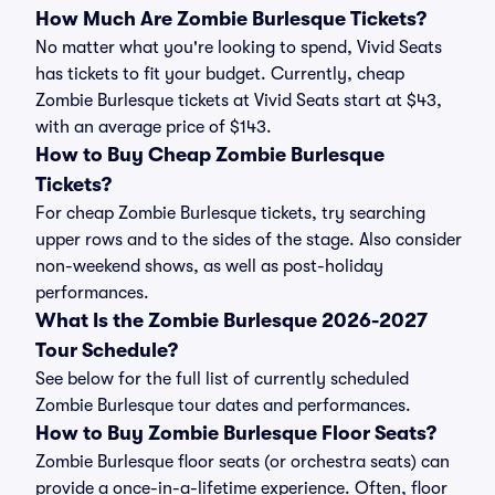
How Much Are Zombie Burlesque Tickets?
No matter what you're looking to spend, Vivid Seats
has tickets to fit your budget. Currently, cheap
Zombie Burlesque tickets at Vivid Seats start at $43,
with an average price of $143.
How to Buy Cheap Zombie Burlesque
Tickets?
For cheap Zombie Burlesque tickets, try searching
upper rows and to the sides of the stage. Also consider
non-weekend shows, as well as post-holiday
performances.
What Is the Zombie Burlesque 2026-2027
Tour Schedule?
See below for the full list of currently scheduled
Zombie Burlesque tour dates and performances.
How to Buy Zombie Burlesque Floor Seats?
Zombie Burlesque floor seats (or orchestra seats) can
provide a once-in-a-lifetime experience. Often, floor