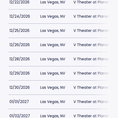
12/22/2026
Las Vegas, NV
V Theater at Planet Hol
12/24/2026
Las Vegas, NV
V Theater at Planet Hol
12/25/2026
Las Vegas, NV
V Theater at Planet Hol
12/26/2026
Las Vegas, NV
V Theater at Planet Hol
12/28/2026
Las Vegas, NV
V Theater at Planet Hol
12/29/2026
Las Vegas, NV
V Theater at Planet Hol
12/30/2026
Las Vegas, NV
V Theater at Planet Hol
01/01/2027
Las Vegas, NV
V Theater at Planet Hol
01/02/2027
Las Vegas, NV
V Theater at Planet Hol