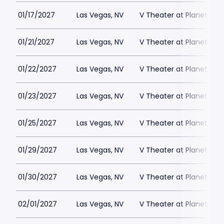
01/17/2027
Las Vegas, NV
V Theater at Planet Hol
01/21/2027
Las Vegas, NV
V Theater at Planet Hol
01/22/2027
Las Vegas, NV
V Theater at Planet Hol
01/23/2027
Las Vegas, NV
V Theater at Planet Hol
01/25/2027
Las Vegas, NV
V Theater at Planet Hol
01/29/2027
Las Vegas, NV
V Theater at Planet Hol
01/30/2027
Las Vegas, NV
V Theater at Planet Hol
02/01/2027
Las Vegas, NV
V Theater at Planet Hol