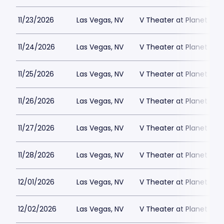
11/23/2026
Las Vegas, NV
V Theater at Planet Hol
11/24/2026
Las Vegas, NV
V Theater at Planet Hol
11/25/2026
Las Vegas, NV
V Theater at Planet Hol
11/26/2026
Las Vegas, NV
V Theater at Planet Hol
11/27/2026
Las Vegas, NV
V Theater at Planet Hol
11/28/2026
Las Vegas, NV
V Theater at Planet Hol
12/01/2026
Las Vegas, NV
V Theater at Planet Hol
12/02/2026
Las Vegas, NV
V Theater at Planet Hol