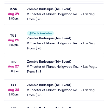
Zombie Burlesque (16+ Event)
MON
Aug 24
V Theater at Planet Hollywood Res
•
Las Vega
8:00pm
ort and Casino
From
$43
s, NV
💰
Deals Available
TUE
Zombie Burlesque (16+ Event)
Aug 25
V Theater at Planet Hollywood Res
•
Las Vega
8:00pm
ort and Casino
From
$43
s, NV
Zombie Burlesque (16+ Event)
THU
Aug 27
V Theater at Planet Hollywood Res
•
Las Vega
8:00pm
ort and Casino
From
$43
s, NV
Zombie Burlesque (16+ Event)
FRI
Aug 28
V Theater at Planet Hollywood Res
•
Las Vega
8:00pm
ort and Casino
From
$43
s, NV