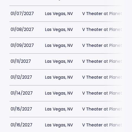
01/07/2027
Las Vegas, NV
V Theater at Planet Hol
01/08/2027
Las Vegas, NV
V Theater at Planet Hol
01/09/2027
Las Vegas, NV
V Theater at Planet Hol
01/11/2027
Las Vegas, NV
V Theater at Planet Hol
01/12/2027
Las Vegas, NV
V Theater at Planet Hol
01/14/2027
Las Vegas, NV
V Theater at Planet Hol
01/15/2027
Las Vegas, NV
V Theater at Planet Hol
01/16/2027
Las Vegas, NV
V Theater at Planet Hol