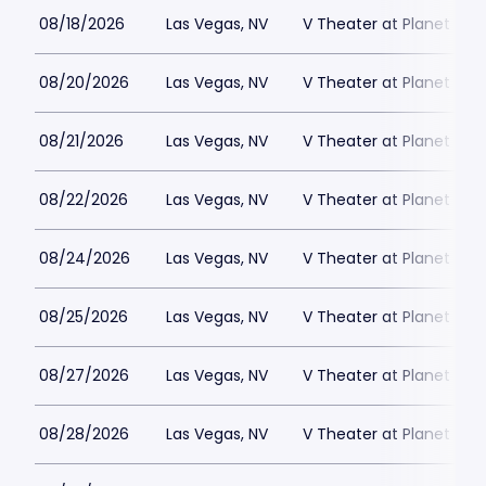
08/18/2026
Las Vegas, NV
V Theater at Planet Hol
08/20/2026
Las Vegas, NV
V Theater at Planet Hol
08/21/2026
Las Vegas, NV
V Theater at Planet Hol
08/22/2026
Las Vegas, NV
V Theater at Planet Hol
08/24/2026
Las Vegas, NV
V Theater at Planet Hol
08/25/2026
Las Vegas, NV
V Theater at Planet Hol
08/27/2026
Las Vegas, NV
V Theater at Planet Hol
08/28/2026
Las Vegas, NV
V Theater at Planet Hol