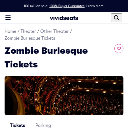
100 million sold,
100% Buyer Guarantee
.
Learn More.
Home
/
Theater
/
Other Theater
/
Zombie Burlesque Tickets
Zombie Burlesque
Tickets
Tickets
Parking