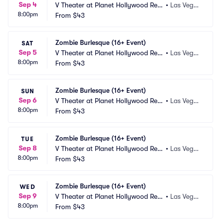
Sep 4
V Theater at Planet Hollywood Res
•
Las Vega
8:00pm
ort and Casino
From
$43
s, NV
Zombie Burlesque (16+ Event)
SAT
Sep 5
V Theater at Planet Hollywood Res
•
Las Vega
8:00pm
ort and Casino
From
$43
s, NV
Zombie Burlesque (16+ Event)
SUN
Sep 6
V Theater at Planet Hollywood Res
•
Las Vega
8:00pm
ort and Casino
From
$43
s, NV
Zombie Burlesque (16+ Event)
TUE
Sep 8
V Theater at Planet Hollywood Res
•
Las Vega
8:00pm
ort and Casino
From
$43
s, NV
Zombie Burlesque (16+ Event)
WED
Sep 9
V Theater at Planet Hollywood Res
•
Las Vega
8:00pm
ort and Casino
From
$43
s, NV