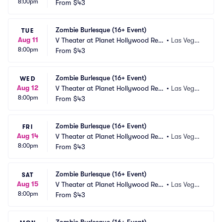
8:00pm
ort and Casino
From
$43
s, NV
Zombie Burlesque (16+ Event)
TUE
Aug 11
V Theater at Planet Hollywood Res
•
Las Vega
8:00pm
ort and Casino
From
$43
s, NV
Zombie Burlesque (16+ Event)
WED
Aug 12
V Theater at Planet Hollywood Res
•
Las Vega
8:00pm
ort and Casino
From
$43
s, NV
Zombie Burlesque (16+ Event)
FRI
Aug 14
V Theater at Planet Hollywood Res
•
Las Vega
8:00pm
ort and Casino
From
$43
s, NV
Zombie Burlesque (16+ Event)
SAT
Aug 15
V Theater at Planet Hollywood Res
•
Las Vega
8:00pm
ort and Casino
From
$43
s, NV