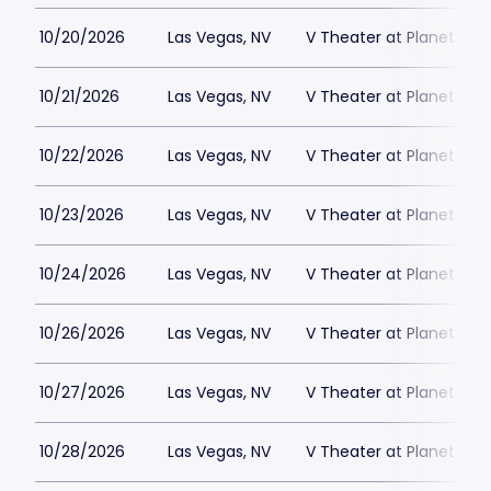
10/20/2026
Las Vegas, NV
V Theater at Planet Hol
10/21/2026
Las Vegas, NV
V Theater at Planet Hol
10/22/2026
Las Vegas, NV
V Theater at Planet Hol
10/23/2026
Las Vegas, NV
V Theater at Planet Hol
10/24/2026
Las Vegas, NV
V Theater at Planet Hol
10/26/2026
Las Vegas, NV
V Theater at Planet Hol
10/27/2026
Las Vegas, NV
V Theater at Planet Hol
10/28/2026
Las Vegas, NV
V Theater at Planet Hol