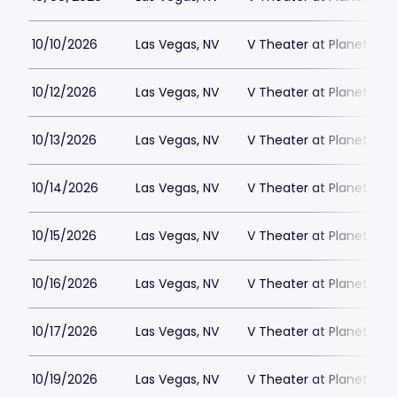
10/10/2026
Las Vegas, NV
V Theater at Planet Hol
10/12/2026
Las Vegas, NV
V Theater at Planet Hol
10/13/2026
Las Vegas, NV
V Theater at Planet Hol
10/14/2026
Las Vegas, NV
V Theater at Planet Hol
10/15/2026
Las Vegas, NV
V Theater at Planet Hol
10/16/2026
Las Vegas, NV
V Theater at Planet Hol
10/17/2026
Las Vegas, NV
V Theater at Planet Hol
10/19/2026
Las Vegas, NV
V Theater at Planet Hol