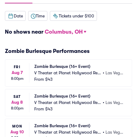
Date
Time
Tickets under $100
No shows near
Columbus, OH
Zombie Burlesque Performances
Zombie Burlesque (16+ Event)
FRI
Aug 7
V Theater at Planet Hollywood Res
•
Las Vega
8:00pm
ort and Casino
From
$43
s, NV
Zombie Burlesque (16+ Event)
SAT
Aug 8
V Theater at Planet Hollywood Res
•
Las Vega
8:00pm
ort and Casino
From
$43
s, NV
Zombie Burlesque (16+ Event)
MON
Aug 10
V Theater at Planet Hollywood Res
•
Las Vega