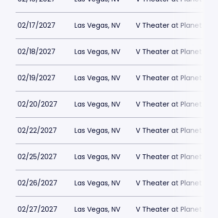
02/17/2027
Las Vegas, NV
V Theater at Planet Hol
02/18/2027
Las Vegas, NV
V Theater at Planet Hol
02/19/2027
Las Vegas, NV
V Theater at Planet Hol
02/20/2027
Las Vegas, NV
V Theater at Planet Hol
02/22/2027
Las Vegas, NV
V Theater at Planet Hol
02/25/2027
Las Vegas, NV
V Theater at Planet Hol
02/26/2027
Las Vegas, NV
V Theater at Planet Hol
02/27/2027
Las Vegas, NV
V Theater at Planet Hol