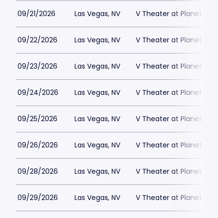
09/21/2026
Las Vegas, NV
V Theater at Planet Hol
09/22/2026
Las Vegas, NV
V Theater at Planet Hol
09/23/2026
Las Vegas, NV
V Theater at Planet Hol
09/24/2026
Las Vegas, NV
V Theater at Planet Hol
09/25/2026
Las Vegas, NV
V Theater at Planet Hol
09/26/2026
Las Vegas, NV
V Theater at Planet Hol
09/28/2026
Las Vegas, NV
V Theater at Planet Hol
09/29/2026
Las Vegas, NV
V Theater at Planet Hol