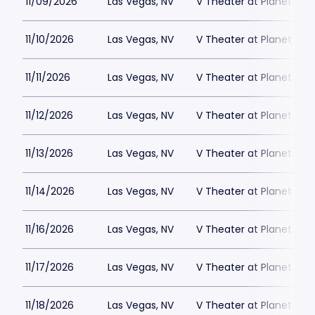
11/09/2026
Las Vegas, NV
V Theater at Planet Hol
11/10/2026
Las Vegas, NV
V Theater at Planet Hol
11/11/2026
Las Vegas, NV
V Theater at Planet Hol
11/12/2026
Las Vegas, NV
V Theater at Planet Hol
11/13/2026
Las Vegas, NV
V Theater at Planet Hol
11/14/2026
Las Vegas, NV
V Theater at Planet Hol
11/16/2026
Las Vegas, NV
V Theater at Planet Hol
11/17/2026
Las Vegas, NV
V Theater at Planet Hol
11/18/2026
Las Vegas, NV
V Theater at Planet Hol