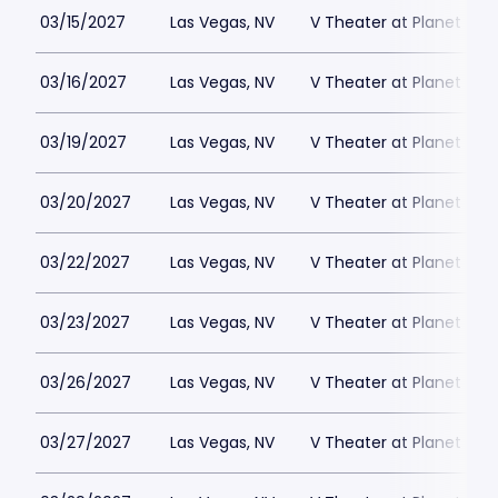
03/15/2027
Las Vegas, NV
V Theater at Planet Hol
03/16/2027
Las Vegas, NV
V Theater at Planet Hol
03/19/2027
Las Vegas, NV
V Theater at Planet Hol
03/20/2027
Las Vegas, NV
V Theater at Planet Hol
03/22/2027
Las Vegas, NV
V Theater at Planet Hol
03/23/2027
Las Vegas, NV
V Theater at Planet Hol
03/26/2027
Las Vegas, NV
V Theater at Planet Hol
03/27/2027
Las Vegas, NV
V Theater at Planet Hol