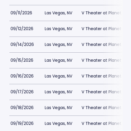
09/11/2026
Las Vegas, NV
V Theater at Planet Hol
09/12/2026
Las Vegas, NV
V Theater at Planet Hol
09/14/2026
Las Vegas, NV
V Theater at Planet Hol
09/15/2026
Las Vegas, NV
V Theater at Planet Hol
09/16/2026
Las Vegas, NV
V Theater at Planet Hol
09/17/2026
Las Vegas, NV
V Theater at Planet Hol
09/18/2026
Las Vegas, NV
V Theater at Planet Hol
09/19/2026
Las Vegas, NV
V Theater at Planet Hol