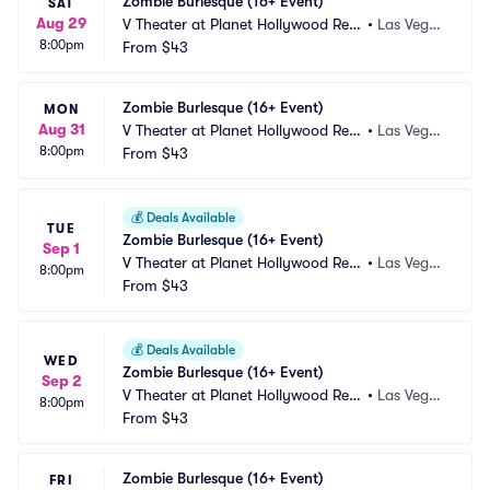
Zombie Burlesque (16+ Event)
SAT
Aug 29
V Theater at Planet Hollywood Res
•
Las Vega
8:00pm
ort and Casino
From
$43
s, NV
Zombie Burlesque (16+ Event)
MON
Aug 31
V Theater at Planet Hollywood Res
•
Las Vega
8:00pm
ort and Casino
From
$43
s, NV
💰
Deals Available
TUE
Zombie Burlesque (16+ Event)
Sep 1
V Theater at Planet Hollywood Res
•
Las Vega
8:00pm
ort and Casino
From
$43
s, NV
💰
Deals Available
WED
Zombie Burlesque (16+ Event)
Sep 2
V Theater at Planet Hollywood Res
•
Las Vega
8:00pm
ort and Casino
From
$43
s, NV
Zombie Burlesque (16+ Event)
FRI