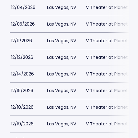
12/04/2026
Las Vegas, NV
V Theater at Planet Hol
12/05/2026
Las Vegas, NV
V Theater at Planet Hol
12/11/2026
Las Vegas, NV
V Theater at Planet Hol
12/12/2026
Las Vegas, NV
V Theater at Planet Hol
12/14/2026
Las Vegas, NV
V Theater at Planet Hol
12/15/2026
Las Vegas, NV
V Theater at Planet Hol
12/18/2026
Las Vegas, NV
V Theater at Planet Hol
12/19/2026
Las Vegas, NV
V Theater at Planet Hol