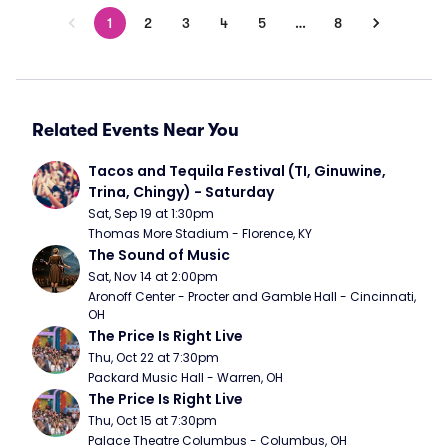
1
2
3
4
5
…
8
Related Events Near You
Tacos and Tequila Festival (TI, Ginuwine, 
Trina, Chingy) - Saturday
Sat, Sep 19 at 1:30pm
Thomas More Stadium - Florence, KY
The Sound of Music
Sat, Nov 14 at 2:00pm
Aronoff Center - Procter and Gamble Hall - Cincinnati, 
OH
The Price Is Right Live
Thu, Oct 22 at 7:30pm
Packard Music Hall - Warren, OH
The Price Is Right Live
Thu, Oct 15 at 7:30pm
Palace Theatre Columbus - Columbus, OH