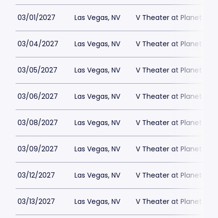
03/01/2027
Las Vegas, NV
V Theater at Planet Hol
03/04/2027
Las Vegas, NV
V Theater at Planet Hol
03/05/2027
Las Vegas, NV
V Theater at Planet Hol
03/06/2027
Las Vegas, NV
V Theater at Planet Hol
03/08/2027
Las Vegas, NV
V Theater at Planet Hol
03/09/2027
Las Vegas, NV
V Theater at Planet Hol
03/12/2027
Las Vegas, NV
V Theater at Planet Hol
03/13/2027
Las Vegas, NV
V Theater at Planet Hol