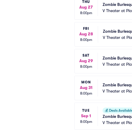
THU
Zombie Burlesqu
Aug 27
V Theater at Pl
8:00pm
FRI
Zombie Burlesqu
Aug 28
V Theater at Pl
8:00pm
SAT
Zombie Burlesqu
Aug 29
V Theater at Pl
8:00pm
MON
Zombie Burlesqu
Aug 31
V Theater at Pl
8:00pm
TUE
💰
Deals Availabl
Sep 1
Zombie Burlesqu
8:00pm
V Theater at Pl