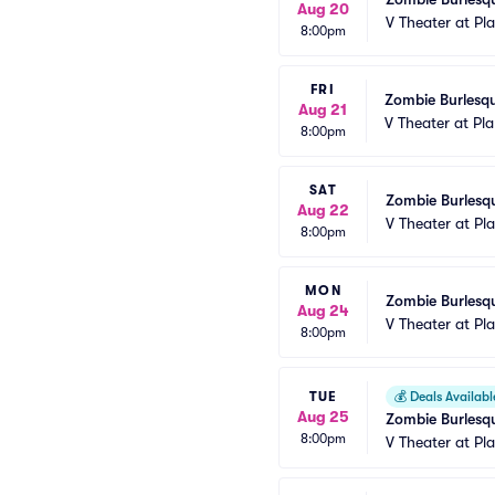
Aug 20
V Theater at Pl
8:00pm
FRI
Zombie Burlesqu
Aug 21
V Theater at Pl
8:00pm
SAT
Zombie Burlesqu
Aug 22
V Theater at Pl
8:00pm
MON
Zombie Burlesqu
Aug 24
V Theater at Pl
8:00pm
TUE
💰
Deals Availabl
Aug 25
Zombie Burlesqu
8:00pm
V Theater at Pl