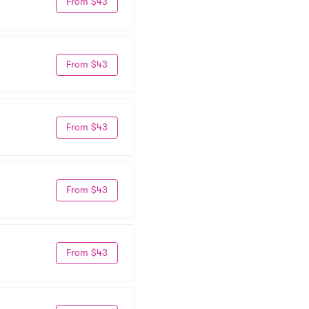
From $43
From $43
From $43
From $43
From $43