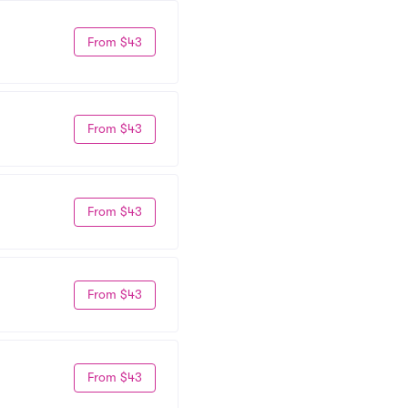
From $43
From $43
From $43
From $43
From $43