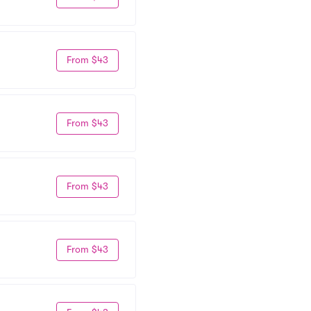
From $43
From $43
From $43
From $43