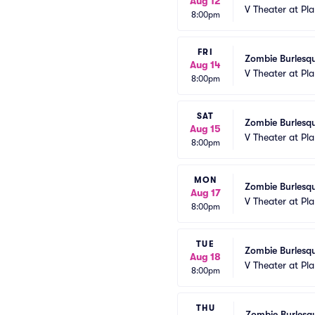
Aug 12
V Theater at Pl
8:00pm
FRI
Zombie Burlesqu
Aug 14
V Theater at Pl
8:00pm
SAT
Zombie Burlesqu
Aug 15
V Theater at Pl
8:00pm
MON
Zombie Burlesqu
Aug 17
V Theater at Pl
8:00pm
TUE
Zombie Burlesqu
Aug 18
V Theater at Pl
8:00pm
THU
Zombie Burlesqu