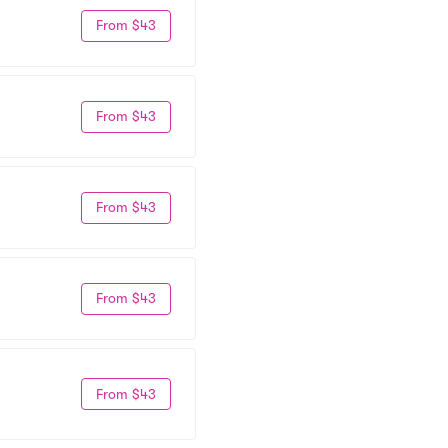
From $43
From $43
From $43
From $43
From $43