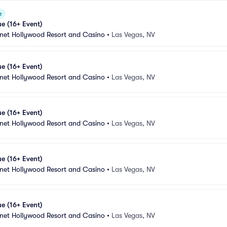
e
e (16+ Event)
anet Hollywood Resort and Casino
•
Las Vegas, NV
e (16+ Event)
anet Hollywood Resort and Casino
•
Las Vegas, NV
e (16+ Event)
anet Hollywood Resort and Casino
•
Las Vegas, NV
e (16+ Event)
anet Hollywood Resort and Casino
•
Las Vegas, NV
e (16+ Event)
anet Hollywood Resort and Casino
•
Las Vegas, NV