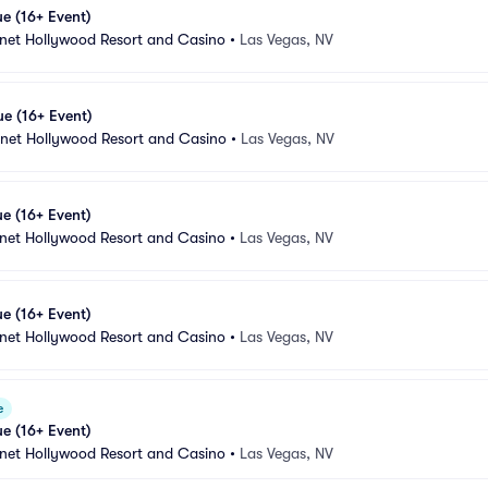
e (16+ Event)
anet Hollywood Resort and Casino
•
Las Vegas, NV
e (16+ Event)
anet Hollywood Resort and Casino
•
Las Vegas, NV
e (16+ Event)
anet Hollywood Resort and Casino
•
Las Vegas, NV
e (16+ Event)
anet Hollywood Resort and Casino
•
Las Vegas, NV
e
e (16+ Event)
anet Hollywood Resort and Casino
•
Las Vegas, NV