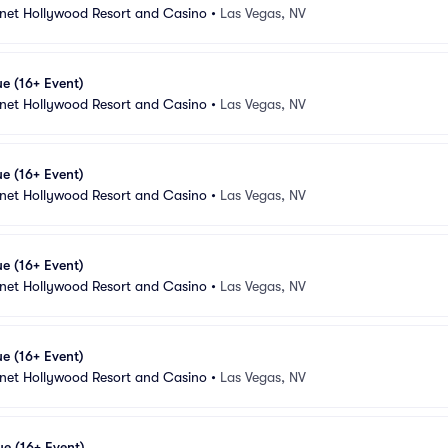
anet Hollywood Resort and Casino
•
Las Vegas, NV
e (16+ Event)
anet Hollywood Resort and Casino
•
Las Vegas, NV
e (16+ Event)
anet Hollywood Resort and Casino
•
Las Vegas, NV
e (16+ Event)
anet Hollywood Resort and Casino
•
Las Vegas, NV
e (16+ Event)
anet Hollywood Resort and Casino
•
Las Vegas, NV
e (16+ Event)