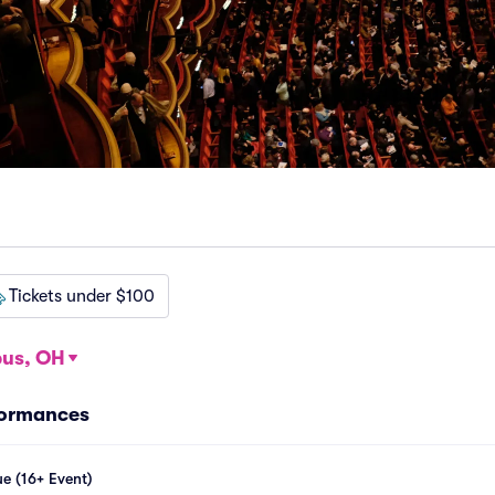
Tickets under $100
us, OH
formances
e (16+ Event)