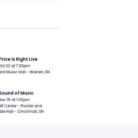
Price Is Right Live
Oct 22 at 7:30pm
rd Music Hall - Warren, OH
Sound of Music
Nov 15 at 1:00pm
ff Center - Procter and 
e Hall - Cincinnati, OH