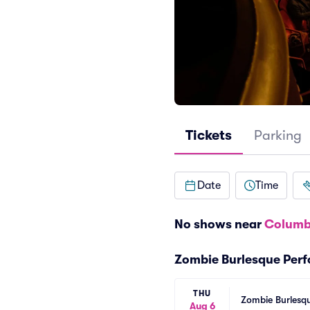
Tickets
Parking
Date
Time
No shows near
Columb
Zombie Burlesque Per
THU
Zombie Burlesqu
Aug 6