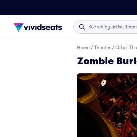
Home
/
Theater
/
Other The
Zombie Burl