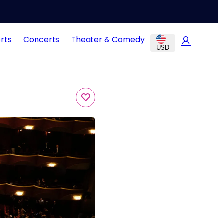
rts
Concerts
Theater & Comedy
USD