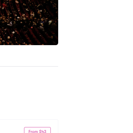
From $43