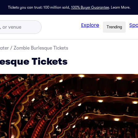
Tickets you can trust: 100 million sold,
100% Buyer Guarantee
.
Learn More.
Explore
Spo
Trending
ater
/
Zombie Burlesque Tickets
esque Tickets