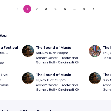
1
2
3
4
5
…
8
You
a Festival 
The Sound of Music
The 
a, 
Sat, Nov 14 at 2:00pm
Thu, 
day
Aronoff Center - Procter and 
Packa
m
Gamble Hall - Cincinnati, OH
m - 
 Live
The Sound of Music
The 
m
Fri, Nov 13 at 7:30pm
Sun, 
mbus - 
Aronoff Center - Procter and 
Arono
Gamble Hall - Cincinnati, OH
Gambl