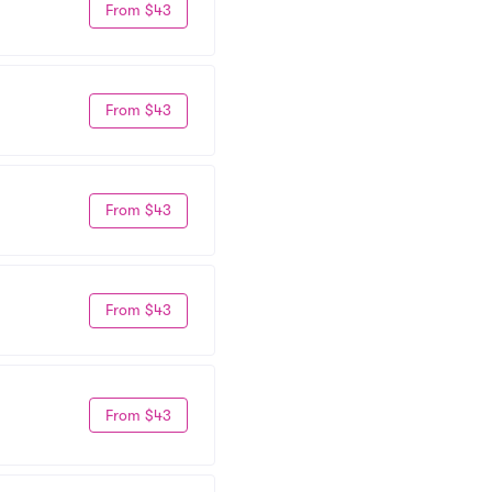
From $43
From $43
From $43
From $43
From $43