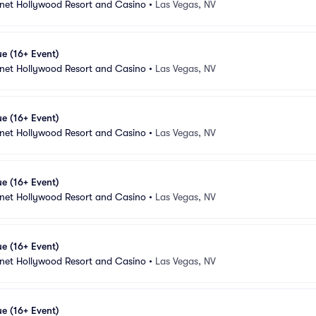
anet Hollywood Resort and Casino
•
Las Vegas, NV
e (16+ Event)
anet Hollywood Resort and Casino
•
Las Vegas, NV
e (16+ Event)
anet Hollywood Resort and Casino
•
Las Vegas, NV
e (16+ Event)
anet Hollywood Resort and Casino
•
Las Vegas, NV
e (16+ Event)
anet Hollywood Resort and Casino
•
Las Vegas, NV
e (16+ Event)