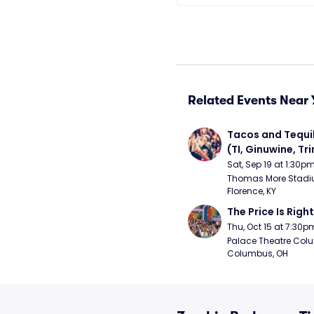
Related Events Near 
Tacos and Tequil
(TI, Ginuwine, Trin
Chingy) - Satur
Sat, Sep 19 at 1:30p
Thomas More Stadiu
Florence, KY
The Price Is Right
Thu, Oct 15 at 7:30p
Palace Theatre Colu
Columbus, OH