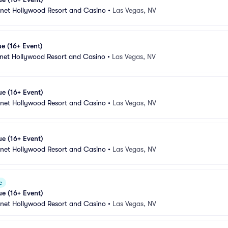
anet Hollywood Resort and Casino
•
Las Vegas, NV
e (16+ Event)
anet Hollywood Resort and Casino
•
Las Vegas, NV
e (16+ Event)
anet Hollywood Resort and Casino
•
Las Vegas, NV
e (16+ Event)
anet Hollywood Resort and Casino
•
Las Vegas, NV
e
e (16+ Event)
anet Hollywood Resort and Casino
•
Las Vegas, NV