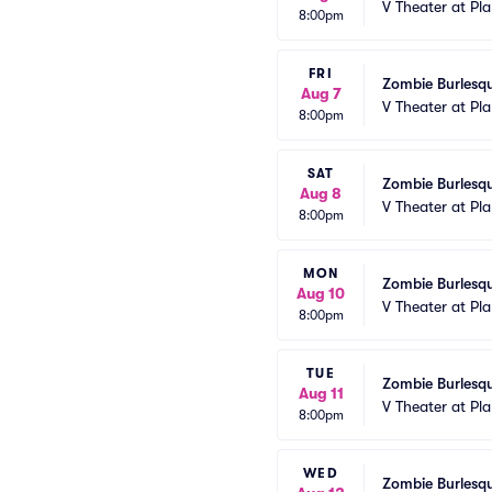
V Theater at Pl
8:00pm
FRI
Zombie Burlesqu
Aug 7
V Theater at Pl
8:00pm
SAT
Zombie Burlesqu
Aug 8
V Theater at Pl
8:00pm
MON
Zombie Burlesqu
Aug 10
V Theater at Pl
8:00pm
TUE
Zombie Burlesqu
Aug 11
V Theater at Pl
8:00pm
WED
Zombie Burlesqu