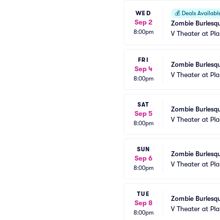
WED
💰
Deals Availabl
Sep 2
Zombie Burlesqu
8:00pm
V Theater at Pl
FRI
Zombie Burlesqu
Sep 4
V Theater at Pl
8:00pm
SAT
Zombie Burlesqu
Sep 5
V Theater at Pl
8:00pm
SUN
Zombie Burlesqu
Sep 6
V Theater at Pl
8:00pm
TUE
Zombie Burlesqu
Sep 8
V Theater at Pl
8:00pm