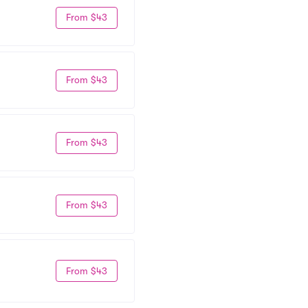
From $43
From $43
From $43
From $43
From $43