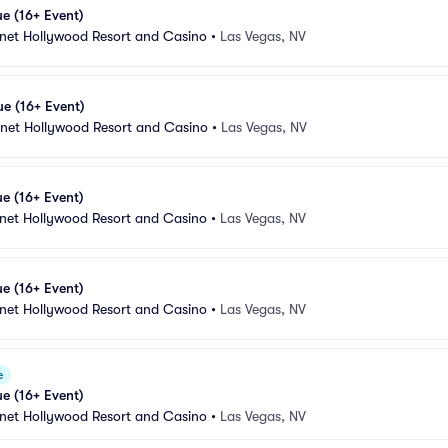
e (16+ Event)
anet Hollywood Resort and Casino
•
Las Vegas, NV
e (16+ Event)
anet Hollywood Resort and Casino
•
Las Vegas, NV
e (16+ Event)
anet Hollywood Resort and Casino
•
Las Vegas, NV
e (16+ Event)
anet Hollywood Resort and Casino
•
Las Vegas, NV
e
e (16+ Event)
anet Hollywood Resort and Casino
•
Las Vegas, NV