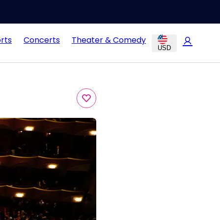
rts
Concerts
Theater & Comedy
USD