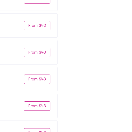
From $43
From $43
From $43
From $43