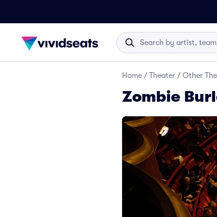
Home
/
Theater
/
Other The
Zombie Burl