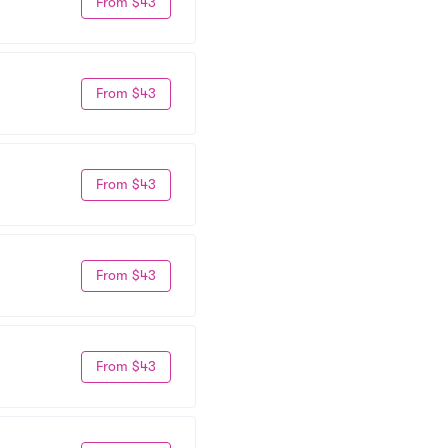
From $43
From $43
From $43
From $43
From $43