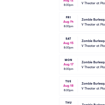
Aug 12
V Theater at Pl
8:00pm
FRI
Zombie Burlesqu
Aug 14
V Theater at Pl
8:00pm
SAT
Zombie Burlesqu
Aug 15
V Theater at Pl
8:00pm
MON
Zombie Burlesqu
Aug 17
V Theater at Pl
8:00pm
TUE
Zombie Burlesqu
Aug 18
V Theater at Pl
8:00pm
THU
Zombie Burlesqu