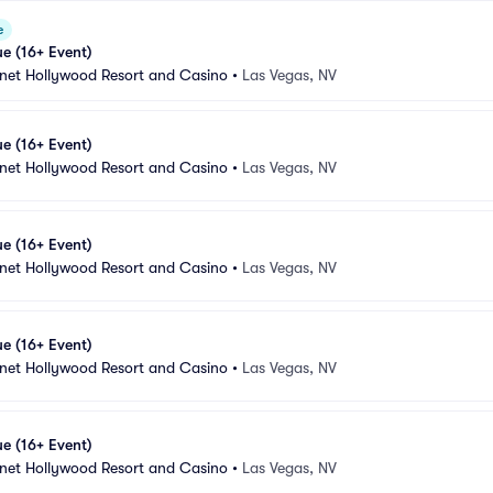
e
e (16+ Event)
anet Hollywood Resort and Casino
•
Las Vegas, NV
e (16+ Event)
anet Hollywood Resort and Casino
•
Las Vegas, NV
e (16+ Event)
anet Hollywood Resort and Casino
•
Las Vegas, NV
e (16+ Event)
anet Hollywood Resort and Casino
•
Las Vegas, NV
e (16+ Event)
anet Hollywood Resort and Casino
•
Las Vegas, NV