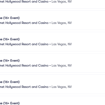
anet Hollywood Resort and Casino
•
Las Vegas, NV
e (16+ Event)
anet Hollywood Resort and Casino
•
Las Vegas, NV
e (16+ Event)
anet Hollywood Resort and Casino
•
Las Vegas, NV
e (16+ Event)
anet Hollywood Resort and Casino
•
Las Vegas, NV
e (16+ Event)
anet Hollywood Resort and Casino
•
Las Vegas, NV
e (16+ Event)