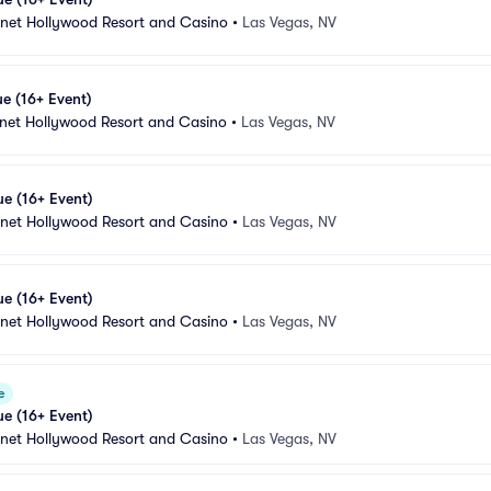
anet Hollywood Resort and Casino
•
Las Vegas, NV
e (16+ Event)
anet Hollywood Resort and Casino
•
Las Vegas, NV
e (16+ Event)
anet Hollywood Resort and Casino
•
Las Vegas, NV
e (16+ Event)
anet Hollywood Resort and Casino
•
Las Vegas, NV
e
e (16+ Event)
anet Hollywood Resort and Casino
•
Las Vegas, NV