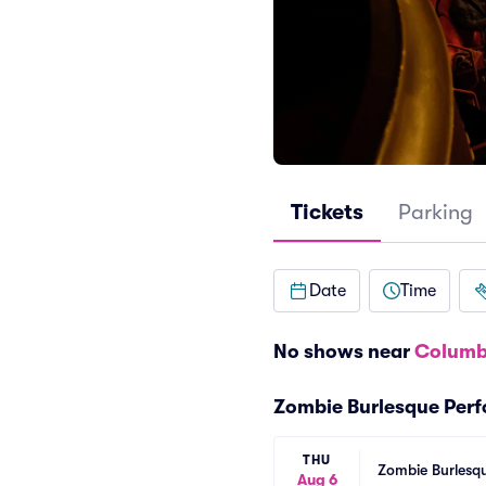
Tickets
Parking
Date
Time
No shows near
Columb
Zombie Burlesque Per
THU
Zombie Burlesqu
Aug 6