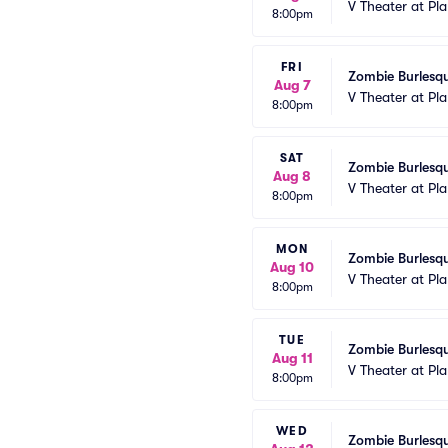
V Theater at Pl
8:00pm
FRI
Zombie Burlesqu
Aug 7
V Theater at Pl
8:00pm
SAT
Zombie Burlesqu
Aug 8
V Theater at Pl
8:00pm
MON
Zombie Burlesqu
Aug 10
V Theater at Pl
8:00pm
TUE
Zombie Burlesqu
Aug 11
V Theater at Pl
8:00pm
WED
Zombie Burlesqu