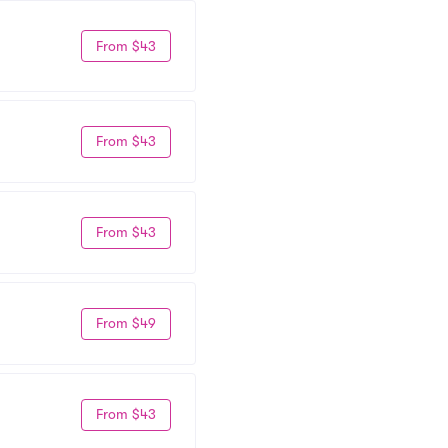
From $43
From $43
From $43
From $49
From $43