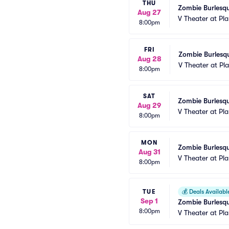
THU
Zombie Burlesqu
Aug 27
V Theater at Pl
8:00pm
FRI
Zombie Burlesqu
Aug 28
V Theater at Pl
8:00pm
SAT
Zombie Burlesqu
Aug 29
V Theater at Pl
8:00pm
MON
Zombie Burlesqu
Aug 31
V Theater at Pl
8:00pm
TUE
💰
Deals Availabl
Sep 1
Zombie Burlesqu
8:00pm
V Theater at Pl