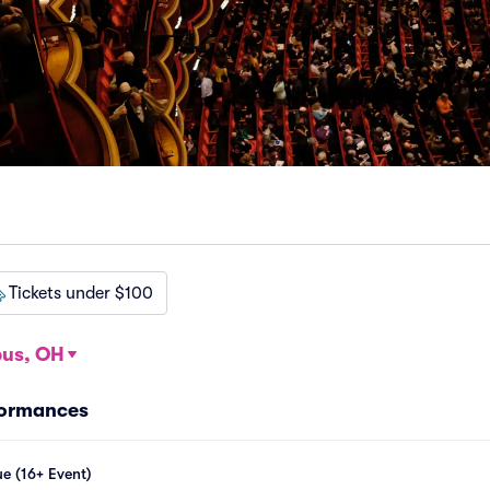
Tickets under $100
us, OH
formances
e (16+ Event)