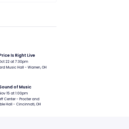
Price Is Right Live
Oct 22 at 7:30pm
rd Music Hall - Warren, OH
Sound of Music
Nov 15 at 1:00pm
ff Center - Procter and 
e Hall - Cincinnati, OH