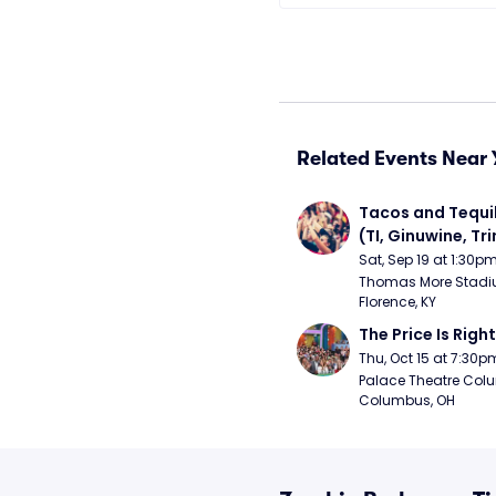
Related Events Near 
Tacos and Tequil
(TI, Ginuwine, Trin
Chingy) - Satur
Sat, Sep 19 at 1:30p
Thomas More Stadiu
Florence, KY
The Price Is Right
Thu, Oct 15 at 7:30p
Palace Theatre Colu
Columbus, OH