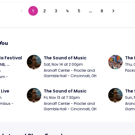
1
2
3
4
5
…
8
You
a Festival 
The Sound of Music
The 
a, 
Sat, Nov 14 at 2:00pm
Thu, 
day
Aronoff Center - Procter and 
Packa
m
Gamble Hall - Cincinnati, OH
m - 
 Live
The Sound of Music
The 
m
Fri, Nov 13 at 7:30pm
Sun, 
mbus - 
Aronoff Center - Procter and 
Arono
Gamble Hall - Cincinnati, OH
Gambl