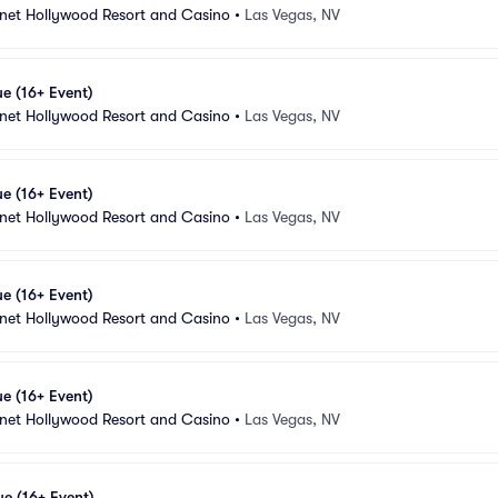
anet Hollywood Resort and Casino
•
Las Vegas, NV
e (16+ Event)
anet Hollywood Resort and Casino
•
Las Vegas, NV
e (16+ Event)
anet Hollywood Resort and Casino
•
Las Vegas, NV
e (16+ Event)
anet Hollywood Resort and Casino
•
Las Vegas, NV
e (16+ Event)
anet Hollywood Resort and Casino
•
Las Vegas, NV
e (16+ Event)