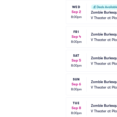
WED
💰
Deals Availabl
Sep 2
Zombie Burlesqu
8:00pm
V Theater at Pl
FRI
Zombie Burlesqu
Sep 4
V Theater at Pl
8:00pm
SAT
Zombie Burlesqu
Sep 5
V Theater at Pl
8:00pm
SUN
Zombie Burlesqu
Sep 6
V Theater at Pl
8:00pm
TUE
Zombie Burlesqu
Sep 8
V Theater at Pl
8:00pm