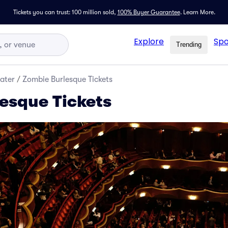
Tickets you can trust: 100 million sold,
100% Buyer Guarantee
.
Learn More.
Explore
Spo
Trending
ater
/
Zombie Burlesque Tickets
esque Tickets