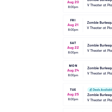
Aug 20
V Theater at Pl
8:00pm
FRI
Zombie Burlesqu
Aug 21
V Theater at Pl
8:00pm
SAT
Zombie Burlesqu
Aug 22
V Theater at Pl
8:00pm
MON
Zombie Burlesqu
Aug 24
V Theater at Pl
8:00pm
TUE
💰
Deals Availabl
Aug 25
Zombie Burlesqu
8:00pm
V Theater at Pl