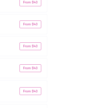
From $43
From $43
From $43
From $43
From $43