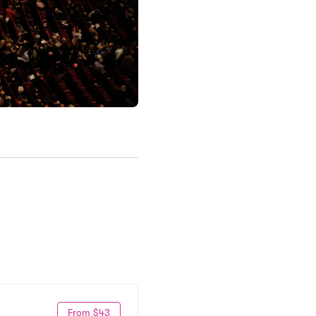
From $43