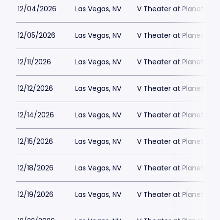
12/04/2026
Las Vegas, NV
V Theater at Planet Hol
12/05/2026
Las Vegas, NV
V Theater at Planet Hol
12/11/2026
Las Vegas, NV
V Theater at Planet Hol
12/12/2026
Las Vegas, NV
V Theater at Planet Hol
12/14/2026
Las Vegas, NV
V Theater at Planet Hol
12/15/2026
Las Vegas, NV
V Theater at Planet Hol
12/18/2026
Las Vegas, NV
V Theater at Planet Hol
12/19/2026
Las Vegas, NV
V Theater at Planet Hol