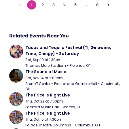
1
2
3
4
5
…
8
Related Events Near You
Tacos and Tequila Festival (TI, Ginuwine, 
Trina, Chingy) - Saturday
Sat, Sep 19 at 1:30pm
Thomas More Stadium - Florence, KY
The Sound of Music
Sat, Nov 14 at 2:00pm
Aronoff Center - Procter and Gamble Hall - Cincinnati, 
OH
The Price Is Right Live
Thu, Oct 22 at 7:30pm
Packard Music Hall - Warren, OH
The Price Is Right Live
Thu, Oct 15 at 7:30pm
Palace Theatre Columbus - Columbus, OH