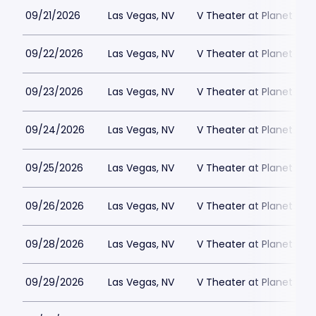
09/21/2026
Las Vegas, NV
V Theater at Planet Hol
09/22/2026
Las Vegas, NV
V Theater at Planet Hol
09/23/2026
Las Vegas, NV
V Theater at Planet Hol
09/24/2026
Las Vegas, NV
V Theater at Planet Hol
09/25/2026
Las Vegas, NV
V Theater at Planet Hol
09/26/2026
Las Vegas, NV
V Theater at Planet Hol
09/28/2026
Las Vegas, NV
V Theater at Planet Hol
09/29/2026
Las Vegas, NV
V Theater at Planet Hol