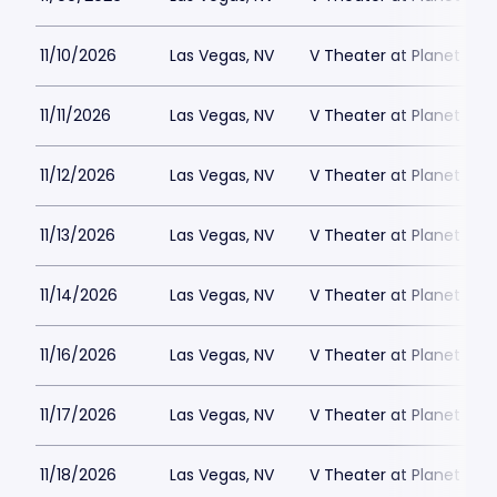
11/10/2026
Las Vegas, NV
V Theater at Planet Hol
11/11/2026
Las Vegas, NV
V Theater at Planet Hol
11/12/2026
Las Vegas, NV
V Theater at Planet Hol
11/13/2026
Las Vegas, NV
V Theater at Planet Hol
11/14/2026
Las Vegas, NV
V Theater at Planet Hol
11/16/2026
Las Vegas, NV
V Theater at Planet Hol
11/17/2026
Las Vegas, NV
V Theater at Planet Hol
11/18/2026
Las Vegas, NV
V Theater at Planet Hol