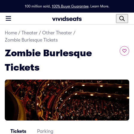
100 million sold,
100% Buyer Guarantee
.
Learn More.
Home
/
Theater
/
Other Theater
/
Zombie Burlesque Tickets
Zombie Burlesque
Tickets
Tickets
Parking