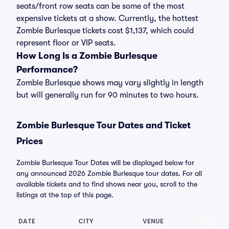
seats/front row seats can be some of the most
expensive tickets at a show. Currently, the hottest
Zombie Burlesque tickets cost $1,137, which could
represent floor or VIP seats.
How Long Is a Zombie Burlesque
Performance?
Zombie Burlesque shows may vary slightly in length
but will generally run for 90 minutes to two hours.
Zombie Burlesque Tour Dates and Ticket
Prices
Zombie Burlesque Tour Dates will be displayed below for
any announced 2026 Zombie Burlesque tour dates. For all
available tickets and to find shows near you, scroll to the
listings at the top of this page.
DATE
CITY
VENUE