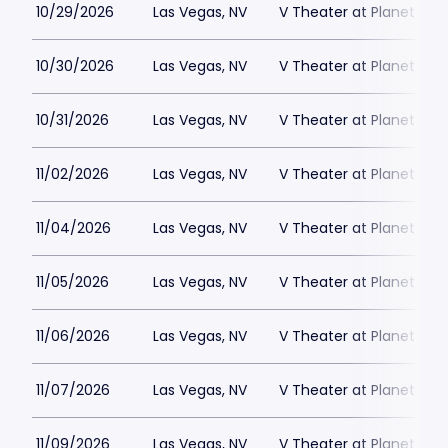
10/29/2026
Las Vegas, NV
V Theater at Planet Hol
10/30/2026
Las Vegas, NV
V Theater at Planet Hol
10/31/2026
Las Vegas, NV
V Theater at Planet Hol
11/02/2026
Las Vegas, NV
V Theater at Planet Hol
11/04/2026
Las Vegas, NV
V Theater at Planet Hol
11/05/2026
Las Vegas, NV
V Theater at Planet Hol
11/06/2026
Las Vegas, NV
V Theater at Planet Hol
11/07/2026
Las Vegas, NV
V Theater at Planet Hol
11/09/2026
Las Vegas, NV
V Theater at Planet Hol