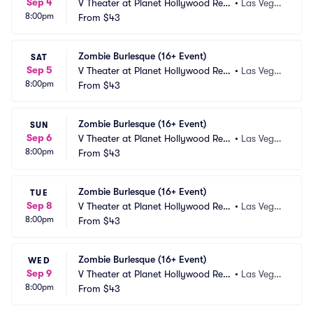
Sep 4
V Theater at Planet Hollywood Res
•
Las Vega
8:00pm
ort and Casino
From
$43
s, NV
Zombie Burlesque (16+ Event)
SAT
Sep 5
V Theater at Planet Hollywood Res
•
Las Vega
8:00pm
ort and Casino
From
$43
s, NV
Zombie Burlesque (16+ Event)
SUN
Sep 6
V Theater at Planet Hollywood Res
•
Las Vega
8:00pm
ort and Casino
From
$43
s, NV
Zombie Burlesque (16+ Event)
TUE
Sep 8
V Theater at Planet Hollywood Res
•
Las Vega
8:00pm
ort and Casino
From
$43
s, NV
Zombie Burlesque (16+ Event)
WED
Sep 9
V Theater at Planet Hollywood Res
•
Las Vega
8:00pm
ort and Casino
From
$43
s, NV