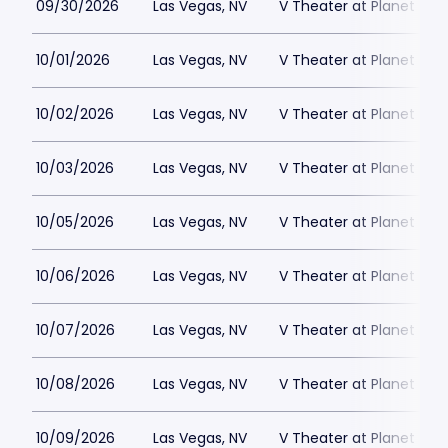
09/30/2026
Las Vegas, NV
V Theater at Planet Hol
10/01/2026
Las Vegas, NV
V Theater at Planet Hol
10/02/2026
Las Vegas, NV
V Theater at Planet Hol
10/03/2026
Las Vegas, NV
V Theater at Planet Hol
10/05/2026
Las Vegas, NV
V Theater at Planet Hol
10/06/2026
Las Vegas, NV
V Theater at Planet Hol
10/07/2026
Las Vegas, NV
V Theater at Planet Hol
10/08/2026
Las Vegas, NV
V Theater at Planet Hol
10/09/2026
Las Vegas, NV
V Theater at Planet Hol