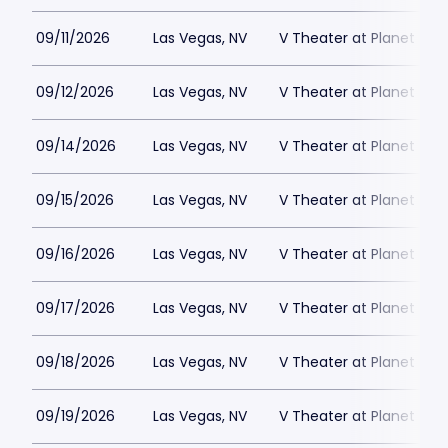
09/11/2026
Las Vegas, NV
V Theater at Planet Hol
09/12/2026
Las Vegas, NV
V Theater at Planet Hol
09/14/2026
Las Vegas, NV
V Theater at Planet Hol
09/15/2026
Las Vegas, NV
V Theater at Planet Hol
09/16/2026
Las Vegas, NV
V Theater at Planet Hol
09/17/2026
Las Vegas, NV
V Theater at Planet Hol
09/18/2026
Las Vegas, NV
V Theater at Planet Hol
09/19/2026
Las Vegas, NV
V Theater at Planet Hol