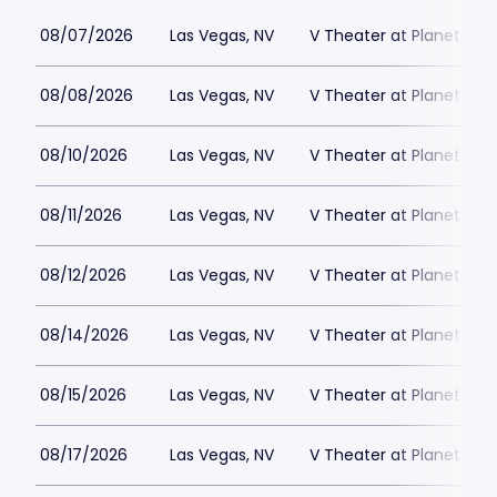
08/07/2026
Las Vegas, NV
V Theater at Planet Hol
08/08/2026
Las Vegas, NV
V Theater at Planet Hol
08/10/2026
Las Vegas, NV
V Theater at Planet Hol
08/11/2026
Las Vegas, NV
V Theater at Planet Hol
08/12/2026
Las Vegas, NV
V Theater at Planet Hol
08/14/2026
Las Vegas, NV
V Theater at Planet Hol
08/15/2026
Las Vegas, NV
V Theater at Planet Hol
08/17/2026
Las Vegas, NV
V Theater at Planet Hol