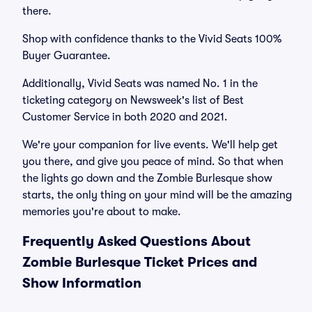
there.
Shop with confidence thanks to the Vivid Seats 100%
Buyer Guarantee.
Additionally, Vivid Seats was named No. 1 in the
ticketing category on Newsweek's list of Best
Customer Service in both 2020 and 2021.
We're your companion for live events. We'll help get
you there, and give you peace of mind. So that when
the lights go down and the Zombie Burlesque show
starts, the only thing on your mind will be the amazing
memories you're about to make.
Frequently Asked Questions About
Zombie Burlesque Ticket Prices and
Show Information