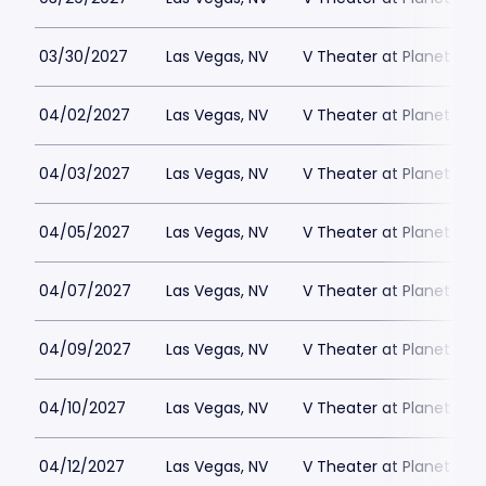
03/30/2027
Las Vegas, NV
V Theater at Planet Hol
04/02/2027
Las Vegas, NV
V Theater at Planet Hol
04/03/2027
Las Vegas, NV
V Theater at Planet Hol
04/05/2027
Las Vegas, NV
V Theater at Planet Hol
04/07/2027
Las Vegas, NV
V Theater at Planet Hol
04/09/2027
Las Vegas, NV
V Theater at Planet Hol
04/10/2027
Las Vegas, NV
V Theater at Planet Hol
04/12/2027
Las Vegas, NV
V Theater at Planet Hol