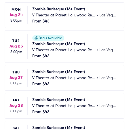
Zombie Burlesque (16+ Event)
MON
Aug 24
V Theater at Planet Hollywood Res
•
Las Vega
8:00pm
ort and Casino
From
$43
s, NV
💰
Deals Available
TUE
Zombie Burlesque (16+ Event)
Aug 25
V Theater at Planet Hollywood Res
•
Las Vega
8:00pm
ort and Casino
From
$43
s, NV
Zombie Burlesque (16+ Event)
THU
Aug 27
V Theater at Planet Hollywood Res
•
Las Vega
8:00pm
ort and Casino
From
$43
s, NV
Zombie Burlesque (16+ Event)
FRI
Aug 28
V Theater at Planet Hollywood Res
•
Las Vega
8:00pm
ort and Casino
From
$43
s, NV
Zombie Burlesque (16+ Event)
SAT