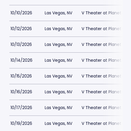
10/10/2026
Las Vegas, NV
V Theater at Planet Hol
10/12/2026
Las Vegas, NV
V Theater at Planet Hol
10/13/2026
Las Vegas, NV
V Theater at Planet Hol
10/14/2026
Las Vegas, NV
V Theater at Planet Hol
10/15/2026
Las Vegas, NV
V Theater at Planet Hol
10/16/2026
Las Vegas, NV
V Theater at Planet Hol
10/17/2026
Las Vegas, NV
V Theater at Planet Hol
10/19/2026
Las Vegas, NV
V Theater at Planet Hol