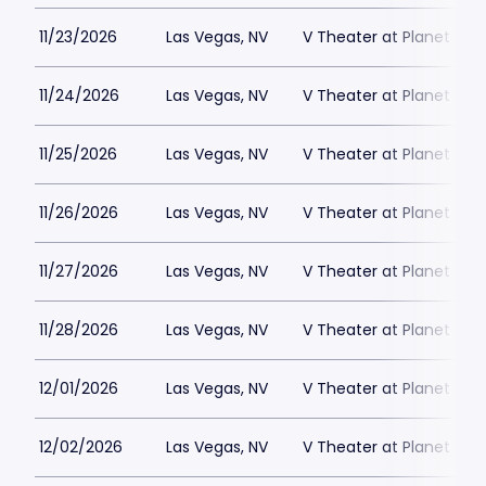
11/23/2026
Las Vegas, NV
V Theater at Planet Hol
11/24/2026
Las Vegas, NV
V Theater at Planet Hol
11/25/2026
Las Vegas, NV
V Theater at Planet Hol
11/26/2026
Las Vegas, NV
V Theater at Planet Hol
11/27/2026
Las Vegas, NV
V Theater at Planet Hol
11/28/2026
Las Vegas, NV
V Theater at Planet Hol
12/01/2026
Las Vegas, NV
V Theater at Planet Hol
12/02/2026
Las Vegas, NV
V Theater at Planet Hol