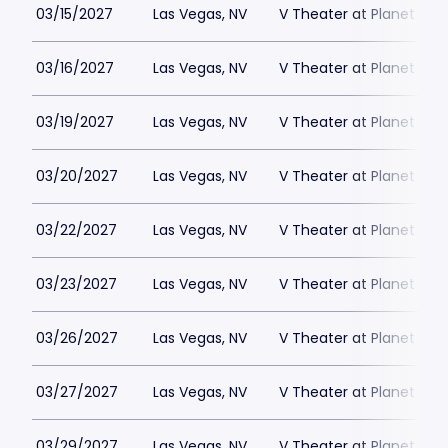
03/15/2027
Las Vegas, NV
V Theater at Planet Hol
03/16/2027
Las Vegas, NV
V Theater at Planet Hol
03/19/2027
Las Vegas, NV
V Theater at Planet Hol
03/20/2027
Las Vegas, NV
V Theater at Planet Hol
03/22/2027
Las Vegas, NV
V Theater at Planet Hol
03/23/2027
Las Vegas, NV
V Theater at Planet Hol
03/26/2027
Las Vegas, NV
V Theater at Planet Hol
03/27/2027
Las Vegas, NV
V Theater at Planet Hol
03/29/2027
Las Vegas, NV
V Theater at Planet Hol