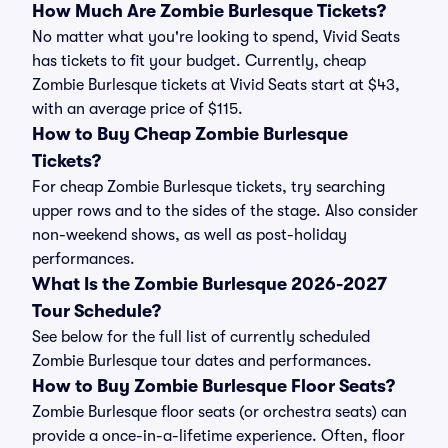
How Much Are Zombie Burlesque Tickets?
No matter what you're looking to spend, Vivid Seats
has tickets to fit your budget. Currently, cheap
Zombie Burlesque tickets at Vivid Seats start at $43,
with an average price of $115.
How to Buy Cheap Zombie Burlesque
Tickets?
For cheap Zombie Burlesque tickets, try searching
upper rows and to the sides of the stage. Also consider
non-weekend shows, as well as post-holiday
performances.
What Is the Zombie Burlesque 2026-2027
Tour Schedule?
See below for the full list of currently scheduled
Zombie Burlesque tour dates and performances.
How to Buy Zombie Burlesque Floor Seats?
Zombie Burlesque floor seats (or orchestra seats) can
provide a once-in-a-lifetime experience. Often, floor