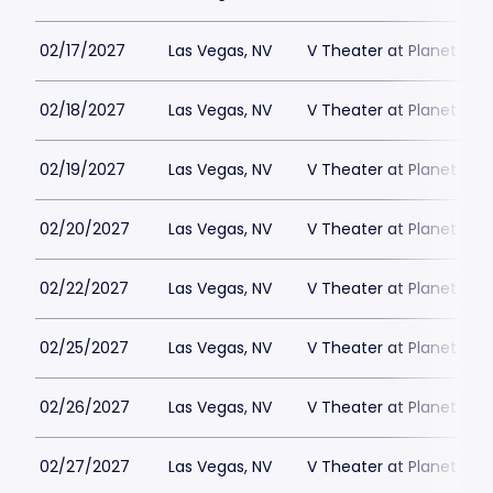
02/17/2027
Las Vegas, NV
V Theater at Planet Hol
02/18/2027
Las Vegas, NV
V Theater at Planet Hol
02/19/2027
Las Vegas, NV
V Theater at Planet Hol
02/20/2027
Las Vegas, NV
V Theater at Planet Hol
02/22/2027
Las Vegas, NV
V Theater at Planet Hol
02/25/2027
Las Vegas, NV
V Theater at Planet Hol
02/26/2027
Las Vegas, NV
V Theater at Planet Hol
02/27/2027
Las Vegas, NV
V Theater at Planet Hol