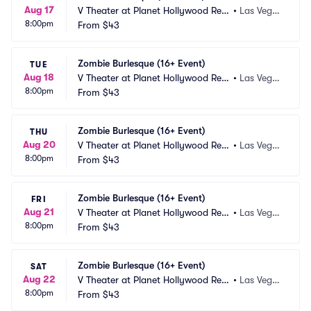
Aug 17
V Theater at Planet Hollywood Res
•
Las Vega
8:00pm
ort and Casino
From
$43
s, NV
Zombie Burlesque (16+ Event)
TUE
Aug 18
V Theater at Planet Hollywood Res
•
Las Vega
8:00pm
ort and Casino
From
$43
s, NV
Zombie Burlesque (16+ Event)
THU
Aug 20
V Theater at Planet Hollywood Res
•
Las Vega
8:00pm
ort and Casino
From
$43
s, NV
Zombie Burlesque (16+ Event)
FRI
Aug 21
V Theater at Planet Hollywood Res
•
Las Vega
8:00pm
ort and Casino
From
$43
s, NV
Zombie Burlesque (16+ Event)
SAT
Aug 22
V Theater at Planet Hollywood Res
•
Las Vega
8:00pm
ort and Casino
From
$43
s, NV