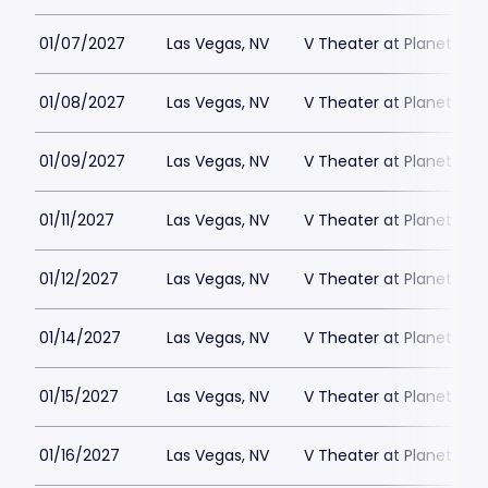
01/07/2027
Las Vegas, NV
V Theater at Planet Hol
01/08/2027
Las Vegas, NV
V Theater at Planet Hol
01/09/2027
Las Vegas, NV
V Theater at Planet Hol
01/11/2027
Las Vegas, NV
V Theater at Planet Hol
01/12/2027
Las Vegas, NV
V Theater at Planet Hol
01/14/2027
Las Vegas, NV
V Theater at Planet Hol
01/15/2027
Las Vegas, NV
V Theater at Planet Hol
01/16/2027
Las Vegas, NV
V Theater at Planet Hol