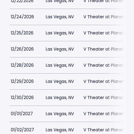
12/22/2026
Las Vegas, NV
V Theater at Planet Hol
12/24/2026
Las Vegas, NV
V Theater at Planet Hol
12/25/2026
Las Vegas, NV
V Theater at Planet Hol
12/26/2026
Las Vegas, NV
V Theater at Planet Hol
12/28/2026
Las Vegas, NV
V Theater at Planet Hol
12/29/2026
Las Vegas, NV
V Theater at Planet Hol
12/30/2026
Las Vegas, NV
V Theater at Planet Hol
01/01/2027
Las Vegas, NV
V Theater at Planet Hol
01/02/2027
Las Vegas, NV
V Theater at Planet Hol