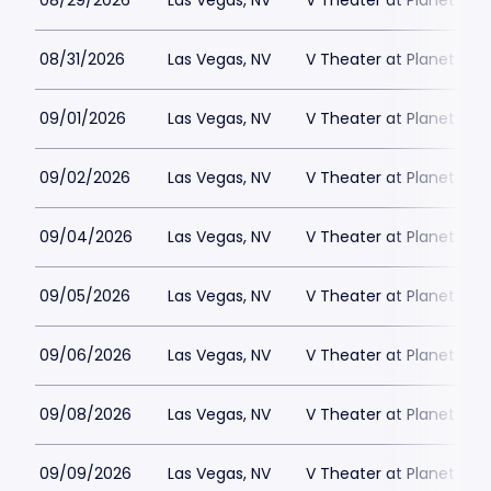
08/29/2026
Las Vegas, NV
V Theater at Planet Hol
08/31/2026
Las Vegas, NV
V Theater at Planet Hol
09/01/2026
Las Vegas, NV
V Theater at Planet Hol
09/02/2026
Las Vegas, NV
V Theater at Planet Hol
09/04/2026
Las Vegas, NV
V Theater at Planet Hol
09/05/2026
Las Vegas, NV
V Theater at Planet Hol
09/06/2026
Las Vegas, NV
V Theater at Planet Hol
09/08/2026
Las Vegas, NV
V Theater at Planet Hol
09/09/2026
Las Vegas, NV
V Theater at Planet Hol