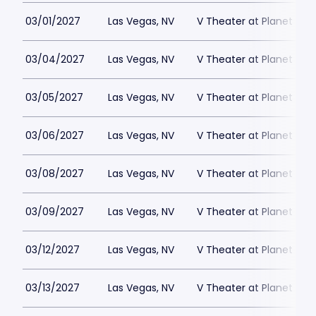
03/01/2027
Las Vegas, NV
V Theater at Planet Hol
03/04/2027
Las Vegas, NV
V Theater at Planet Hol
03/05/2027
Las Vegas, NV
V Theater at Planet Hol
03/06/2027
Las Vegas, NV
V Theater at Planet Hol
03/08/2027
Las Vegas, NV
V Theater at Planet Hol
03/09/2027
Las Vegas, NV
V Theater at Planet Hol
03/12/2027
Las Vegas, NV
V Theater at Planet Hol
03/13/2027
Las Vegas, NV
V Theater at Planet Hol