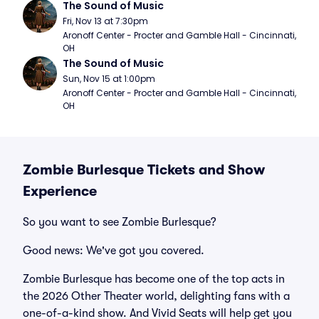
The Sound of Music
Fri, Nov 13 at 7:30pm
Aronoff Center - Procter and Gamble Hall - Cincinnati, 
OH
The Sound of Music
Sun, Nov 15 at 1:00pm
Aronoff Center - Procter and Gamble Hall - Cincinnati, 
OH
Zombie Burlesque Tickets and Show
Experience
So you want to see Zombie Burlesque?
Good news: We've got you covered.
Zombie Burlesque has become one of the top acts in
the 2026 Other Theater world, delighting fans with a
one-of-a-kind show. And Vivid Seats will help get you