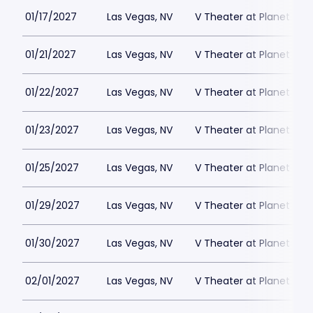
01/17/2027
Las Vegas, NV
V Theater at Planet Hol
01/21/2027
Las Vegas, NV
V Theater at Planet Hol
01/22/2027
Las Vegas, NV
V Theater at Planet Hol
01/23/2027
Las Vegas, NV
V Theater at Planet Hol
01/25/2027
Las Vegas, NV
V Theater at Planet Hol
01/29/2027
Las Vegas, NV
V Theater at Planet Hol
01/30/2027
Las Vegas, NV
V Theater at Planet Hol
02/01/2027
Las Vegas, NV
V Theater at Planet Hol