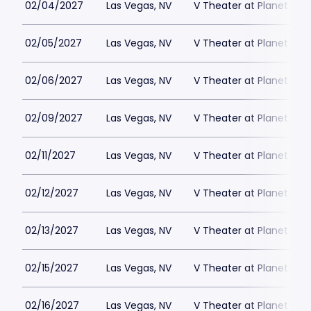
02/04/2027
Las Vegas, NV
V Theater at Planet Hol
02/05/2027
Las Vegas, NV
V Theater at Planet Hol
02/06/2027
Las Vegas, NV
V Theater at Planet Hol
02/09/2027
Las Vegas, NV
V Theater at Planet Hol
02/11/2027
Las Vegas, NV
V Theater at Planet Hol
02/12/2027
Las Vegas, NV
V Theater at Planet Hol
02/13/2027
Las Vegas, NV
V Theater at Planet Hol
02/15/2027
Las Vegas, NV
V Theater at Planet Hol
02/16/2027
Las Vegas, NV
V Theater at Planet Hol