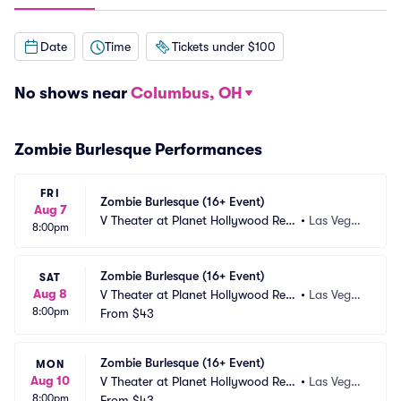
Date
Time
Tickets under $100
No shows near
Columbus, OH
Zombie Burlesque Performances
FRI
Zombie Burlesque (16+ Event)
Aug 7
V Theater at Planet Hollywood Res
•
Las Vega
8:00pm
ort and Casino
s, NV
Zombie Burlesque (16+ Event)
SAT
Aug 8
V Theater at Planet Hollywood Res
•
Las Vega
8:00pm
ort and Casino
From
$43
s, NV
Zombie Burlesque (16+ Event)
MON
Aug 10
V Theater at Planet Hollywood Res
•
Las Vega
8:00pm
ort and Casino
From
$43
s, NV