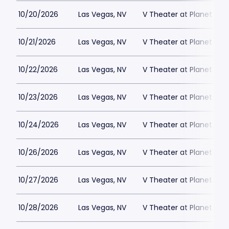
10/20/2026
Las Vegas, NV
V Theater at Planet Hol
10/21/2026
Las Vegas, NV
V Theater at Planet Hol
10/22/2026
Las Vegas, NV
V Theater at Planet Hol
10/23/2026
Las Vegas, NV
V Theater at Planet Hol
10/24/2026
Las Vegas, NV
V Theater at Planet Hol
10/26/2026
Las Vegas, NV
V Theater at Planet Hol
10/27/2026
Las Vegas, NV
V Theater at Planet Hol
10/28/2026
Las Vegas, NV
V Theater at Planet Hol