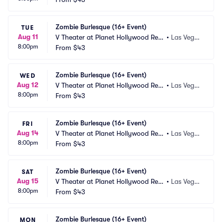
Zombie Burlesque (16+ Event)
TUE
Aug 11
V Theater at Planet Hollywood Res
•
Las Vega
8:00pm
ort and Casino
From
$43
s, NV
Zombie Burlesque (16+ Event)
WED
Aug 12
V Theater at Planet Hollywood Res
•
Las Vega
8:00pm
ort and Casino
From
$43
s, NV
Zombie Burlesque (16+ Event)
FRI
Aug 14
V Theater at Planet Hollywood Res
•
Las Vega
8:00pm
ort and Casino
From
$43
s, NV
Zombie Burlesque (16+ Event)
SAT
Aug 15
V Theater at Planet Hollywood Res
•
Las Vega
8:00pm
ort and Casino
From
$43
s, NV
Zombie Burlesque (16+ Event)
MON