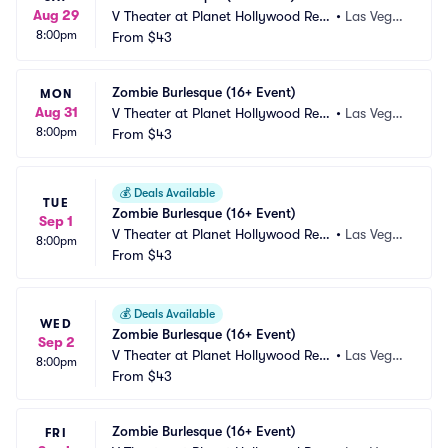
Aug 29
V Theater at Planet Hollywood Res
•
Las Vega
8:00pm
ort and Casino
From
$43
s, NV
Zombie Burlesque (16+ Event)
MON
Aug 31
V Theater at Planet Hollywood Res
•
Las Vega
8:00pm
ort and Casino
From
$43
s, NV
💰
Deals Available
TUE
Zombie Burlesque (16+ Event)
Sep 1
V Theater at Planet Hollywood Res
•
Las Vega
8:00pm
ort and Casino
From
$43
s, NV
💰
Deals Available
WED
Zombie Burlesque (16+ Event)
Sep 2
V Theater at Planet Hollywood Res
•
Las Vega
8:00pm
ort and Casino
From
$43
s, NV
Zombie Burlesque (16+ Event)
FRI