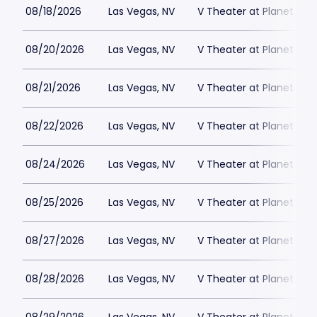
08/18/2026
Las Vegas, NV
V Theater at Planet Hol
08/20/2026
Las Vegas, NV
V Theater at Planet Hol
08/21/2026
Las Vegas, NV
V Theater at Planet Hol
08/22/2026
Las Vegas, NV
V Theater at Planet Hol
08/24/2026
Las Vegas, NV
V Theater at Planet Hol
08/25/2026
Las Vegas, NV
V Theater at Planet Hol
08/27/2026
Las Vegas, NV
V Theater at Planet Hol
08/28/2026
Las Vegas, NV
V Theater at Planet Hol