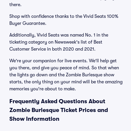
there.
Shop with confidence thanks to the Vivid Seats 100%
Buyer Guarantee.
Additionally, Vivid Seats was named No. 1 in the
ticketing category on Newsweek's list of Best
Customer Service in both 2020 and 2021.
We're your companion for live events. We'll help get
you there, and give you peace of mind. So that when
the lights go down and the Zombie Burlesque show
starts, the only thing on your mind will be the amazing
memories you're about to make.
Frequently Asked Questions About
Zombie Burlesque Ticket Prices and
Show Information