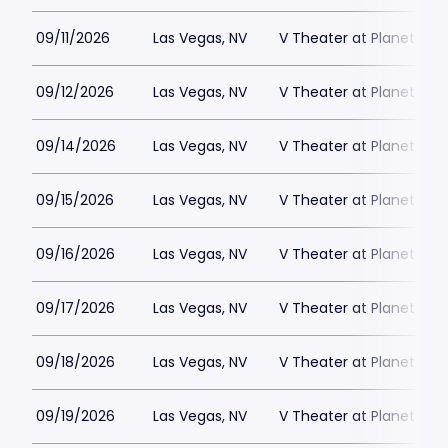
09/11/2026
Las Vegas, NV
V Theater at Planet Hol
09/12/2026
Las Vegas, NV
V Theater at Planet Hol
09/14/2026
Las Vegas, NV
V Theater at Planet Hol
09/15/2026
Las Vegas, NV
V Theater at Planet Hol
09/16/2026
Las Vegas, NV
V Theater at Planet Hol
09/17/2026
Las Vegas, NV
V Theater at Planet Hol
09/18/2026
Las Vegas, NV
V Theater at Planet Hol
09/19/2026
Las Vegas, NV
V Theater at Planet Hol