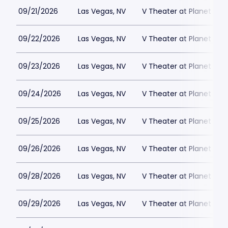
09/21/2026
Las Vegas, NV
V Theater at Planet Hol
09/22/2026
Las Vegas, NV
V Theater at Planet Hol
09/23/2026
Las Vegas, NV
V Theater at Planet Hol
09/24/2026
Las Vegas, NV
V Theater at Planet Hol
09/25/2026
Las Vegas, NV
V Theater at Planet Hol
09/26/2026
Las Vegas, NV
V Theater at Planet Hol
09/28/2026
Las Vegas, NV
V Theater at Planet Hol
09/29/2026
Las Vegas, NV
V Theater at Planet Hol