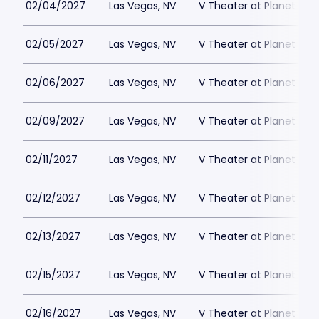
02/04/2027
Las Vegas, NV
V Theater at Planet Hol
02/05/2027
Las Vegas, NV
V Theater at Planet Hol
02/06/2027
Las Vegas, NV
V Theater at Planet Hol
02/09/2027
Las Vegas, NV
V Theater at Planet Hol
02/11/2027
Las Vegas, NV
V Theater at Planet Hol
02/12/2027
Las Vegas, NV
V Theater at Planet Hol
02/13/2027
Las Vegas, NV
V Theater at Planet Hol
02/15/2027
Las Vegas, NV
V Theater at Planet Hol
02/16/2027
Las Vegas, NV
V Theater at Planet Hol