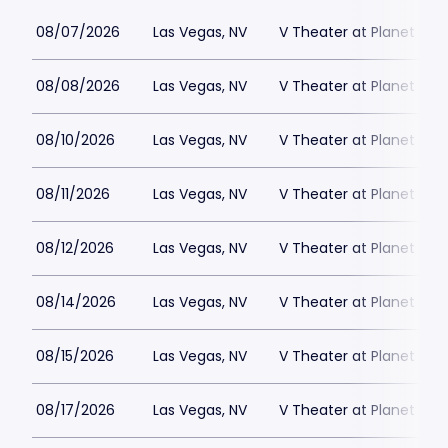
08/07/2026
Las Vegas, NV
V Theater at Planet Hol
08/08/2026
Las Vegas, NV
V Theater at Planet Hol
08/10/2026
Las Vegas, NV
V Theater at Planet Hol
08/11/2026
Las Vegas, NV
V Theater at Planet Hol
08/12/2026
Las Vegas, NV
V Theater at Planet Hol
08/14/2026
Las Vegas, NV
V Theater at Planet Hol
08/15/2026
Las Vegas, NV
V Theater at Planet Hol
08/17/2026
Las Vegas, NV
V Theater at Planet Hol