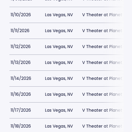
11/10/2026
Las Vegas, NV
V Theater at Planet Hol
11/11/2026
Las Vegas, NV
V Theater at Planet Hol
11/12/2026
Las Vegas, NV
V Theater at Planet Hol
11/13/2026
Las Vegas, NV
V Theater at Planet Hol
11/14/2026
Las Vegas, NV
V Theater at Planet Hol
11/16/2026
Las Vegas, NV
V Theater at Planet Hol
11/17/2026
Las Vegas, NV
V Theater at Planet Hol
11/18/2026
Las Vegas, NV
V Theater at Planet Hol