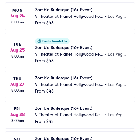
Zombie Burlesque (16+ Event)
MON
Aug 24
V Theater at Planet Hollywood Res
•
Las Vega
8:00pm
ort and Casino
From
$43
s, NV
💰
Deals Available
TUE
Zombie Burlesque (16+ Event)
Aug 25
V Theater at Planet Hollywood Res
•
Las Vega
8:00pm
ort and Casino
From
$43
s, NV
Zombie Burlesque (16+ Event)
THU
Aug 27
V Theater at Planet Hollywood Res
•
Las Vega
8:00pm
ort and Casino
From
$43
s, NV
Zombie Burlesque (16+ Event)
FRI
Aug 28
V Theater at Planet Hollywood Res
•
Las Vega
8:00pm
ort and Casino
From
$43
s, NV
Zombie Burlesque (16+ Event)
SAT