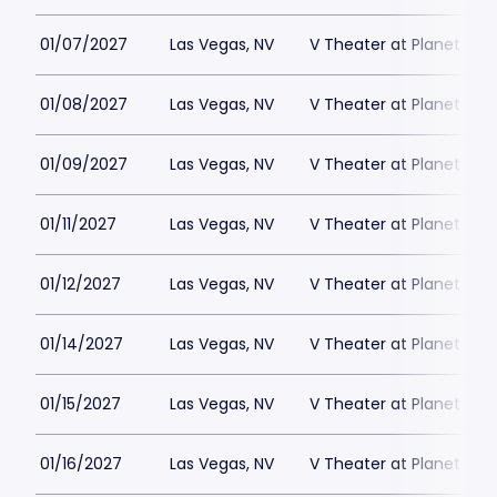
01/07/2027
Las Vegas, NV
V Theater at Planet Hol
01/08/2027
Las Vegas, NV
V Theater at Planet Hol
01/09/2027
Las Vegas, NV
V Theater at Planet Hol
01/11/2027
Las Vegas, NV
V Theater at Planet Hol
01/12/2027
Las Vegas, NV
V Theater at Planet Hol
01/14/2027
Las Vegas, NV
V Theater at Planet Hol
01/15/2027
Las Vegas, NV
V Theater at Planet Hol
01/16/2027
Las Vegas, NV
V Theater at Planet Hol