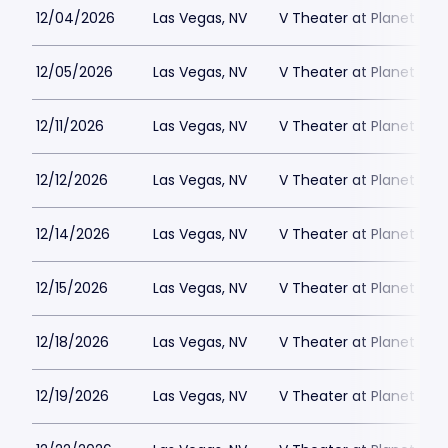
12/04/2026
Las Vegas, NV
V Theater at Planet Hol
12/05/2026
Las Vegas, NV
V Theater at Planet Hol
12/11/2026
Las Vegas, NV
V Theater at Planet Hol
12/12/2026
Las Vegas, NV
V Theater at Planet Hol
12/14/2026
Las Vegas, NV
V Theater at Planet Hol
12/15/2026
Las Vegas, NV
V Theater at Planet Hol
12/18/2026
Las Vegas, NV
V Theater at Planet Hol
12/19/2026
Las Vegas, NV
V Theater at Planet Hol