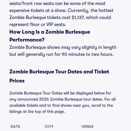
seats/front row seats can be some of the most
expensive tickets at a show. Currently, the hottest
Zombie Burlesque tickets cost $1,137, which could
represent floor or VIP seats.
How Long Is a Zombie Burlesque
Performance?
Zombie Burlesque shows may vary slightly in length
but will generally run for 90 minutes to two hours.
Zombie Burlesque Tour Dates and Ticket
Prices
Zombie Burlesque Tour Dates will be displayed below for
any announced 2026 Zombie Burlesque tour dates. For all
available tickets and to find shows near you, scroll to the
listings at the top of this page.
DATE
CITY
VENUE