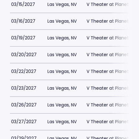
03/15/2027
Las Vegas, NV
V Theater at Planet Hol
03/16/2027
Las Vegas, NV
V Theater at Planet Hol
03/19/2027
Las Vegas, NV
V Theater at Planet Hol
03/20/2027
Las Vegas, NV
V Theater at Planet Hol
03/22/2027
Las Vegas, NV
V Theater at Planet Hol
03/23/2027
Las Vegas, NV
V Theater at Planet Hol
03/26/2027
Las Vegas, NV
V Theater at Planet Hol
03/27/2027
Las Vegas, NV
V Theater at Planet Hol
03/29/2027
Las Vegas, NV
V Theater at Planet Hol