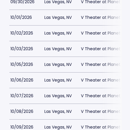
09/30/2026
Las Vegas, NV
V Theater at Planet Hol
10/01/2026
Las Vegas, NV
V Theater at Planet Hol
10/02/2026
Las Vegas, NV
V Theater at Planet Hol
10/03/2026
Las Vegas, NV
V Theater at Planet Hol
10/05/2026
Las Vegas, NV
V Theater at Planet Hol
10/06/2026
Las Vegas, NV
V Theater at Planet Hol
10/07/2026
Las Vegas, NV
V Theater at Planet Hol
10/08/2026
Las Vegas, NV
V Theater at Planet Hol
10/09/2026
Las Vegas, NV
V Theater at Planet Hol