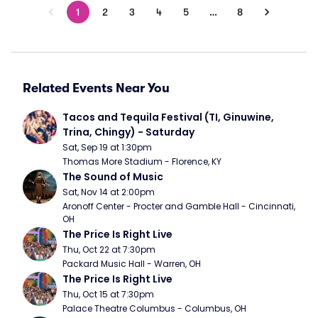
1
2
3
4
5
…
8
Related Events Near You
Tacos and Tequila Festival (TI, Ginuwine, 
Trina, Chingy) - Saturday
Sat, Sep 19 at 1:30pm
Thomas More Stadium - Florence, KY
The Sound of Music
Sat, Nov 14 at 2:00pm
Aronoff Center - Procter and Gamble Hall - Cincinnati, 
OH
The Price Is Right Live
Thu, Oct 22 at 7:30pm
Packard Music Hall - Warren, OH
The Price Is Right Live
Thu, Oct 15 at 7:30pm
Palace Theatre Columbus - Columbus, OH