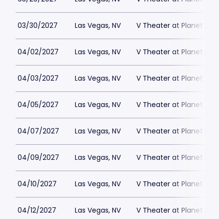
03/30/2027
Las Vegas, NV
V Theater at Planet Hol
04/02/2027
Las Vegas, NV
V Theater at Planet Hol
04/03/2027
Las Vegas, NV
V Theater at Planet Hol
04/05/2027
Las Vegas, NV
V Theater at Planet Hol
04/07/2027
Las Vegas, NV
V Theater at Planet Hol
04/09/2027
Las Vegas, NV
V Theater at Planet Hol
04/10/2027
Las Vegas, NV
V Theater at Planet Hol
04/12/2027
Las Vegas, NV
V Theater at Planet Hol