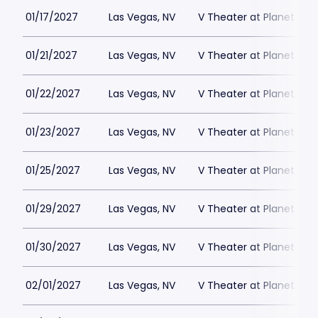
01/17/2027
Las Vegas, NV
V Theater at Planet Hol
01/21/2027
Las Vegas, NV
V Theater at Planet Hol
01/22/2027
Las Vegas, NV
V Theater at Planet Hol
01/23/2027
Las Vegas, NV
V Theater at Planet Hol
01/25/2027
Las Vegas, NV
V Theater at Planet Hol
01/29/2027
Las Vegas, NV
V Theater at Planet Hol
01/30/2027
Las Vegas, NV
V Theater at Planet Hol
02/01/2027
Las Vegas, NV
V Theater at Planet Hol