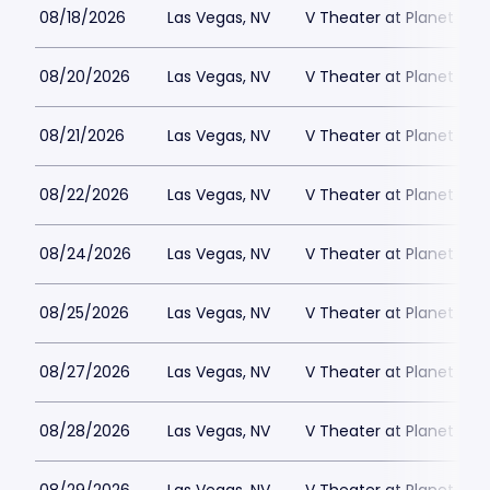
08/18/2026
Las Vegas, NV
V Theater at Planet Hol
08/20/2026
Las Vegas, NV
V Theater at Planet Hol
08/21/2026
Las Vegas, NV
V Theater at Planet Hol
08/22/2026
Las Vegas, NV
V Theater at Planet Hol
08/24/2026
Las Vegas, NV
V Theater at Planet Hol
08/25/2026
Las Vegas, NV
V Theater at Planet Hol
08/27/2026
Las Vegas, NV
V Theater at Planet Hol
08/28/2026
Las Vegas, NV
V Theater at Planet Hol