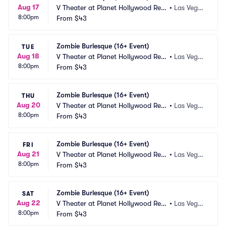
Aug 17
V Theater at Planet Hollywood Res
•
Las Vega
8:00pm
ort and Casino
From
$43
s, NV
Zombie Burlesque (16+ Event)
TUE
Aug 18
V Theater at Planet Hollywood Res
•
Las Vega
8:00pm
ort and Casino
From
$43
s, NV
Zombie Burlesque (16+ Event)
THU
Aug 20
V Theater at Planet Hollywood Res
•
Las Vega
8:00pm
ort and Casino
From
$43
s, NV
Zombie Burlesque (16+ Event)
FRI
Aug 21
V Theater at Planet Hollywood Res
•
Las Vega
8:00pm
ort and Casino
From
$43
s, NV
Zombie Burlesque (16+ Event)
SAT
Aug 22
V Theater at Planet Hollywood Res
•
Las Vega
8:00pm
ort and Casino
From
$43
s, NV