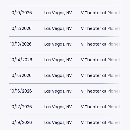
10/10/2026
Las Vegas, NV
V Theater at Planet Hol
10/12/2026
Las Vegas, NV
V Theater at Planet Hol
10/13/2026
Las Vegas, NV
V Theater at Planet Hol
10/14/2026
Las Vegas, NV
V Theater at Planet Hol
10/15/2026
Las Vegas, NV
V Theater at Planet Hol
10/16/2026
Las Vegas, NV
V Theater at Planet Hol
10/17/2026
Las Vegas, NV
V Theater at Planet Hol
10/19/2026
Las Vegas, NV
V Theater at Planet Hol