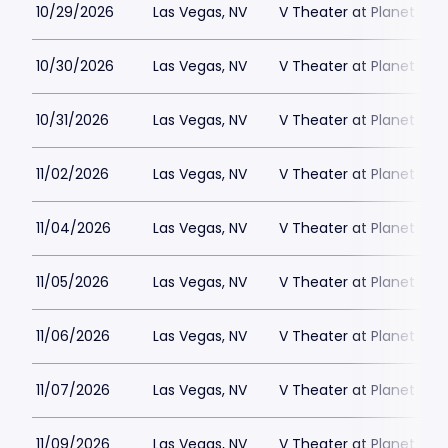
10/29/2026
Las Vegas, NV
V Theater at Planet Hol
10/30/2026
Las Vegas, NV
V Theater at Planet Hol
10/31/2026
Las Vegas, NV
V Theater at Planet Hol
11/02/2026
Las Vegas, NV
V Theater at Planet Hol
11/04/2026
Las Vegas, NV
V Theater at Planet Hol
11/05/2026
Las Vegas, NV
V Theater at Planet Hol
11/06/2026
Las Vegas, NV
V Theater at Planet Hol
11/07/2026
Las Vegas, NV
V Theater at Planet Hol
11/09/2026
Las Vegas, NV
V Theater at Planet Hol