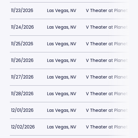
11/23/2026
Las Vegas, NV
V Theater at Planet Hol
11/24/2026
Las Vegas, NV
V Theater at Planet Hol
11/25/2026
Las Vegas, NV
V Theater at Planet Hol
11/26/2026
Las Vegas, NV
V Theater at Planet Hol
11/27/2026
Las Vegas, NV
V Theater at Planet Hol
11/28/2026
Las Vegas, NV
V Theater at Planet Hol
12/01/2026
Las Vegas, NV
V Theater at Planet Hol
12/02/2026
Las Vegas, NV
V Theater at Planet Hol