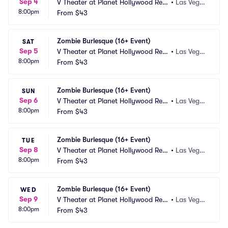
Sep 4
V Theater at Planet Hollywood Res
•
Las Vega
8:00pm
ort and Casino
From
$43
s, NV
Zombie Burlesque (16+ Event)
SAT
Sep 5
V Theater at Planet Hollywood Res
•
Las Vega
8:00pm
ort and Casino
From
$43
s, NV
Zombie Burlesque (16+ Event)
SUN
Sep 6
V Theater at Planet Hollywood Res
•
Las Vega
8:00pm
ort and Casino
From
$43
s, NV
Zombie Burlesque (16+ Event)
TUE
Sep 8
V Theater at Planet Hollywood Res
•
Las Vega
8:00pm
ort and Casino
From
$43
s, NV
Zombie Burlesque (16+ Event)
WED
Sep 9
V Theater at Planet Hollywood Res
•
Las Vega
8:00pm
ort and Casino
From
$43
s, NV