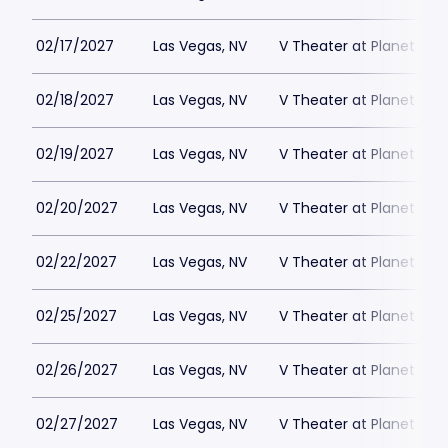
02/17/2027
Las Vegas, NV
V Theater at Planet Hol
02/18/2027
Las Vegas, NV
V Theater at Planet Hol
02/19/2027
Las Vegas, NV
V Theater at Planet Hol
02/20/2027
Las Vegas, NV
V Theater at Planet Hol
02/22/2027
Las Vegas, NV
V Theater at Planet Hol
02/25/2027
Las Vegas, NV
V Theater at Planet Hol
02/26/2027
Las Vegas, NV
V Theater at Planet Hol
02/27/2027
Las Vegas, NV
V Theater at Planet Hol