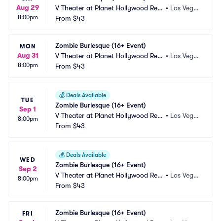
Aug 29
V Theater at Planet Hollywood Res
•
Las Vega
8:00pm
ort and Casino
From
$43
s, NV
Zombie Burlesque (16+ Event)
MON
Aug 31
V Theater at Planet Hollywood Res
•
Las Vega
8:00pm
ort and Casino
From
$43
s, NV
💰
Deals Available
TUE
Zombie Burlesque (16+ Event)
Sep 1
V Theater at Planet Hollywood Res
•
Las Vega
8:00pm
ort and Casino
From
$43
s, NV
💰
Deals Available
WED
Zombie Burlesque (16+ Event)
Sep 2
V Theater at Planet Hollywood Res
•
Las Vega
8:00pm
ort and Casino
From
$43
s, NV
Zombie Burlesque (16+ Event)
FRI