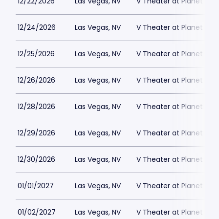
12/22/2026
Las Vegas, NV
V Theater at Planet Hol
12/24/2026
Las Vegas, NV
V Theater at Planet Hol
12/25/2026
Las Vegas, NV
V Theater at Planet Hol
12/26/2026
Las Vegas, NV
V Theater at Planet Hol
12/28/2026
Las Vegas, NV
V Theater at Planet Hol
12/29/2026
Las Vegas, NV
V Theater at Planet Hol
12/30/2026
Las Vegas, NV
V Theater at Planet Hol
01/01/2027
Las Vegas, NV
V Theater at Planet Hol
01/02/2027
Las Vegas, NV
V Theater at Planet Hol