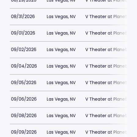
08/29/2026
Las Vegas, NV
V Theater at Planet Hol
08/31/2026
Las Vegas, NV
V Theater at Planet Hol
09/01/2026
Las Vegas, NV
V Theater at Planet Hol
09/02/2026
Las Vegas, NV
V Theater at Planet Hol
09/04/2026
Las Vegas, NV
V Theater at Planet Hol
09/05/2026
Las Vegas, NV
V Theater at Planet Hol
09/06/2026
Las Vegas, NV
V Theater at Planet Hol
09/08/2026
Las Vegas, NV
V Theater at Planet Hol
09/09/2026
Las Vegas, NV
V Theater at Planet Hol