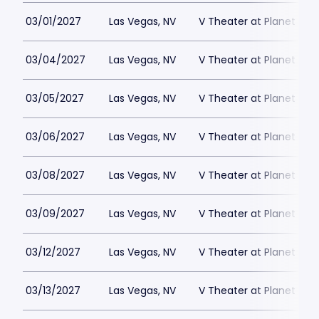
03/01/2027
Las Vegas, NV
V Theater at Planet Hol
03/04/2027
Las Vegas, NV
V Theater at Planet Hol
03/05/2027
Las Vegas, NV
V Theater at Planet Hol
03/06/2027
Las Vegas, NV
V Theater at Planet Hol
03/08/2027
Las Vegas, NV
V Theater at Planet Hol
03/09/2027
Las Vegas, NV
V Theater at Planet Hol
03/12/2027
Las Vegas, NV
V Theater at Planet Hol
03/13/2027
Las Vegas, NV
V Theater at Planet Hol