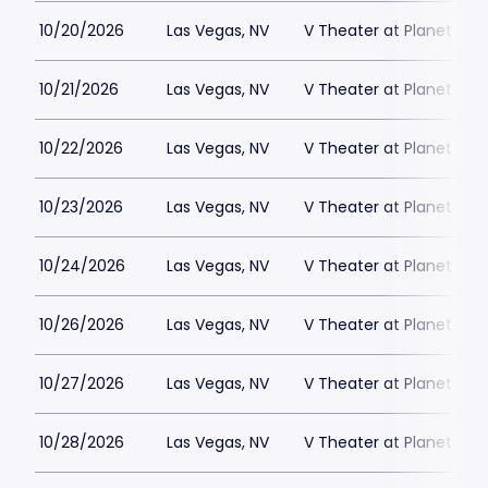
10/20/2026
Las Vegas, NV
V Theater at Planet Hol
10/21/2026
Las Vegas, NV
V Theater at Planet Hol
10/22/2026
Las Vegas, NV
V Theater at Planet Hol
10/23/2026
Las Vegas, NV
V Theater at Planet Hol
10/24/2026
Las Vegas, NV
V Theater at Planet Hol
10/26/2026
Las Vegas, NV
V Theater at Planet Hol
10/27/2026
Las Vegas, NV
V Theater at Planet Hol
10/28/2026
Las Vegas, NV
V Theater at Planet Hol