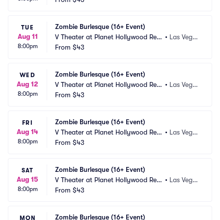
Zombie Burlesque (16+ Event)
TUE
Aug 11
V Theater at Planet Hollywood Res
•
Las Vega
8:00pm
ort and Casino
From
$43
s, NV
Zombie Burlesque (16+ Event)
WED
Aug 12
V Theater at Planet Hollywood Res
•
Las Vega
8:00pm
ort and Casino
From
$43
s, NV
Zombie Burlesque (16+ Event)
FRI
Aug 14
V Theater at Planet Hollywood Res
•
Las Vega
8:00pm
ort and Casino
From
$43
s, NV
Zombie Burlesque (16+ Event)
SAT
Aug 15
V Theater at Planet Hollywood Res
•
Las Vega
8:00pm
ort and Casino
From
$43
s, NV
Zombie Burlesque (16+ Event)
MON