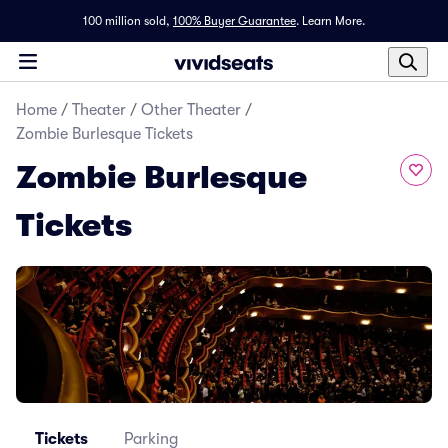
100 million sold,
100% Buyer Guarantee
.
Learn More.
Home
/
Theater
/
Other Theater
/
Zombie Burlesque Tickets
Zombie Burlesque
Tickets
Tickets
Parking