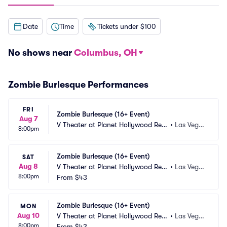
Date
Time
Tickets under $100
No shows near
Columbus, OH
Zombie Burlesque Performances
FRI
Zombie Burlesque (16+ Event)
Aug 7
V Theater at Planet Hollywood Res
•
Las Vega
8:00pm
ort and Casino
s, NV
Zombie Burlesque (16+ Event)
SAT
Aug 8
V Theater at Planet Hollywood Res
•
Las Vega
8:00pm
ort and Casino
From
$43
s, NV
Zombie Burlesque (16+ Event)
MON
Aug 10
V Theater at Planet Hollywood Res
•
Las Vega
8:00pm
ort and Casino
From
$43
s, NV