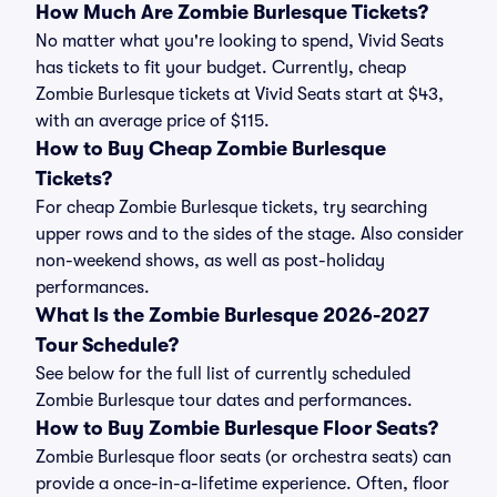
How Much Are Zombie Burlesque Tickets?
No matter what you're looking to spend, Vivid Seats
has tickets to fit your budget. Currently, cheap
Zombie Burlesque tickets at Vivid Seats start at $43,
with an average price of $115.
How to Buy Cheap Zombie Burlesque
Tickets?
For cheap Zombie Burlesque tickets, try searching
upper rows and to the sides of the stage. Also consider
non-weekend shows, as well as post-holiday
performances.
What Is the Zombie Burlesque 2026-2027
Tour Schedule?
See below for the full list of currently scheduled
Zombie Burlesque tour dates and performances.
How to Buy Zombie Burlesque Floor Seats?
Zombie Burlesque floor seats (or orchestra seats) can
provide a once-in-a-lifetime experience. Often, floor