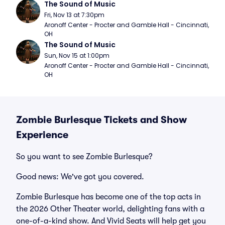
The Sound of Music
Fri, Nov 13 at 7:30pm
Aronoff Center - Procter and Gamble Hall - Cincinnati, 
OH
The Sound of Music
Sun, Nov 15 at 1:00pm
Aronoff Center - Procter and Gamble Hall - Cincinnati, 
OH
Zombie Burlesque Tickets and Show
Experience
So you want to see Zombie Burlesque?
Good news: We've got you covered.
Zombie Burlesque has become one of the top acts in
the 2026 Other Theater world, delighting fans with a
one-of-a-kind show. And Vivid Seats will help get you