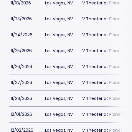
11/18/2026
Las Vegas, NV
V Theater at Planet Hol
11/23/2026
Las Vegas, NV
V Theater at Planet Hol
11/24/2026
Las Vegas, NV
V Theater at Planet Hol
11/25/2026
Las Vegas, NV
V Theater at Planet Hol
11/26/2026
Las Vegas, NV
V Theater at Planet Hol
11/27/2026
Las Vegas, NV
V Theater at Planet Hol
11/28/2026
Las Vegas, NV
V Theater at Planet Hol
12/01/2026
Las Vegas, NV
V Theater at Planet Hol
12/02/2026
Las Vegas, NV
V Theater at Planet Hol