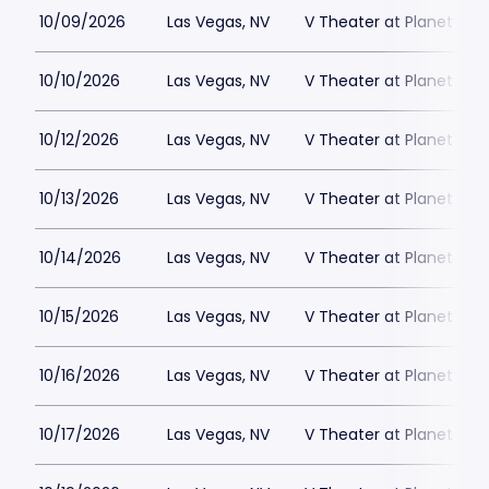
10/09/2026
Las Vegas, NV
V Theater at Planet Hol
10/10/2026
Las Vegas, NV
V Theater at Planet Hol
10/12/2026
Las Vegas, NV
V Theater at Planet Hol
10/13/2026
Las Vegas, NV
V Theater at Planet Hol
10/14/2026
Las Vegas, NV
V Theater at Planet Hol
10/15/2026
Las Vegas, NV
V Theater at Planet Hol
10/16/2026
Las Vegas, NV
V Theater at Planet Hol
10/17/2026
Las Vegas, NV
V Theater at Planet Hol