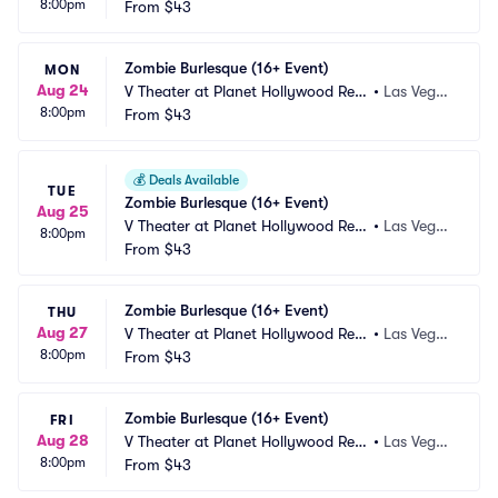
8:00pm
ort and Casino
From
$43
s, NV
Zombie Burlesque (16+ Event)
MON
Aug 24
V Theater at Planet Hollywood Res
•
Las Vega
8:00pm
ort and Casino
From
$43
s, NV
💰
Deals Available
TUE
Zombie Burlesque (16+ Event)
Aug 25
V Theater at Planet Hollywood Res
•
Las Vega
8:00pm
ort and Casino
From
$43
s, NV
Zombie Burlesque (16+ Event)
THU
Aug 27
V Theater at Planet Hollywood Res
•
Las Vega
8:00pm
ort and Casino
From
$43
s, NV
Zombie Burlesque (16+ Event)
FRI
Aug 28
V Theater at Planet Hollywood Res
•
Las Vega
8:00pm
ort and Casino
From
$43
s, NV