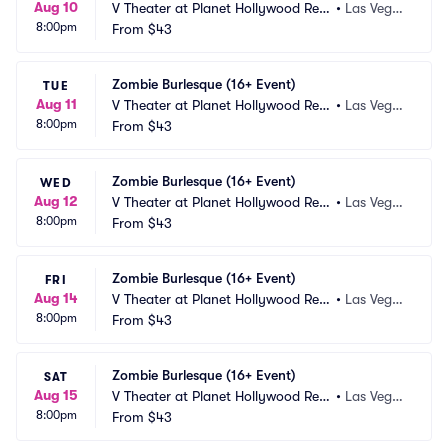
Aug 10
V Theater at Planet Hollywood Res
•
Las Vega
8:00pm
ort and Casino
From
$43
s, NV
Zombie Burlesque (16+ Event)
TUE
Aug 11
V Theater at Planet Hollywood Res
•
Las Vega
8:00pm
ort and Casino
From
$43
s, NV
Zombie Burlesque (16+ Event)
WED
Aug 12
V Theater at Planet Hollywood Res
•
Las Vega
8:00pm
ort and Casino
From
$43
s, NV
Zombie Burlesque (16+ Event)
FRI
Aug 14
V Theater at Planet Hollywood Res
•
Las Vega
8:00pm
ort and Casino
From
$43
s, NV
Zombie Burlesque (16+ Event)
SAT
Aug 15
V Theater at Planet Hollywood Res
•
Las Vega
8:00pm
ort and Casino
From
$43
s, NV