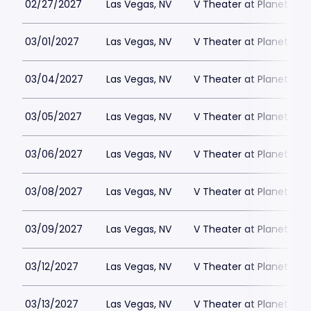
02/27/2027
Las Vegas, NV
V Theater at Planet Hol
03/01/2027
Las Vegas, NV
V Theater at Planet Hol
03/04/2027
Las Vegas, NV
V Theater at Planet Hol
03/05/2027
Las Vegas, NV
V Theater at Planet Hol
03/06/2027
Las Vegas, NV
V Theater at Planet Hol
03/08/2027
Las Vegas, NV
V Theater at Planet Hol
03/09/2027
Las Vegas, NV
V Theater at Planet Hol
03/12/2027
Las Vegas, NV
V Theater at Planet Hol
03/13/2027
Las Vegas, NV
V Theater at Planet Hol