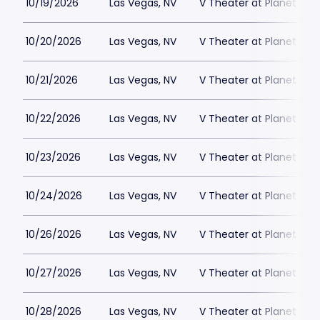
10/19/2026
Las Vegas, NV
V Theater at Planet Hol
10/20/2026
Las Vegas, NV
V Theater at Planet Hol
10/21/2026
Las Vegas, NV
V Theater at Planet Hol
10/22/2026
Las Vegas, NV
V Theater at Planet Hol
10/23/2026
Las Vegas, NV
V Theater at Planet Hol
10/24/2026
Las Vegas, NV
V Theater at Planet Hol
10/26/2026
Las Vegas, NV
V Theater at Planet Hol
10/27/2026
Las Vegas, NV
V Theater at Planet Hol
10/28/2026
Las Vegas, NV
V Theater at Planet Hol