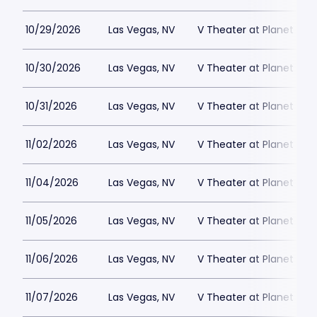
10/29/2026
Las Vegas, NV
V Theater at Planet Hol
10/30/2026
Las Vegas, NV
V Theater at Planet Hol
10/31/2026
Las Vegas, NV
V Theater at Planet Hol
11/02/2026
Las Vegas, NV
V Theater at Planet Hol
11/04/2026
Las Vegas, NV
V Theater at Planet Hol
11/05/2026
Las Vegas, NV
V Theater at Planet Hol
11/06/2026
Las Vegas, NV
V Theater at Planet Hol
11/07/2026
Las Vegas, NV
V Theater at Planet Hol