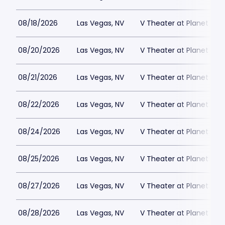
08/18/2026
Las Vegas, NV
V Theater at Planet Hol
08/20/2026
Las Vegas, NV
V Theater at Planet Hol
08/21/2026
Las Vegas, NV
V Theater at Planet Hol
08/22/2026
Las Vegas, NV
V Theater at Planet Hol
08/24/2026
Las Vegas, NV
V Theater at Planet Hol
08/25/2026
Las Vegas, NV
V Theater at Planet Hol
08/27/2026
Las Vegas, NV
V Theater at Planet Hol
08/28/2026
Las Vegas, NV
V Theater at Planet Hol