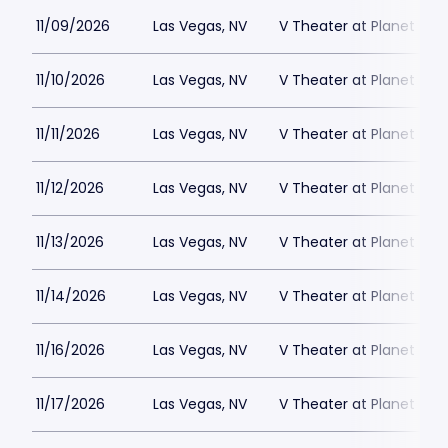
11/09/2026
Las Vegas, NV
V Theater at Planet Hol
11/10/2026
Las Vegas, NV
V Theater at Planet Hol
11/11/2026
Las Vegas, NV
V Theater at Planet Hol
11/12/2026
Las Vegas, NV
V Theater at Planet Hol
11/13/2026
Las Vegas, NV
V Theater at Planet Hol
11/14/2026
Las Vegas, NV
V Theater at Planet Hol
11/16/2026
Las Vegas, NV
V Theater at Planet Hol
11/17/2026
Las Vegas, NV
V Theater at Planet Hol