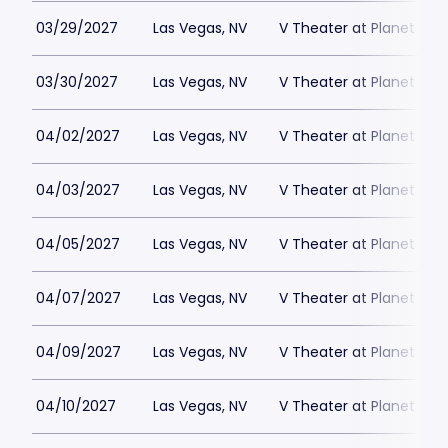
03/29/2027
Las Vegas, NV
V Theater at Planet Hol
03/30/2027
Las Vegas, NV
V Theater at Planet Hol
04/02/2027
Las Vegas, NV
V Theater at Planet Hol
04/03/2027
Las Vegas, NV
V Theater at Planet Hol
04/05/2027
Las Vegas, NV
V Theater at Planet Hol
04/07/2027
Las Vegas, NV
V Theater at Planet Hol
04/09/2027
Las Vegas, NV
V Theater at Planet Hol
04/10/2027
Las Vegas, NV
V Theater at Planet Hol