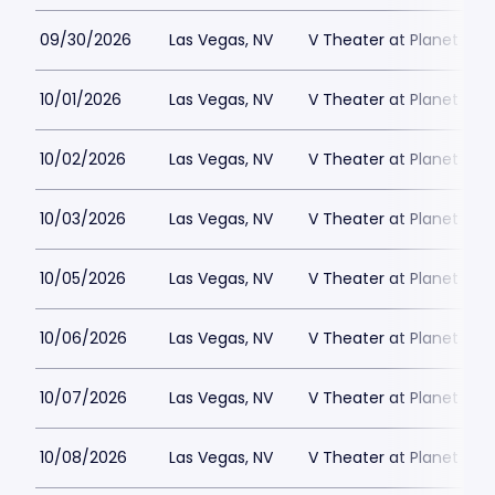
09/30/2026
Las Vegas, NV
V Theater at Planet Hol
10/01/2026
Las Vegas, NV
V Theater at Planet Hol
10/02/2026
Las Vegas, NV
V Theater at Planet Hol
10/03/2026
Las Vegas, NV
V Theater at Planet Hol
10/05/2026
Las Vegas, NV
V Theater at Planet Hol
10/06/2026
Las Vegas, NV
V Theater at Planet Hol
10/07/2026
Las Vegas, NV
V Theater at Planet Hol
10/08/2026
Las Vegas, NV
V Theater at Planet Hol