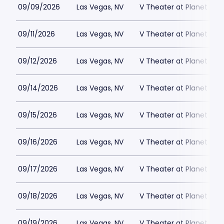
09/09/2026
Las Vegas, NV
V Theater at Planet Hol
09/11/2026
Las Vegas, NV
V Theater at Planet Hol
09/12/2026
Las Vegas, NV
V Theater at Planet Hol
09/14/2026
Las Vegas, NV
V Theater at Planet Hol
09/15/2026
Las Vegas, NV
V Theater at Planet Hol
09/16/2026
Las Vegas, NV
V Theater at Planet Hol
09/17/2026
Las Vegas, NV
V Theater at Planet Hol
09/18/2026
Las Vegas, NV
V Theater at Planet Hol
09/19/2026
Las Vegas, NV
V Theater at Planet Hol