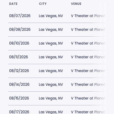
DATE
CITY
VENUE
08/07/2026
Las Vegas, NV
V Theater at Planet Hol
08/08/2026
Las Vegas, NV
V Theater at Planet Hol
08/10/2026
Las Vegas, NV
V Theater at Planet Hol
08/11/2026
Las Vegas, NV
V Theater at Planet Hol
08/12/2026
Las Vegas, NV
V Theater at Planet Hol
08/14/2026
Las Vegas, NV
V Theater at Planet Hol
08/15/2026
Las Vegas, NV
V Theater at Planet Hol
08/17/2026
Las Vegas, NV
V Theater at Planet Hol