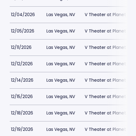
12/04/2026
Las Vegas, NV
V Theater at Planet Hol
12/05/2026
Las Vegas, NV
V Theater at Planet Hol
12/11/2026
Las Vegas, NV
V Theater at Planet Hol
12/12/2026
Las Vegas, NV
V Theater at Planet Hol
12/14/2026
Las Vegas, NV
V Theater at Planet Hol
12/15/2026
Las Vegas, NV
V Theater at Planet Hol
12/18/2026
Las Vegas, NV
V Theater at Planet Hol
12/19/2026
Las Vegas, NV
V Theater at Planet Hol