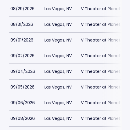
08/29/2026
Las Vegas, NV
V Theater at Planet Hol
08/31/2026
Las Vegas, NV
V Theater at Planet Hol
09/01/2026
Las Vegas, NV
V Theater at Planet Hol
09/02/2026
Las Vegas, NV
V Theater at Planet Hol
09/04/2026
Las Vegas, NV
V Theater at Planet Hol
09/05/2026
Las Vegas, NV
V Theater at Planet Hol
09/06/2026
Las Vegas, NV
V Theater at Planet Hol
09/08/2026
Las Vegas, NV
V Theater at Planet Hol