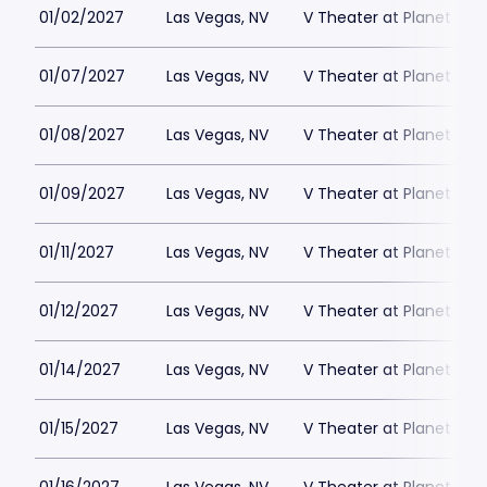
01/02/2027
Las Vegas, NV
V Theater at Planet Hol
01/07/2027
Las Vegas, NV
V Theater at Planet Hol
01/08/2027
Las Vegas, NV
V Theater at Planet Hol
01/09/2027
Las Vegas, NV
V Theater at Planet Hol
01/11/2027
Las Vegas, NV
V Theater at Planet Hol
01/12/2027
Las Vegas, NV
V Theater at Planet Hol
01/14/2027
Las Vegas, NV
V Theater at Planet Hol
01/15/2027
Las Vegas, NV
V Theater at Planet Hol