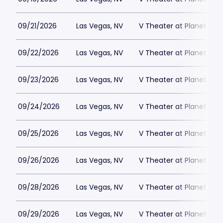
09/21/2026
Las Vegas, NV
V Theater at Planet Hol
09/22/2026
Las Vegas, NV
V Theater at Planet Hol
09/23/2026
Las Vegas, NV
V Theater at Planet Hol
09/24/2026
Las Vegas, NV
V Theater at Planet Hol
09/25/2026
Las Vegas, NV
V Theater at Planet Hol
09/26/2026
Las Vegas, NV
V Theater at Planet Hol
09/28/2026
Las Vegas, NV
V Theater at Planet Hol
09/29/2026
Las Vegas, NV
V Theater at Planet Hol