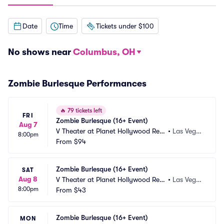
Date
Time
Tickets under $100
No shows near
Columbus, OH
Zombie Burlesque Performances
🔥
79 tickets left
FRI
Zombie Burlesque (16+ Event)
Aug 7
V Theater at Planet Hollywood Res
•
Las Vega
8:00pm
ort and Casino
From
$94
s, NV
Zombie Burlesque (16+ Event)
SAT
Aug 8
V Theater at Planet Hollywood Res
•
Las Vega
8:00pm
ort and Casino
From
$43
s, NV
Zombie Burlesque (16+ Event)
MON