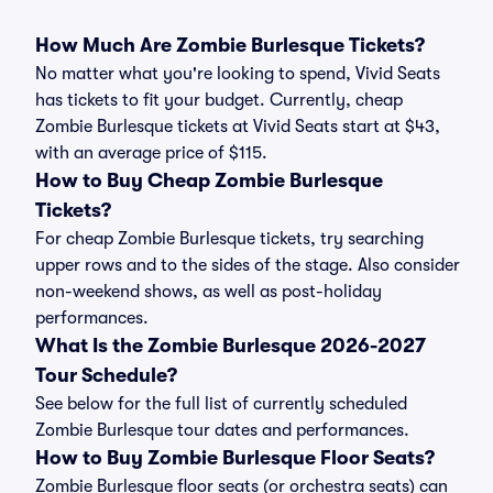
How Much Are Zombie Burlesque Tickets?
No matter what you're looking to spend, Vivid Seats
has tickets to fit your budget. Currently, cheap
Zombie Burlesque tickets at Vivid Seats start at $43,
with an average price of $115.
How to Buy Cheap Zombie Burlesque
Tickets?
For cheap Zombie Burlesque tickets, try searching
upper rows and to the sides of the stage. Also consider
non-weekend shows, as well as post-holiday
performances.
What Is the Zombie Burlesque 2026-2027
Tour Schedule?
See below for the full list of currently scheduled
Zombie Burlesque tour dates and performances.
How to Buy Zombie Burlesque Floor Seats?
Zombie Burlesque floor seats (or orchestra seats) can