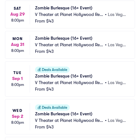
Zombie Burlesque (16+ Event)
SAT
Aug 29
V Theater at Planet Hollywood Res
•
Las Vega
8:00pm
ort and Casino
From
$43
s, NV
Zombie Burlesque (16+ Event)
MON
Aug 31
V Theater at Planet Hollywood Res
•
Las Vega
8:00pm
ort and Casino
From
$43
s, NV
💰
Deals Available
TUE
Zombie Burlesque (16+ Event)
Sep 1
V Theater at Planet Hollywood Res
•
Las Vega
8:00pm
ort and Casino
From
$43
s, NV
💰
Deals Available
WED
Zombie Burlesque (16+ Event)
Sep 2
V Theater at Planet Hollywood Res
•
Las Vega
8:00pm
ort and Casino
From
$43
s, NV