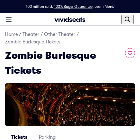
100 million sold,
100% Buyer Guarantee
.
Learn More.
Home
/
Theater
/
Other Theater
/
Zombie Burlesque Tickets
Zombie Burlesque
Tickets
Tickets
Parking