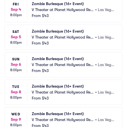
Zombie Burlesque (16+ Event)
FRI
Sep 4
V Theater at Planet Hollywood Res
•
Las Vega
8:00pm
ort and Casino
From
$43
s, NV
Zombie Burlesque (16+ Event)
SAT
Sep 5
V Theater at Planet Hollywood Res
•
Las Vega
8:00pm
ort and Casino
From
$43
s, NV
Zombie Burlesque (16+ Event)
SUN
Sep 6
V Theater at Planet Hollywood Res
•
Las Vega
8:00pm
ort and Casino
From
$43
s, NV
Zombie Burlesque (16+ Event)
TUE
Sep 8
V Theater at Planet Hollywood Res
•
Las Vega
8:00pm
ort and Casino
From
$43
s, NV
Zombie Burlesque (16+ Event)
WED
Sep 9
V Theater at Planet Hollywood Res
•
Las Vega
8:00pm
ort and Casino
From
$43
s, NV