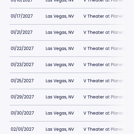
01/16/2027
Las Vegas, NV
V Theater at Planet Hol
01/17/2027
Las Vegas, NV
V Theater at Planet Hol
01/21/2027
Las Vegas, NV
V Theater at Planet Hol
01/22/2027
Las Vegas, NV
V Theater at Planet Hol
01/23/2027
Las Vegas, NV
V Theater at Planet Hol
01/25/2027
Las Vegas, NV
V Theater at Planet Hol
01/29/2027
Las Vegas, NV
V Theater at Planet Hol
01/30/2027
Las Vegas, NV
V Theater at Planet Hol
02/01/2027
Las Vegas, NV
V Theater at Planet Hol