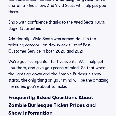
one-of-a-kind show. And Vivid Seats will help get you
there.
Shop with confidence thanks to the Vivid Seats 100%
Buyer Guarantee.
Additionally, Vivid Seats was named No. 1 in the
ticketing category on Newsweek's list of Best
Customer Service in both 2020 and 2021.
We're your companion for live events. We'll help get
you there, and give you peace of mind. So that when
the lights go down and the Zombie Burlesque show
starts, the only thing on your mind will be the amazing
memories you're about to make.
Frequently Asked Questions About
Zombie Burlesque Ticket Prices and
Show Information