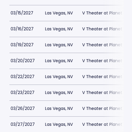
03/15/2027
Las Vegas, NV
V Theater at Planet Hol
03/16/2027
Las Vegas, NV
V Theater at Planet Hol
03/19/2027
Las Vegas, NV
V Theater at Planet Hol
03/20/2027
Las Vegas, NV
V Theater at Planet Hol
03/22/2027
Las Vegas, NV
V Theater at Planet Hol
03/23/2027
Las Vegas, NV
V Theater at Planet Hol
03/26/2027
Las Vegas, NV
V Theater at Planet Hol
03/27/2027
Las Vegas, NV
V Theater at Planet Hol