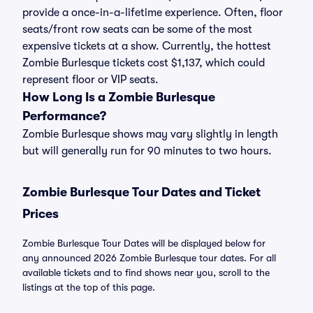
provide a once-in-a-lifetime experience. Often, floor
seats/front row seats can be some of the most
expensive tickets at a show. Currently, the hottest
Zombie Burlesque tickets cost $1,137, which could
represent floor or VIP seats.
How Long Is a Zombie Burlesque
Performance?
Zombie Burlesque shows may vary slightly in length
but will generally run for 90 minutes to two hours.
Zombie Burlesque Tour Dates and Ticket
Prices
Zombie Burlesque Tour Dates will be displayed below for
any announced 2026 Zombie Burlesque tour dates. For all
available tickets and to find shows near you, scroll to the
listings at the top of this page.