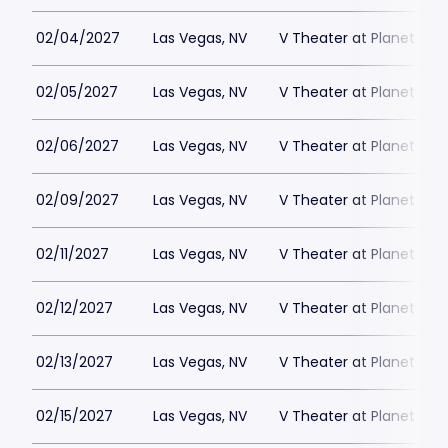
02/04/2027
Las Vegas, NV
V Theater at Planet Hol
02/05/2027
Las Vegas, NV
V Theater at Planet Hol
02/06/2027
Las Vegas, NV
V Theater at Planet Hol
02/09/2027
Las Vegas, NV
V Theater at Planet Hol
02/11/2027
Las Vegas, NV
V Theater at Planet Hol
02/12/2027
Las Vegas, NV
V Theater at Planet Hol
02/13/2027
Las Vegas, NV
V Theater at Planet Hol
02/15/2027
Las Vegas, NV
V Theater at Planet Hol