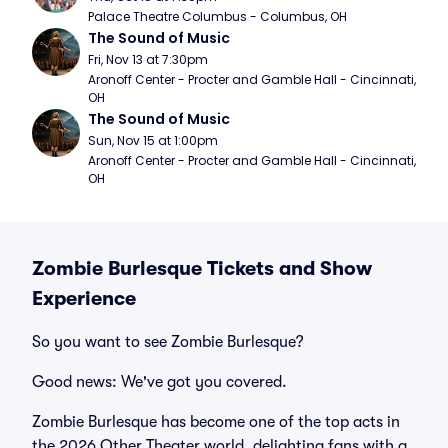
Palace Theatre Columbus - Columbus, OH
The Sound of Music
Fri, Nov 13 at 7:30pm
Aronoff Center - Procter and Gamble Hall - Cincinnati, 
OH
The Sound of Music
Sun, Nov 15 at 1:00pm
Aronoff Center - Procter and Gamble Hall - Cincinnati, 
OH
Zombie Burlesque Tickets and Show
Experience
So you want to see Zombie Burlesque?
Good news: We've got you covered.
Zombie Burlesque has become one of the top acts in
the 2026 Other Theater world, delighting fans with a