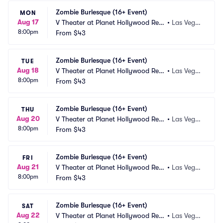
Zombie Burlesque (16+ Event)
MON
Aug 17
V Theater at Planet Hollywood Res
•
Las Vega
8:00pm
ort and Casino
From
$43
s, NV
Zombie Burlesque (16+ Event)
TUE
Aug 18
V Theater at Planet Hollywood Res
•
Las Vega
8:00pm
ort and Casino
From
$43
s, NV
Zombie Burlesque (16+ Event)
THU
Aug 20
V Theater at Planet Hollywood Res
•
Las Vega
8:00pm
ort and Casino
From
$43
s, NV
Zombie Burlesque (16+ Event)
FRI
Aug 21
V Theater at Planet Hollywood Res
•
Las Vega
8:00pm
ort and Casino
From
$43
s, NV
Zombie Burlesque (16+ Event)
SAT
Aug 22
V Theater at Planet Hollywood Res
•
Las Vega