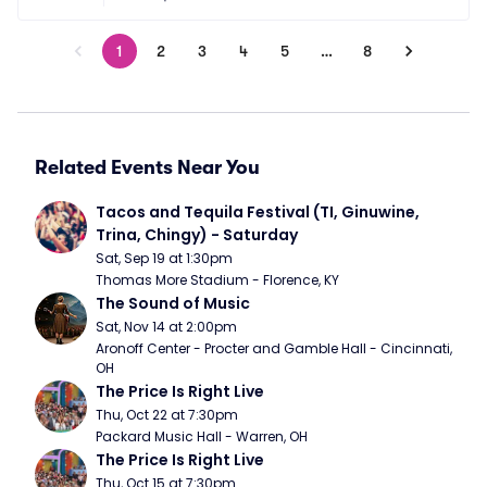
1
2
3
4
5
…
8
Related Events Near You
Tacos and Tequila Festival (TI, Ginuwine, 
Trina, Chingy) - Saturday
Sat, Sep 19 at 1:30pm
Thomas More Stadium - Florence, KY
The Sound of Music
Sat, Nov 14 at 2:00pm
Aronoff Center - Procter and Gamble Hall - Cincinnati, 
OH
The Price Is Right Live
Thu, Oct 22 at 7:30pm
Packard Music Hall - Warren, OH
The Price Is Right Live
Thu, Oct 15 at 7:30pm