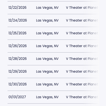
12/22/2026
Las Vegas, NV
V Theater at Planet Hol
12/24/2026
Las Vegas, NV
V Theater at Planet Hol
12/25/2026
Las Vegas, NV
V Theater at Planet Hol
12/26/2026
Las Vegas, NV
V Theater at Planet Hol
12/28/2026
Las Vegas, NV
V Theater at Planet Hol
12/29/2026
Las Vegas, NV
V Theater at Planet Hol
12/30/2026
Las Vegas, NV
V Theater at Planet Hol
01/01/2027
Las Vegas, NV
V Theater at Planet Hol