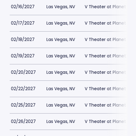
02/16/2027
Las Vegas, NV
V Theater at Planet Hol
02/17/2027
Las Vegas, NV
V Theater at Planet Hol
02/18/2027
Las Vegas, NV
V Theater at Planet Hol
02/19/2027
Las Vegas, NV
V Theater at Planet Hol
02/20/2027
Las Vegas, NV
V Theater at Planet Hol
02/22/2027
Las Vegas, NV
V Theater at Planet Hol
02/25/2027
Las Vegas, NV
V Theater at Planet Hol
02/26/2027
Las Vegas, NV
V Theater at Planet Hol