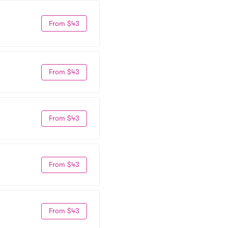
From $43
From $43
From $43
From $43
From $43