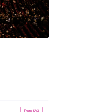
From $43