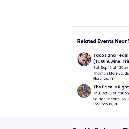
Related Events Near 
Tacos and Tequil
(TI, Ginuwine, Trin
Chingy) - Satur
Sat, Sep 19 at 1:30p
Thomas More Stadiu
Florence, KY
The Price Is Right
Thu, Oct 15 at 7:30p
Palace Theatre Colu
Columbus, OH