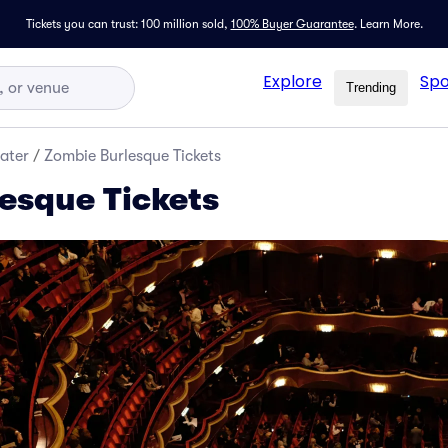
Tickets you can trust: 100 million sold,
100% Buyer Guarantee
.
Learn More.
Explore
Spo
Trending
ater
/
Zombie Burlesque Tickets
esque Tickets