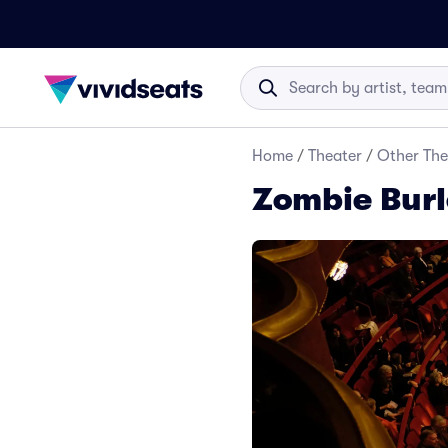
Home
/
Theater
/
Other The
Zombie Burl