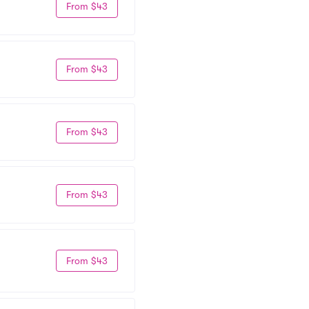
From $43
From $43
From $43
From $43
From $43