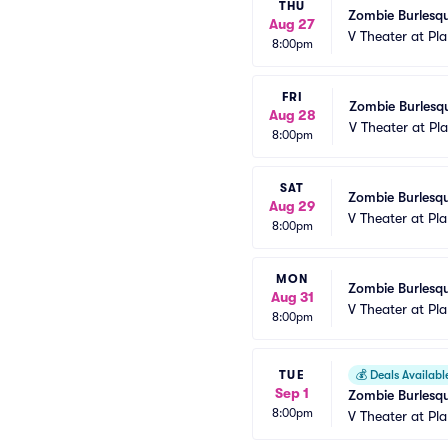
THU
Zombie Burlesqu
Aug 27
V Theater at Pl
8:00pm
FRI
Zombie Burlesqu
Aug 28
V Theater at Pl
8:00pm
SAT
Zombie Burlesqu
Aug 29
V Theater at Pl
8:00pm
MON
Zombie Burlesqu
Aug 31
V Theater at Pl
8:00pm
TUE
💰
Deals Availabl
Sep 1
Zombie Burlesqu
8:00pm
V Theater at Pl