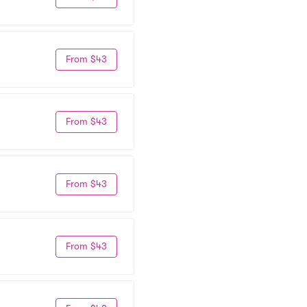
From $43
From $43
From $43
From $43