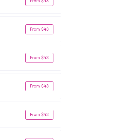
From $43
From $43
From $43
From $43
From $43