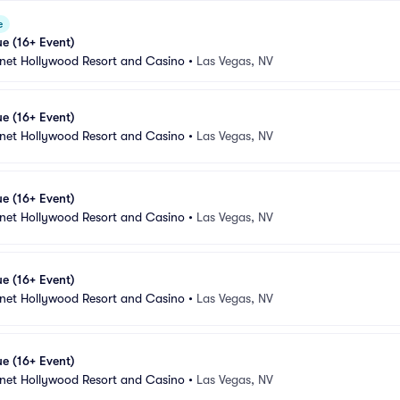
e
e (16+ Event)
anet Hollywood Resort and Casino
•
Las Vegas, NV
e (16+ Event)
anet Hollywood Resort and Casino
•
Las Vegas, NV
e (16+ Event)
anet Hollywood Resort and Casino
•
Las Vegas, NV
e (16+ Event)
anet Hollywood Resort and Casino
•
Las Vegas, NV
e (16+ Event)
anet Hollywood Resort and Casino
•
Las Vegas, NV