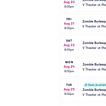
Aug 20
V Theater at Pl
8:00pm
FRI
Zombie Burlesqu
Aug 21
V Theater at Pl
8:00pm
SAT
Zombie Burlesqu
Aug 22
V Theater at Pl
8:00pm
MON
Zombie Burlesqu
Aug 24
V Theater at Pl
8:00pm
TUE
💰
Deals Availabl
Aug 25
Zombie Burlesqu
8:00pm
V Theater at Pl