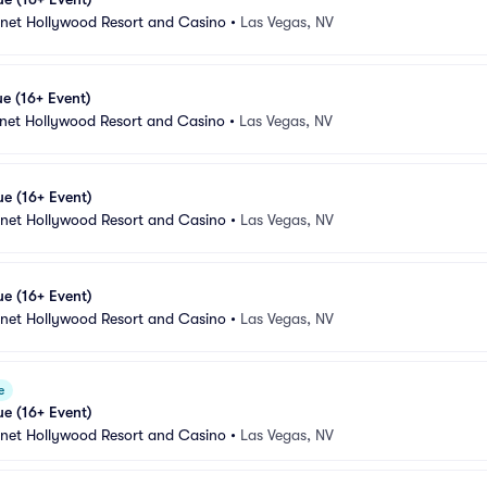
anet Hollywood Resort and Casino
•
Las Vegas, NV
e (16+ Event)
anet Hollywood Resort and Casino
•
Las Vegas, NV
e (16+ Event)
anet Hollywood Resort and Casino
•
Las Vegas, NV
e (16+ Event)
anet Hollywood Resort and Casino
•
Las Vegas, NV
e
e (16+ Event)
anet Hollywood Resort and Casino
•
Las Vegas, NV