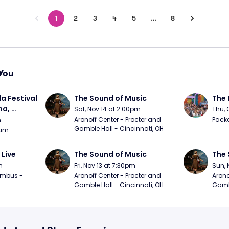
1
2
3
4
5
…
8
You
a Festival 
The Sound of Music
The 
a, 
Sat, Nov 14 at 2:00pm
Thu, 
day
Aronoff Center - Procter and 
Packa
m
Gamble Hall - Cincinnati, OH
m - 
 Live
The Sound of Music
The 
m
Fri, Nov 13 at 7:30pm
Sun, 
mbus - 
Aronoff Center - Procter and 
Arono
Gamble Hall - Cincinnati, OH
Gambl