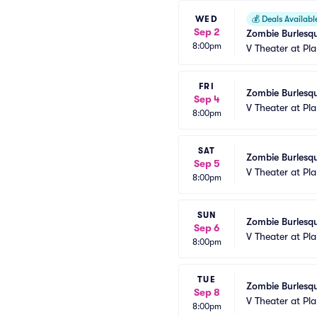
WED
💰
Deals Availabl
Sep 2
Zombie Burlesqu
8:00pm
V Theater at Pl
FRI
Zombie Burlesqu
Sep 4
V Theater at Pl
8:00pm
SAT
Zombie Burlesqu
Sep 5
V Theater at Pl
8:00pm
SUN
Zombie Burlesqu
Sep 6
V Theater at Pl
8:00pm
TUE
Zombie Burlesqu
Sep 8
V Theater at Pl
8:00pm