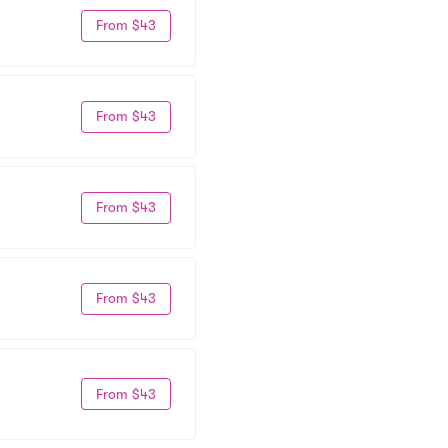
From $43
From $43
From $43
From $43
From $43