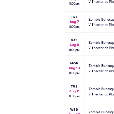
V Theater at Pl
8:00pm
FRI
Zombie Burlesqu
Aug 7
V Theater at Pl
8:00pm
SAT
Zombie Burlesqu
Aug 8
V Theater at Pl
8:00pm
MON
Zombie Burlesqu
Aug 10
V Theater at Pl
8:00pm
TUE
Zombie Burlesqu
Aug 11
V Theater at Pl
8:00pm
WED
Zombie Burlesqu