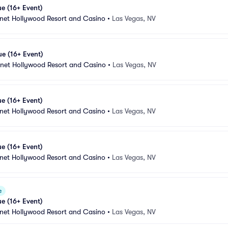
e (16+ Event)
anet Hollywood Resort and Casino
•
Las Vegas, NV
e (16+ Event)
anet Hollywood Resort and Casino
•
Las Vegas, NV
e (16+ Event)
anet Hollywood Resort and Casino
•
Las Vegas, NV
e (16+ Event)
anet Hollywood Resort and Casino
•
Las Vegas, NV
e
e (16+ Event)
anet Hollywood Resort and Casino
•
Las Vegas, NV