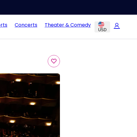
rts
Concerts
Theater & Comedy
USD