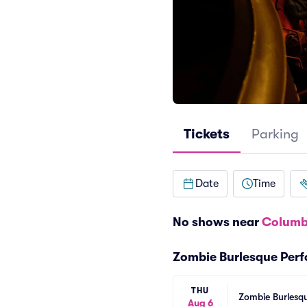
Tickets
Parking
Date
Time
No shows near
Columb
Zombie Burlesque Per
THU
Zombie Burlesqu
Aug 6