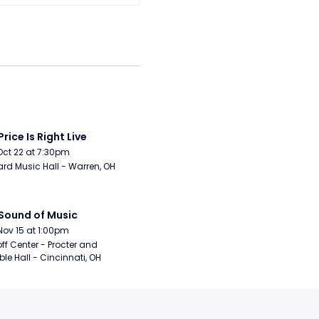
Price Is Right Live
Oct 22 at 7:30pm
rd Music Hall - Warren, OH
Sound of Music
Nov 15 at 1:00pm
ff Center - Procter and 
e Hall - Cincinnati, OH