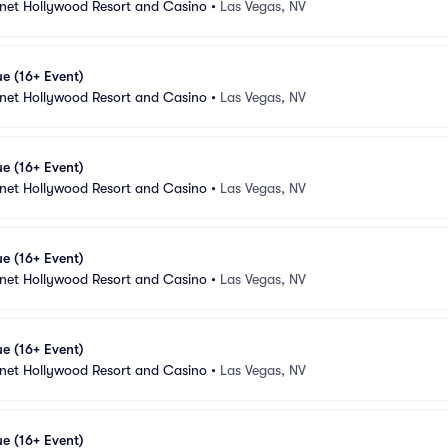
anet Hollywood Resort and Casino
•
Las Vegas, NV
e (16+ Event)
anet Hollywood Resort and Casino
•
Las Vegas, NV
e (16+ Event)
anet Hollywood Resort and Casino
•
Las Vegas, NV
e (16+ Event)
anet Hollywood Resort and Casino
•
Las Vegas, NV
e (16+ Event)
anet Hollywood Resort and Casino
•
Las Vegas, NV
e (16+ Event)