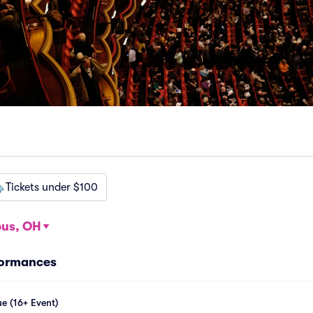
Tickets under $100
us, OH
formances
e (16+ Event)