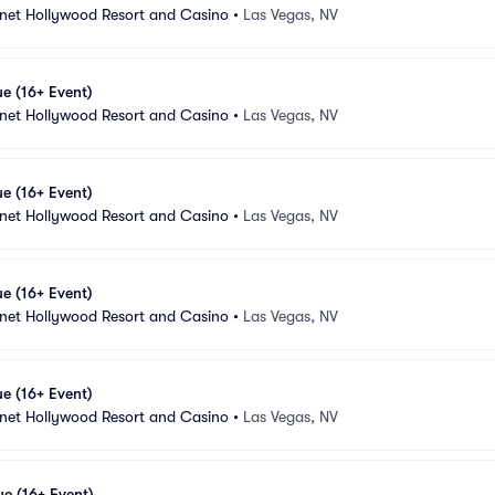
anet Hollywood Resort and Casino
•
Las Vegas, NV
e (16+ Event)
anet Hollywood Resort and Casino
•
Las Vegas, NV
e (16+ Event)
anet Hollywood Resort and Casino
•
Las Vegas, NV
e (16+ Event)
anet Hollywood Resort and Casino
•
Las Vegas, NV
e (16+ Event)
anet Hollywood Resort and Casino
•
Las Vegas, NV
e (16+ Event)