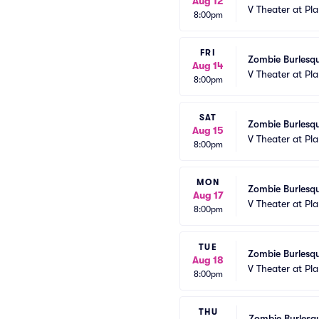
Aug 12
V Theater at Pl
8:00pm
FRI
Zombie Burlesqu
Aug 14
V Theater at Pl
8:00pm
SAT
Zombie Burlesqu
Aug 15
V Theater at Pl
8:00pm
MON
Zombie Burlesqu
Aug 17
V Theater at Pl
8:00pm
TUE
Zombie Burlesqu
Aug 18
V Theater at Pl
8:00pm
THU
Zombie Burlesqu