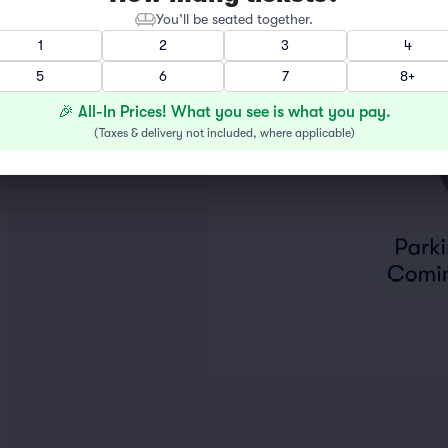
You’ll be seated together.
1
2
3
4
5
6
7
8+
🎉 All-In Prices! What you see is what you pay.
(
Taxes & delivery not included, where applicable
)