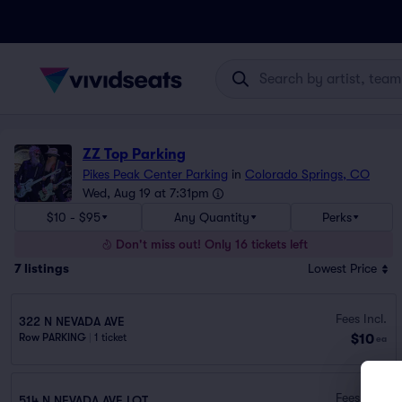
ZZ Top Parking
Pikes Peak Center Parking
in
Colorado Springs, CO
Wed, Aug 19 at 7:31pm
$10 - $95
Any Quantity
Perks
Don't miss out! Only 16 tickets left
7
listings
Lowest Price
Fees Incl.
322 N NEVADA AVE
$10
Row PARKING
|
1 ticket
ea
Fees Incl.
514 N NEVADA AVE LOT