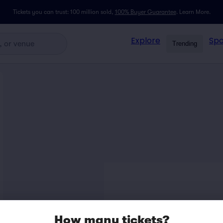
Tickets you can trust: 100 million sold,
100% Buyer Guarantee
.
Learn More.
Explore
Spo
Trending
How many tickets?