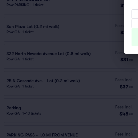
$16
Row PARKING
|
1 ticket
ea
Fees Incl.
Sun Plaza Lot (0.2 mi walk)
$31
Row GA
|
1 ticket
ea
Fees Incl.
322 North Nevada Avenue Lot (0.8 mi walk)
$31
Row GA
|
1 ticket
ea
Fees Incl.
25 N Cascade Ave. - Lot (0.2 mi walk)
$37
Row GA
|
1 ticket
ea
Fees Incl.
Parking
$48
Row GA
|
1–10 tickets
ea
Fees Incl.
PARKING PASS - 1.0 MI FROM VENUE