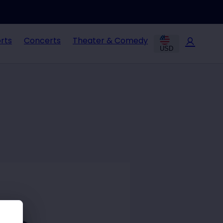
rts
Concerts
Theater & Comedy
USD