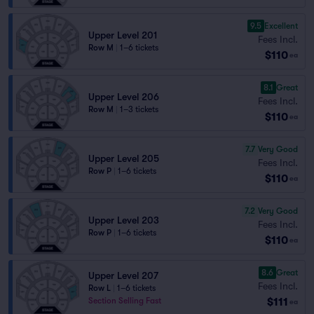
9.5
Excellent
Upper Level 201
Fees Incl.
Row M
|
1–6 tickets
$110
ea
8.1
Great
Upper Level 206
Fees Incl.
Row M
|
1–3 tickets
$110
ea
7.7
Very Good
Upper Level 205
Fees Incl.
Row P
|
1–6 tickets
$110
ea
7.2
Very Good
Upper Level 203
Fees Incl.
Row P
|
1–6 tickets
$110
ea
8.6
Great
Upper Level 207
Fees Incl.
Row L
|
1–6 tickets
$111
Section Selling Fast
ea