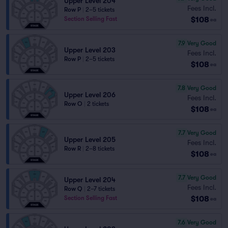
Upper Level 204
Fees Incl.
Row P
|
2–5 tickets
$108
Section Selling Fast
ea
7.9
Very Good
Upper Level 203
Fees Incl.
Row P
|
2–5 tickets
$108
ea
7.8
Very Good
Upper Level 206
Fees Incl.
Row O
|
2 tickets
$108
ea
7.7
Very Good
Upper Level 205
Fees Incl.
Row R
|
2–8 tickets
$108
ea
7.7
Very Good
Upper Level 204
Fees Incl.
Row Q
|
2–7 tickets
$108
Section Selling Fast
ea
7.6
Very Good