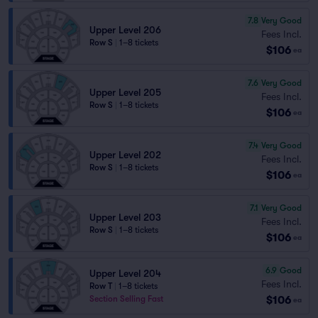
7.8
Very Good
Upper Level 206
Fees Incl.
Row S
|
1–8 tickets
$106
ea
7.6
Very Good
Upper Level 205
Fees Incl.
Row S
|
1–8 tickets
$106
ea
7.4
Very Good
Upper Level 202
Fees Incl.
Row S
|
1–8 tickets
$106
ea
7.1
Very Good
Upper Level 203
Fees Incl.
Row S
|
1–8 tickets
$106
ea
6.9
Good
Upper Level 204
Fees Incl.
Row T
|
1–8 tickets
$106
Section Selling Fast
ea