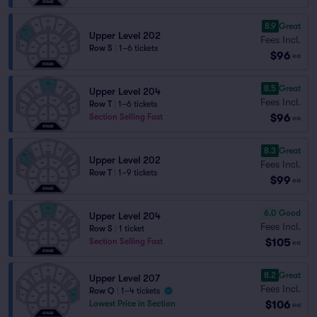
8.9
Great
Upper Level 202
Fees Incl.
Row S
|
1–6 tickets
$96
ea
8.5
Great
Upper Level 204
Fees Incl.
Row T
|
1–6 tickets
$96
Section Selling Fast
ea
8.3
Great
Upper Level 202
Fees Incl.
Row T
|
1–9 tickets
$99
ea
6.0
Good
Upper Level 204
Fees Incl.
Row S
|
1 ticket
$105
Section Selling Fast
ea
8.2
Great
Upper Level 207
Fees Incl.
Row Q
|
1–4 tickets
$106
Lowest Price in Section
ea