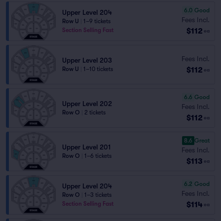
6.0
Good
Upper Level 204
Fees Incl.
Row U
|
1–9 tickets
$112
Section Selling Fast
ea
Fees Incl.
Upper Level 203
$112
Row U
|
1–10 tickets
ea
6.6
Good
Upper Level 202
Fees Incl.
Row O
|
2 tickets
$112
ea
8.6
Great
Upper Level 201
Fees Incl.
Row O
|
1–6 tickets
$113
ea
6.2
Good
Upper Level 204
Fees Incl.
Row O
|
1–3 tickets
$114
Section Selling Fast
ea