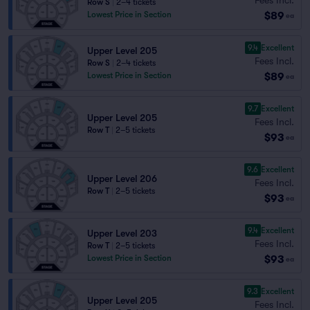
Row S
|
2–4 tickets
$89
Lowest Price in Section
ea
9.4
Excellent
Upper Level 205
Fees Incl.
Row S
|
2–4 tickets
$89
Lowest Price in Section
ea
9.7
Excellent
Upper Level 205
Fees Incl.
Row T
|
2–5 tickets
$93
ea
9.6
Excellent
Upper Level 206
Fees Incl.
Row T
|
2–5 tickets
$93
ea
9.4
Excellent
Upper Level 203
Fees Incl.
Row T
|
2–5 tickets
$93
Lowest Price in Section
ea
9.3
Excellent
Upper Level 205
Fees Incl.