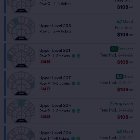
Row Q
|
2–4 tickets
$108
ea
6.7
Good
Upper Level 203
Fees Incl.
Row O
|
2–4 tickets
$108
ea
9.8
Excellent
Upper Level 201
Fees Incl.
$113.22
Row P
|
1–8 tickets
$108
SALE!
ea
8.9
Great
Upper Level 207
Fees Incl.
$113.22
Row P
|
1–6 tickets
$108
SALE!
ea
7.1
Very Good
Upper Level 204
Fees Incl.
$113.22
Row R
|
1–8 tickets
$108
SALE!
ea
6.9
Good
Upper Level 206
Fees Incl.
$113.22
Row T
|
1–8 tickets