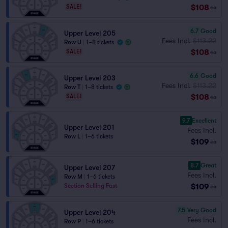
$108
SALE!
ea
6.7
Good
Upper Level 205
Fees Incl.
$113.22
Row U
|
1–8 tickets
$108
SALE!
ea
6.6
Good
Upper Level 203
Fees Incl.
$113.22
Row T
|
1–8 tickets
$108
SALE!
ea
9.7
Excellent
Upper Level 201
Fees Incl.
Row L
|
1–6 tickets
$109
ea
8.7
Great
Upper Level 207
Fees Incl.
Row M
|
1–6 tickets
$109
Section Selling Fast
ea
7.5
Very Good
Upper Level 204
Fees Incl.
Row P
|
1–6 tickets