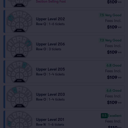
$109
Section Selling Fast
ea
7.5
Very Good
Upper Level 202
Fees Incl.
Row Q
|
1–6 tickets
$109
ea
7.3
Very Good
Upper Level 206
Fees Incl.
Row O
|
3 tickets
$109
ea
6.8
Good
Upper Level 205
Fees Incl.
Row O
|
1–4 tickets
$109
ea
6.6
Good
Upper Level 203
Fees Incl.
Row O
|
1–4 tickets
$109
ea
9.5
Excellent
Upper Level 201
Fees Incl.
Row N
|
1–6 tickets
$110
ea