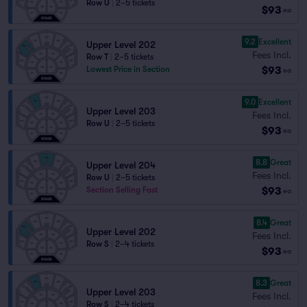
Row U
|
2–5 tickets
$93
ea
9.2
Excellent
Upper Level 202
Fees Incl.
Row T
|
2–5 tickets
$93
Lowest Price in Section
ea
9.0
Excellent
Upper Level 203
Fees Incl.
Row U
|
2–5 tickets
$93
ea
8.8
Great
Upper Level 204
Fees Incl.
Row U
|
2–5 tickets
$93
Section Selling Fast
ea
8.4
Great
Upper Level 202
Fees Incl.
Row S
|
2–4 tickets
$93
ea
8.3
Great
Upper Level 203
Fees Incl.
Row S
|
2–4 tickets