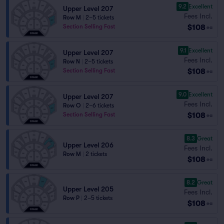
9.2
Excellent
Upper Level 207
Fees Incl.
Row M
|
2–5 tickets
$108
Section Selling Fast
ea
9.1
Excellent
Upper Level 207
Fees Incl.
Row N
|
2–5 tickets
$108
Section Selling Fast
ea
9.0
Excellent
Upper Level 207
Fees Incl.
Row O
|
2–6 tickets
$108
Section Selling Fast
ea
8.3
Great
Upper Level 206
Fees Incl.
Row M
|
2 tickets
$108
ea
8.2
Great
Upper Level 205
Fees Incl.
Row P
|
2–5 tickets
$108
ea