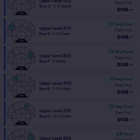
Upper Level 203
Fees Incl.
Row Q
|
2–5 tickets
$108
ea
7.5
Very Good
Upper Level 202
Fees Incl.
Row R
|
2–7 tickets
$108
ea
7.3
Very Good
Upper Level 206
Fees Incl.
Row P
|
2 tickets
$108
ea
7.1
Very Good
Upper Level 203
Fees Incl.
Row R
|
2–8 tickets
$108
ea
7.0
Very Good
Upper Level 205
Fees Incl.
Row O
|
2–4 tickets
$108
ea
6.8
Good
Upper Level 206
Fees Incl.