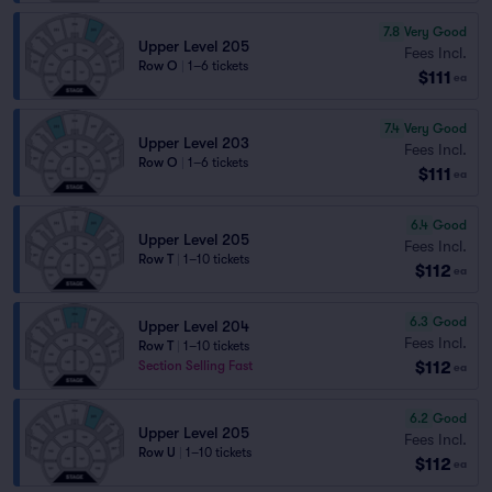
7.8
Very Good
Upper Level 205
Fees Incl.
Row O
|
1–6 tickets
$111
ea
7.4
Very Good
Upper Level 203
Fees Incl.
Row O
|
1–6 tickets
$111
ea
6.4
Good
Upper Level 205
Fees Incl.
Row T
|
1–10 tickets
$112
ea
6.3
Good
Upper Level 204
Fees Incl.
Row T
|
1–10 tickets
$112
Section Selling Fast
ea
6.2
Good
Upper Level 205
Fees Incl.
Row U
|
1–10 tickets
$112
ea