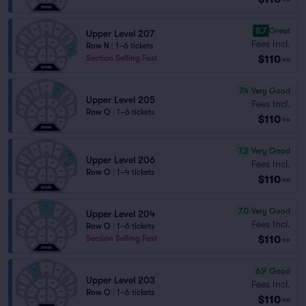
8.7
Great
Upper Level 207
Fees Incl.
Row N
|
1–6 tickets
$110
Section Selling Fast
ea
7.4
Very Good
Upper Level 205
Fees Incl.
Row Q
|
1–6 tickets
$110
ea
7.2
Very Good
Upper Level 206
Fees Incl.
Row O
|
1–4 tickets
$110
ea
7.0
Very Good
Upper Level 204
Fees Incl.
Row Q
|
1–6 tickets
$110
Section Selling Fast
ea
6.9
Good
Upper Level 203
Fees Incl.
Row Q
|
1–6 tickets
$110
ea