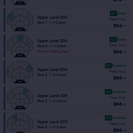
8.7
Great
Upper Level 202
Fees Incl.
Row T
|
1–6 tickets
$96
ea
8.5
Great
Upper Level 204
Fees Incl.
Row U
|
1–6 tickets
$96
Section Selling Fast
ea
9.4
Excellent
Upper Level 206
Fees Incl.
Row S
|
1–6 tickets
$96
ea
9.3
Excellent
Upper Level 205
Fees Incl.
Row S
|
1–6 tickets
$96
ea
9.0
Excellent
Upper Level 203
Fees Incl.
Row S
|
1–6 tickets
$96
ea