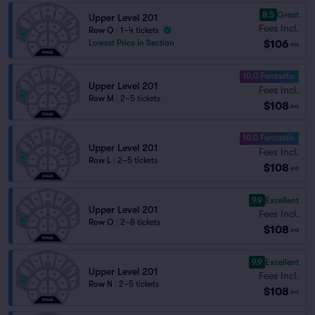
8.5
Great
Upper Level 201
Fees Incl.
Row Q
|
1–4 tickets
$106
Lowest Price in Section
ea
10.0 Fantastic
Upper Level 201
Fees Incl.
Row M
|
2–5 tickets
$108
ea
10.0 Fantastic
Upper Level 201
Fees Incl.
Row L
|
2–5 tickets
$108
ea
9.9
Excellent
Upper Level 201
Fees Incl.
Row O
|
2–8 tickets
$108
ea
9.9
Excellent
Upper Level 201
Fees Incl.
Row N
|
2–5 tickets
$108
ea