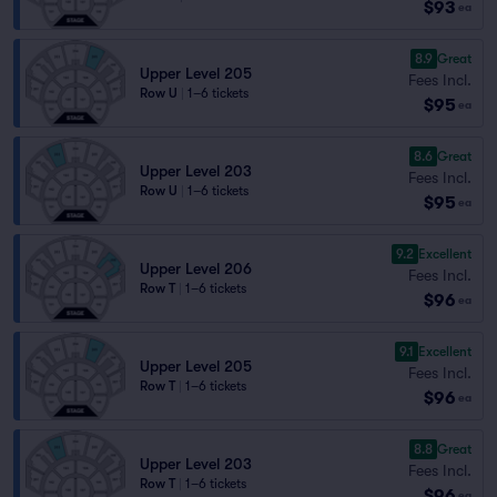
$93
ea
8.9
Great
Upper Level 205
Fees Incl.
Row U
|
1–6 tickets
$95
ea
8.6
Great
Upper Level 203
Fees Incl.
Row U
|
1–6 tickets
$95
ea
9.2
Excellent
Upper Level 206
Fees Incl.
Row T
|
1–6 tickets
$96
ea
9.1
Excellent
Upper Level 205
Fees Incl.
Row T
|
1–6 tickets
$96
ea
8.8
Great
Upper Level 203
Fees Incl.
Row T
|
1–6 tickets
$96
ea