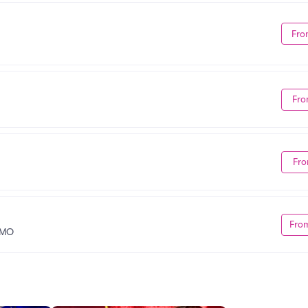
Fro
Fro
Fro
Fro
 MO