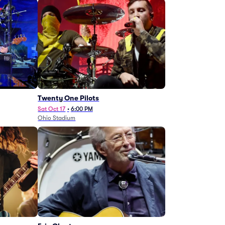
Twenty One Pilots
Sat Oct 17
•
6:00 PM
Ohio Stadium