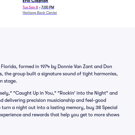
Eric Clapton
Tue Sep 8
•
7:00 PM
Heritage Bank Center
e, Florida, formed in 1974 by Donnie Van Zant and Don
 the group built a signature sound of tight harmonies,
on stage.
ely," "Caught Up in You," "Rockin' into the Night" and
d delivering precision musicianship and feel-good
o turn a night out into a lasting memory, buy 38 Special
s experience and rewards that help you get to more shows