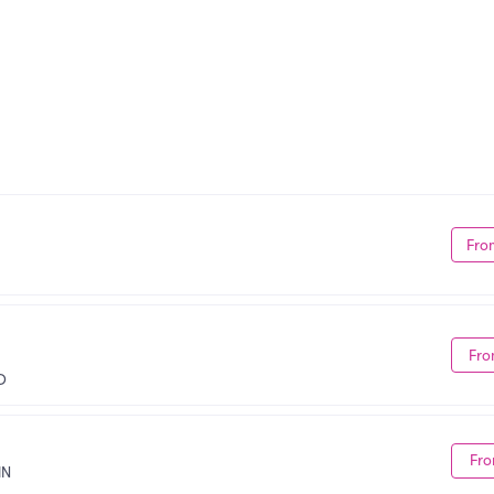
Fro
Fro
D
Fro
MN