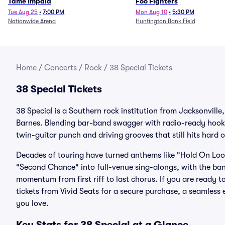
Tame Impala
Foo Fighters
Tue Aug 25
•
7:00 PM
Mon Aug 10
•
5:30 PM
Nationwide Arena
Huntington Bank Field
Home
/
Concerts
/
Rock
/
38 Special Tickets
38 Special Tickets
38 Special is a Southern rock institution from Jacksonvill
Barnes. Blending bar-band swagger with radio-ready hooks,
twin-guitar punch and driving grooves that still hits hard 
Decades of touring have turned anthems like "Hold On Loos
"Second Chance" into full-venue sing-alongs, with the ban
momentum from first riff to last chorus. If you are ready t
tickets from Vivid Seats for a secure purchase, a seamles
you love.
Key Stats for 38 Special at a Glance