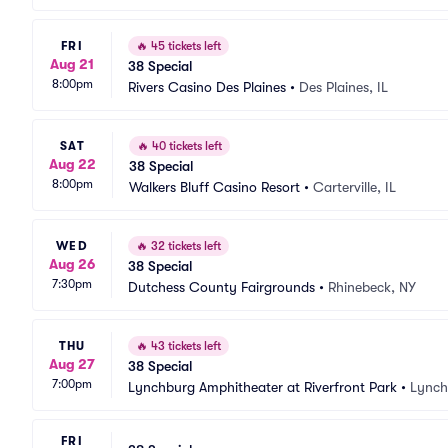
FRI
🔥
45 tickets left
Aug 21
38 Special
8:00pm
Rivers Casino Des Plaines
•
Des Plaines, IL
SAT
🔥
40 tickets left
Aug 22
38 Special
8:00pm
Walkers Bluff Casino Resort
•
Carterville, IL
WED
🔥
32 tickets left
Aug 26
38 Special
7:30pm
Dutchess County Fairgrounds
•
Rhinebeck, NY
THU
🔥
43 tickets left
Aug 27
38 Special
7:00pm
Lynchburg Amphitheater at Riverfront Park
•
Lynch
FRI