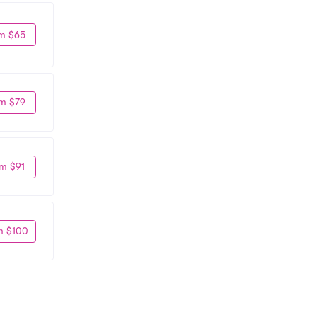
m $65
m $79
m $91
m $100