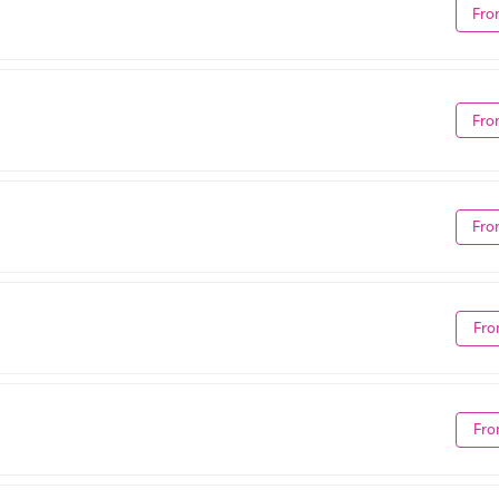
Fro
Fro
Fro
Fro
Fro