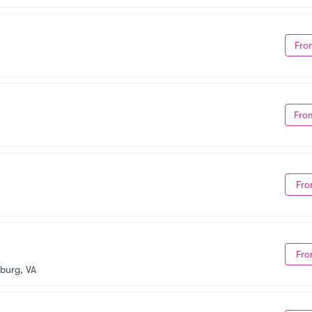
Fro
Fro
Fro
Fro
burg, VA