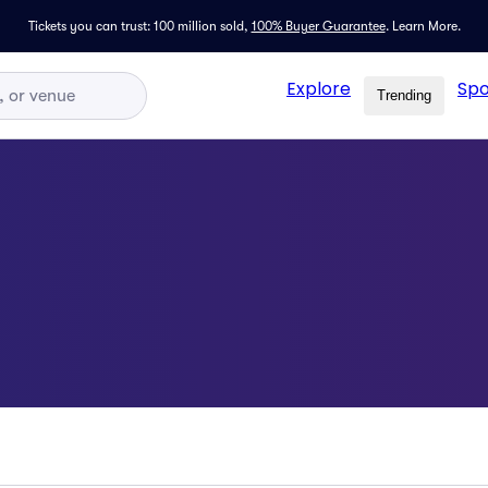
Tickets you can trust: 100 million sold,
100% Buyer Guarantee
.
Learn More.
Explore
Spo
Trending