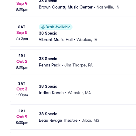
38 Special
Sep 4
Brown County Music Center
•
Nashville, IN
8:00pm
SAT
💰
Deals Available
Sep 5
38 Special
7:30pm
Vibrant Music Hall
•
Waukee, IA
FRI
38 Special
Oct 2
Penns Peak
•
Jim Thorpe, PA
8:00pm
SAT
38 Special
Oct 3
Indian Ranch
•
Webster, MA
1:00pm
FRI
38 Special
Oct 9
Beau Rivage Theatre
•
Biloxi, MS
8:00pm