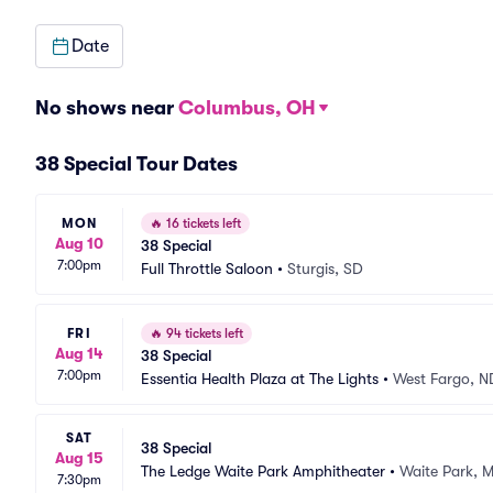
Date
No shows near
Columbus, OH
38 Special Tour Dates
MON
🔥
16 tickets left
Aug 10
38 Special
7:00pm
Full Throttle Saloon
•
Sturgis, SD
FRI
🔥
94 tickets left
Aug 14
38 Special
7:00pm
Essentia Health Plaza at The Lights
•
West Fargo, N
SAT
38 Special
Aug 15
The Ledge Waite Park Amphitheater
•
Waite Park, 
7:30pm