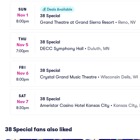
SUN
💰
Deals Available
Nov 1
38 Special
8:00pm
Grand Theatre at Grand Sierra Resort
•
Reno, NV
THU
38 Special
Nov 5
DECC Symphony Hall
•
Duluth, MN
7:00pm
FRI
38 Special
Nov 6
Crystal Grand Music Theatre
•
Wisconsin Dells, WI
8:00pm
SAT
38 Special
Nov 7
Ameristar Casino Hotel Kansas City
•
Kansas City,
8:30pm
38 Special fans also liked