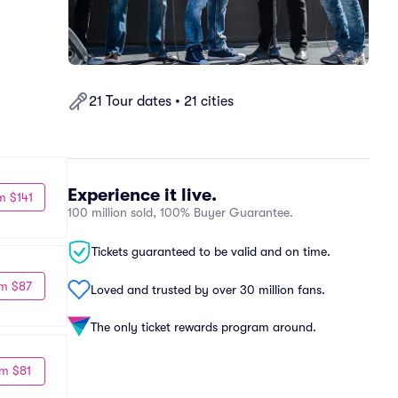
21 Tour dates • 21 cities
Experience it live.
m $141
100 million sold, 100% Buyer Guarantee.
Tickets guaranteed to be valid and on time.
m $87
Loved and trusted by over 30 million fans.
The only ticket rewards program around.
m $81