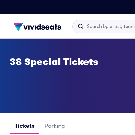
38 Special Tickets
Tickets
Parking