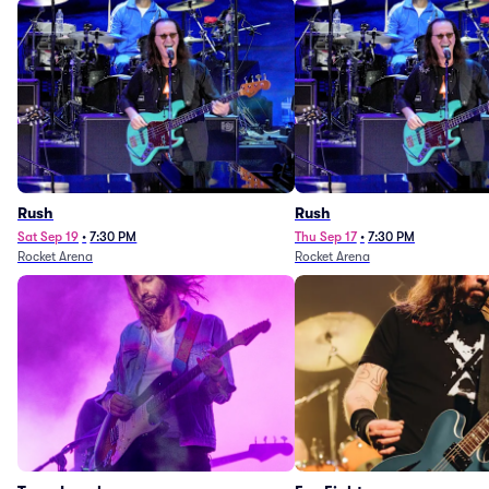
Rush
Rush
Sat Sep 19
•
7:30 PM
Thu Sep 17
•
7:30 PM
Rocket Arena
Rocket Arena