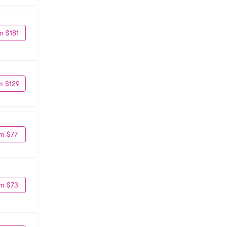
m $181
m $129
m $77
m $73