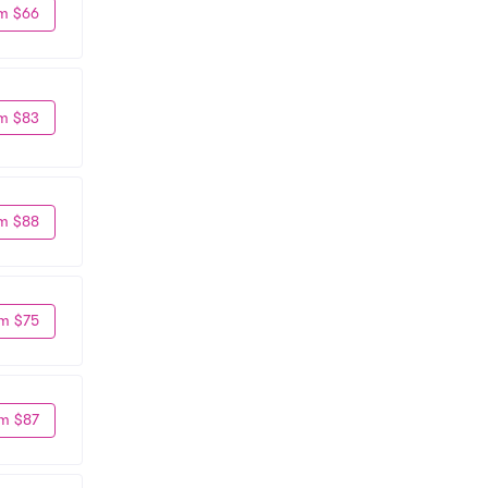
m $66
m $83
m $88
m $75
m $87