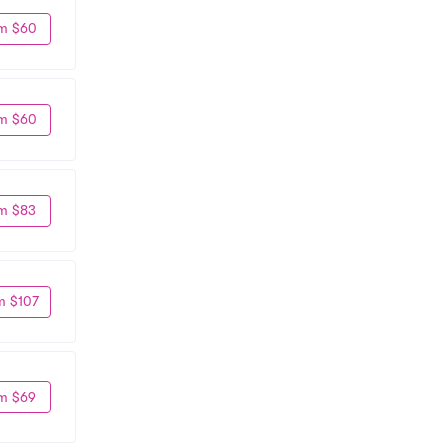
m $60
m $60
m $83
m $107
m $69