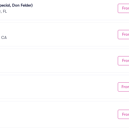
ecial, Don Felder)
Fro
, FL
Fro
, CA
Fro
Fro
Fro