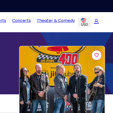
rts
Concerts
Theater & Comedy
USD