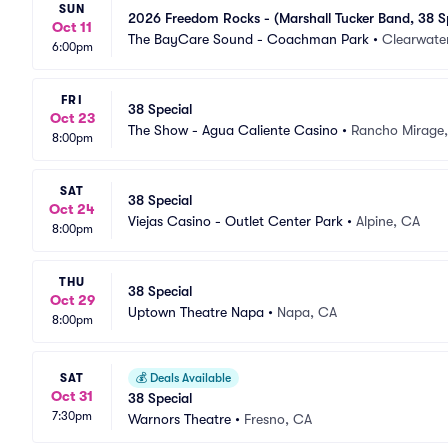
SUN
2026 Freedom Rocks - (Marshall Tucker Band, 38 Sp
Oct 11
The BayCare Sound - Coachman Park
•
Clearwater
6:00pm
FRI
38 Special
Oct 23
The Show - Agua Caliente Casino
•
Rancho Mirage
8:00pm
SAT
38 Special
Oct 24
Viejas Casino - Outlet Center Park
•
Alpine, CA
8:00pm
THU
38 Special
Oct 29
Uptown Theatre Napa
•
Napa, CA
8:00pm
SAT
💰
Deals Available
Oct 31
38 Special
7:30pm
Warnors Theatre
•
Fresno, CA