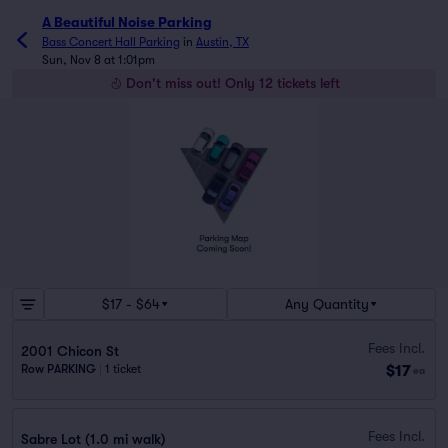
A Beautiful Noise Parking
Bass Concert Hall Parking
in
Austin, TX
Sun, Nov 8 at 1:01pm
Don't miss out! Only 12 tickets left
$17 - $64
Any Quantity
Fees Incl.
2001 Chicon St
$17
Row PARKING
|
1 ticket
ea
Fees Incl.
Sabre Lot (1.0 mi walk)