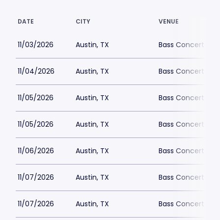
DATE
CITY
VENUE
11/03/2026
Austin, TX
Bass Concert Hall
11/04/2026
Austin, TX
Bass Concert Hall
11/05/2026
Austin, TX
Bass Concert Hall
11/05/2026
Austin, TX
Bass Concert Hall
11/06/2026
Austin, TX
Bass Concert Hall
11/07/2026
Austin, TX
Bass Concert Hall
11/07/2026
Austin, TX
Bass Concert Hall