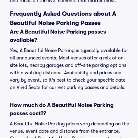
and focus on the live moments that matter most.
Frequently Asked Questions about A
Beautiful Noise Parking Passes
Are A Beautiful Noise Parking passes
available?
Yes, A Beautiful Noise Parking is typically available for
all announced events. Most venues offer a mix of on-
site lots, nearby garages and off-site parking options
within walking distance. Availability and prices can
vary by event, so it's best to check your specific date
on Vivid Seats for current parking passes and details.
How much do A Beautiful Noise Parking
passes cost??
A Beautiful Noise Parking prices vary depending on the
venue, event date and distance from the entrance.