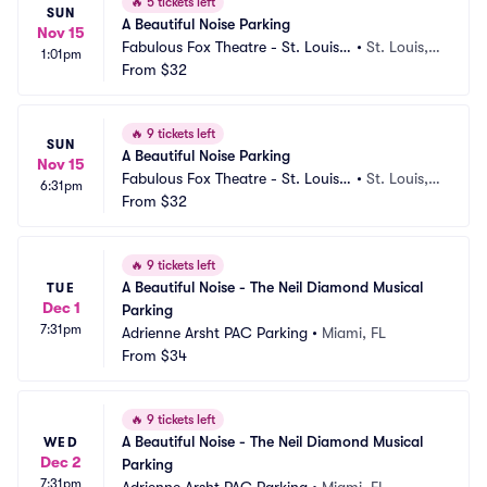
🔥
5 tickets left
SUN
A Beautiful Noise Parking
Nov 15
Fabulous Fox Theatre - St. Louis
•
St. Louis,
1:01pm
 Parking
From
$32
 MO
🔥
9 tickets left
SUN
A Beautiful Noise Parking
Nov 15
Fabulous Fox Theatre - St. Louis
•
St. Louis,
6:31pm
 Parking
From
$32
 MO
🔥
9 tickets left
A Beautiful Noise - The Neil Diamond Musical 
TUE
Dec 1
Parking
7:31pm
Adrienne Arsht PAC Parking
•
Miami, FL
From
$34
🔥
9 tickets left
A Beautiful Noise - The Neil Diamond Musical 
WED
Dec 2
Parking
7:31pm