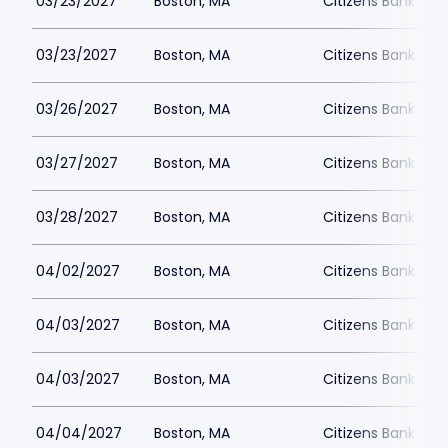
03/23/2027
Boston, MA
Citizens Bank Ope
03/23/2027
Boston, MA
Citizens Bank Ope
03/26/2027
Boston, MA
Citizens Bank Ope
03/27/2027
Boston, MA
Citizens Bank Ope
03/28/2027
Boston, MA
Citizens Bank Ope
04/02/2027
Boston, MA
Citizens Bank Ope
04/03/2027
Boston, MA
Citizens Bank Ope
04/03/2027
Boston, MA
Citizens Bank Ope
04/04/2027
Boston, MA
Citizens Bank Ope