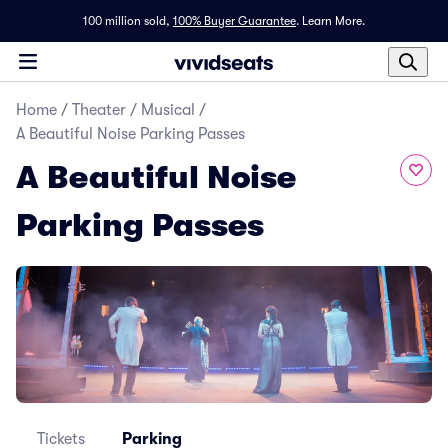
100 million sold,
100% Buyer Guarantee
.
Learn More.
Home
/
Theater
/
Musical
/
A Beautiful Noise Parking Passes
A Beautiful Noise
Parking Passes
Tickets
Parking