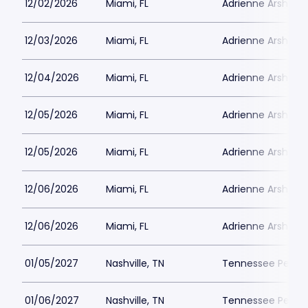
12/02/2026
Miami, FL
Adrienne Arsht PA
12/03/2026
Miami, FL
Adrienne Arsht PA
12/04/2026
Miami, FL
Adrienne Arsht PA
12/05/2026
Miami, FL
Adrienne Arsht PA
12/05/2026
Miami, FL
Adrienne Arsht PA
12/06/2026
Miami, FL
Adrienne Arsht PA
12/06/2026
Miami, FL
Adrienne Arsht PA
01/05/2027
Nashville, TN
Tennessee Perfor
01/06/2027
Nashville, TN
Tennessee Perfor