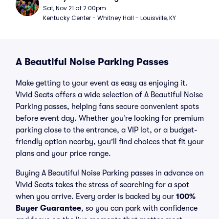
Sat, Nov 21 at 2:00pm
Kentucky Center - Whitney Hall - Louisville, KY
A Beautiful Noise Parking Passes
Make getting to your event as easy as enjoying it.
Vivid Seats offers a wide selection of A Beautiful Noise
Parking passes, helping fans secure convenient spots
before event day. Whether you’re looking for premium
parking close to the entrance, a VIP lot, or a budget-
friendly option nearby, you’ll find choices that fit your
plans and your price range.
Buying A Beautiful Noise Parking passes in advance on
Vivid Seats takes the stress of searching for a spot
when you arrive. Every order is backed by our
100%
Buyer Guarantee
, so you can park with confidence