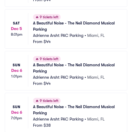
🔥
9 tickets left
A Beautiful Noise - The Neil Diamond Musical 
SAT
Dec 5
Parking
8:01pm
Adrienne Arsht PAC Parking
•
Miami, FL
From
$44
🔥
9 tickets left
A Beautiful Noise - The Neil Diamond Musical 
SUN
Dec 6
Parking
1:01pm
Adrienne Arsht PAC Parking
•
Miami, FL
From
$44
🔥
9 tickets left
A Beautiful Noise - The Neil Diamond Musical 
SUN
Dec 6
Parking
7:01pm
Adrienne Arsht PAC Parking
•
Miami, FL
From
$38