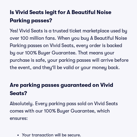
Is Vivid Seats legit for A Beautiful Noise
Parking passes?
Yes! Vivid Seats is a trusted ticket marketplace used by
over 100 million fans. When you buy A Beautiful Noise
Parking passes on Vivid Seats, every order is backed
by our 100% Buyer Guarantee. That means your
purchase is safe, your parking passes will arrive before
the event, and they'll be valid or your money back.
Are parking passes guaranteed on Vivid
Seats?
Absolutely. Every parking pass sold on Vivid Seats
comes with our 100% Buyer Guarantee, which
ensures:
Your transaction will be secure.