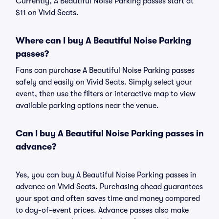
Currently, A Beautiful Noise Parking passes start at
$11 on Vivid Seats.
Where can I buy A Beautiful Noise Parking
passes?
Fans can purchase A Beautiful Noise Parking passes
safely and easily on Vivid Seats. Simply select your
event, then use the filters or interactive map to view
available parking options near the venue.
Can I buy A Beautiful Noise Parking passes in
advance?
Yes, you can buy A Beautiful Noise Parking passes in
advance on Vivid Seats. Purchasing ahead guarantees
your spot and often saves time and money compared
to day-of-event prices. Advance passes also make