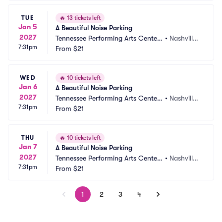
TUE
🔥
13 tickets left
Jan 5
A Beautiful Noise Parking
2027
Tennessee Performing Arts Center
•
Nashville,
7:31pm
 Parking
From
$21
 TN
WED
🔥
10 tickets left
Jan 6
A Beautiful Noise Parking
2027
Tennessee Performing Arts Center
•
Nashville,
7:31pm
 Parking
From
$21
 TN
THU
🔥
10 tickets left
Jan 7
A Beautiful Noise Parking
2027
Tennessee Performing Arts Center
•
Nashville,
7:31pm
 Parking
From
$21
 TN
1
2
3
4