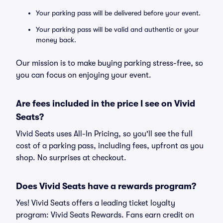
Your parking pass will be delivered before your event.
Your parking pass will be valid and authentic or your
money back.
Our mission is to make buying parking stress-free, so
you can focus on enjoying your event.
Are fees included in the price I see on Vivid
Seats?
Vivid Seats uses All-In Pricing, so you'll see the full
cost of a parking pass, including fees, upfront as you
shop. No surprises at checkout.
Does Vivid Seats have a rewards program?
Yes! Vivid Seats offers a leading ticket loyalty
program: Vivid Seats Rewards. Fans earn credit on