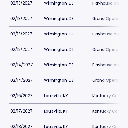
02/13/2027
Wilmington, DE
Playhouse on Rod
02/13/2027
Wilmington, DE
Grand Opera Hous
02/13/2027
Wilmington, DE
Playhouse on Rod
02/13/2027
Wilmington, DE
Grand Opera Hous
02/14/2027
Wilmington, DE
Playhouse on Rod
02/14/2027
Wilmington, DE
Grand Opera Hous
02/16/2027
Louisville, KY
Kentucky Center 
02/17/2027
Louisville, KY
Kentucky Center 
02/18/2027
Louisville, KY
Kentucky Center 