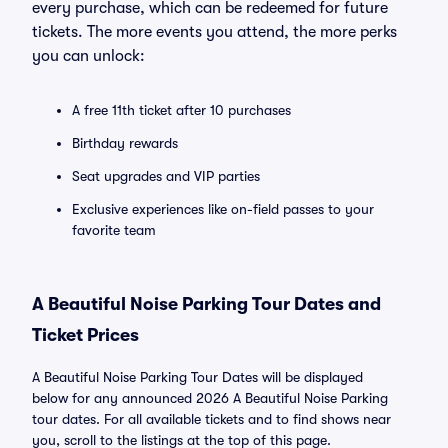
every purchase, which can be redeemed for future
tickets. The more events you attend, the more perks
you can unlock:
A free 11th ticket after 10 purchases
Birthday rewards
Seat upgrades and VIP parties
Exclusive experiences like on-field passes to your
favorite team
A Beautiful Noise Parking Tour Dates and
Ticket Prices
A Beautiful Noise Parking Tour Dates will be displayed
below for any announced 2026 A Beautiful Noise Parking
tour dates. For all available tickets and to find shows near
you, scroll to the listings at the top of this page.