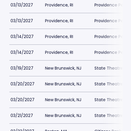
03/13/2027
Providence, RI
Providence Perfor
03/13/2027
Providence, RI
Providence Perfor
03/14/2027
Providence, RI
Providence Perfor
03/14/2027
Providence, RI
Providence Perfor
03/19/2027
New Brunswick, NJ
State Theatre New
03/20/2027
New Brunswick, NJ
State Theatre New
03/20/2027
New Brunswick, NJ
State Theatre New
03/21/2027
New Brunswick, NJ
State Theatre New