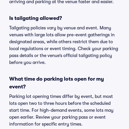
arriving and parking at the venue faster and easier.
Is tailgating allowed?
Tailgating policies vary by venue and event. Many
venues with large lots allow pre-event gatherings in
designated areas, while others restrict them due to
local regulations or event timing. Check your parking
pass details or the venue’s official tailgating policy
before you arrive.
What time do parking lots open for my
event?
Parking lot opening times differ by event, but most
lots open two to three hours before the scheduled
start time. For high-demand events, some lots may
open earlier. Review your parking pass or event
information for specific entry times.