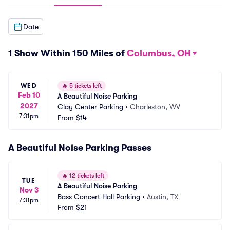
Date
1 Show Within 150 Miles of
Columbus, OH
WED
🔥
5 tickets left
Feb 10
A Beautiful Noise Parking
2027
Clay Center Parking
•
Charleston, WV
7:31pm
From
$14
A Beautiful Noise Parking Passes
🔥
12 tickets left
TUE
A Beautiful Noise Parking
Nov 3
Bass Concert Hall Parking
•
Austin, TX
7:31pm
From
$21