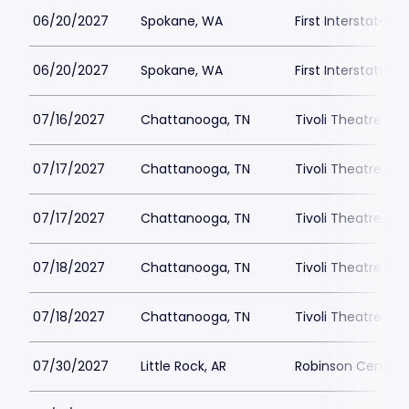
06/20/2027
Spokane, WA
First Interstate C
06/20/2027
Spokane, WA
First Interstate C
07/16/2027
Chattanooga, TN
Tivoli Theatre Ch
07/17/2027
Chattanooga, TN
Tivoli Theatre Ch
07/17/2027
Chattanooga, TN
Tivoli Theatre Ch
07/18/2027
Chattanooga, TN
Tivoli Theatre Ch
07/18/2027
Chattanooga, TN
Tivoli Theatre Ch
07/30/2027
Little Rock, AR
Robinson Center 