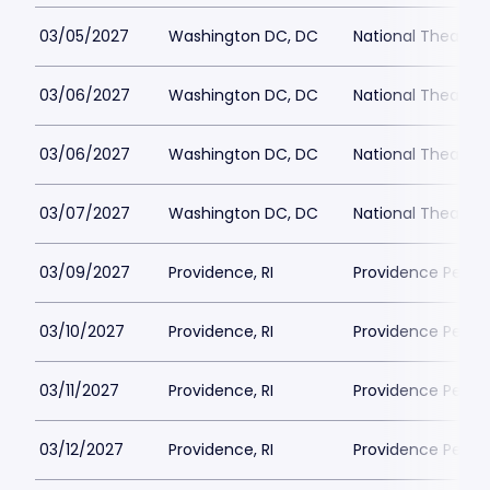
03/05/2027
Washington DC, DC
National Theatre 
03/06/2027
Washington DC, DC
National Theatre 
03/06/2027
Washington DC, DC
National Theatre 
03/07/2027
Washington DC, DC
National Theatre 
03/09/2027
Providence, RI
Providence Perfor
03/10/2027
Providence, RI
Providence Perfor
03/11/2027
Providence, RI
Providence Perfor
03/12/2027
Providence, RI
Providence Perfor