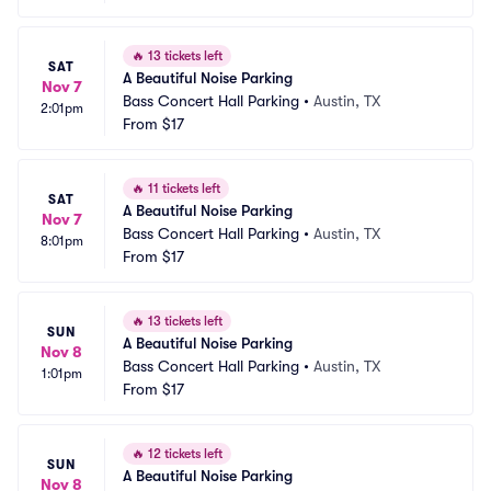
🔥
13 tickets left
SAT
A Beautiful Noise Parking
Nov 7
Bass Concert Hall Parking
•
Austin, TX
2:01pm
From
$17
🔥
11 tickets left
SAT
A Beautiful Noise Parking
Nov 7
Bass Concert Hall Parking
•
Austin, TX
8:01pm
From
$17
🔥
13 tickets left
SUN
A Beautiful Noise Parking
Nov 8
Bass Concert Hall Parking
•
Austin, TX
1:01pm
From
$17
🔥
12 tickets left
SUN
A Beautiful Noise Parking
Nov 8