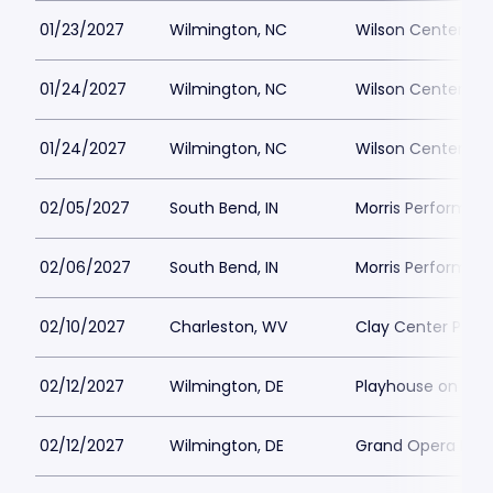
01/23/2027
Wilmington, NC
Wilson Center at
01/24/2027
Wilmington, NC
Wilson Center at
01/24/2027
Wilmington, NC
Wilson Center at
02/05/2027
South Bend, IN
Morris Performing
02/06/2027
South Bend, IN
Morris Performing
02/10/2027
Charleston, WV
Clay Center Parki
02/12/2027
Wilmington, DE
Playhouse on Rod
02/12/2027
Wilmington, DE
Grand Opera Hous