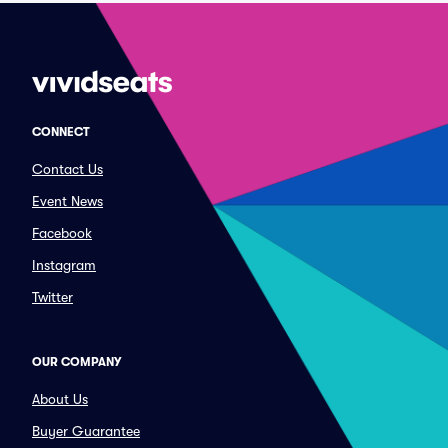
CONNECT
Contact Us
Event News
Facebook
Instagram
Twitter
OUR COMPANY
About Us
Buyer Guarantee