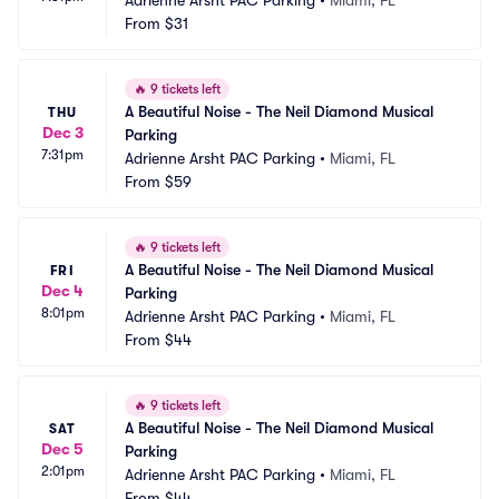
Adrienne Arsht PAC Parking
•
Miami, FL
From
$31
🔥
9 tickets left
A Beautiful Noise - The Neil Diamond Musical 
THU
Dec 3
Parking
7:31pm
Adrienne Arsht PAC Parking
•
Miami, FL
From
$59
🔥
9 tickets left
A Beautiful Noise - The Neil Diamond Musical 
FRI
Dec 4
Parking
8:01pm
Adrienne Arsht PAC Parking
•
Miami, FL
From
$44
🔥
9 tickets left
A Beautiful Noise - The Neil Diamond Musical 
SAT
Dec 5
Parking
2:01pm
Adrienne Arsht PAC Parking
•
Miami, FL
From
$44