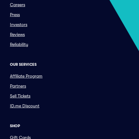
Careers
Press
Investors
Reviews
Reliability
OUR SERVICES
Affiliate Program
Partners
Sell Tickets
ID.me Discount
SHOP
Gift Cards