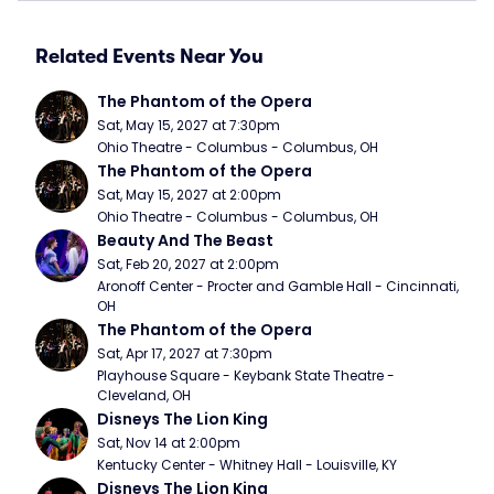
Related Events Near You
The Phantom of the Opera
Sat, May 15, 2027 at 7:30pm
Ohio Theatre - Columbus - Columbus, OH
The Phantom of the Opera
Sat, May 15, 2027 at 2:00pm
Ohio Theatre - Columbus - Columbus, OH
Beauty And The Beast
Sat, Feb 20, 2027 at 2:00pm
Aronoff Center - Procter and Gamble Hall - Cincinnati, 
OH
The Phantom of the Opera
Sat, Apr 17, 2027 at 7:30pm
Playhouse Square - Keybank State Theatre - 
Cleveland, OH
Disneys The Lion King
Sat, Nov 14 at 2:00pm
Kentucky Center - Whitney Hall - Louisville, KY
Disneys The Lion King