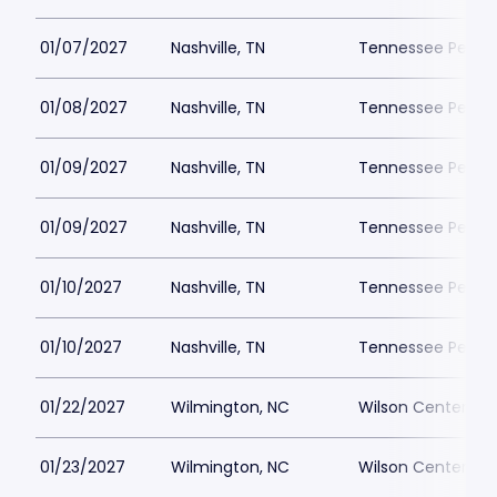
01/07/2027
Nashville, TN
Tennessee Perfor
01/08/2027
Nashville, TN
Tennessee Perfor
01/09/2027
Nashville, TN
Tennessee Perfor
01/09/2027
Nashville, TN
Tennessee Perfor
01/10/2027
Nashville, TN
Tennessee Perfor
01/10/2027
Nashville, TN
Tennessee Perfor
01/22/2027
Wilmington, NC
Wilson Center at
01/23/2027
Wilmington, NC
Wilson Center at