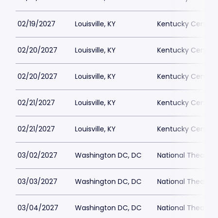
02/19/2027
Louisville, KY
Kentucky Center 
02/20/2027
Louisville, KY
Kentucky Center 
02/20/2027
Louisville, KY
Kentucky Center 
02/21/2027
Louisville, KY
Kentucky Center 
02/21/2027
Louisville, KY
Kentucky Center 
03/02/2027
Washington DC, DC
National Theatre 
03/03/2027
Washington DC, DC
National Theatre 
03/04/2027
Washington DC, DC
National Theatre 