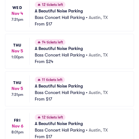
🔥
12 tickets left
WED
A Beautiful Noise Parking
Nov 4
Bass Concert Hall Parking
•
Austin, TX
7:31pm
From
$17
🔥
14 tickets left
THU
A Beautiful Noise Parking
Nov 5
Bass Concert Hall Parking
•
Austin, TX
1:00pm
From
$24
🔥
11 tickets left
THU
A Beautiful Noise Parking
Nov 5
Bass Concert Hall Parking
•
Austin, TX
7:31pm
From
$17
🔥
12 tickets left
FRI
A Beautiful Noise Parking
Nov 6
Bass Concert Hall Parking
•
Austin, TX
8:01pm
From
$17