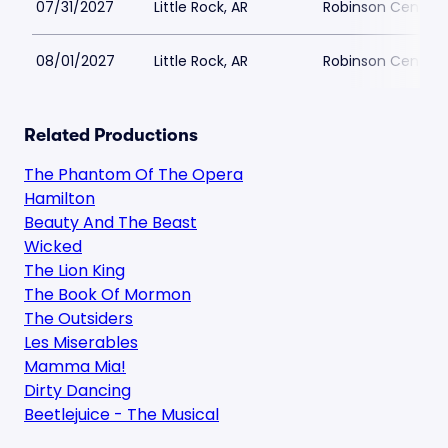
07/31/2027
Little Rock, AR
Robinson Center 
08/01/2027
Little Rock, AR
Robinson Center 
Related Productions
The Phantom Of The Opera
Hamilton
Beauty And The Beast
Wicked
The Lion King
The Book Of Mormon
The Outsiders
Les Miserables
Mamma Mia!
Dirty Dancing
Beetlejuice - The Musical