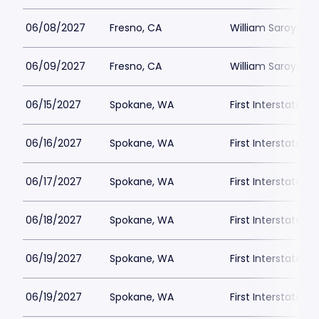
06/08/2027
Fresno, CA
William Saroyan T
06/09/2027
Fresno, CA
William Saroyan T
06/15/2027
Spokane, WA
First Interstate C
06/16/2027
Spokane, WA
First Interstate C
06/17/2027
Spokane, WA
First Interstate C
06/18/2027
Spokane, WA
First Interstate C
06/19/2027
Spokane, WA
First Interstate C
06/19/2027
Spokane, WA
First Interstate C