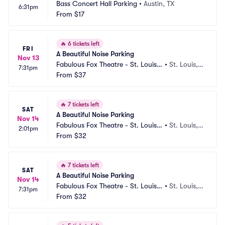
Bass Concert Hall Parking
•
Austin, TX
6:31pm
From
$17
🔥
6 tickets left
FRI
A Beautiful Noise Parking
Nov 13
Fabulous Fox Theatre - St. Louis
•
St. Louis,
7:31pm
 Parking
From
$37
 MO
🔥
7 tickets left
SAT
A Beautiful Noise Parking
Nov 14
Fabulous Fox Theatre - St. Louis
•
St. Louis,
2:01pm
 Parking
From
$32
 MO
🔥
7 tickets left
SAT
A Beautiful Noise Parking
Nov 14
Fabulous Fox Theatre - St. Louis
•
St. Louis,
7:31pm
 Parking
From
$32
 MO