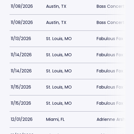
11/08/2026
Austin, TX
Bass Concert Hall
11/08/2026
Austin, TX
Bass Concert Hall
11/13/2026
St. Louis, MO
Fabulous Fox Theat
11/14/2026
St. Louis, MO
Fabulous Fox Theat
11/14/2026
St. Louis, MO
Fabulous Fox Theat
11/15/2026
St. Louis, MO
Fabulous Fox Theat
11/15/2026
St. Louis, MO
Fabulous Fox Theat
12/01/2026
Miami, FL
Adrienne Arsht PA