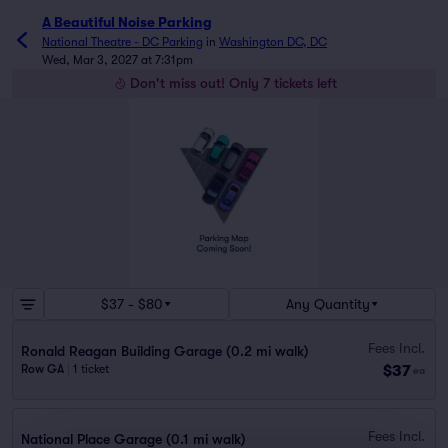
A Beautiful Noise Parking
National Theatre - DC Parking
in
Washington DC, DC
Wed, Mar 3, 2027 at 7:31pm
Don't miss out! Only 7 tickets left
$37 - $80
Any Quantity
Fees Incl.
Ronald Reagan Building Garage (0.2 mi walk)
$37
Row GA
|
1 ticket
ea
Fees Incl.
National Place Garage (0.1 mi walk)