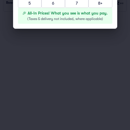
$62
Row PARKING
|
1 ticket
5
6
7
8+
ea
🎉 All-In Prices! What you see is what you pay.
(
Taxes & delivery not included, where applicable
)
You've reached the end of the list
Scroll up to continue shopping