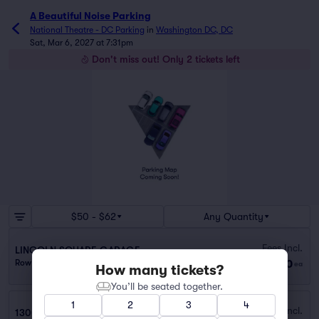
A Beautiful Noise Parking
National Theatre - DC Parking
in
Washington DC, DC
Sat, Mar 6, 2027 at 7:31pm
Don't miss out! Only 2 tickets left
$50 - $62
Any Quantity
Fees Incl.
LINCOLN SQUARE GARAGE
$50
Row PARKING
|
1 ticket
ea
How many tickets?
You’ll be seated together.
1
2
3
4
Fees Incl.
1300 PENNSYLVANIA AVE. NW. GARAGE