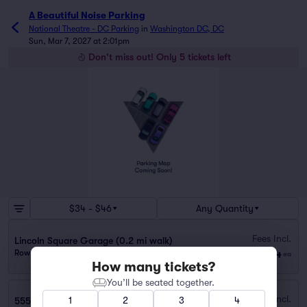
A Beautiful Noise Parking
National Theatre - DC Parking
in
Washington DC, DC
Sun, Mar 7, 2027 at 2:01pm
Don't miss out! Only 5 tickets left
$34 - $46
Any Quantity
Fees Incl.
Lincoln Square Garage (0.2 mi walk)
$34
Row GA
|
1 ticket
ea
How many tickets?
You’ll be seated together.
Fees Incl.
1
2
3
4
555 12th St. NW Garage (0.2 mi walk)