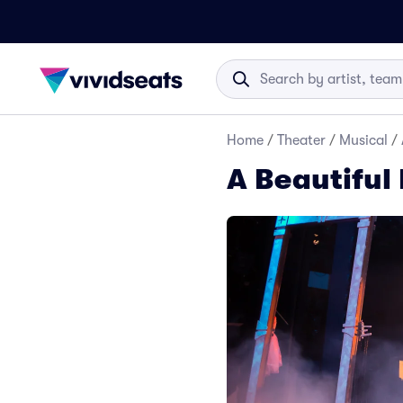
Home
/
Theater
/
Musical
/
A Beautiful