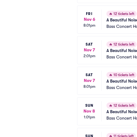
FRI
🔥
12 tickets left
Nov 6
A Beautiful Nois
8:01pm
Bass Concert Ha
SAT
🔥
12 tickets left
Nov 7
A Beautiful Nois
2:01pm
Bass Concert Ha
SAT
🔥
10 tickets left
Nov 7
A Beautiful Nois
8:01pm
Bass Concert Ha
SUN
🔥
12 tickets left
Nov 8
A Beautiful Nois
1:01pm
Bass Concert Ha
SUN
🔥
11 tickets left