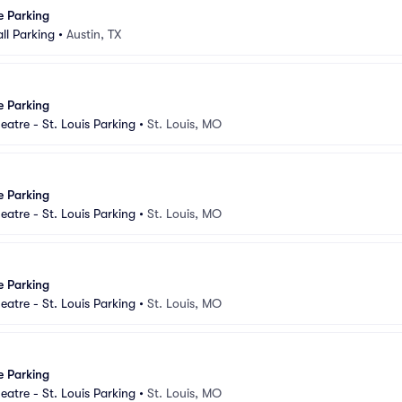
e Parking
ll Parking
•
Austin, TX
e Parking
eatre - St. Louis Parking
•
St. Louis, MO
e Parking
eatre - St. Louis Parking
•
St. Louis, MO
e Parking
eatre - St. Louis Parking
•
St. Louis, MO
e Parking
eatre - St. Louis Parking
•
St. Louis, MO