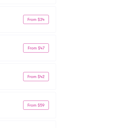
From $34
From $47
From $42
From $59