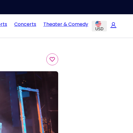
rts
Concerts
Theater & Comedy
USD