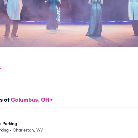
s of
Columbus, OH
e Parking
rking
•
Charleston, WV