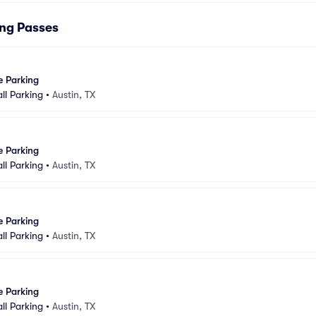
ing Passes
e Parking
ll Parking
•
Austin, TX
e Parking
ll Parking
•
Austin, TX
e Parking
ll Parking
•
Austin, TX
e Parking
ll Parking
•
Austin, TX