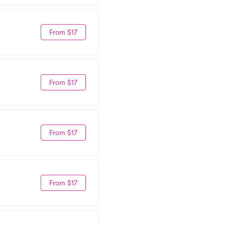
From $17
From $17
From $17
From $17