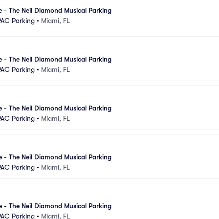
se - The Neil Diamond Musical Parking
PAC Parking
•
Miami, FL
se - The Neil Diamond Musical Parking
PAC Parking
•
Miami, FL
se - The Neil Diamond Musical Parking
PAC Parking
•
Miami, FL
se - The Neil Diamond Musical Parking
PAC Parking
•
Miami, FL
se - The Neil Diamond Musical Parking
PAC Parking
•
Miami, FL