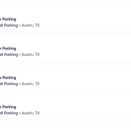
e Parking
ll Parking
•
Austin, TX
e Parking
ll Parking
•
Austin, TX
e Parking
ll Parking
•
Austin, TX
e Parking
ll Parking
•
Austin, TX