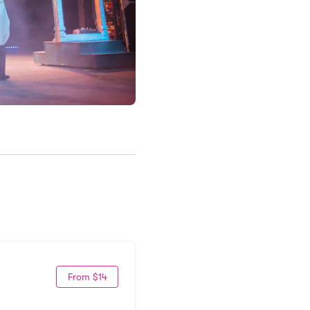
From $14