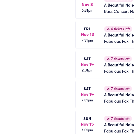
Nov 8
A Beautiful Nois
6:31pm
Bass Concert Ha
FRI
🔥
6 tickets left
Nov 13
A Beautiful Nois
7:31pm
Fabulous Fox Th
SAT
🔥
7 tickets left
Nov 14
A Beautiful Nois
2:01pm
Fabulous Fox Th
SAT
🔥
7 tickets left
Nov 14
A Beautiful Nois
7:31pm
Fabulous Fox Th
SUN
🔥
7 tickets left
Nov 15
A Beautiful Nois
1:01pm
Fabulous Fox Th