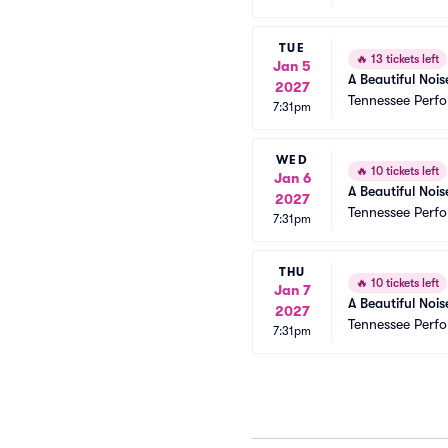
TUE
🔥
13 tickets left
Jan 5
A Beautiful Nois
2027
Tennessee Perfo
7:31pm
WED
🔥
10 tickets left
Jan 6
A Beautiful Nois
2027
Tennessee Perfo
7:31pm
THU
🔥
10 tickets left
Jan 7
A Beautiful Nois
2027
Tennessee Perfo
7:31pm