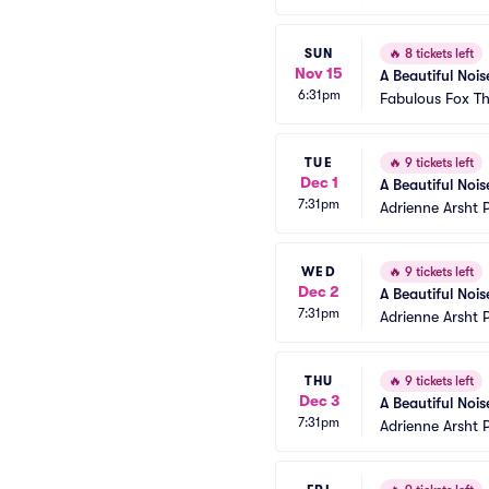
SUN
🔥
8 tickets left
Nov 15
A Beautiful Nois
6:31pm
Fabulous Fox Th
TUE
🔥
9 tickets left
Dec 1
A Beautiful Noi
7:31pm
Adrienne Arsht 
WED
🔥
9 tickets left
Dec 2
A Beautiful Noi
7:31pm
Adrienne Arsht 
THU
🔥
9 tickets left
Dec 3
A Beautiful Noi
7:31pm
Adrienne Arsht 