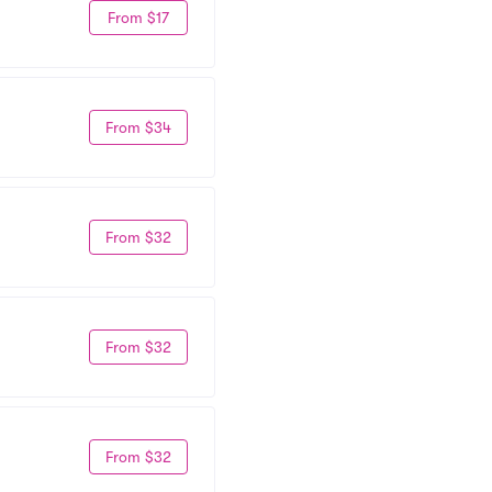
From $17
From $34
From $32
From $32
From $32