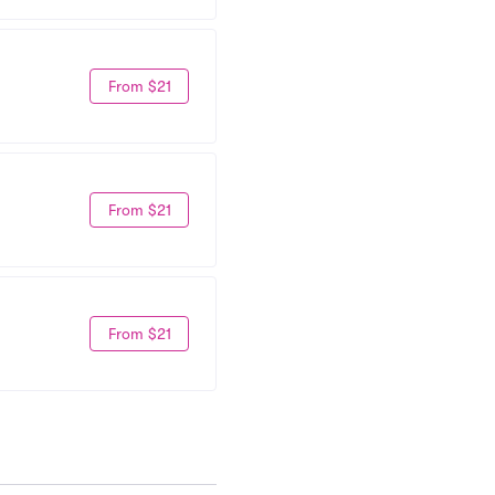
From $21
From $21
From $21