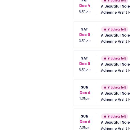
FRI
🔥
9 tickets left
Dec 4
A Beautiful Noi
8:01pm
Adrienne Arsht 
SAT
🔥
9 tickets left
Dec 5
A Beautiful Noi
2:01pm
Adrienne Arsht 
SAT
🔥
9 tickets left
Dec 5
A Beautiful Noi
8:01pm
Adrienne Arsht 
SUN
🔥
9 tickets left
Dec 6
A Beautiful Noi
1:01pm
Adrienne Arsht 
SUN
🔥
9 tickets left
Dec 6
A Beautiful Noi
7:01pm
Adrienne Arsht 