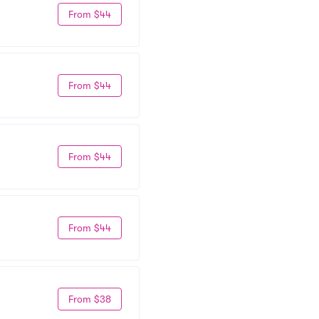
From $44
From $44
From $44
From $44
From $38