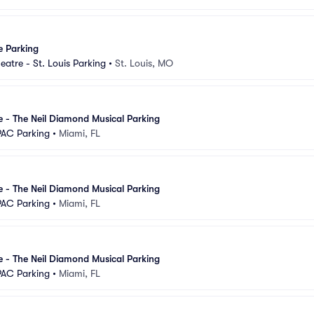
e Parking
eatre - St. Louis Parking
•
St. Louis, MO
se - The Neil Diamond Musical Parking
PAC Parking
•
Miami, FL
se - The Neil Diamond Musical Parking
PAC Parking
•
Miami, FL
se - The Neil Diamond Musical Parking
PAC Parking
•
Miami, FL