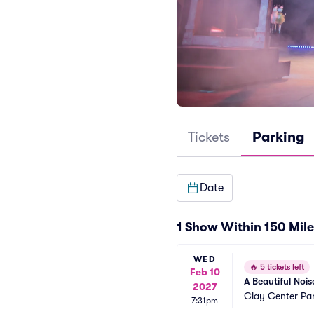
Tickets
Parking
Date
1 Show Within 150 Mile
WED
🔥
5 tickets left
Feb 10
A Beautiful Nois
2027
Clay Center Pa
7:31pm