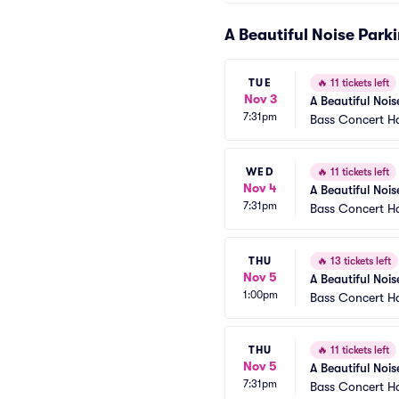
A Beautiful Noise Park
TUE
🔥
11 tickets left
Nov 3
A Beautiful Nois
7:31pm
Bass Concert Ha
WED
🔥
11 tickets left
Nov 4
A Beautiful Nois
7:31pm
Bass Concert Ha
THU
🔥
13 tickets left
Nov 5
A Beautiful Nois
1:00pm
Bass Concert Ha
THU
🔥
11 tickets left
Nov 5
A Beautiful Nois
7:31pm
Bass Concert Ha