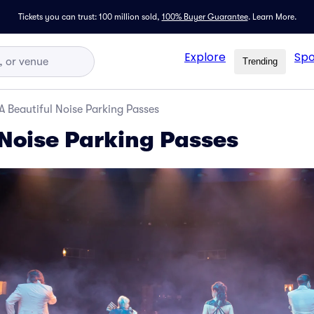
Tickets you can trust: 100 million sold,
100% Buyer Guarantee
.
Learn More.
Explore
Spo
Trending
A Beautiful Noise Parking Passes
 Noise Parking Passes