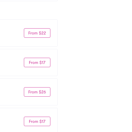
From $22
From $17
From $26
From $17