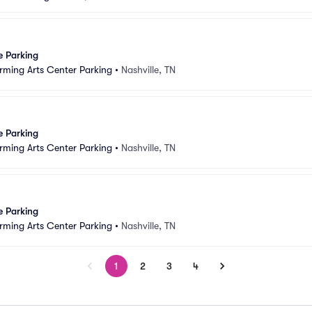
e Parking
rming Arts Center Parking
•
Nashville, TN
e Parking
rming Arts Center Parking
•
Nashville, TN
e Parking
rming Arts Center Parking
•
Nashville, TN
1
2
3
4