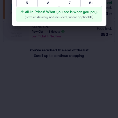
5
6
7
8+
6.8
Good
General Admission
Fees Incl.
Row GA
|
1–8 tickets
🎉 All-In Prices! What you see is what you pay.
$83
ea
(
Taxes & delivery not included, where applicable
)
STANDARD
Fees Incl.
Row GA
|
1–8 tickets
$83
ea
Last Ticket in Section
You've reached the end of the list
Scroll up to continue shopping