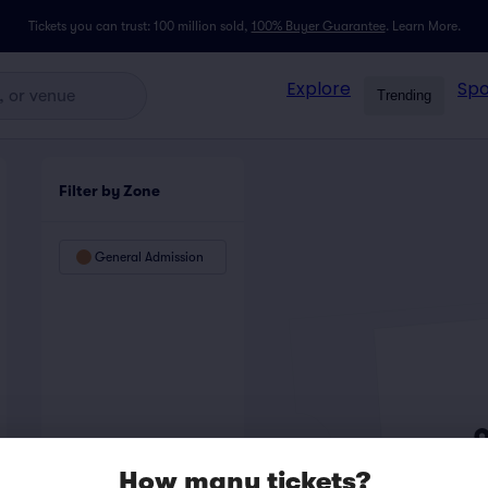
Tickets you can trust: 100 million sold,
100% Buyer Guarantee
.
Learn More.
Explore
Spo
Trending
Filter by Zone
General Admission
How many tickets?