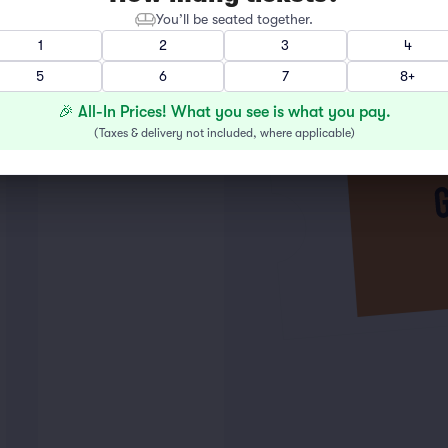
You’ll be seated together.
1
2
3
4
5
6
7
8+
🎉 All-In Prices! What you see is what you pay.
(
Taxes & delivery not included, where applicable
)