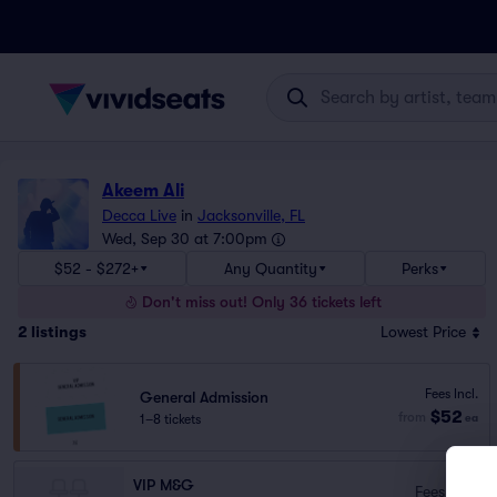
Akeem Ali
Decca Live
in
Jacksonville, FL
Wed, Sep 30 at 7:00pm
$52 - $272+
Any Quantity
Perks
Don't miss out! Only 36 tickets left
2
listings
Lowest Price
Fees Incl.
General Admission
$52
from
1–8 tickets
ea
VIP M&G
Fees Incl.