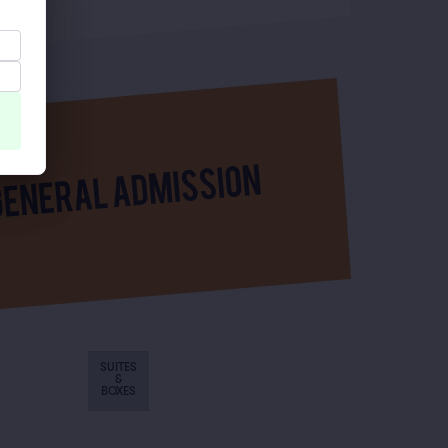
SUITES
&
BOXES