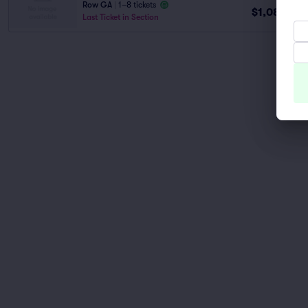
Row GA
|
1–8 tickets
$1,088
ea
Last Ticket in Section