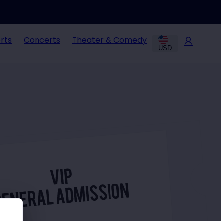
rts
Concerts
Theater & Comedy
USD