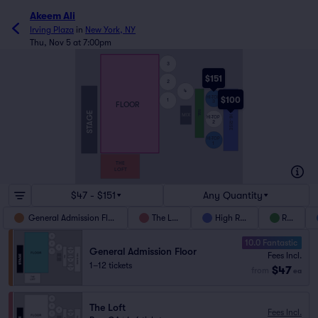
Akeem Ali
Irving Plaza
in
New York, NY
Thu, Nov 5 at 7:00pm
3
$151
2
4
HI-TOP
$100
1
3
FLOOR
THE HI-RISE
RAIL
STAGE
MIX
HI-TOP
2
HI-TOP
1
THE
LOFT
$47 - $151
Any Quantity
General Admission Floor
The Loft
High Rise
Rail
10.0 Fantastic
General Admission Floor
Fees Incl.
1–12 tickets
$47
from
ea
The Loft
Fees Incl.