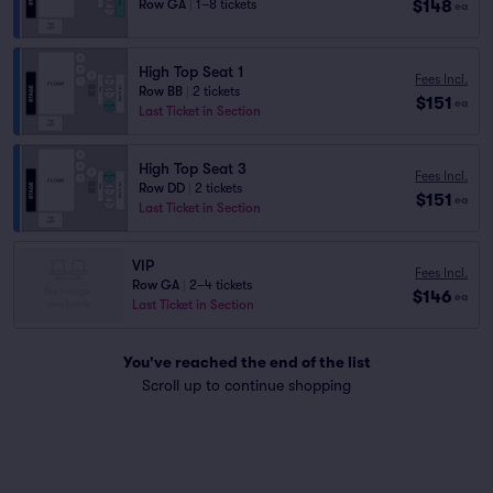
$148
Row GA
|
1–8 tickets
ea
High Top Seat 1
Fees Incl.
Row BB
|
2 tickets
$151
ea
Last Ticket in Section
High Top Seat 3
Fees Incl.
Row DD
|
2 tickets
$151
ea
Last Ticket in Section
VIP
Fees Incl.
Row GA
|
2–4 tickets
$146
ea
Last Ticket in Section
You've reached the end of the list
Scroll up to continue shopping