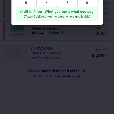
5
6
7
8+
7.8
Very Good
General Admission
Fees Incl.
Row ALL A..
|
1–6 tickets
🎉 All-In Prices! What you see is what you pay.
$68
ea
(
Taxes & delivery not included, where applicable
)
Fees Incl.
General Admission
$150
Row GA
|
1–8 tickets
ea
VIP PACKAGE
Fees Incl.
Row GA
|
1–8 tickets
$1,039
ea
Last Ticket in Section
You've reached the end of the list
Scroll up to continue shopping