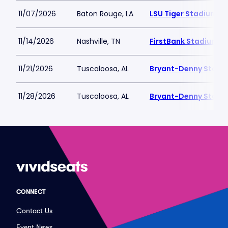
11/07/2026
Baton Rouge, LA
LSU Tiger Stadium
11/14/2026
Nashville, TN
FirstBank Stadium
11/21/2026
Tuscaloosa, AL
Bryant-Denny Stadi
11/28/2026
Tuscaloosa, AL
Bryant-Denny Stadi
CONNECT
Contact Us
Event News