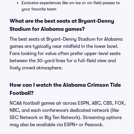
Exclusive experiences like on-ice or on-field passes to
your favorite team
What are the best seats at Bryant-Denny
Stadium for Alabama games?
The best seats at Bryant-Denny Stadium for Alabama
games are typically near midfield in the lower bowl.
Fans looking for value often prefer upper-level seats
between the 30-yard lines for a full-field view and
lively crowd atmosphere.
How can I watch the Alabama Crimson Tide
Football?
NCAA football games air across ESPN, ABC, CBS, FOX,
NBC, and each conference’s dedicated network (like
SEC Network or Big Ten Network). Streaming options
may also be available via ESPN+ or Peacock.