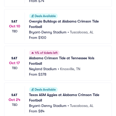
eld
From
$74
S
💰
Deals Available
Georgia Bulldogs at Alabama Crimson Tide 
SAT
Oct 10
Football
TBD
Bryant-Denny Stadium
•
Tuscaloosa, AL
From
$100
🔥
4% of tickets left
Alabama Crimson Tide at Tennessee Vols 
SAT
Oct 17
Football
TBD
Neyland Stadium
•
Knoxville, TN
From
$378
💰
Deals Available
Texas A&M Aggies at Alabama Crimson Tide 
SAT
Oct 24
Football
TBD
Bryant-Denny Stadium
•
Tuscaloosa, AL
From
$84