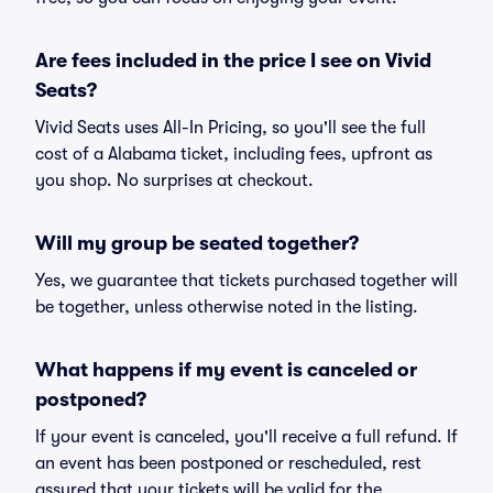
Are fees included in the price I see on Vivid
Seats?
Vivid Seats uses All-In Pricing, so you'll see the full
cost of a Alabama ticket, including fees, upfront as
you shop. No surprises at checkout.
Will my group be seated together?
Yes, we guarantee that tickets purchased together will
be together, unless otherwise noted in the listing.
What happens if my event is canceled or
postponed?
If your event is canceled, you'll receive a full refund. If
an event has been postponed or rescheduled, rest
assured that your tickets will be valid for the