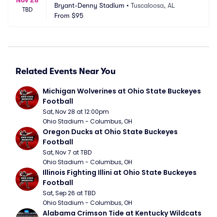
Bryant-Denny Stadium
•
Tuscaloosa, AL
TBD
From
$95
Related Events Near You
Michigan Wolverines at Ohio State Buckeyes 
Football
Sat, Nov 28 at 12:00pm
Ohio Stadium - Columbus, OH
Oregon Ducks at Ohio State Buckeyes 
Football
Sat, Nov 7 at TBD
Ohio Stadium - Columbus, OH
Illinois Fighting Illini at Ohio State Buckeyes 
Football
Sat, Sep 26 at TBD
Ohio Stadium - Columbus, OH
Alabama Crimson Tide at Kentucky Wildcats 