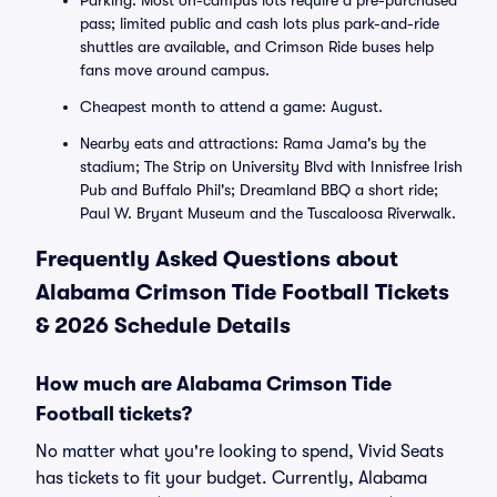
Parking: Most on-campus lots require a pre-purchased
pass; limited public and cash lots plus park-and-ride
shuttles are available, and Crimson Ride buses help
fans move around campus.
Cheapest month to attend a game: August.
Nearby eats and attractions: Rama Jama's by the
stadium; The Strip on University Blvd with Innisfree Irish
Pub and Buffalo Phil's; Dreamland BBQ a short ride;
Paul W. Bryant Museum and the Tuscaloosa Riverwalk.
Frequently Asked Questions about
Alabama Crimson Tide Football Tickets
& 2026 Schedule Details
How much are Alabama Crimson Tide
Football tickets?
No matter what you're looking to spend, Vivid Seats
has tickets to fit your budget. Currently, Alabama