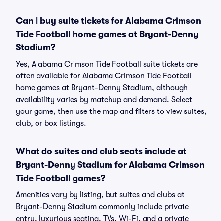
Can I buy suite tickets for Alabama Crimson
Tide Football home games at Bryant-Denny
Stadium?
Yes, Alabama Crimson Tide Football suite tickets are
often available for Alabama Crimson Tide Football
home games at Bryant-Denny Stadium, although
availability varies by matchup and demand. Select
your game, then use the map and filters to view suites,
club, or box listings.
What do suites and club seats include at
Bryant-Denny Stadium for Alabama Crimson
Tide Football games?
Amenities vary by listing, but suites and clubs at
Bryant-Denny Stadium commonly include private
entry, luxurious seating, TVs, Wi-Fi, and a private