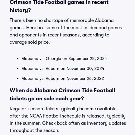
Crimson Tide Football games in recent
history?
There's been no shortage of memorable Alabama
games. Here are some of the most in-demand games
and opponents in recent seasons, according to
average sold price.
Alabama vs. Georgia on September 28, 2024
Alabama vs. Auburn on November 30, 2024
Alabama vs. Auburn on November 26, 2022
When do Alabama Crimson Tide Football
tickets go on sale each year?
Regular-season tickets typically become available
after the NCAA Football schedule is released, typically
in the summer. Check back often as inventory updates
throughout the season.