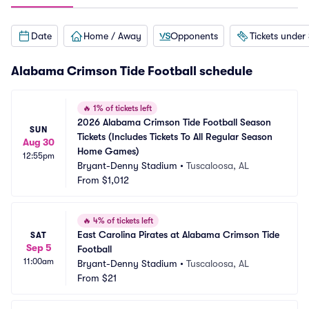
Date
Home / Away
Opponents
Tickets under
Alabama Crimson Tide Football schedule
🔥
1% of tickets left
2026 Alabama Crimson Tide Football Season 
SUN
Tickets (Includes Tickets To All Regular Season 
Aug 30
Home Games)
12:55pm
Bryant-Denny Stadium
•
Tuscaloosa, AL
From
$1,012
🔥
4% of tickets left
East Carolina Pirates at Alabama Crimson Tide 
SAT
Sep 5
Football
11:00am
Bryant-Denny Stadium
•
Tuscaloosa, AL
From
$21