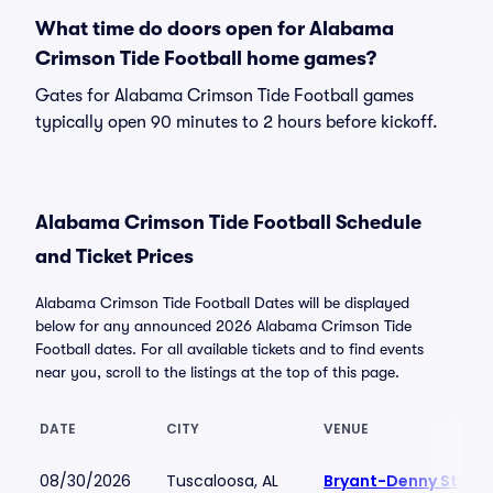
What time do doors open for Alabama
Crimson Tide Football home games?
Gates for Alabama Crimson Tide Football games
typically open 90 minutes to 2 hours before kickoff.
Alabama Crimson Tide Football Schedule
and Ticket Prices
Alabama Crimson Tide Football Dates will be displayed
below for any announced 2026 Alabama Crimson Tide
Football dates. For all available tickets and to find events
near you, scroll to the listings at the top of this page.
DATE
CITY
VENUE
08/30/2026
Tuscaloosa, AL
Bryant-Denny Stadi