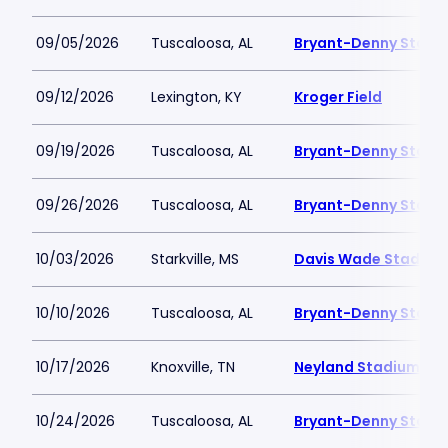
09/05/2026
Tuscaloosa, AL
Bryant-Denny Stadi
09/12/2026
Lexington, KY
Kroger Field
09/19/2026
Tuscaloosa, AL
Bryant-Denny Stadi
09/26/2026
Tuscaloosa, AL
Bryant-Denny Stadi
10/03/2026
Starkville, MS
Davis Wade Stadium 
10/10/2026
Tuscaloosa, AL
Bryant-Denny Stadi
10/17/2026
Knoxville, TN
Neyland Stadium
10/24/2026
Tuscaloosa, AL
Bryant-Denny Stadi