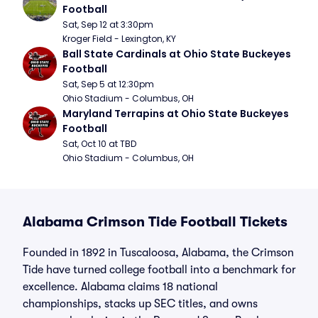
Football
Sat, Sep 12 at 3:30pm
Kroger Field - Lexington, KY
Ball State Cardinals at Ohio State Buckeyes 
Football
Sat, Sep 5 at 12:30pm
Ohio Stadium - Columbus, OH
Maryland Terrapins at Ohio State Buckeyes 
Football
Sat, Oct 10 at TBD
Ohio Stadium - Columbus, OH
Alabama Crimson Tide Football Tickets
Founded in 1892 in Tuscaloosa, Alabama, the Crimson
Tide have turned college football into a benchmark for
excellence. Alabama claims 18 national
championships, stacks up SEC titles, and owns