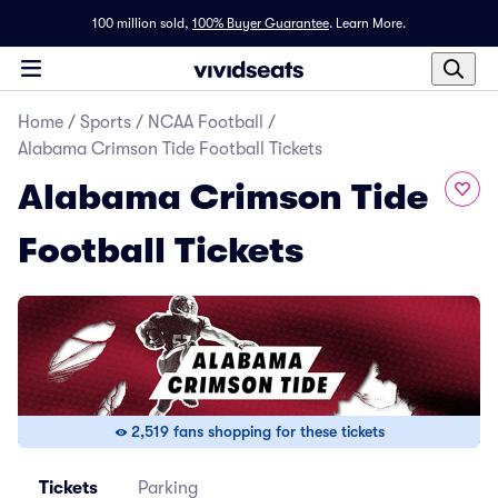
100 million sold,
100% Buyer Guarantee
.
Learn More.
Home
/
Sports
/
NCAA Football
/
Alabama Crimson Tide Football Tickets
Alabama Crimson Tide
Football Tickets
2,519 fans shopping for these tickets
Tickets
Parking