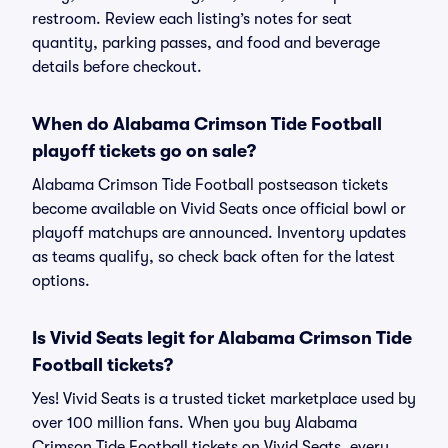
restroom. Review each listing’s notes for seat
quantity, parking passes, and food and beverage
details before checkout.
When do Alabama Crimson Tide Football
playoff tickets go on sale?
Alabama Crimson Tide Football postseason tickets
become available on Vivid Seats once official bowl or
playoff matchups are announced. Inventory updates
as teams qualify, so check back often for the latest
options.
Is Vivid Seats legit for Alabama Crimson Tide
Football tickets?
Yes! Vivid Seats is a trusted ticket marketplace used by
over 100 million fans. When you buy Alabama
Crimson Tide Football tickets on Vivid Seats, every