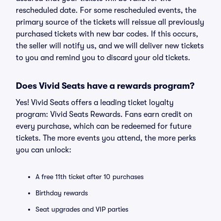
rescheduled date. For some rescheduled events, the
primary source of the tickets will reissue all previously
purchased tickets with new bar codes. If this occurs,
the seller will notify us, and we will deliver new tickets
to you and remind you to discard your old tickets.
Does Vivid Seats have a rewards program?
Yes! Vivid Seats offers a leading ticket loyalty
program: Vivid Seats Rewards. Fans earn credit on
every purchase, which can be redeemed for future
tickets. The more events you attend, the more perks
you can unlock:
A free 11th ticket after 10 purchases
Birthday rewards
Seat upgrades and VIP parties