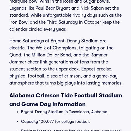
marquee bowl wins in the Rose and Sugar Bowls.
Legends like Paul Bear Bryant and Nick Saban set the
standard, while unforgettable rivalry days such as the
Iron Bowl and the Third Saturday in October keep the
calendar circled every year.
Home Saturdays at Bryant-Denny Stadium are
electric. The Walk of Champions, tailgating on the
Quad, the Million Dollar Band, and the Rammer
Jammer cheer link generations of fans from the
student section to the upper deck. Expect precise,
physical football, a sea of crimson, and a game-day
atmosphere that turns big plays into lasting memories.
Alabama Crimson Tide Football Stadium
and Game Day Information
Bryant-Denny Stadium in Tuscaloosa, Alabama.
Capacity 100,077 for college football.