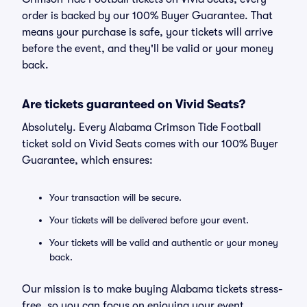
order is backed by our 100% Buyer Guarantee. That
means your purchase is safe, your tickets will arrive
before the event, and they'll be valid or your money
back.
Are tickets guaranteed on Vivid Seats?
Absolutely. Every Alabama Crimson Tide Football
ticket sold on Vivid Seats comes with our 100% Buyer
Guarantee, which ensures:
Your transaction will be secure.
Your tickets will be delivered before your event.
Your tickets will be valid and authentic or your money
back.
Our mission is to make buying Alabama tickets stress-
free, so you can focus on enjoying your event.