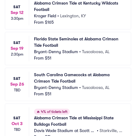
Alabama Crimson Tide at Kentucky Wildcats 
SAT
Football
Sep 12
Kroger Field
•
Lexington, KY
3:30pm
From
$165
Florida State Seminoles at Alabama Crimson 
SAT
Tide Football
Sep 19
Bryant-Denny Stadium
•
Tuscaloosa, AL
2:30pm
From
$51
South Carolina Gamecocks at Alabama 
SAT
Crimson Tide Football
Sep 26
Bryant-Denny Stadium
•
Tuscaloosa, AL
TBD
From
$51
🔥
4% of tickets left
Alabama Crimson Tide at Mississippi State 
SAT
Oct 3
Bulldogs Football
TBD
Davis Wade Stadium at Scott Fi
•
Starkville, M