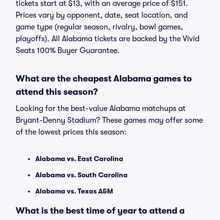
tickets start at $13, with an average price of $151.
Prices vary by opponent, date, seat location, and
game type (regular season, rivalry, bowl games,
playoffs). All Alabama tickets are backed by the Vivid
Seats 100% Buyer Guarantee.
What are the cheapest Alabama games to
attend this season?
Looking for the best-value Alabama matchups at
Bryant-Denny Stadium? These games may offer some
of the lowest prices this season:
Alabama vs. East Carolina
Alabama vs. South Carolina
Alabama vs. Texas A&M
What is the best time of year to attend a