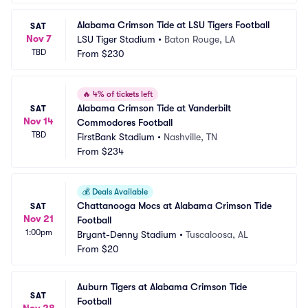
Alabama Crimson Tide at LSU Tigers Football
SAT
Nov 7
LSU Tiger Stadium
•
Baton Rouge, LA
TBD
From
$230
🔥
4% of tickets left
Alabama Crimson Tide at Vanderbilt 
SAT
Nov 14
Commodores Football
TBD
FirstBank Stadium
•
Nashville, TN
From
$234
💰
Deals Available
Chattanooga Mocs at Alabama Crimson Tide 
SAT
Nov 21
Football
1:00pm
Bryant-Denny Stadium
•
Tuscaloosa, AL
From
$20
Auburn Tigers at Alabama Crimson Tide 
SAT
Football
Nov 28