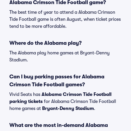
Alabama Crimson Tide Football game?
The best time of year to attend a Alabama Crimson
Tide Football game is often August, when ticket prices
tend to be more affordable.
Where do the Alabama play?
The Alabama play home games at Bryant-Denny
Stadium.
Can I buy parking passes for Alabama
Crimson Tide Football games?
Vivid Seats has
Alabama Crimson Tide Football
parking tickets
for Alabama Crimson Tide Football
home games at
Bryant-Denny Stadium
.
What are the most in-demand Alabama