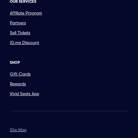
OUR SERVICES
Affiliate Program
Partners
Sell Tickets
ID.me Discount
SHOP
Gift Cards
Rewards
Vivid Seats App
Site Map