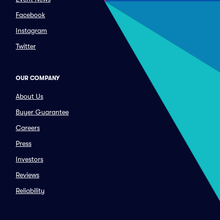
Facebook
Instagram
Twitter
OUR COMPANY
About Us
Buyer Guarantee
Careers
Press
Investors
Reviews
Reliability