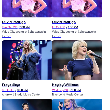
Olivia Rodrigo
Olivia Rodrigo
Thu Oct 29
•
7:00 PM
Fri Oct 30
•
7:00 PM
Value City Arena at Schottenstein
Value City Arena at Schottenstein
Center
Center
Freya Skye
Hayley Williams
Sat Oct 3
•
8:00 PM
Wed Sep 23
•
7:00 PM
Andrew J Brady Music Center
Riverbend Music Center