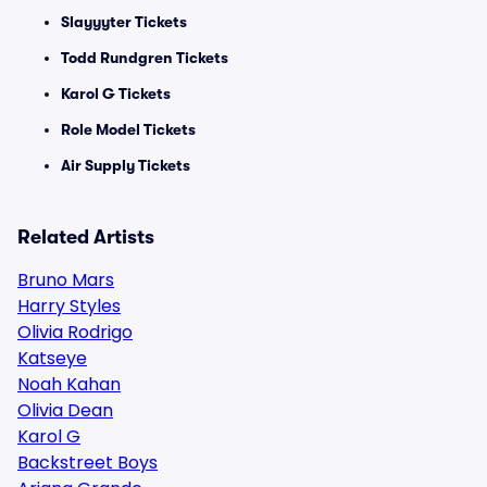
Slayyyter Tickets
Todd Rundgren Tickets
Karol G Tickets
Role Model Tickets
Air Supply Tickets
Related Artists
Bruno Mars
Harry Styles
Olivia Rodrigo
Katseye
Noah Kahan
Olivia Dean
Karol G
Backstreet Boys