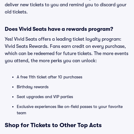
deliver new tickets to you and remind you to discard your
old tickets.
Does Vivid Seats have a rewards program?
Yes! Vivid Seats offers a leading ticket loyalty program:
Vivid Seats Rewards. Fans earn credit on every purchase,
which can be redeemed for future tickets. The more events
you attend, the more perks you can unlock:
A free 11th ticket after 10 purchases
Birthday rewards
Seat upgrades and VIP parties
Exclusive experiences like on-field passes to your favorite
team
Shop for Tickets to Other Top Acts