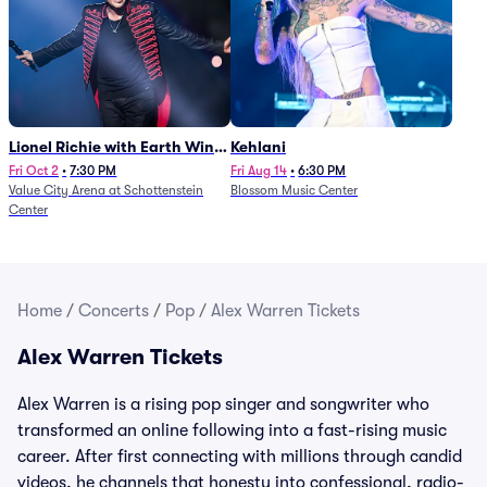
Lionel Richie with Earth Wind
Kehlani
and Fire (Rescheduled from
Fri Oct 2
•
7:30 PM
Fri Aug 14
•
6:30 PM
Value City Arena at Schottenstein
Blossom Music Center
6/27)
Center
Home
/
Concerts
/
Pop
/
Alex Warren Tickets
Alex Warren Tickets
Alex Warren is a rising pop singer and songwriter who
transformed an online following into a fast-rising music
career. After first connecting with millions through candid
videos, he channels that honesty into confessional, radio-