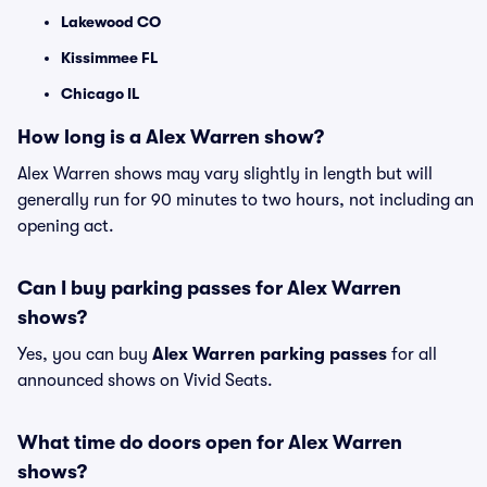
Lakewood CO
Kissimmee FL
Chicago IL
How long is a Alex Warren show?
Alex Warren shows may vary slightly in length but will
generally run for 90 minutes to two hours, not including an
opening act.
Can I buy parking passes for Alex Warren
shows?
Yes, you can buy
Alex Warren parking passes
for all
announced shows on Vivid Seats.
What time do doors open for Alex Warren
shows?