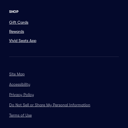
SHOP
Gift Cards
Rewards
Vivid Seats App
Site Map
Accessibility
Privacy Policy
Do Not Sell or Share My Personal Information
Terms of Use