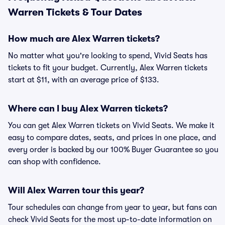
Warren Tickets & Tour Dates
How much are Alex Warren tickets?
No matter what you're looking to spend, Vivid Seats has
tickets to fit your budget. Currently, Alex Warren tickets
start at $11, with an average price of $133.
Where can I buy Alex Warren tickets?
You can get Alex Warren tickets on Vivid Seats. We make it
easy to compare dates, seats, and prices in one place, and
every order is backed by our 100% Buyer Guarantee so you
can shop with confidence.
Will Alex Warren tour this year?
Tour schedules can change from year to year, but fans can
check Vivid Seats for the most up-to-date information on