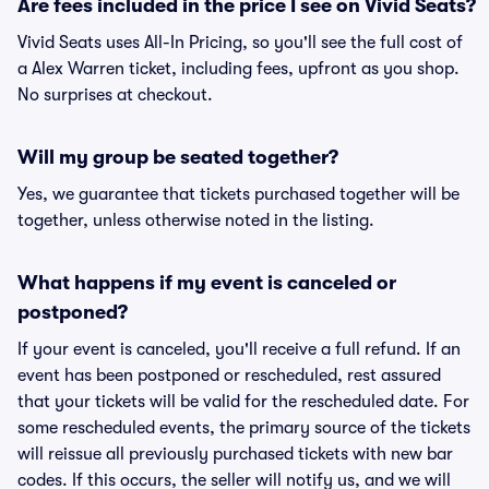
Are fees included in the price I see on Vivid Seats?
Vivid Seats uses All-In Pricing, so you'll see the full cost of
a Alex Warren ticket, including fees, upfront as you shop.
No surprises at checkout.
Will my group be seated together?
Yes, we guarantee that tickets purchased together will be
together, unless otherwise noted in the listing.
What happens if my event is canceled or
postponed?
If your event is canceled, you'll receive a full refund. If an
event has been postponed or rescheduled, rest assured
that your tickets will be valid for the rescheduled date. For
some rescheduled events, the primary source of the tickets
will reissue all previously purchased tickets with new bar
codes. If this occurs, the seller will notify us, and we will