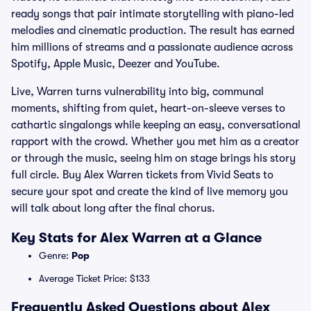
ready songs that pair intimate storytelling with piano-led
melodies and cinematic production. The result has earned
him millions of streams and a passionate audience across
Spotify, Apple Music, Deezer and YouTube.
Live, Warren turns vulnerability into big, communal
moments, shifting from quiet, heart-on-sleeve verses to
cathartic singalongs while keeping an easy, conversational
rapport with the crowd. Whether you met him as a creator
or through the music, seeing him on stage brings his story
full circle. Buy Alex Warren tickets from Vivid Seats to
secure your spot and create the kind of live memory you
will talk about long after the final chorus.
Key Stats for Alex Warren at a Glance
Genre:
Pop
Average Ticket Price: $133
Frequently Asked Questions about Alex