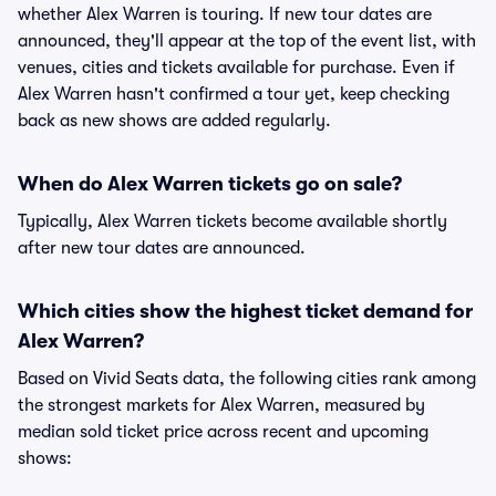
whether Alex Warren is touring. If new tour dates are
announced, they'll appear at the top of the event list, with
venues, cities and tickets available for purchase. Even if
Alex Warren hasn't confirmed a tour yet, keep checking
back as new shows are added regularly.
When do Alex Warren tickets go on sale?
Typically, Alex Warren tickets become available shortly
after new tour dates are announced.
Which cities show the highest ticket demand for
Alex Warren?
Based on Vivid Seats data, the following cities rank among
the strongest markets for Alex Warren, measured by
median sold ticket price across recent and upcoming
shows: