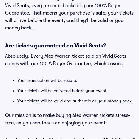
Vivid Seats, every order is backed by our 100% Buyer
Guarantee. That means your purchase is safe, your tickets
will arrive before the event, and they'll be valid or your
money back.
Are tickets guaranteed on Vivid Seats?
Absolutely. Every Alex Warren ticket sold on Vivid Seats
comes with our 100% Buyer Guarantee, which ensures:
Your transaction will be secure.
Your tickets will be delivered before your event.
Your tickets will be valid and authentic or your money back.
Our mission is to make buying Alex Warren tickets stress-
free, so you can focus on enjoying your event.