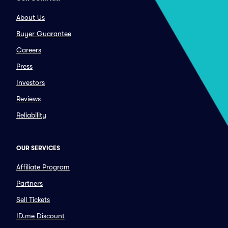
About Us
Buyer Guarantee
Careers
Press
Investors
Reviews
Reliability
OUR SERVICES
Affiliate Program
Partners
Sell Tickets
ID.me Discount