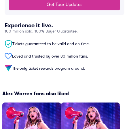
Get Tour Updates
Experience it live.
100 million sold, 100% Buyer Guarantee.
Tickets guaranteed to be valid and on time.
Loved and trusted by over 30 million fans.
The only ticket rewards program around.
Alex Warren fans also liked