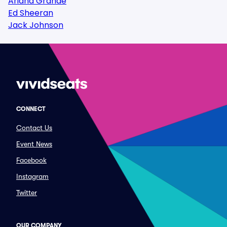
Ariana Grande
Ed Sheeran
Jack Johnson
CONNECT
Contact Us
Event News
Facebook
Instagram
Twitter
OUR COMPANY