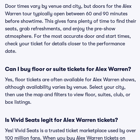
Door times vary by venue and city, but doors for the Alex
Warren tour typically open between 60 and 90 minutes
before showtime. This gives fans plenty of time to find their
seats, grab refreshments, and enjoy the pre-show
atmosphere. For the most accurate door and start times,
check your ticket for details closer to the performance
date.
Can I buy floor or suite tickets for Alex Warren?
Yes, floor tickets are often available for Alex Warren shows,
although availability varies by venue. Select your city,
then use the map and filters to view floor, suites, club, or
box listings.
Is Vivid Seats legit for Alex Warren tickets?
Yes! Vivid Seats is a trusted ticket marketplace used by over
100 million fans. When you buy Alex Warren tickets on