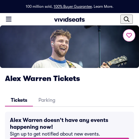
100 million sold,
100% Buyer Guarantee
.
Learn More.
Alex Warren Tickets
Tickets
Parking
Alex Warren doesn't have any events
happening now!
Sign up to get notified about new events.