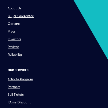
About Us
Buyer Guarantee
Careers
Press
Investors
Reviews
Reliability
OUR SERVICES
Affiliate Program
Partners
Sell Tickets
ID.me Discount