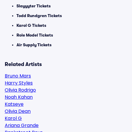
Slayyyter Tickets
Todd Rundgren Tickets
Karol G Tickets
Role Model Tickets
Air Supply Tickets
Related Artists
Bruno Mars
Harry Styles
Olivia Rodrigo
Noah Kahan
Katseye
Olivia Dean
Karol G
Ariana Grande