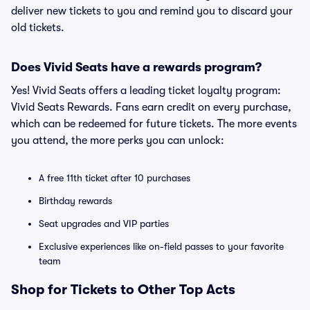
deliver new tickets to you and remind you to discard your
old tickets.
Does Vivid Seats have a rewards program?
Yes! Vivid Seats offers a leading ticket loyalty program:
Vivid Seats Rewards. Fans earn credit on every purchase,
which can be redeemed for future tickets. The more events
you attend, the more perks you can unlock:
A free 11th ticket after 10 purchases
Birthday rewards
Seat upgrades and VIP parties
Exclusive experiences like on-field passes to your favorite
team
Shop for Tickets to Other Top Acts