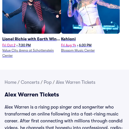
Lionel Richie with Earth Wind
Kehlani
and Fire (Rescheduled from
Fri Oct 2
•
7:30 PM
Fri Aug 14
•
6:30 PM
Value City Arena at Schottenstein
Blossom Music Center
6/27)
Center
Home
/
Concerts
/
Pop
/
Alex Warren Tickets
Alex Warren Tickets
Alex Warren is a rising pop singer and songwriter who
transformed an online following into a fast-rising music
career. After first connecting with millions through candid
videos, he channels that honesty into confessional, radio-