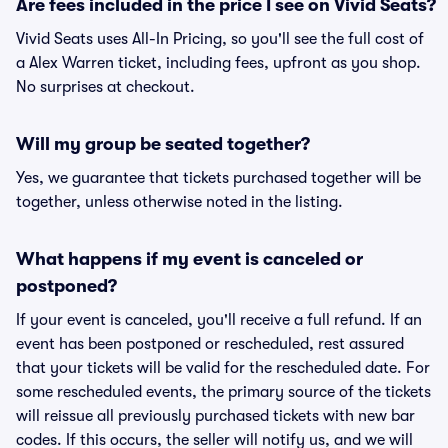
Are fees included in the price I see on Vivid Seats?
Vivid Seats uses All-In Pricing, so you'll see the full cost of
a Alex Warren ticket, including fees, upfront as you shop.
No surprises at checkout.
Will my group be seated together?
Yes, we guarantee that tickets purchased together will be
together, unless otherwise noted in the listing.
What happens if my event is canceled or
postponed?
If your event is canceled, you'll receive a full refund. If an
event has been postponed or rescheduled, rest assured
that your tickets will be valid for the rescheduled date. For
some rescheduled events, the primary source of the tickets
will reissue all previously purchased tickets with new bar
codes. If this occurs, the seller will notify us, and we will