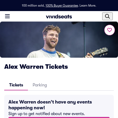
100 million sold,
100% Buyer Guarantee
.
Learn More.
Alex Warren Tickets
Tickets
Parking
Alex Warren doesn't have any events
happening now!
Sign up to get notified about new events.