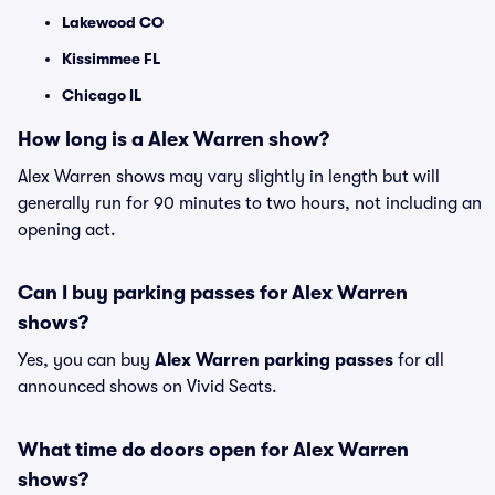
Lakewood CO
Kissimmee FL
Chicago IL
How long is a Alex Warren show?
Alex Warren shows may vary slightly in length but will
generally run for 90 minutes to two hours, not including an
opening act.
Can I buy parking passes for Alex Warren
shows?
Yes, you can buy
Alex Warren parking passes
for all
announced shows on Vivid Seats.
What time do doors open for Alex Warren
shows?