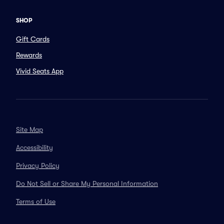
SHOP
Gift Cards
Rewards
Vivid Seats App
Site Map
Accessibility
Privacy Policy
Do Not Sell or Share My Personal Information
Terms of Use