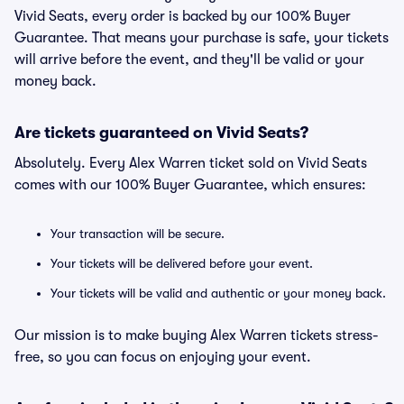
Vivid Seats, every order is backed by our 100% Buyer
Guarantee. That means your purchase is safe, your tickets
will arrive before the event, and they'll be valid or your
money back.
Are tickets guaranteed on Vivid Seats?
Absolutely. Every Alex Warren ticket sold on Vivid Seats
comes with our 100% Buyer Guarantee, which ensures:
Your transaction will be secure.
Your tickets will be delivered before your event.
Your tickets will be valid and authentic or your money back.
Our mission is to make buying Alex Warren tickets stress-
free, so you can focus on enjoying your event.