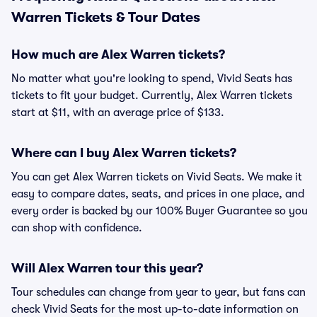
Warren Tickets & Tour Dates
How much are Alex Warren tickets?
No matter what you're looking to spend, Vivid Seats has
tickets to fit your budget. Currently, Alex Warren tickets
start at $11, with an average price of $133.
Where can I buy Alex Warren tickets?
You can get Alex Warren tickets on Vivid Seats. We make it
easy to compare dates, seats, and prices in one place, and
every order is backed by our 100% Buyer Guarantee so you
can shop with confidence.
Will Alex Warren tour this year?
Tour schedules can change from year to year, but fans can
check Vivid Seats for the most up-to-date information on