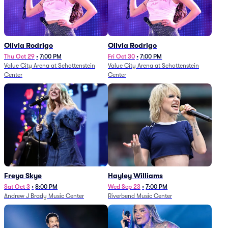
Olivia Rodrigo
Olivia Rodrigo
Thu Oct 29
•
7:00 PM
Fri Oct 30
•
7:00 PM
Value City Arena at Schottenstein
Value City Arena at Schottenstein
Center
Center
Freya Skye
Hayley Williams
Sat Oct 3
•
8:00 PM
Wed Sep 23
•
7:00 PM
Andrew J Brady Music Center
Riverbend Music Center