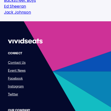
Backstreet Boys
Ed Sheeran
Jack Johnson
CONNECT
Contact Us
Event News
Facebook
Instagram
Twitter
OUR COMPANY