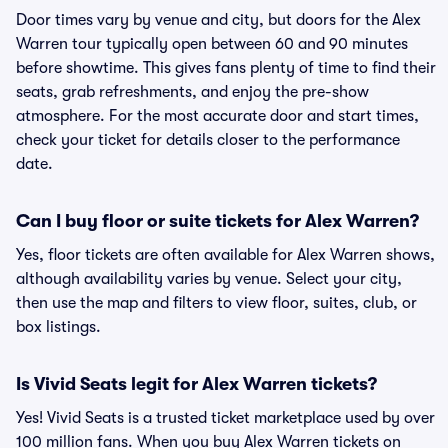
Door times vary by venue and city, but doors for the Alex
Warren tour typically open between 60 and 90 minutes
before showtime. This gives fans plenty of time to find their
seats, grab refreshments, and enjoy the pre-show
atmosphere. For the most accurate door and start times,
check your ticket for details closer to the performance
date.
Can I buy floor or suite tickets for Alex Warren?
Yes, floor tickets are often available for Alex Warren shows,
although availability varies by venue. Select your city,
then use the map and filters to view floor, suites, club, or
box listings.
Is Vivid Seats legit for Alex Warren tickets?
Yes! Vivid Seats is a trusted ticket marketplace used by over
100 million fans. When you buy Alex Warren tickets on