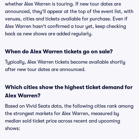
whether Alex Warren is touring. If new tour dates are
announced, they'll appear at the top of the event list, with
venues, cities and tickets available for purchase. Even if
Alex Warren hasn't confirmed a tour yet, keep checking
back as new shows are added regularly.
When do Alex Warren tickets go on sale?
Typically, Alex Warren tickets become available shortly
after new tour dates are announced.
Which cities show the highest ticket demand for
Alex Warren?
Based on Vivid Seats data, the following cities rank among
the strongest markets for Alex Warren, measured by
median sold ticket price across recent and upcoming
shows: