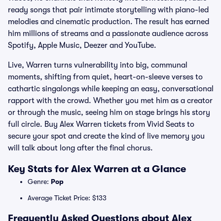
ready songs that pair intimate storytelling with piano-led
melodies and cinematic production. The result has earned
him millions of streams and a passionate audience across
Spotify, Apple Music, Deezer and YouTube.
Live, Warren turns vulnerability into big, communal
moments, shifting from quiet, heart-on-sleeve verses to
cathartic singalongs while keeping an easy, conversational
rapport with the crowd. Whether you met him as a creator
or through the music, seeing him on stage brings his story
full circle. Buy Alex Warren tickets from Vivid Seats to
secure your spot and create the kind of live memory you
will talk about long after the final chorus.
Key Stats for Alex Warren at a Glance
Genre:
Pop
Average Ticket Price: $133
Frequently Asked Questions about Alex