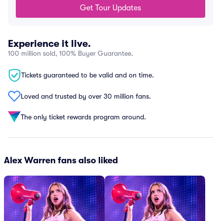
Get Tour Updates
Experience it live.
100 million sold, 100% Buyer Guarantee.
Tickets guaranteed to be valid and on time.
Loved and trusted by over 30 million fans.
The only ticket rewards program around.
Alex Warren fans also liked