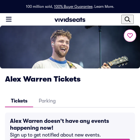
100 million sold,
100% Buyer Guarantee
.
Learn More.
Alex Warren Tickets
Tickets
Parking
Alex Warren doesn't have any events
happening now!
Sign up to get notified about new events.