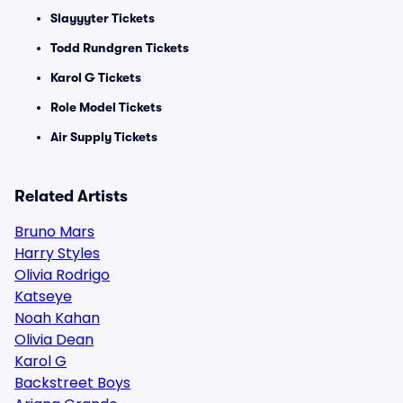
Slayyyter Tickets
Todd Rundgren Tickets
Karol G Tickets
Role Model Tickets
Air Supply Tickets
Related Artists
Bruno Mars
Harry Styles
Olivia Rodrigo
Katseye
Noah Kahan
Olivia Dean
Karol G
Backstreet Boys