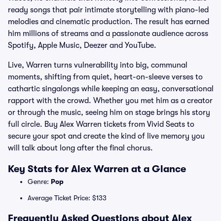
ready songs that pair intimate storytelling with piano-led
melodies and cinematic production. The result has earned
him millions of streams and a passionate audience across
Spotify, Apple Music, Deezer and YouTube.
Live, Warren turns vulnerability into big, communal
moments, shifting from quiet, heart-on-sleeve verses to
cathartic singalongs while keeping an easy, conversational
rapport with the crowd. Whether you met him as a creator
or through the music, seeing him on stage brings his story
full circle. Buy Alex Warren tickets from Vivid Seats to
secure your spot and create the kind of live memory you
will talk about long after the final chorus.
Key Stats for Alex Warren at a Glance
Genre:
Pop
Average Ticket Price: $133
Frequently Asked Questions about Alex