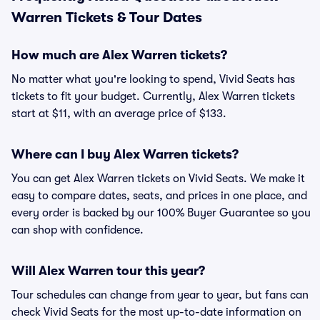
Warren Tickets & Tour Dates
How much are Alex Warren tickets?
No matter what you're looking to spend, Vivid Seats has
tickets to fit your budget. Currently, Alex Warren tickets
start at $11, with an average price of $133.
Where can I buy Alex Warren tickets?
You can get Alex Warren tickets on Vivid Seats. We make it
easy to compare dates, seats, and prices in one place, and
every order is backed by our 100% Buyer Guarantee so you
can shop with confidence.
Will Alex Warren tour this year?
Tour schedules can change from year to year, but fans can
check Vivid Seats for the most up-to-date information on