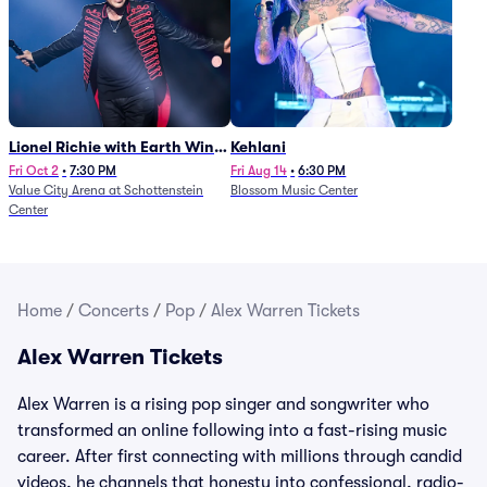
Lionel Richie with Earth Wind
Kehlani
and Fire (Rescheduled from
Fri Oct 2
•
7:30 PM
Fri Aug 14
•
6:30 PM
Value City Arena at Schottenstein
Blossom Music Center
6/27)
Center
Home
/
Concerts
/
Pop
/
Alex Warren Tickets
Alex Warren Tickets
Alex Warren is a rising pop singer and songwriter who
transformed an online following into a fast-rising music
career. After first connecting with millions through candid
videos, he channels that honesty into confessional, radio-