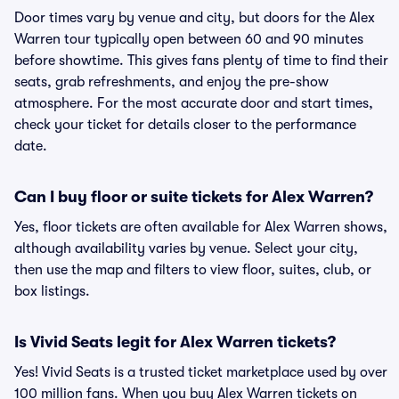
Door times vary by venue and city, but doors for the Alex
Warren tour typically open between 60 and 90 minutes
before showtime. This gives fans plenty of time to find their
seats, grab refreshments, and enjoy the pre-show
atmosphere. For the most accurate door and start times,
check your ticket for details closer to the performance
date.
Can I buy floor or suite tickets for Alex Warren?
Yes, floor tickets are often available for Alex Warren shows,
although availability varies by venue. Select your city,
then use the map and filters to view floor, suites, club, or
box listings.
Is Vivid Seats legit for Alex Warren tickets?
Yes! Vivid Seats is a trusted ticket marketplace used by over
100 million fans. When you buy Alex Warren tickets on