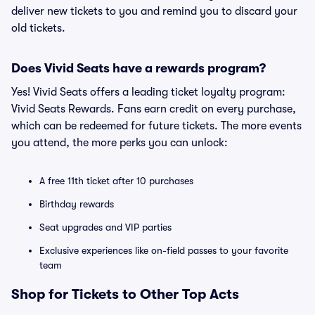
deliver new tickets to you and remind you to discard your
old tickets.
Does Vivid Seats have a rewards program?
Yes! Vivid Seats offers a leading ticket loyalty program:
Vivid Seats Rewards. Fans earn credit on every purchase,
which can be redeemed for future tickets. The more events
you attend, the more perks you can unlock:
A free 11th ticket after 10 purchases
Birthday rewards
Seat upgrades and VIP parties
Exclusive experiences like on-field passes to your favorite
team
Shop for Tickets to Other Top Acts