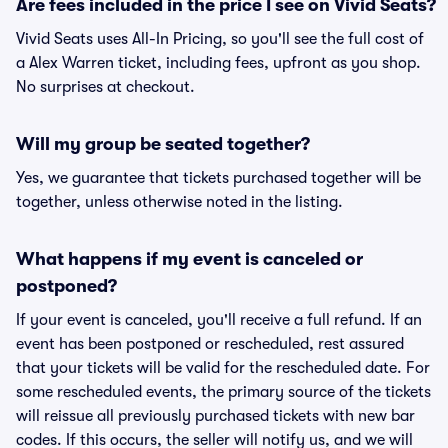
Are fees included in the price I see on Vivid Seats?
Vivid Seats uses All-In Pricing, so you'll see the full cost of
a Alex Warren ticket, including fees, upfront as you shop.
No surprises at checkout.
Will my group be seated together?
Yes, we guarantee that tickets purchased together will be
together, unless otherwise noted in the listing.
What happens if my event is canceled or
postponed?
If your event is canceled, you'll receive a full refund. If an
event has been postponed or rescheduled, rest assured
that your tickets will be valid for the rescheduled date. For
some rescheduled events, the primary source of the tickets
will reissue all previously purchased tickets with new bar
codes. If this occurs, the seller will notify us, and we will