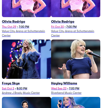
Olivia Rodrigo
Olivia Rodrigo
Thu Oct 29
•
7:00 PM
Fri Oct 30
•
7:00 PM
Value City Arena at Schottenstein
Value City Arena at Schottenstein
Center
Center
Freya Skye
Hayley Williams
Sat Oct 3
•
8:00 PM
Wed Sep 23
•
7:00 PM
Andrew J Brady Music Center
Riverbend Music Center