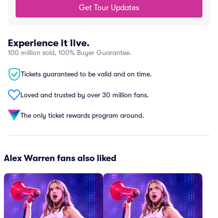
Get Tour Updates
Experience it live.
100 million sold, 100% Buyer Guarantee.
Tickets guaranteed to be valid and on time.
Loved and trusted by over 30 million fans.
The only ticket rewards program around.
Alex Warren fans also liked