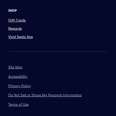
SHOP
Gift Cards
Rewards
Vivid Seats App
Site Map
Accessibility
Privacy Policy
Do Not Sell or Share My Personal Information
Terms of Use