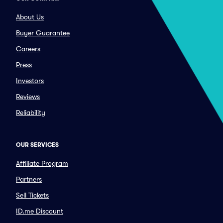
About Us
Buyer Guarantee
Careers
Press
Investors
Reviews
Reliability
OUR SERVICES
Affiliate Program
Partners
Sell Tickets
ID.me Discount