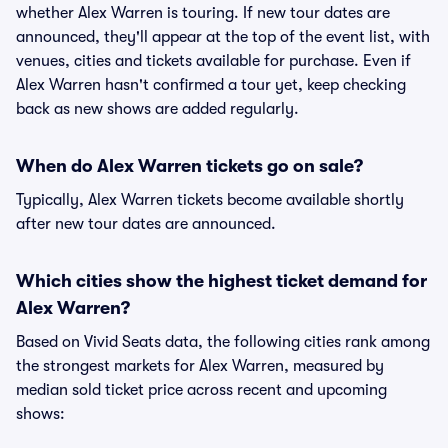
whether Alex Warren is touring. If new tour dates are
announced, they'll appear at the top of the event list, with
venues, cities and tickets available for purchase. Even if
Alex Warren hasn't confirmed a tour yet, keep checking
back as new shows are added regularly.
When do Alex Warren tickets go on sale?
Typically, Alex Warren tickets become available shortly
after new tour dates are announced.
Which cities show the highest ticket demand for
Alex Warren?
Based on Vivid Seats data, the following cities rank among
the strongest markets for Alex Warren, measured by
median sold ticket price across recent and upcoming
shows: