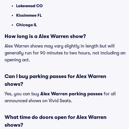
Lakewood CO
Kissimmee FL
Chicago IL
How long is a Alex Warren show?
Alex Warren shows may vary slightly in length but will
generally run for 90 minutes to two hours, not including an
opening act.
Can I buy parking passes for Alex Warren
shows?
Yes, you can buy
Alex Warren parking passes
for all
announced shows on Vivid Seats.
What time do doors open for Alex Warren
shows?