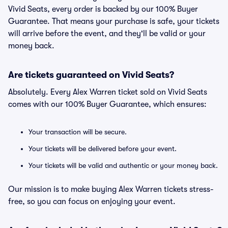
Vivid Seats, every order is backed by our 100% Buyer
Guarantee. That means your purchase is safe, your tickets
will arrive before the event, and they'll be valid or your
money back.
Are tickets guaranteed on Vivid Seats?
Absolutely. Every Alex Warren ticket sold on Vivid Seats
comes with our 100% Buyer Guarantee, which ensures:
Your transaction will be secure.
Your tickets will be delivered before your event.
Your tickets will be valid and authentic or your money back.
Our mission is to make buying Alex Warren tickets stress-
free, so you can focus on enjoying your event.