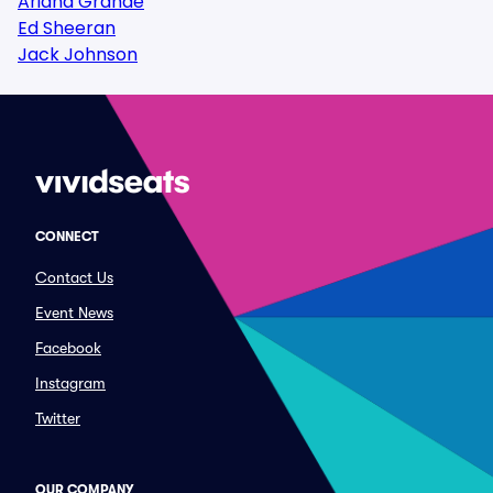
Ariana Grande
Ed Sheeran
Jack Johnson
CONNECT
Contact Us
Event News
Facebook
Instagram
Twitter
OUR COMPANY