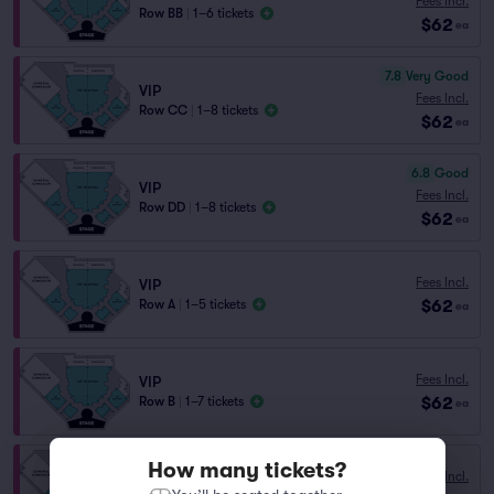
Fees Incl.
Row BB
|
1–6 tickets
$62
ea
7.8
Very Good
VIP
Fees Incl.
Row CC
|
1–8 tickets
$62
ea
6.8
Good
VIP
Fees Incl.
Row DD
|
1–8 tickets
$62
ea
Fees Incl.
VIP
$62
Row A
|
1–5 tickets
ea
Fees Incl.
VIP
$62
Row B
|
1–7 tickets
ea
How many tickets?
Fees Incl.
VIP