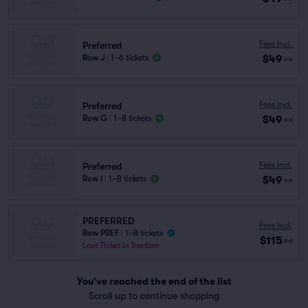
Fees Incl.
Preferred
$49
Row J
|
1–6 tickets
ea
Fees Incl.
Preferred
$49
Row G
|
1–8 tickets
ea
Fees Incl.
Preferred
$49
Row I
|
1–8 tickets
ea
PREFERRED
Fees Incl.
Row PREF
|
1–8 tickets
$115
ea
Last Ticket in Section
You've reached the end of the list
Scroll up to continue shopping