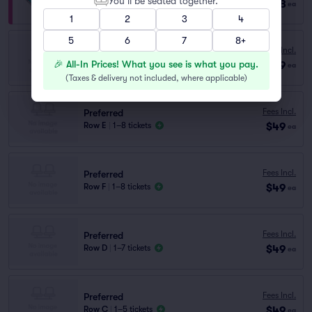
You’ll be seated together.
$128
Row VIP
|
1–8 tickets
ea
1
2
3
4
5
6
7
8+
Preferred
Fees Incl.
Row H
|
1–8 tickets
🎉 All-In Prices! What you see is what you pay.
$49
ea
Lowest Price in Section
(
Taxes & delivery not included, where applicable
)
Fees Incl.
Preferred
$49
Row E
|
1–8 tickets
ea
Fees Incl.
Preferred
$49
Row F
|
1–8 tickets
ea
Fees Incl.
Preferred
$49
Row D
|
1–7 tickets
ea
Fees Incl.
Preferred
$49
Row C
|
1–5 tickets
ea