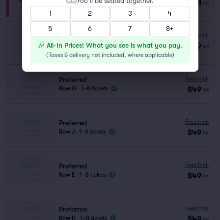
You’ll be seated together.
$128
Row VIP
|
1–8 tickets
ea
1
2
3
4
5
6
7
8+
Preferred
Fees Incl.
Row I
|
1–8 tickets
🎉 All-In Prices! What you see is what you pay.
$49
ea
Lowest Price in Section
(
Taxes & delivery not included, where applicable
)
Fees Incl.
Preferred
$49
Row G
|
1–8 tickets
ea
Fees Incl.
Preferred
$49
Row J
|
1–6 tickets
ea
Fees Incl.
Preferred
$49
Row E
|
1–8 tickets
ea
Fees Incl.
Preferred
$49
Row H
|
1–8 tickets
ea