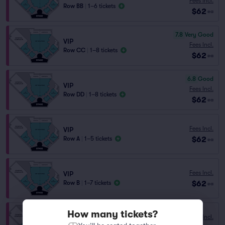
Fees Incl.
Row BB
|
1–6 tickets
$62
ea
7.8
Very Good
VIP
Fees Incl.
Row CC
|
1–8 tickets
$62
ea
6.8
Good
VIP
Fees Incl.
Row DD
|
1–8 tickets
$62
ea
Fees Incl.
VIP
$62
Row A
|
1–5 tickets
ea
Fees Incl.
VIP
$62
Row B
|
1–7 tickets
ea
How many tickets?
Fees Incl.
VIP