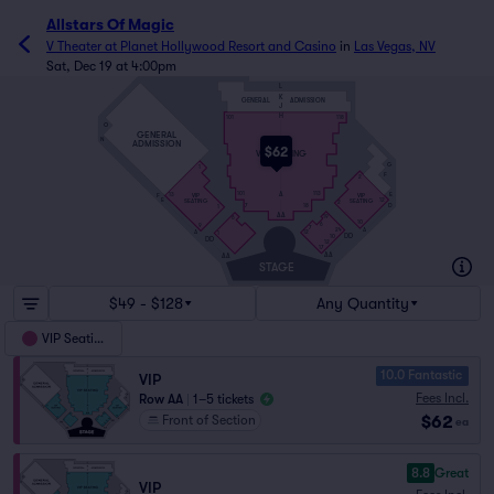
Allstars Of Magic
V Theater at Planet Hollywood Resort and Casino
in
Las Vegas, NV
Sat, Dec 19 at 4:00pm
L
K
GENERAL
ADMISSION
J
H
101
118
O
GENERAL
N
ADMISSION
$62
VIP SEATING
G
1
F
2
A
E
101
113
VIP
VIP
F
13
E
12
SEATING
SEATING
2
D
7
18
1
AA
19
6
10
6
9
7
A
24
A
12
1
DD
10
DD
12
17
AA
AA
STAGE
$49 - $128
Any Quantity
VIP Seating
10.0 Fantastic
VIP
Fees Incl.
Row AA
|
1–5 tickets
$62
Front of Section
ea
8.8
Great
VIP