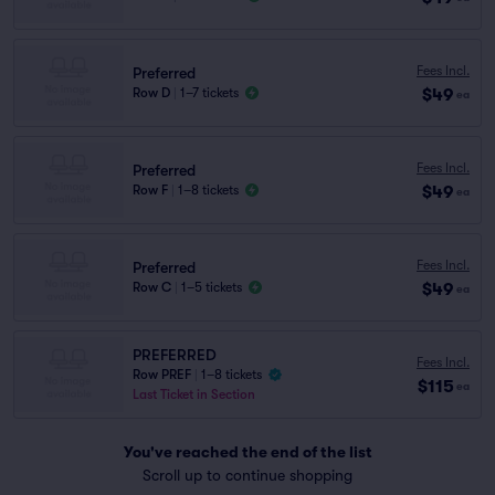
Fees Incl.
Preferred
$49
Row D
|
1–7 tickets
ea
Fees Incl.
Preferred
$49
Row F
|
1–8 tickets
ea
Fees Incl.
Preferred
$49
Row C
|
1–5 tickets
ea
PREFERRED
Fees Incl.
Row PREF
|
1–8 tickets
$115
ea
Last Ticket in Section
You've reached the end of the list
Scroll up to continue shopping