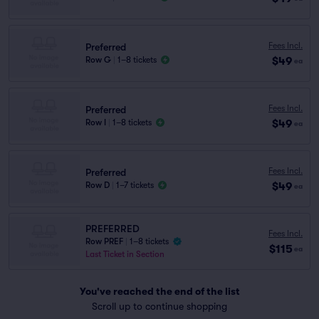
Fees Incl.
Preferred
$49
Row G
|
1–8 tickets
ea
Fees Incl.
Preferred
$49
Row I
|
1–8 tickets
ea
Fees Incl.
Preferred
$49
Row D
|
1–7 tickets
ea
PREFERRED
Fees Incl.
Row PREF
|
1–8 tickets
$115
ea
Last Ticket in Section
You've reached the end of the list
Scroll up to continue shopping