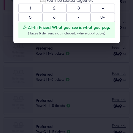
You’ll be seated together.
$128
Row VIP
|
1–8 tickets
ea
1
2
3
4
5
6
7
8+
Preferred
Fees Incl.
Row E
|
1–8 tickets
🎉 All-In Prices! What you see is what you pay.
$49
ea
Lowest Price in Section
(
Taxes & delivery not included, where applicable
)
Fees Incl.
Preferred
$49
Row F
|
1–8 tickets
ea
Fees Incl.
Preferred
$49
Row J
|
1–6 tickets
ea
Fees Incl.
Preferred
$49
Row H
|
1–8 tickets
ea
Fees Incl.
Preferred
$49
Row C
|
1–5 tickets
ea