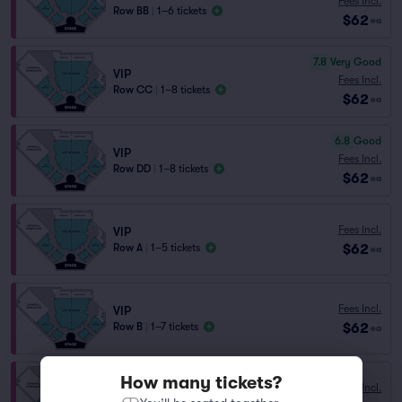
Fees Incl.
Row BB
|
1–6 tickets
$62
ea
7.8
Very Good
VIP
Fees Incl.
Row CC
|
1–8 tickets
$62
ea
6.8
Good
VIP
Fees Incl.
Row DD
|
1–8 tickets
$62
ea
Fees Incl.
VIP
$62
Row A
|
1–5 tickets
ea
Fees Incl.
VIP
$62
Row B
|
1–7 tickets
ea
How many tickets?
Fees Incl.
VIP