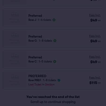
Fees Incl.
Preferred
$49
Row J
|
1–6 tickets
ea
Fees Incl.
Preferred
$49
Row G
|
1–8 tickets
ea
Fees Incl.
Preferred
$49
Row C
|
1–5 tickets
ea
PREFERRED
Fees Incl.
Row PREF
|
1–8 tickets
$115
ea
Last Ticket in Section
You've reached the end of the list
Scroll up to continue shopping