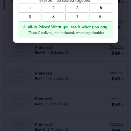
You’ll be seated together.
$128
Row VIP
|
1–8 tickets
ea
1
2
3
4
5
6
7
8+
Preferred
Fees Incl.
Row H
|
1–8 tickets
🎉 All-In Prices! What you see is what you pay.
$49
ea
Lowest Price in Section
(
Taxes & delivery not included, where applicable
)
Fees Incl.
Preferred
$49
Row E
|
1–8 tickets
ea
Fees Incl.
Preferred
$49
Row F
|
1–8 tickets
ea
Fees Incl.
Preferred
$49
Row I
|
1–8 tickets
ea
Fees Incl.
Preferred
$49
Row D
|
1–7 tickets
ea