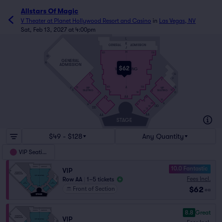
Allstars Of Magic
V Theater at Planet Hollywood Resort and Casino
in
Las Vegas, NV
Sat, Feb 13, 2027 at 4:00pm
L
K
GENERAL
ADMISSION
J
H
101
118
O
GENERAL
N
ADMISSION
$62
VIP SEATING
G
1
F
2
A
E
101
113
VIP
VIP
F
13
E
12
SEATING
SEATING
2
D
7
18
1
AA
19
6
10
6
9
7
A
24
A
12
1
DD
10
DD
12
17
AA
AA
STAGE
$49 - $128
Any Quantity
VIP Seating
10.0 Fantastic
VIP
Fees Incl.
Row AA
|
1–5 tickets
$62
Front of Section
ea
8.8
Great
VIP