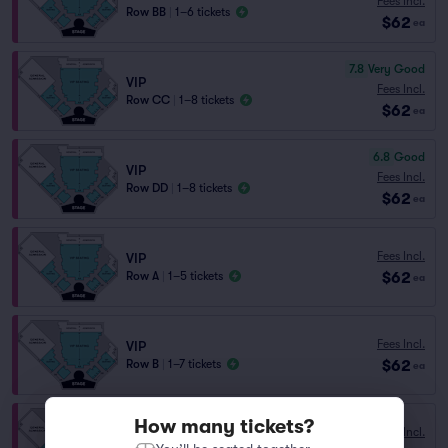
Fees Incl.
Row BB
|
1–6 tickets
$62
ea
7.8
Very Good
VIP
Fees Incl.
Row CC
|
1–8 tickets
$62
ea
6.8
Good
VIP
Fees Incl.
Row DD
|
1–8 tickets
$62
ea
Fees Incl.
VIP
$62
Row A
|
1–5 tickets
ea
Fees Incl.
VIP
$62
Row B
|
1–7 tickets
ea
How many tickets?
Fees Incl.
VIP