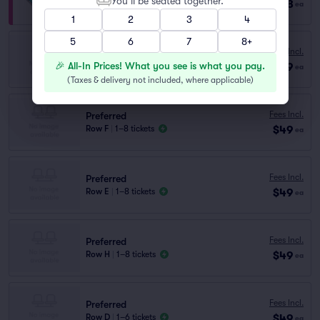
You’ll be seated together.
$128
Row VIP
|
1–8 tickets
ea
1
2
3
4
5
6
7
8+
Preferred
Fees Incl.
Row C
|
1–5 tickets
🎉 All-In Prices! What you see is what you pay.
$49
ea
Lowest Price in Section
(
Taxes & delivery not included, where applicable
)
Fees Incl.
Preferred
$49
Row F
|
1–8 tickets
ea
Fees Incl.
Preferred
$49
Row E
|
1–8 tickets
ea
Fees Incl.
Preferred
$49
Row H
|
1–8 tickets
ea
Fees Incl.
Preferred
$49
Row D
|
1–6 tickets
ea