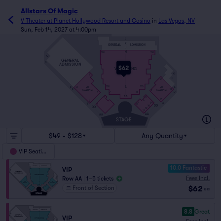
Allstars Of Magic
V Theater at Planet Hollywood Resort and Casino
in
Las Vegas, NV
Sun, Feb 14, 2027 at 4:00pm
L
K
GENERAL
ADMISSION
J
H
101
118
O
GENERAL
N
ADMISSION
$62
VIP SEATING
G
1
F
2
A
E
101
113
VIP
VIP
F
13
E
12
SEATING
SEATING
2
D
7
18
1
AA
19
6
10
6
9
7
A
24
A
12
1
DD
10
DD
12
17
AA
AA
STAGE
$49 - $128
Any Quantity
VIP Seating
10.0 Fantastic
VIP
Fees Incl.
Row AA
|
1–5 tickets
$62
Front of Section
ea
8.8
Great
VIP