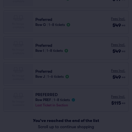
Fees Incl.
Preferred
$49
Row G
|
1–8 tickets
ea
Fees Incl.
Preferred
$49
Row I
|
1–8 tickets
ea
Fees Incl.
Preferred
$49
Row J
|
1–6 tickets
ea
PREFERRED
Fees Incl.
Row PREF
|
1–8 tickets
$115
ea
Last Ticket in Section
You've reached the end of the list
Scroll up to continue shopping