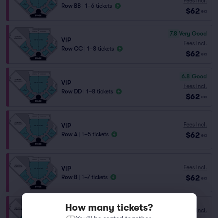
Fees Incl.
Row BB
|
1–6 tickets
$62
ea
7.8
Very Good
VIP
Fees Incl.
Row CC
|
1–8 tickets
$62
ea
6.8
Good
VIP
Fees Incl.
Row DD
|
1–8 tickets
$62
ea
Fees Incl.
VIP
$62
Row A
|
1–5 tickets
ea
Fees Incl.
VIP
$62
Row B
|
1–7 tickets
ea
How many tickets?
Fees Incl.
VIP