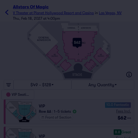
Allstars Of Magic
V Theater at Planet Hollywood Resort and Casino
in
Las Vegas, NV
Thu, Feb 18, 2027 at 4:00pm
L
K
GENERAL
ADMISSION
J
H
101
118
O
GENERAL
N
ADMISSION
$62
VIP SEATING
G
1
F
2
A
E
101
113
VIP
VIP
F
13
E
12
SEATING
SEATING
2
D
7
18
1
AA
19
6
10
6
9
7
A
24
A
12
1
DD
10
DD
12
17
AA
AA
STAGE
$49 - $128
Any Quantity
VIP Seating
10.0 Fantastic
VIP
Fees Incl.
Row AA
|
1–5 tickets
$62
Front of Section
ea
8.8
Great
VIP