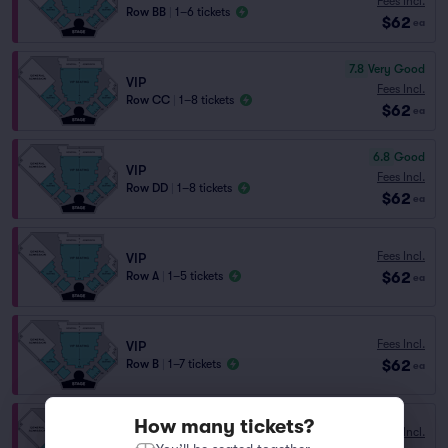
Fees Incl.
Row BB
|
1–6 tickets
$62
ea
7.8
Very Good
VIP
Fees Incl.
Row CC
|
1–8 tickets
$62
ea
6.8
Good
VIP
Fees Incl.
Row DD
|
1–8 tickets
$62
ea
Fees Incl.
VIP
$62
Row A
|
1–5 tickets
ea
Fees Incl.
VIP
$62
Row B
|
1–7 tickets
ea
How many tickets?
Fees Incl.
VIP