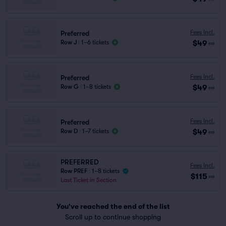
Fees Incl.
Preferred
$49
Row J
|
1–6 tickets
ea
Fees Incl.
Preferred
$49
Row G
|
1–8 tickets
ea
Fees Incl.
Preferred
$49
Row D
|
1–7 tickets
ea
PREFERRED
Fees Incl.
Row PREF
|
1–8 tickets
$115
ea
Last Ticket in Section
You've reached the end of the list
Scroll up to continue shopping