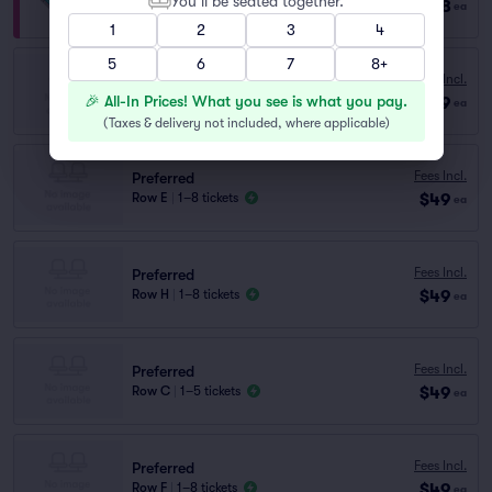
You’ll be seated together.
$128
Row VIP
|
1–8 tickets
ea
1
2
3
4
5
6
7
8+
Preferred
Fees Incl.
Row I
|
1–8 tickets
🎉 All-In Prices! What you see is what you pay.
$49
ea
Lowest Price in Section
(
Taxes & delivery not included, where applicable
)
Fees Incl.
Preferred
$49
Row E
|
1–8 tickets
ea
Fees Incl.
Preferred
$49
Row H
|
1–8 tickets
ea
Fees Incl.
Preferred
$49
Row C
|
1–5 tickets
ea
Fees Incl.
Preferred
$49
Row F
|
1–8 tickets
ea