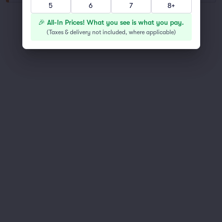
5
6
7
8+
You've reached the end of the list
🎉 All-In Prices! What you see is what you pay.
Scroll up to continue shopping
(
Taxes & delivery not included, where applicable
)