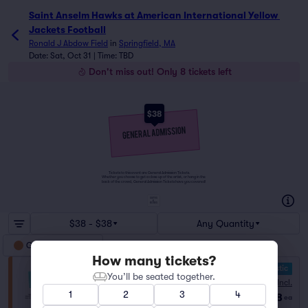
Saint Anselm Hawks at American International Yellow 
Jackets Football
Ronald J Abdow Field
in
Springfield, MA
Date: Sat, Oct 31 | Time: TBD
Don't miss out! Only 8 tickets left
$38
Tickets to this event are General Admission Tickets.
Whether you choose to get a close up of the artist, or hang in the
back of the crowd, General Admission Tickets have you covered!
SUITES
&
BOXES
$38 - $38
Any Quantity
General Admission
How many tickets?
10.0 Fantastic
General Admission
You’ll be seated together.
Fees Incl.
Row GA
|
1–8 tickets
1
2
3
4
$38
Last Ticket in Section
ea