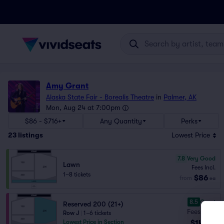
Amy Grant
Alaska State Fair - Borealis Theatre
in
Palmer, AK
Mon, Aug 24 at 7:00pm
$86 - $716+
Any Quantity
Perks
23
listings
Lowest Price
7.8
Very Good
Lawn
Fees Incl.
1–8 tickets
$86
from
ea
8.5
Great
Reserved 200 (21+)
Fees Incl.
Row J
|
1–6 tickets
$143
Lowest Price in Section
ea