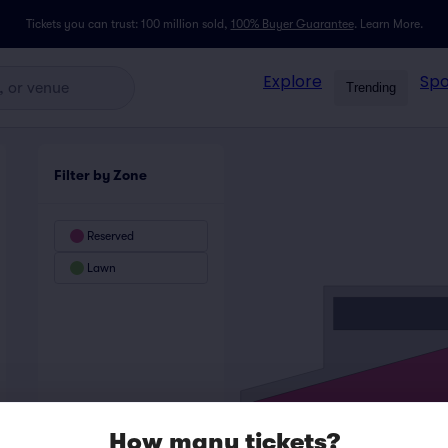
Tickets you can trust: 100 million sold,
100% Buyer Guarantee
.
Learn More.
Explore
Spo
Trending
Filter by Zone
Reserved
Lawn
How many tickets?