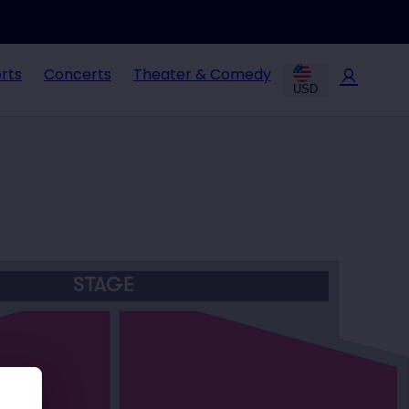
rts
Concerts
Theater & Comedy
USD
STAGE