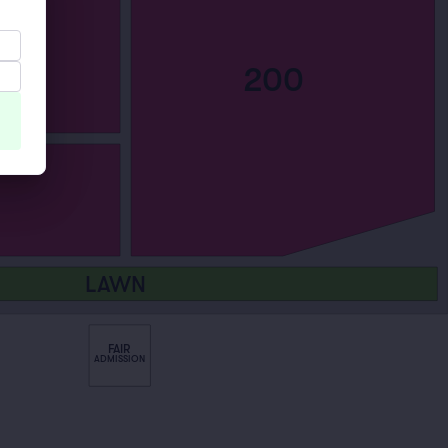
200
LAWN
FAIR
ADMISSION