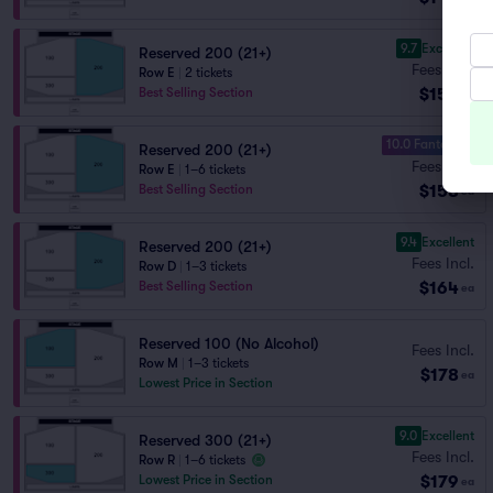
9.7
Excellent
Reserved 200 (21+)
Fees Incl.
Row E
|
2 tickets
$152
Best Selling Section
ea
10.0 Fantastic
Reserved 200 (21+)
Fees Incl.
Row E
|
1–6 tickets
$158
Best Selling Section
ea
9.4
Excellent
Reserved 200 (21+)
Fees Incl.
Row D
|
1–3 tickets
$164
Best Selling Section
ea
Reserved 100 (No Alcohol)
Fees Incl.
Row M
|
1–3 tickets
$178
ea
Lowest Price in Section
9.0
Excellent
Reserved 300 (21+)
Fees Incl.
Row R
|
1–6 tickets
$179
Lowest Price in Section
ea