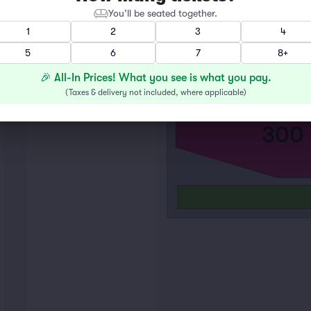
100
You’ll be seated together.
1
2
3
4
5
6
7
8+
🎉 All-In Prices! What you see is what you pay.
(
Taxes & delivery not included, where applicable
)
300