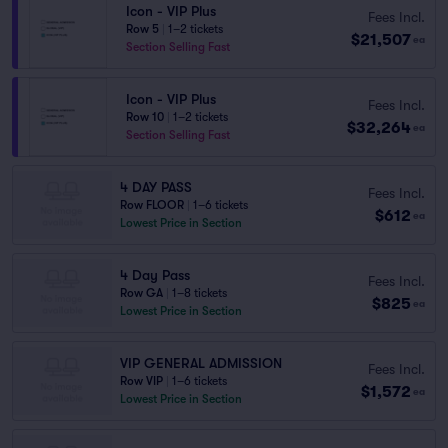
Icon - VIP Plus
Fees Incl.
Row 5
|
1–2 tickets
$21,507
ea
Section Selling Fast
Icon - VIP Plus
Fees Incl.
Row 10
|
1–2 tickets
$32,264
ea
Section Selling Fast
4 DAY PASS
Fees Incl.
Row FLOOR
|
1–6 tickets
$612
ea
Lowest Price in Section
4 Day Pass
Fees Incl.
Row GA
|
1–8 tickets
$825
ea
Lowest Price in Section
VIP GENERAL ADMISSION
Fees Incl.
Row VIP
|
1–6 tickets
$1,572
ea
Lowest Price in Section