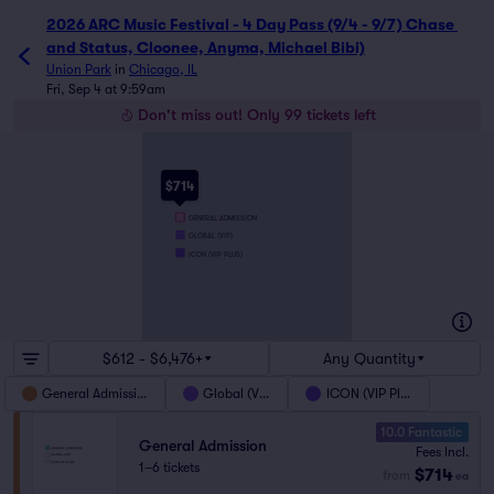
2026 ARC Music Festival - 4 Day Pass (9/4 - 9/7) Chase 
and Status, Cloonee, Anyma, Michael Bibi)
Union Park
in
Chicago, IL
Fri, Sep 4 at 9:59am
Don't miss out! Only 99 tickets left
$714
GENERAL ADMISSION
GLOBAL (VIP)
ICON (VIP PLUS)
$612 - $6,476+
Any Quantity
General Admission
Global (VIP)
ICON (VIP Plus)
10.0 Fantastic
General Admission
Fees Incl.
1–6 tickets
$714
from
ea