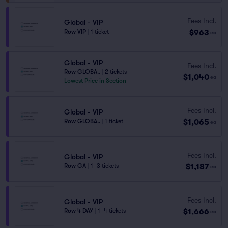
Fees Incl.
Global - VIP
$963
Row VIP
|
1 ticket
ea
Global - VIP
Fees Incl.
Row GLOBA..
|
2 tickets
$1,040
ea
Lowest Price in Section
Fees Incl.
Global - VIP
$1,065
Row GLOBA..
|
1 ticket
ea
Fees Incl.
Global - VIP
$1,187
Row GA
|
1–3 tickets
ea
Fees Incl.
Global - VIP
$1,666
Row 4 DAY
|
1–4 tickets
ea