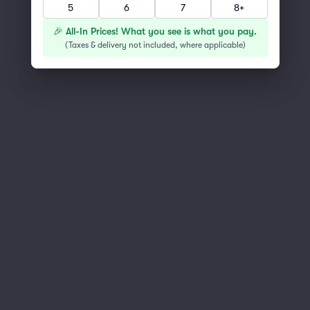
5
6
7
8+
You've reached the end of the list
Scroll up to continue shopping
🎉 All-In Prices! What you see is what you pay.
(
Taxes & delivery not included, where applicable
)