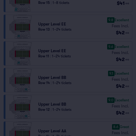
$41
Row 15
|
1–8 tickets
ea
9.8
Excellent
Upper Level EE
Fees Incl.
Row 13
|
1–24 tickets
$42
ea
9.6
Excellent
Upper Level EE
Fees Incl.
Row 11
|
1–24 tickets
$42
ea
9.1
Excellent
Upper Level BB
Fees Incl.
Row 14
|
1–24 tickets
$42
ea
9.0
Excellent
Upper Level BB
Fees Incl.
Row 12
|
1–24 tickets
$42
ea
8.6
Great
Upper Level AA
Fees Incl.