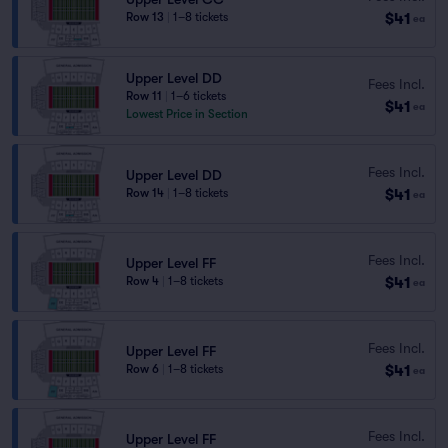
$41
Row 13
|
1–8 tickets
ea
Upper Level DD
Fees Incl.
Row 11
|
1–6 tickets
$41
ea
Lowest Price in Section
Fees Incl.
Upper Level DD
$41
Row 14
|
1–8 tickets
ea
Fees Incl.
Upper Level FF
$41
Row 4
|
1–8 tickets
ea
Fees Incl.
Upper Level FF
$41
Row 6
|
1–8 tickets
ea
Fees Incl.
Upper Level FF