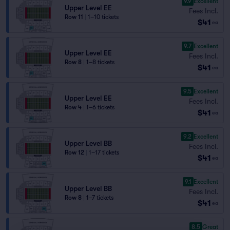
9.9
Excellent
Upper Level EE
Fees Incl.
Row 11
|
1–10 tickets
$41
ea
9.7
Excellent
Upper Level EE
Fees Incl.
Row 8
|
1–8 tickets
$41
ea
9.5
Excellent
Upper Level EE
Fees Incl.
Row 4
|
1–6 tickets
$41
ea
9.2
Excellent
Upper Level BB
Fees Incl.
Row 12
|
1–17 tickets
$41
ea
9.1
Excellent
Upper Level BB
Fees Incl.
Row 8
|
1–7 tickets
$41
ea
8.5
Great