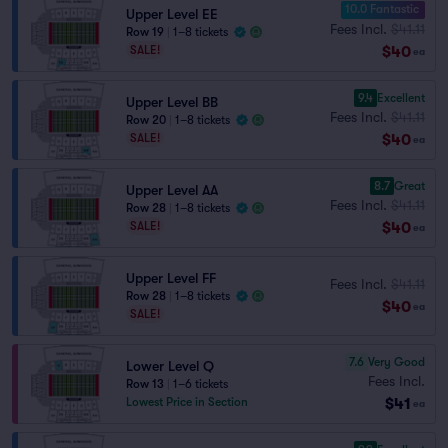
10.0 Fantastic
Upper Level EE
Fees Incl.
$41.11
Row 19
|
1–8 tickets
$40
SALE!
ea
9.4
Excellent
Upper Level BB
Fees Incl.
$41.11
Row 20
|
1–8 tickets
$40
SALE!
ea
8.7
Great
Upper Level AA
Fees Incl.
$41.11
Row 28
|
1–8 tickets
$40
SALE!
ea
Upper Level FF
Fees Incl.
$41.11
Row 28
|
1–8 tickets
$40
ea
SALE!
7.6
Very Good
Lower Level Q
Fees Incl.
Row 13
|
1–6 tickets
$41
Lowest Price in Section
ea