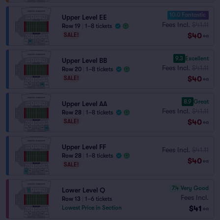
10.0 Fantastic
Upper Level EE
Fees Incl.
$41.11
Row 19
|
1–8 tickets
$40
SALE!
ea
9.3
Excellent
Upper Level BB
Fees Incl.
$41.11
Row 20
|
1–8 tickets
$40
SALE!
ea
8.9
Great
Upper Level AA
Fees Incl.
$41.11
Row 28
|
1–8 tickets
$40
SALE!
ea
Upper Level FF
Fees Incl.
$41.11
Row 28
|
1–8 tickets
$40
ea
SALE!
7.4
Very Good
Lower Level Q
Fees Incl.
Row 13
|
1–6 tickets
$41
Lowest Price in Section
ea