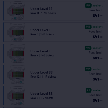
9.9
Excellent
Upper Level EE
Fees Incl.
Row 11
|
1–10 tickets
$41
ea
9.8
Excellent
Upper Level EE
Fees Incl.
Row 8
|
1–8 tickets
$41
ea
9.4
Excellent
Upper Level EE
Fees Incl.
Row 4
|
1–6 tickets
$41
ea
9.2
Excellent
Upper Level BB
Fees Incl.
Row 12
|
1–17 tickets
$41
ea
9.1
Excellent
Upper Level BB
Fees Incl.
Row 8
|
1–7 tickets
$41
ea