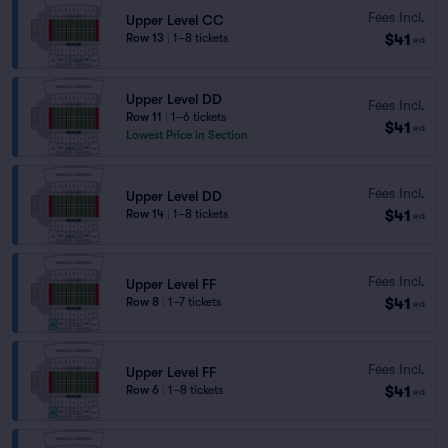
Fees Incl.
Upper Level CC
$41
Row 13
|
1–8 tickets
ea
Upper Level DD
Fees Incl.
Row 11
|
1–6 tickets
$41
ea
Lowest Price in Section
Fees Incl.
Upper Level DD
$41
Row 14
|
1–8 tickets
ea
Fees Incl.
Upper Level FF
$41
Row 8
|
1–7 tickets
ea
Fees Incl.
Upper Level FF
$41
Row 6
|
1–8 tickets
ea