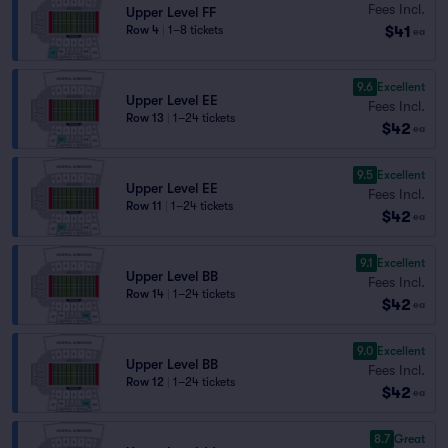
Fees Incl.
Upper Level FF
$41
Row 4
|
1–8 tickets
ea
9.6
Excellent
Upper Level EE
Fees Incl.
Row 13
|
1–24 tickets
$42
ea
9.5
Excellent
Upper Level EE
Fees Incl.
Row 11
|
1–24 tickets
$42
ea
9.1
Excellent
Upper Level BB
Fees Incl.
Row 14
|
1–24 tickets
$42
ea
9.0
Excellent
Upper Level BB
Fees Incl.
Row 12
|
1–24 tickets
$42
ea
8.7
Great