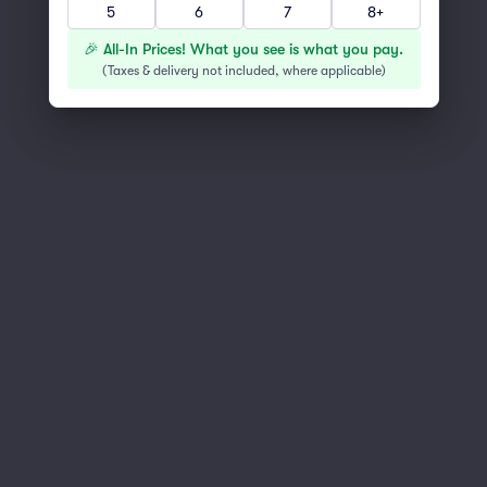
5
6
7
8+
You've reached the end of the list
Scroll up to continue shopping
🎉 All-In Prices! What you see is what you pay.
(
Taxes & delivery not included, where applicable
)