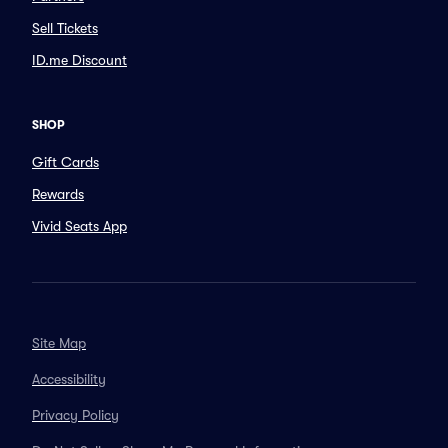
Sell Tickets
ID.me Discount
SHOP
Gift Cards
Rewards
Vivid Seats App
Site Map
Accessibility
Privacy Policy