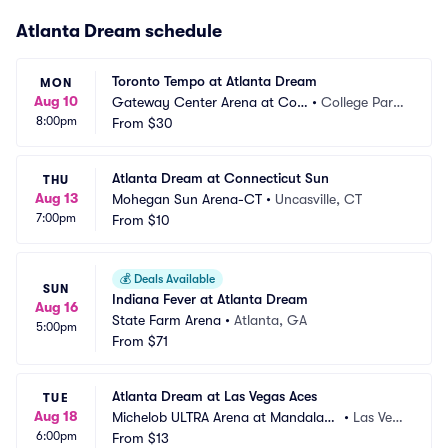
Atlanta Dream schedule
Toronto Tempo at Atlanta Dream
MON
Aug 10
Gateway Center Arena at Coll
•
College Park, 
8:00pm
ege Park
From
$30
GA
Atlanta Dream at Connecticut Sun
THU
Aug 13
Mohegan Sun Arena-CT
•
Uncasville, CT
7:00pm
From
$10
💰
Deals Available
SUN
Indiana Fever at Atlanta Dream
Aug 16
State Farm Arena
•
Atlanta, GA
5:00pm
From
$71
Atlanta Dream at Las Vegas Aces
TUE
Aug 18
Michelob ULTRA Arena at Mandalay
•
Las Veg
6:00pm
 Bay Resort and Casino
From
$13
as, NV