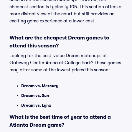
cheapest section is typically 105. This section offers a
more distant view of the court but still provides an
exciting game experience at a lower cost.
What are the cheapest Dream games to
attend this season?
Looking for the best-value Dream matchups at
Gateway Center Arena at College Park? These games
may offer some of the lowest prices this season:
Dream vs. Mercury
Dream vs. Sun
Dream vs. Lynx
What is the best time of year to attend a
Atlanta Dream game?