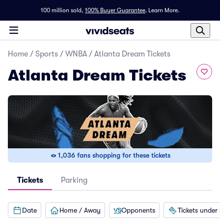
100 million sold,
100% Buyer Guarantee
.
Learn More.
Home
/
Sports
/
WNBA
/
Atlanta Dream Tickets
Atlanta Dream Tickets
1,036 fans shopping for these tickets
Tickets
Parking
Date
Home / Away
Opponents
Tickets under