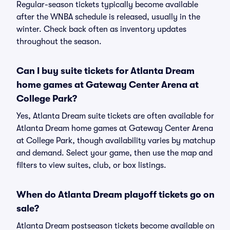
Regular-season tickets typically become available
after the WNBA schedule is released, usually in the
winter. Check back often as inventory updates
throughout the season.
Can I buy suite tickets for Atlanta Dream
home games at Gateway Center Arena at
College Park?
Yes, Atlanta Dream suite tickets are often available for
Atlanta Dream home games at Gateway Center Arena
at College Park, though availability varies by matchup
and demand. Select your game, then use the map and
filters to view suites, club, or box listings.
When do Atlanta Dream playoff tickets go on
sale?
Atlanta Dream postseason tickets become available on