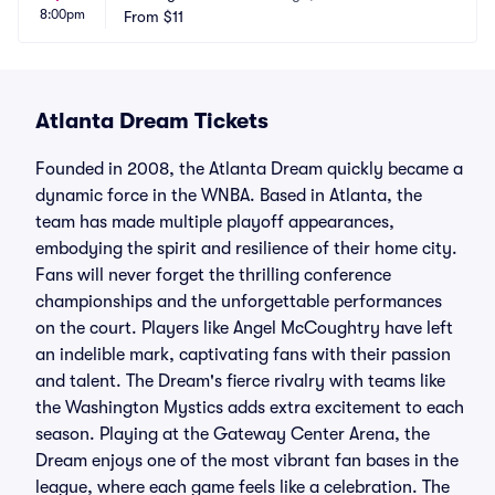
8:00pm
From
$11
Atlanta Dream Tickets
Founded in 2008, the Atlanta Dream quickly became a
dynamic force in the WNBA. Based in Atlanta, the
team has made multiple playoff appearances,
embodying the spirit and resilience of their home city.
Fans will never forget the thrilling conference
championships and the unforgettable performances
on the court. Players like Angel McCoughtry have left
an indelible mark, captivating fans with their passion
and talent. The Dream's fierce rivalry with teams like
the Washington Mystics adds extra excitement to each
season. Playing at the Gateway Center Arena, the
Dream enjoys one of the most vibrant fan bases in the
league, where each game feels like a celebration. The