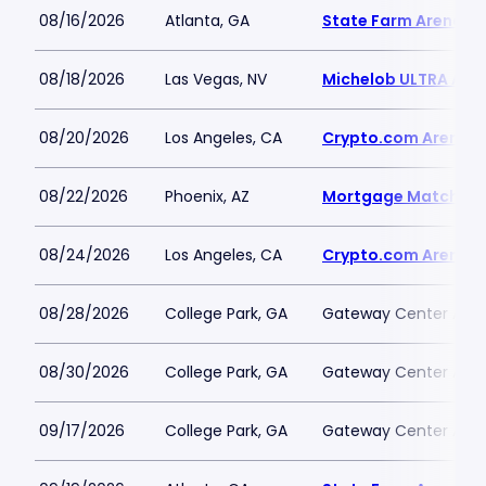
08/16/2026
Atlanta, GA
State Farm Arena
08/18/2026
Las Vegas, NV
Michelob ULTRA Aren
08/20/2026
Los Angeles, CA
Crypto.com Arena
08/22/2026
Phoenix, AZ
Mortgage Matchup 
08/24/2026
Los Angeles, CA
Crypto.com Arena
08/28/2026
College Park, GA
Gateway Center Arena
08/30/2026
College Park, GA
Gateway Center Arena
09/17/2026
College Park, GA
Gateway Center Arena