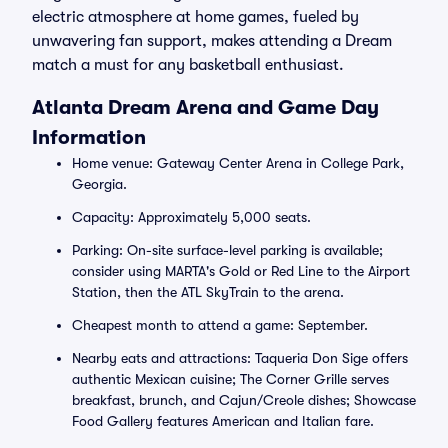
electric atmosphere at home games, fueled by
unwavering fan support, makes attending a Dream
match a must for any basketball enthusiast.
Atlanta Dream Arena and Game Day
Information
Home venue: Gateway Center Arena in College Park,
Georgia.
Capacity: Approximately 5,000 seats.
Parking: On-site surface-level parking is available;
consider using MARTA's Gold or Red Line to the Airport
Station, then the ATL SkyTrain to the arena.
Cheapest month to attend a game: September.
Nearby eats and attractions: Taqueria Don Sige offers
authentic Mexican cuisine; The Corner Grille serves
breakfast, brunch, and Cajun/Creole dishes; Showcase
Food Gallery features American and Italian fare.