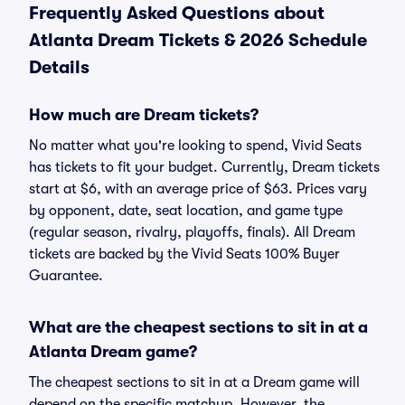
Frequently Asked Questions about
Atlanta Dream Tickets & 2026 Schedule
Details
How much are Dream tickets?
No matter what you're looking to spend, Vivid Seats
has tickets to fit your budget. Currently, Dream tickets
start at $6, with an average price of $63. Prices vary
by opponent, date, seat location, and game type
(regular season, rivalry, playoffs, finals). All Dream
tickets are backed by the Vivid Seats 100% Buyer
Guarantee.
What are the cheapest sections to sit in at a
Atlanta Dream game?
The cheapest sections to sit in at a Dream game will
depend on the specific matchup. However, the