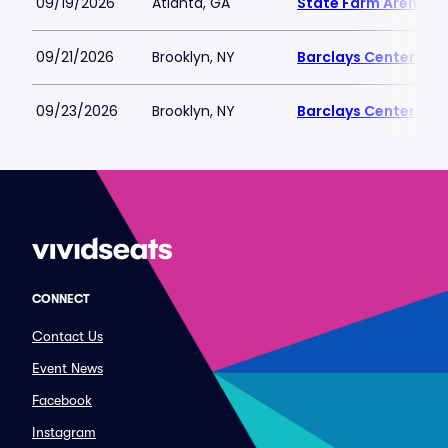
09/19/2026
Atlanta, GA
State Farm Arena
09/21/2026
Brooklyn, NY
Barclays Center
09/23/2026
Brooklyn, NY
Barclays Center
CONNECT
Contact Us
Event News
Facebook
Instagram