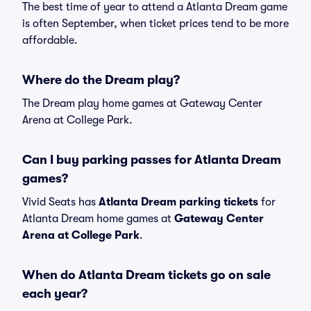
The best time of year to attend a Atlanta Dream game
is often September, when ticket prices tend to be more
affordable.
Where do the Dream play?
The Dream play home games at Gateway Center
Arena at College Park.
Can I buy parking passes for Atlanta Dream
games?
Vivid Seats has
Atlanta Dream parking tickets
for
Atlanta Dream home games at
Gateway Center
Arena at College Park
.
When do Atlanta Dream tickets go on sale
each year?