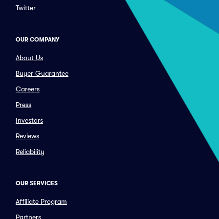
Twitter
OUR COMPANY
About Us
Buyer Guarantee
Careers
Press
Investors
Reviews
Reliability
OUR SERVICES
Affiliate Program
Partners