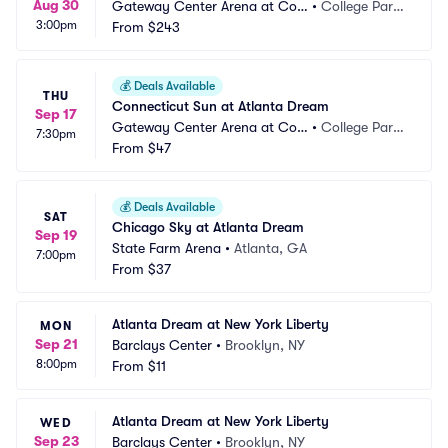
Aug 30
Gateway Center Arena at Coll
•
College Park, 
3:00pm
ege Park
From
$243
GA
💰
Deals Available
THU
Connecticut Sun at Atlanta Dream
Sep 17
Gateway Center Arena at Coll
•
College Park, 
7:30pm
ege Park
From
$47
GA
💰
Deals Available
SAT
Chicago Sky at Atlanta Dream
Sep 19
State Farm Arena
•
Atlanta, GA
7:00pm
From
$37
Atlanta Dream at New York Liberty
MON
Sep 21
Barclays Center
•
Brooklyn, NY
8:00pm
From
$11
Atlanta Dream at New York Liberty
WED
Sep 23
Barclays Center
•
Brooklyn, NY