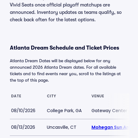
Vivid Seats once official playoff matchups are
announced. Inventory updates as teams qualify, so
check back often for the latest options.
Atlanta Dream Schedule and Ticket Prices
Atlanta Dream Dates will be displayed below for any
announced 2026 Atlanta Dream dates. For all available
tickets and to find events near you, scroll to the listings at
the top of this page.
DATE
CITY
VENUE
08/10/2026
College Park, GA
Gateway Center Arena
08/13/2026
Uncasville, CT
Mohegan Sun Arena