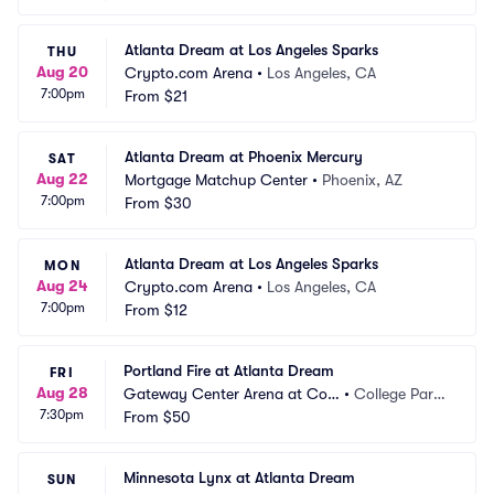
Atlanta Dream at Los Angeles Sparks
THU
Aug 20
Crypto.com Arena
•
Los Angeles, CA
7:00pm
From
$21
Atlanta Dream at Phoenix Mercury
SAT
Aug 22
Mortgage Matchup Center
•
Phoenix, AZ
7:00pm
From
$30
Atlanta Dream at Los Angeles Sparks
MON
Aug 24
Crypto.com Arena
•
Los Angeles, CA
7:00pm
From
$12
Portland Fire at Atlanta Dream
FRI
Aug 28
Gateway Center Arena at Coll
•
College Park, 
7:30pm
ege Park
From
$50
GA
Minnesota Lynx at Atlanta Dream
SUN