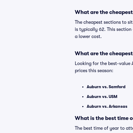
What are the cheapest 
The cheapest sections to si
is typically 62. This sectio
a lower cost.
What are the cheapest
Looking for the best-valu
prices this season:
Auburn vs. Samford
Auburn vs. USM
Auburn vs. Arkansas
What is the best time 
The best time of year to att