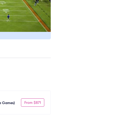
From $871
me Games)