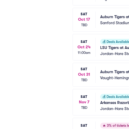
SAT
Auburn Tigers a
Oct 17
Sanford Stadiu
TBD
SAT
💰
Deals Availabl
Oct 24
LSU Tigers at Au
11:00am
Jordan-Hare S
SAT
Auburn Tigers at
Oct 31
Vaught-Heming
TBD
SAT
💰
Deals Availabl
Nov 7
Arkansas Razorb
TBD
Jordan-Hare S
SAT
🔥
3% of tickets le