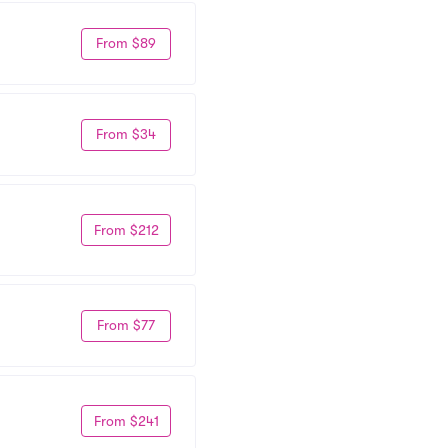
From $89
From $34
From $212
From $77
From $241