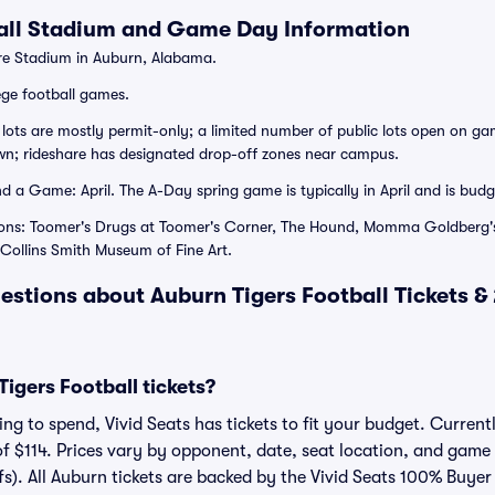
all Stadium and Game Day Information
e Stadium in Auburn, Alabama.
ege football games.
lots are mostly permit-only; a limited number of public lots open on gam
wn; rideshare has designated drop-off zones near campus.
 a Game: April. The A-Day spring game is typically in April and is budge
ions: Toomer's Drugs at Toomer's Corner, The Hound, Momma Goldberg's
Collins Smith Museum of Fine Art.
estions about Auburn Tigers Football Tickets 
gers Football tickets?
g to spend, Vivid Seats has tickets to fit your budget. Currentl
of $114. Prices vary by opponent, date, seat location, and game
fs). All Auburn tickets are backed by the Vivid Seats 100% Buye