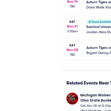
Nov 14
Auburn Tigers at
TBD
Davis Wade Stad
SAT
💰
Deals Availabl
Nov 21
Samford Univers
2:30pm
Jordan-Hare S
SAT
Auburn Tigers a
Nov 28
Bryant-Denny 
TBD
Related Events Near 
Michigan Wolveri
Ohio State Bucke
Football
Sat, Nov 28 at 12:0
Ohio Stadium - Col