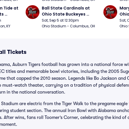
 Tide at 
Ball State Cardinals at 
Mary
s 
Ohio State Buckeyes 
Ohio
Football
Foot
m
Sat, Sep 5 at 12:30pm
Sat, 
ton, KY
Ohio Stadium - Columbus, OH
Ohio
ll Tickets
bama, Auburn Tigers football has grown into a national force w
SEC titles and memorable bowl victories, including the 2005 Su
e that capped the 2010 season. Legends like Bo Jackson and
o must-watch theater, carrying on a tradition of physical defen
rn in the national conversation.
tadium are electric from the Tiger Walk to the pregame eagle f
aring student section. The annual Iron Bowl with Alabama ancho
a. After wins, fans roll Toomer’s Corner, celebrating the kind 
e moment.