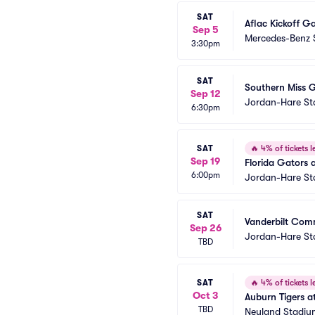
SAT
Aflac Kickoff G
Sep 5
Mercedes-Benz 
3:30pm
SAT
Southern Miss G
Sep 12
Jordan-Hare S
6:30pm
SAT
🔥
4% of tickets le
Sep 19
Florida Gators a
6:00pm
Jordan-Hare S
SAT
Vanderbilt Comm
Sep 26
Jordan-Hare S
TBD
SAT
🔥
4% of tickets le
Oct 3
Auburn Tigers at
TBD
Neyland Stadiu