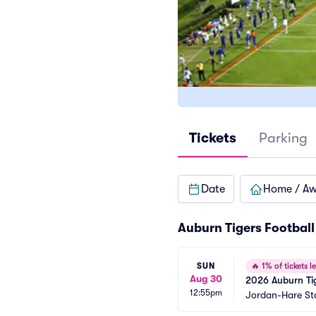
Tickets
Parking
Date
Home / A
Auburn Tigers Football
SUN
🔥
1% of tickets le
Aug 30
2026 Auburn Tig
12:55pm
Jordan-Hare S