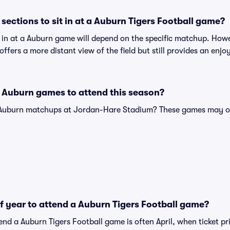
sections to sit in at a Auburn Tigers Football game?
t in at a Auburn game will depend on the specific matchup. How
n offers a more distant view of the field but still provides an en
 Auburn games to attend this season?
e Auburn matchups at Jordan-Hare Stadium? These games may of
of year to attend a Auburn Tigers Football game?
end a Auburn Tigers Football game is often April, when ticket pr