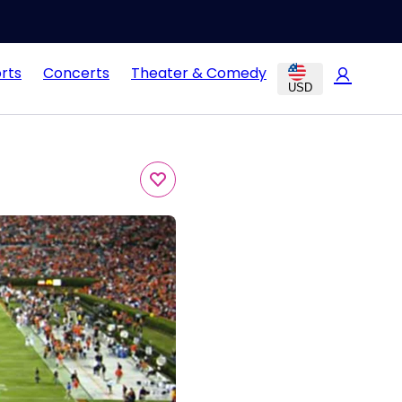
rts
Concerts
Theater & Comedy
USD