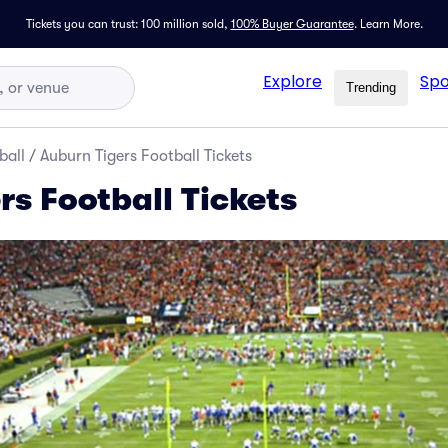
Tickets you can trust: 100 million sold,
100% Buyer Guarantee
.
Learn More.
Explore
Spo
Trending
ball
/
Auburn Tigers Football Tickets
rs Football Tickets