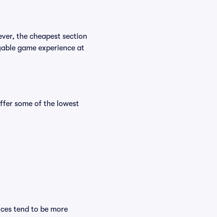
ever, the cheapest section
joyable game experience at
fer some of the lowest
ices tend to be more