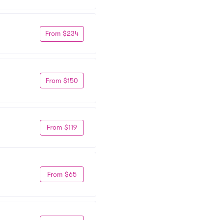
From $234
From $150
From $119
From $65