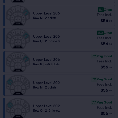
8.1
Great
Upper Level 206
Fees Incl.
Row M
|
2 tickets
$56
ea
8.0
Great
Upper Level 206
Fees Incl.
Row Q
|
2–5 tickets
$56
ea
7.9
Very Good
Upper Level 206
Fees Incl.
Row N
|
2–4 tickets
$56
ea
7.9
Very Good
Upper Level 202
Fees Incl.
Row M
|
2 tickets
$56
ea
7.7
Very Good
Upper Level 202
Fees Incl.
Row Q
|
2–5 tickets
$56
ea