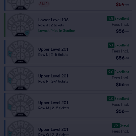
$54
SALE!
ea
9.8
Excellent
Lower Level 106
Fees Incl.
Row J
|
2 tickets
$56
Lowest Price in Section
ea
9.1
Excellent
Upper Level 201
Fees Incl.
Row L
|
2–5 tickets
$56
ea
9.0
Excellent
Upper Level 201
Fees Incl.
Row N
|
2–7 tickets
$56
ea
9.0
Excellent
Upper Level 201
Fees Incl.
Row M
|
2–5 tickets
$56
ea
8.9
Great
Upper Level 201
Fees Incl.
Row O
|
2–8 tickets