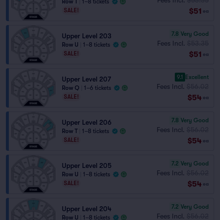
Row T
|
1–8 tickets
$51
SALE!
ea
7.8
Very Good
Upper Level 203
Fees Incl.
$53.35
Row U
|
1–8 tickets
$51
SALE!
ea
9.1
Excellent
Upper Level 207
Fees Incl.
$56.02
Row Q
|
1–6 tickets
$54
SALE!
ea
7.8
Very Good
Upper Level 206
Fees Incl.
$56.02
Row T
|
1–8 tickets
$54
SALE!
ea
7.2
Very Good
Upper Level 205
Fees Incl.
$56.02
Row U
|
1–8 tickets
$54
SALE!
ea
7.2
Very Good
Upper Level 204
Fees Incl.
$56.02
Row U
|
1–8 tickets