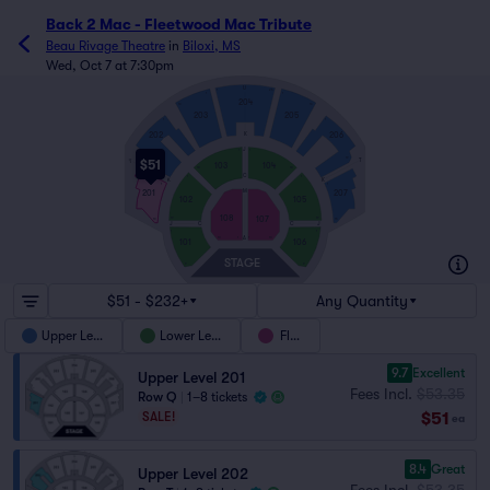
Back 2 Mac - Fleetwood Mac Tribute
Beau Rivage Theatre
in
Biloxi, MS
Wed, Oct 7 at 7:30pm
U
1
25
1
1
204
13
13
203
205
1
1
202
206
K
J
1
1
19
19
$51
T
T
103
104
18
18
C
1
1
K
K
1
1
M
201
207
102
105
108
107
19
19
16
15
J
C
C
J
1
1
10
1
1
10
A
101
106
STAGE
9
9
$51 - $232+
Any Quantity
Upper Level
Lower Level
Floor
9.7
Excellent
Upper Level 201
Fees Incl.
$53.35
Row Q
|
1–8 tickets
$51
SALE!
ea
8.4
Great
Upper Level 202
Fees Incl.
$53.35