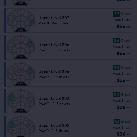
8.7
Great
Upper Level 207
Fees Incl.
Row N
|
2–7 tickets
$56
ea
8.6
Great
Upper Level 206
Fees Incl.
Row O
|
2–5 tickets
$56
ea
8.3
Great
Upper Level 206
Fees Incl.
Row P
|
2–5 tickets
$56
ea
8.3
Great
Upper Level 202
Fees Incl.
Row O
|
2–5 tickets
$56
ea
8.1
Great
Upper Level 202
Fees Incl.
Row P
|
2–5 tickets
$56
ea