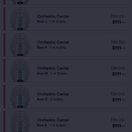
Fees Incl.
Orchestra Center
$111
Row J
|
1–6 tickets
ea
Fees Incl.
Orchestra Center
$111
Row H
|
1–6 tickets
ea
Fees Incl.
Orchestra Center
$111
Row M
|
1–6 tickets
ea
Fees Incl.
Orchestra Center
$111
Row G
|
2 tickets
ea
Fees Incl.
Orchestra Center
$111
Row K
|
1–3 tickets
ea