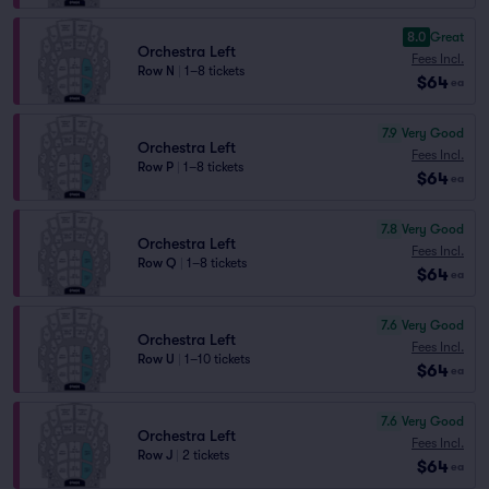
8.0
Great
Orchestra Left
Fees Incl.
Row N
|
1–8 tickets
$64
ea
7.9
Very Good
Orchestra Left
Fees Incl.
Row P
|
1–8 tickets
$64
ea
7.8
Very Good
Orchestra Left
Fees Incl.
Row Q
|
1–8 tickets
$64
ea
7.6
Very Good
Orchestra Left
Fees Incl.
Row U
|
1–10 tickets
$64
ea
7.6
Very Good
Orchestra Left
Fees Incl.
Row J
|
2 tickets
$64
ea