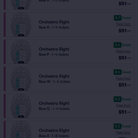
Row U
|
1–5 tickets
$51
ea
8.7
Great
Orchestra Right
Fees Incl.
Row H
|
1–4 tickets
$51
ea
8.6
Great
Orchestra Right
Fees Incl.
Row P
|
1–4 tickets
$51
ea
8.6
Great
Orchestra Right
Fees Incl.
Row W
|
1–6 tickets
$51
ea
8.5
Great
Orchestra Right
Fees Incl.
Row Q
|
1–4 tickets
$51
ea
8.5
Great
Orchestra Right
Fees Incl.
Row X
|
1–8 tickets