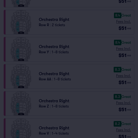
$51
ea
8.4
Great
Orchestra Right
Fees Incl.
Row R
|
2 tickets
$51
ea
8.4
Great
Orchestra Right
Fees Incl.
Row Y
|
1–8 tickets
$51
ea
8.3
Great
Orchestra Right
Fees Incl.
Row AA
|
1–8 tickets
$51
ea
8.3
Great
Orchestra Right
Fees Incl.
Row Z
|
1–8 tickets
$51
ea
8.2
Great
Orchestra Right
Fees Incl.
Row V
|
1–4 tickets
$51
ea