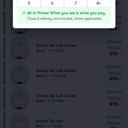
5
6
7
8+
$78
Lowest Price in Section
ea
🎉 All-In Prices! What you see is what you pay.
7.1
Very Good
(
Taxes & delivery not included, where applicable
)
Grand Tier Right Center
Fees Incl.
Row J
|
1–7 tickets
$78
ea
6.9
Good
Grand Tier Left Center
Fees Incl.
Row E
|
1–9 tickets
$78
ea
6.8
Good
Grand Tier Left Center
Fees Incl.
Row G
|
1–10 tickets
$78
ea
6.8
Good
Grand Tier Left Center
Fees Incl.
Row F
|
1–10 tickets
$78
ea
6.7
Good
Grand Tier Left
Fees Incl.
Row J
|
1–7 tickets