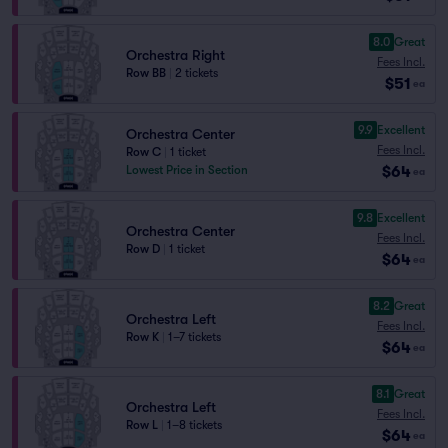
8.0
Great
Orchestra Right
Fees Incl.
Row BB
|
2 tickets
$51
ea
9.9
Excellent
Orchestra Center
Fees Incl.
Row C
|
1 ticket
$64
Lowest Price in Section
ea
9.8
Excellent
Orchestra Center
Fees Incl.
Row D
|
1 ticket
$64
ea
8.2
Great
Orchestra Left
Fees Incl.
Row K
|
1–7 tickets
$64
ea
8.1
Great
Orchestra Left
Fees Incl.
Row L
|
1–8 tickets
$64
ea