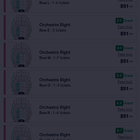
Row L
|
1–6 tickets
$51
ea
8.9
Great
Orchestra Right
Fees Incl.
Row E
|
2 tickets
$51
ea
8.9
Great
Orchestra Right
Fees Incl.
Row M
|
1–7 tickets
$51
ea
8.8
Great
Orchestra Right
Fees Incl.
Row G
|
1–3 tickets
$51
ea
8.8
Great
Orchestra Right
Fees Incl.
Row N
|
1–6 tickets
$51
ea
8.7
Great
Orchestra Right
Fees Incl.