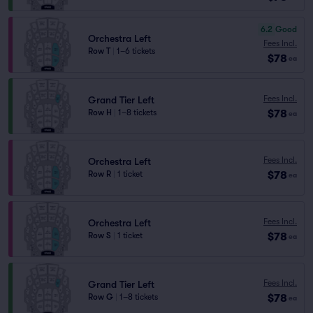
6.2
Good
Orchestra Left
Fees Incl.
Row T
|
1–6 tickets
$78
ea
Fees Incl.
Grand Tier Left
$78
Row H
|
1–8 tickets
ea
Fees Incl.
Orchestra Left
$78
Row R
|
1 ticket
ea
Fees Incl.
Orchestra Left
$78
Row S
|
1 ticket
ea
Fees Incl.
Grand Tier Left
$78
Row G
|
1–8 tickets
ea