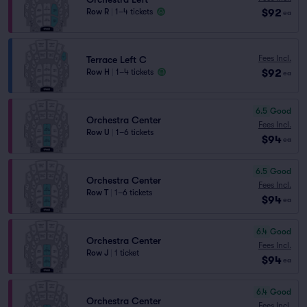
$92
Row R
|
1–4 tickets
ea
Fees Incl.
Terrace Left C
$92
Row H
|
1–4 tickets
ea
6.5
Good
Orchestra Center
Fees Incl.
Row U
|
1–6 tickets
$94
ea
6.5
Good
Orchestra Center
Fees Incl.
Row T
|
1–6 tickets
$94
ea
6.4
Good
Orchestra Center
Fees Incl.
Row J
|
1 ticket
$94
ea
6.4
Good
Orchestra Center
Fees Incl.