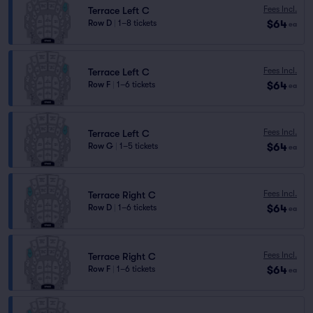
Fees Incl.
Terrace Left C
$64
Row D
|
1–8 tickets
ea
Fees Incl.
Terrace Left C
$64
Row F
|
1–6 tickets
ea
Fees Incl.
Terrace Left C
$64
Row G
|
1–5 tickets
ea
Fees Incl.
Terrace Right C
$64
Row D
|
1–6 tickets
ea
Fees Incl.
Terrace Right C
$64
Row F
|
1–6 tickets
ea