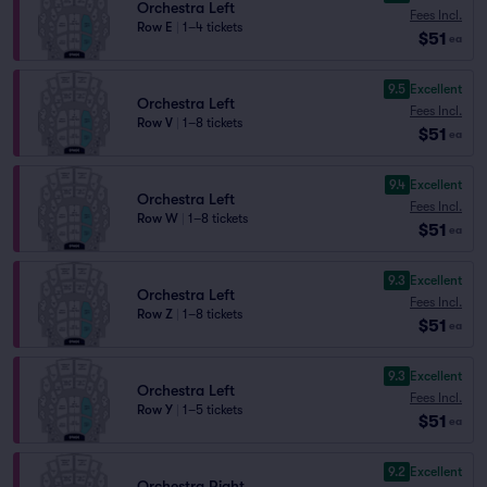
Orchestra Left
Fees Incl.
Row E
|
1–4 tickets
$51
ea
9.5
Excellent
Orchestra Left
Fees Incl.
Row V
|
1–8 tickets
$51
ea
9.4
Excellent
Orchestra Left
Fees Incl.
Row W
|
1–8 tickets
$51
ea
9.3
Excellent
Orchestra Left
Fees Incl.
Row Z
|
1–8 tickets
$51
ea
9.3
Excellent
Orchestra Left
Fees Incl.
Row Y
|
1–5 tickets
$51
ea
9.2
Excellent
Orchestra Right