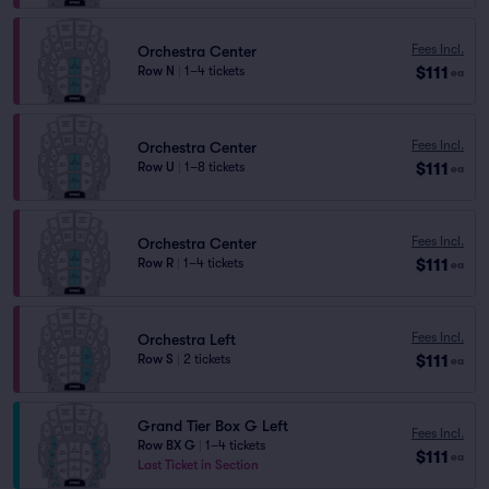
Fees Incl.
Orchestra Center
$111
Row N
|
1–4 tickets
ea
Fees Incl.
Orchestra Center
$111
Row U
|
1–8 tickets
ea
Fees Incl.
Orchestra Center
$111
Row R
|
1–4 tickets
ea
Fees Incl.
Orchestra Left
$111
Row S
|
2 tickets
ea
Grand Tier Box G Left
Fees Incl.
Row BX G
|
1–4 tickets
$111
ea
Last Ticket in Section