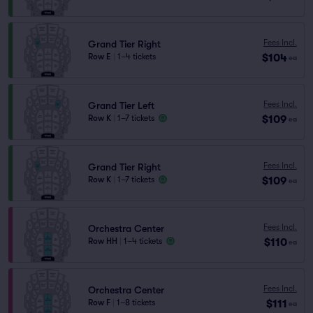
Fees Incl.
Grand Tier Right
$104
Row E
|
1–4 tickets
ea
Fees Incl.
Grand Tier Left
$109
Row K
|
1–7 tickets
ea
Fees Incl.
Grand Tier Right
$109
Row K
|
1–7 tickets
ea
Fees Incl.
Orchestra Center
$110
Row HH
|
1–4 tickets
ea
Fees Incl.
Orchestra Center
$111
Row F
|
1–8 tickets
ea