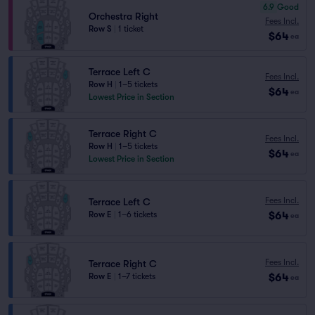
6.9
Good
Orchestra Right
Fees Incl.
Row S
|
1 ticket
$64
ea
Terrace Left C
Fees Incl.
Row H
|
1–5 tickets
$64
ea
Lowest Price in Section
Terrace Right C
Fees Incl.
Row H
|
1–5 tickets
$64
ea
Lowest Price in Section
Fees Incl.
Terrace Left C
$64
Row E
|
1–6 tickets
ea
Fees Incl.
Terrace Right C
$64
Row E
|
1–7 tickets
ea