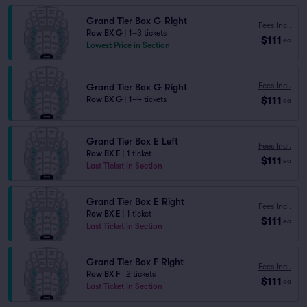
Grand Tier Box G Right
Fees Incl.
Row BX G
|
1–3 tickets
$111
ea
Lowest Price in Section
Fees Incl.
Grand Tier Box G Right
$111
Row BX G
|
1–4 tickets
ea
Grand Tier Box E Left
Fees Incl.
Row BX E
|
1 ticket
$111
ea
Last Ticket in Section
Grand Tier Box E Right
Fees Incl.
Row BX E
|
1 ticket
$111
ea
Last Ticket in Section
Grand Tier Box F Right
Fees Incl.
Row BX F
|
2 tickets
$111
ea
Last Ticket in Section