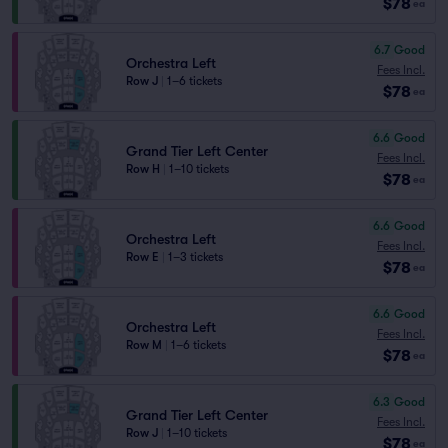
$78
ea
6.7
Good
Orchestra Left
Fees Incl.
Row J
|
1–6 tickets
$78
ea
6.6
Good
Grand Tier Left Center
Fees Incl.
Row H
|
1–10 tickets
$78
ea
6.6
Good
Orchestra Left
Fees Incl.
Row E
|
1–3 tickets
$78
ea
6.6
Good
Orchestra Left
Fees Incl.
Row M
|
1–6 tickets
$78
ea
6.3
Good
Grand Tier Left Center
Fees Incl.
Row J
|
1–10 tickets
$78
ea