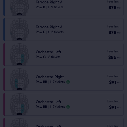
Fees Incl.
Terrace Right A
$78
Row B
|
1–4 tickets
ea
Fees Incl.
Terrace Right A
$78
Row D
|
1–5 tickets
ea
Fees Incl.
Orchestra Left
$85
Row C
|
2 tickets
ea
Fees Incl.
Orchestra Right
$91
Row BB
|
1–7 tickets
ea
Fees Incl.
Orchestra Left
$91
Row BB
|
1–7 tickets
ea
Fees Incl.
Orchestra Left