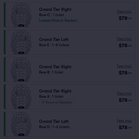
Grand Tier Right
Fees Incl.
Row C
|
1 ticket
$78
ea
Lowest Price in Section
Fees Incl.
Grand Tier Left
$78
Row E
|
1–8 tickets
ea
Fees Incl.
Grand Tier Right
$78
Row B
|
1 ticket
ea
Grand Tier Right
Fees Incl.
Row A
|
1 ticket
$78
ea
Front of Section
Fees Incl.
Grand Tier Left
$78
Row D
|
1–6 tickets
ea