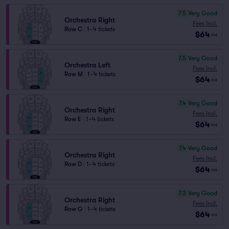
7.5
Very Good
Orchestra Right
Fees Incl.
Row C
|
1–4 tickets
$64
ea
7.5
Very Good
Orchestra Left
Fees Incl.
Row M
|
1–4 tickets
$64
ea
7.4
Very Good
Orchestra Right
Fees Incl.
Row E
|
1–4 tickets
$64
ea
7.4
Very Good
Orchestra Right
Fees Incl.
Row D
|
1–4 tickets
$64
ea
7.3
Very Good
Orchestra Right
Fees Incl.
Row G
|
1–4 tickets
$64
ea