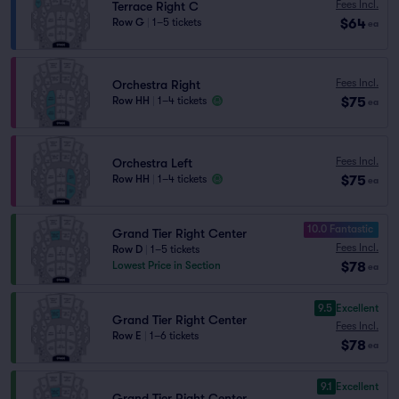
Fees Incl.
Terrace Right C
$64
Row G
|
1–5 tickets
ea
Fees Incl.
Orchestra Right
$75
Row HH
|
1–4 tickets
ea
Fees Incl.
Orchestra Left
$75
Row HH
|
1–4 tickets
ea
10.0 Fantastic
Grand Tier Right Center
Fees Incl.
Row D
|
1–5 tickets
$78
Lowest Price in Section
ea
9.5
Excellent
Grand Tier Right Center
Fees Incl.
Row E
|
1–6 tickets
$78
ea
9.1
Excellent
Grand Tier Right Center