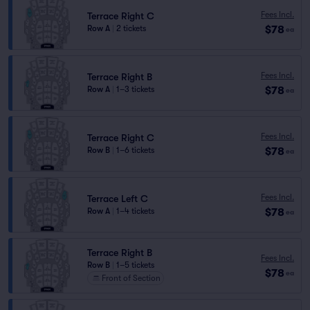
Fees Incl.
Terrace Right C
$78
Row A
|
2 tickets
ea
Fees Incl.
Terrace Right B
$78
Row A
|
1–3 tickets
ea
Fees Incl.
Terrace Right C
$78
Row B
|
1–6 tickets
ea
Fees Incl.
Terrace Left C
$78
Row A
|
1–4 tickets
ea
Terrace Right B
Fees Incl.
Row B
|
1–5 tickets
$78
ea
Front of Section