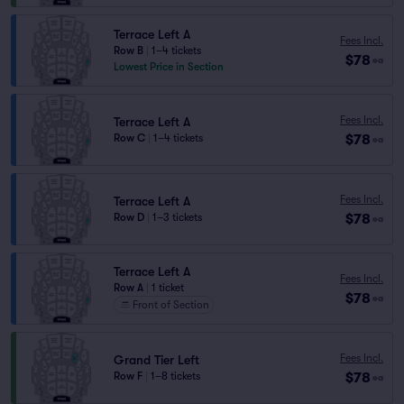
Terrace Left A
Fees Incl.
Row B
|
1–4 tickets
$78
ea
Lowest Price in Section
Fees Incl.
Terrace Left A
$78
Row C
|
1–4 tickets
ea
Fees Incl.
Terrace Left A
$78
Row D
|
1–3 tickets
ea
Terrace Left A
Fees Incl.
Row A
|
1 ticket
$78
ea
Front of Section
Fees Incl.
Grand Tier Left
$78
Row F
|
1–8 tickets
ea