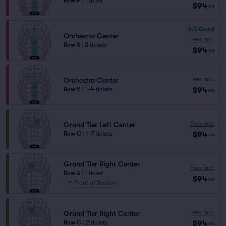
Row P
|
1 ticket
$94
ea
6.0
Good
Orchestra Center
Fees Incl.
Row S
|
2 tickets
$94
ea
Fees Incl.
Orchestra Center
$94
Row V
|
1–4 tickets
ea
Fees Incl.
Grand Tier Left Center
$94
Row C
|
1–7 tickets
ea
Grand Tier Right Center
Fees Incl.
Row A
|
1 ticket
$94
ea
Front of Section
Fees Incl.
Grand Tier Right Center
$94
Row C
|
2 tickets
ea