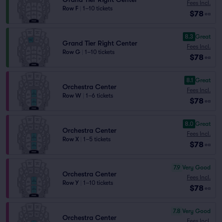
Fees Incl.
Row F
|
1–10 tickets
$78
ea
8.3
Great
Grand Tier Right Center
Fees Incl.
Row G
|
1–10 tickets
$78
ea
8.1
Great
Orchestra Center
Fees Incl.
Row W
|
1–6 tickets
$78
ea
8.0
Great
Orchestra Center
Fees Incl.
Row X
|
1–5 tickets
$78
ea
7.9
Very Good
Orchestra Center
Fees Incl.
Row Y
|
1–10 tickets
$78
ea
7.8
Very Good
Orchestra Center
Fees Incl.