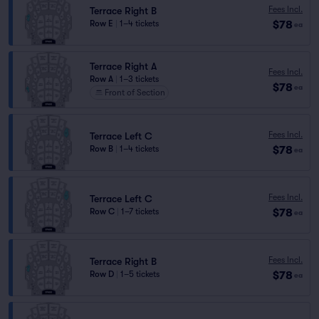
Fees Incl.
Terrace Right B
$78
Row E
|
1–4 tickets
ea
Terrace Right A
Fees Incl.
Row A
|
1–3 tickets
$78
ea
Front of Section
Fees Incl.
Terrace Left C
$78
Row B
|
1–4 tickets
ea
Fees Incl.
Terrace Left C
$78
Row C
|
1–7 tickets
ea
Fees Incl.
Terrace Right B
$78
Row D
|
1–5 tickets
ea