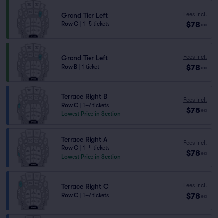
Fees Incl.
Grand Tier Left
$78
Row C
|
1–5 tickets
ea
Fees Incl.
Grand Tier Left
$78
Row B
|
1 ticket
ea
Terrace Right B
Fees Incl.
Row C
|
1–7 tickets
$78
ea
Lowest Price in Section
Terrace Right A
Fees Incl.
Row C
|
1–4 tickets
$78
ea
Lowest Price in Section
Fees Incl.
Terrace Right C
$78
Row C
|
1–7 tickets
ea