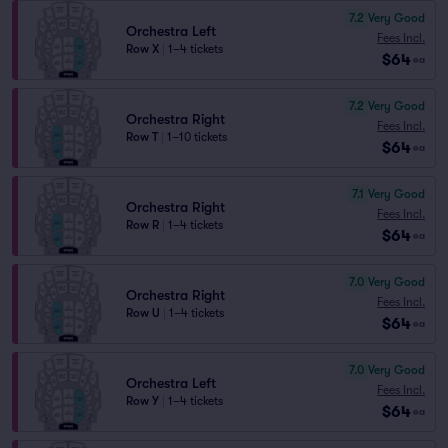
7.2
Very Good
Orchestra Left
Fees Incl.
Row X
|
1–4 tickets
$64
ea
7.2
Very Good
Orchestra Right
Fees Incl.
Row T
|
1–10 tickets
$64
ea
7.1
Very Good
Orchestra Right
Fees Incl.
Row R
|
1–4 tickets
$64
ea
7.0
Very Good
Orchestra Right
Fees Incl.
Row U
|
1–4 tickets
$64
ea
7.0
Very Good
Orchestra Left
Fees Incl.
Row Y
|
1–4 tickets
$64
ea