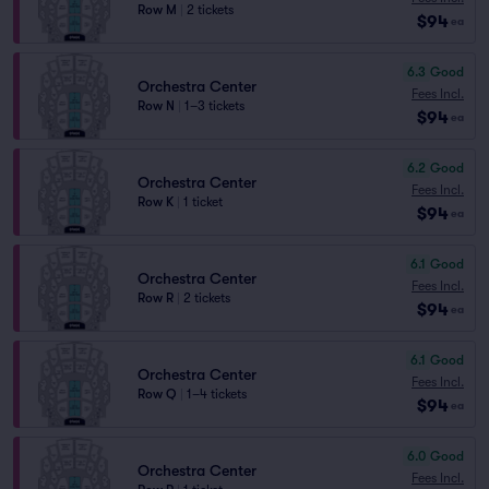
Row M
|
2 tickets
$94
ea
6.3
Good
Orchestra Center
Fees Incl.
Row N
|
1–3 tickets
$94
ea
6.2
Good
Orchestra Center
Fees Incl.
Row K
|
1 ticket
$94
ea
6.1
Good
Orchestra Center
Fees Incl.
Row R
|
2 tickets
$94
ea
6.1
Good
Orchestra Center
Fees Incl.
Row Q
|
1–4 tickets
$94
ea
6.0
Good
Orchestra Center
Fees Incl.