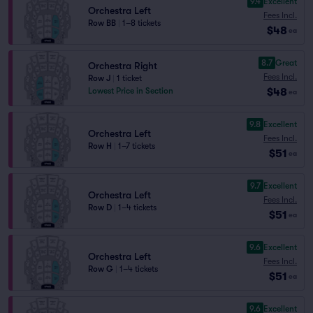
9.4
Excellent
Orchestra Left
Fees Incl.
Row BB
|
1–8 tickets
$48
ea
8.7
Great
Orchestra Right
Fees Incl.
Row J
|
1 ticket
$48
Lowest Price in Section
ea
9.8
Excellent
Orchestra Left
Fees Incl.
Row H
|
1–7 tickets
$51
ea
9.7
Excellent
Orchestra Left
Fees Incl.
Row D
|
1–4 tickets
$51
ea
9.6
Excellent
Orchestra Left
Fees Incl.
Row G
|
1–4 tickets
$51
ea
9.6
Excellent