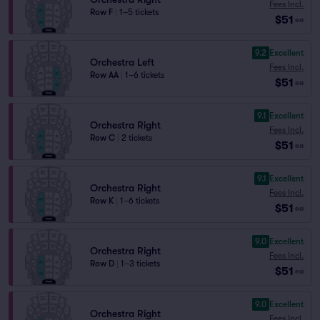
Fees Incl.
Row F
|
1–5 tickets
$51
ea
9.2
Excellent
Orchestra Left
Fees Incl.
Row AA
|
1–6 tickets
$51
ea
9.1
Excellent
Orchestra Right
Fees Incl.
Row C
|
2 tickets
$51
ea
9.1
Excellent
Orchestra Right
Fees Incl.
Row K
|
1–6 tickets
$51
ea
9.0
Excellent
Orchestra Right
Fees Incl.
Row D
|
1–3 tickets
$51
ea
9.0
Excellent
Orchestra Right
Fees Incl.