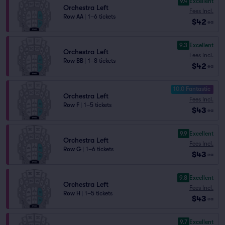
9.4
Excellent
Orchestra Left
Fees Incl.
Row AA
|
1–6 tickets
$42
ea
9.3
Excellent
Orchestra Left
Fees Incl.
Row BB
|
1–8 tickets
$42
ea
10.0 Fantastic
Orchestra Left
Fees Incl.
Row F
|
1–5 tickets
$43
ea
9.9
Excellent
Orchestra Left
Fees Incl.
Row G
|
1–6 tickets
$43
ea
9.8
Excellent
Orchestra Left
Fees Incl.
Row H
|
1–5 tickets
$43
ea
9.7
Excellent