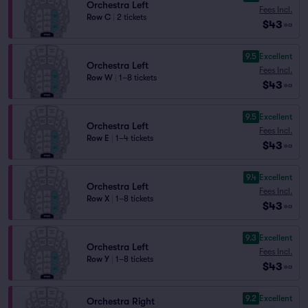
Orchestra Left
Fees Incl.
Row C
|
2 tickets
$43
ea
9.5
Excellent
Orchestra Left
Fees Incl.
Row W
|
1–8 tickets
$43
ea
9.5
Excellent
Orchestra Left
Fees Incl.
Row E
|
1–4 tickets
$43
ea
9.4
Excellent
Orchestra Left
Fees Incl.
Row X
|
1–8 tickets
$43
ea
9.3
Excellent
Orchestra Left
Fees Incl.
Row Y
|
1–8 tickets
$43
ea
9.2
Excellent
Orchestra Right