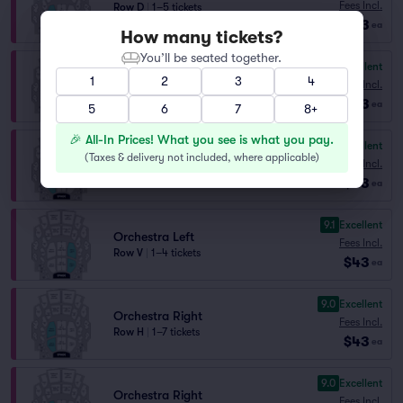
Fees Incl.
Row D
|
1–5 tickets
$43
Lowest Price in Section
ea
How many tickets?
You’ll be seated together.
9.2
Excellent
Orchestra Left
1
2
3
4
Fees Incl.
Row Z
|
1–8 tickets
$43
ea
5
6
7
8+
🎉 All-In Prices! What you see is what you pay.
9.1
Excellent
Orchestra Right
(
Taxes & delivery not included, where applicable
)
Fees Incl.
Row F
|
1–5 tickets
$43
ea
9.1
Excellent
Orchestra Left
Fees Incl.
Row V
|
1–4 tickets
$43
ea
9.0
Excellent
Orchestra Right
Fees Incl.
Row H
|
1–7 tickets
$43
ea
9.0
Excellent
Orchestra Right
Fees Incl.