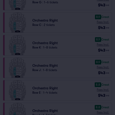
Row G
|
1–6 tickets
$43
ea
8.9
Great
Orchestra Right
Fees Incl.
Row C
|
2 tickets
$43
ea
8.9
Great
Orchestra Right
Fees Incl.
Row K
|
1–8 tickets
$43
ea
8.9
Great
Orchestra Right
Fees Incl.
Row J
|
1–8 tickets
$43
ea
8.8
Great
Orchestra Right
Fees Incl.
Row E
|
1–4 tickets
$43
ea
8.8
Great
Orchestra Right
Fees Incl.