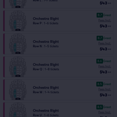
Row L
|
1–7 tickets
$43
ea
8.7
Great
Orchestra Right
Fees Incl.
Row P
|
1–6 tickets
$43
ea
8.7
Great
Orchestra Right
Fees Incl.
Row N
|
1–5 tickets
$43
ea
8.6
Great
Orchestra Right
Fees Incl.
Row Q
|
1–8 tickets
$43
ea
8.5
Great
Orchestra Right
Fees Incl.
Row M
|
1–4 tickets
$43
ea
8.5
Great
Orchestra Right
Fees Incl.
Row U
|
1–6 tickets