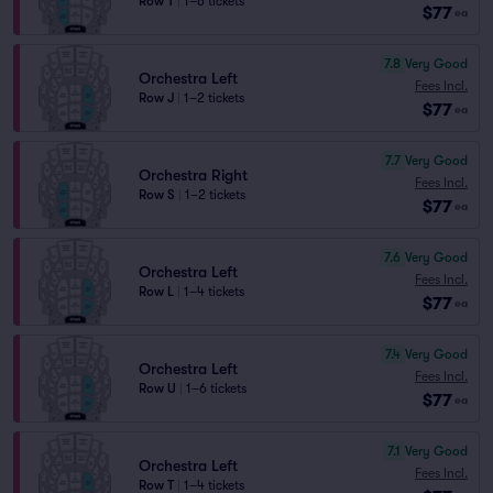
Row T
|
1–6 tickets
$77
ea
7.8
Very Good
Orchestra Left
Fees Incl.
Row J
|
1–2 tickets
$77
ea
7.7
Very Good
Orchestra Right
Fees Incl.
Row S
|
1–2 tickets
$77
ea
7.6
Very Good
Orchestra Left
Fees Incl.
Row L
|
1–4 tickets
$77
ea
7.4
Very Good
Orchestra Left
Fees Incl.
Row U
|
1–6 tickets
$77
ea
7.1
Very Good
Orchestra Left
Fees Incl.
Row T
|
1–4 tickets