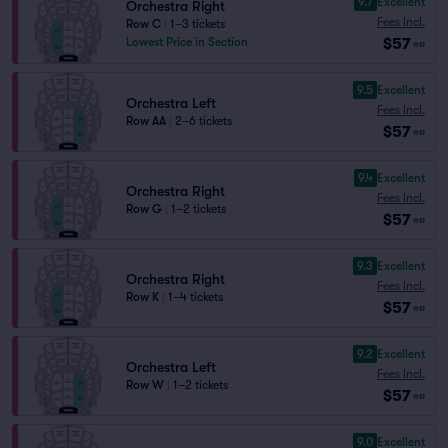
9.7
Excellent
Orchestra Right
Fees Incl.
Row C
|
1–3 tickets
$57
Lowest Price in Section
ea
9.5
Excellent
Orchestra Left
Fees Incl.
Row AA
|
2–6 tickets
$57
ea
9.4
Excellent
Orchestra Right
Fees Incl.
Row G
|
1–2 tickets
$57
ea
9.3
Excellent
Orchestra Right
Fees Incl.
Row K
|
1–4 tickets
$57
ea
9.2
Excellent
Orchestra Left
Fees Incl.
Row W
|
1–2 tickets
$57
ea
9.0
Excellent