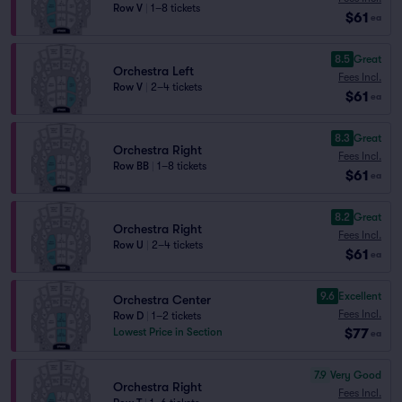
Row V
|
1–8 tickets
$61
ea
8.5
Great
Orchestra Left
Fees Incl.
Row V
|
2–4 tickets
$61
ea
8.3
Great
Orchestra Right
Fees Incl.
Row BB
|
1–8 tickets
$61
ea
8.2
Great
Orchestra Right
Fees Incl.
Row U
|
2–4 tickets
$61
ea
9.6
Excellent
Orchestra Center
Fees Incl.
Row D
|
1–2 tickets
$77
Lowest Price in Section
ea
7.9
Very Good
Orchestra Right
Fees Incl.