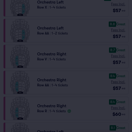
Orchestra Left
Fees Incl.
Row X
|
1–4 tickets
$57
ea
8.8
Great
Orchestra Left
Fees Incl.
Row AA
|
1–2 tickets
$57
ea
8.7
Great
Orchestra Right
Fees Incl.
Row V
|
1–4 tickets
$57
ea
8.4
Great
Orchestra Right
Fees Incl.
Row AA
|
1–4 tickets
$57
ea
8.4
Great
Orchestra Right
Fees Incl.
Row R
|
1–4 tickets
$60
ea
8.1
Great
Orchestra Left