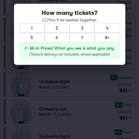
Fees Incl.
Row HH
|
1–4 tickets
$60
ea
How many tickets?
You’ll be seated together.
8.0
Great
Orchestra Right
1
2
3
4
Fees Incl.
Row HH
|
1–4 tickets
$60
ea
5
6
7
8+
🎉 All-In Prices! What you see is what you pay.
9.9
Excellent
Orchestra Left
(
Taxes & delivery not included, where applicable
)
Fees Incl.
Row C
|
2 tickets
$61
ea
9.1
Excellent
Orchestra Right
Fees Incl.
Row D
|
1–3 tickets
$61
ea
8.9
Great
Orchestra Left
Fees Incl.
Row W
|
2–6 tickets
$61
ea
8.6
Great
Orchestra Right
Fees Incl.