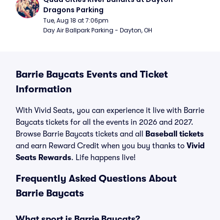
Dragons Parking
Tue, Aug 18 at 7:06pm
Day Air Ballpark Parking - Dayton, OH
Barrie Baycats Events and Ticket
Information
With Vivid Seats, you can experience it live with Barrie
Baycats tickets for all the events in 2026 and 2027.
Browse Barrie Baycats tickets and all
Baseball tickets
and earn Reward Credit when you buy thanks to
Vivid
Seats Rewards
. Life happens live!
Frequently Asked Questions About
Barrie Baycats
What sport is Barrie Baycats?