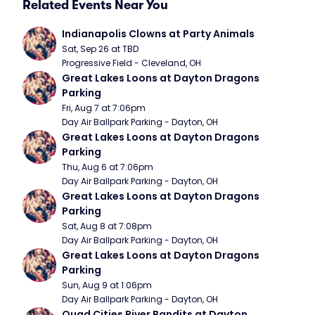
Related Events Near You
Indianapolis Clowns at Party Animals
Sat, Sep 26 at TBD
Progressive Field - Cleveland, OH
Great Lakes Loons at Dayton Dragons 
Parking
Fri, Aug 7 at 7:06pm
Day Air Ballpark Parking - Dayton, OH
Great Lakes Loons at Dayton Dragons 
Parking
Thu, Aug 6 at 7:06pm
Day Air Ballpark Parking - Dayton, OH
Great Lakes Loons at Dayton Dragons 
Parking
Sat, Aug 8 at 7:08pm
Day Air Ballpark Parking - Dayton, OH
Great Lakes Loons at Dayton Dragons 
Parking
Sun, Aug 9 at 1:06pm
Day Air Ballpark Parking - Dayton, OH
Quad Cities River Bandits at Dayton 