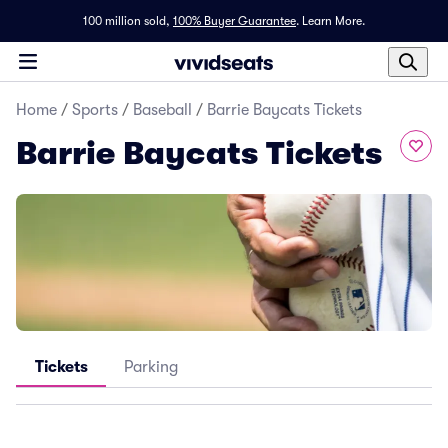
100 million sold,
100% Buyer Guarantee
.
Learn More.
Home
/
Sports
/
Baseball
/
Barrie Baycats Tickets
Barrie Baycats Tickets
Tickets
Parking