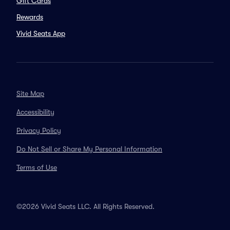
Gift Cards
Rewards
Vivid Seats App
Site Map
Accessibility
Privacy Policy
Do Not Sell or Share My Personal Information
Terms of Use
©2026 Vivid Seats LLC. All Rights Reserved.