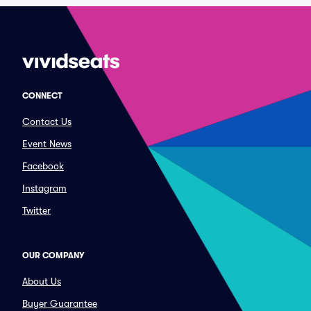
CONNECT
Contact Us
Event News
Facebook
Instagram
Twitter
OUR COMPANY
About Us
Buyer Guarantee