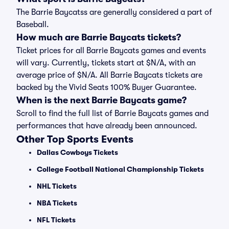
The Barrie Baycatss are generally considered a part of
Baseball.
How much are Barrie Baycats tickets?
Ticket prices for all Barrie Baycats games and events
will vary. Currently, tickets start at $N/A, with an
average price of $N/A. All Barrie Baycats tickets are
backed by the Vivid Seats 100% Buyer Guarantee.
When is the next Barrie Baycats game?
Scroll to find the full list of Barrie Baycats games and
performances that have already been announced.
Other Top Sports Events
Dallas Cowboys Tickets
College Football National Championship Tickets
NHL Tickets
NBA Tickets
NFL Tickets