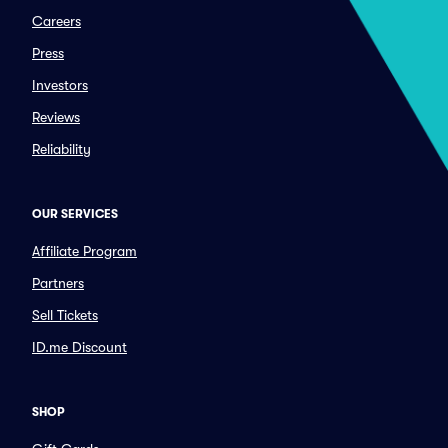
Careers
Press
Investors
Reviews
Reliability
OUR SERVICES
Affiliate Program
Partners
Sell Tickets
ID.me Discount
SHOP