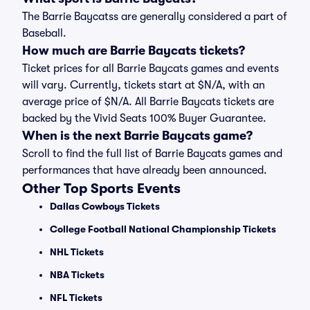
The Barrie Baycatss are generally considered a part of
Baseball.
How much are Barrie Baycats tickets?
Ticket prices for all Barrie Baycats games and events
will vary. Currently, tickets start at $N/A, with an
average price of $N/A. All Barrie Baycats tickets are
backed by the Vivid Seats 100% Buyer Guarantee.
When is the next Barrie Baycats game?
Scroll to find the full list of Barrie Baycats games and
performances that have already been announced.
Other Top Sports Events
Dallas Cowboys Tickets
College Football National Championship Tickets
NHL Tickets
NBA Tickets
NFL Tickets