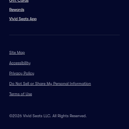
Gift Cards
Rewards
Vivid Seats App
Site Map
Accessibility
Privacy Policy
Do Not Sell or Share My Personal Information
Terms of Use
©2026 Vivid Seats LLC. All Rights Reserved.