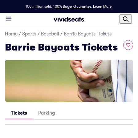
100 million sold,
100% Buyer Guarantee
.
Learn More.
Home
/
Sports
/
Baseball
/
Barrie Baycats Tickets
Barrie Baycats Tickets
Tickets
Parking