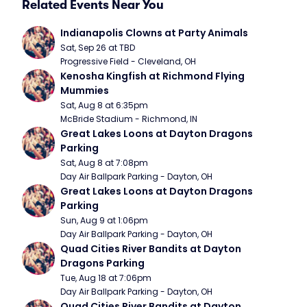
Related Events Near You
Indianapolis Clowns at Party Animals
Sat, Sep 26 at TBD
Progressive Field - Cleveland, OH
Kenosha Kingfish at Richmond Flying 
Mummies
Sat, Aug 8 at 6:35pm
McBride Stadium - Richmond, IN
Great Lakes Loons at Dayton Dragons 
Parking
Sat, Aug 8 at 7:08pm
Day Air Ballpark Parking - Dayton, OH
Great Lakes Loons at Dayton Dragons 
Parking
Sun, Aug 9 at 1:06pm
Day Air Ballpark Parking - Dayton, OH
Quad Cities River Bandits at Dayton 
Dragons Parking
Tue, Aug 18 at 7:06pm
Day Air Ballpark Parking - Dayton, OH
Quad Cities River Bandits at Dayton 