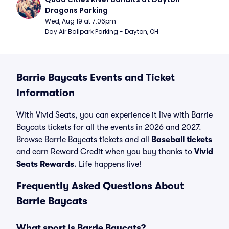
Dragons Parking
Wed, Aug 19 at 7:06pm
Day Air Ballpark Parking - Dayton, OH
Barrie Baycats Events and Ticket
Information
With Vivid Seats, you can experience it live with Barrie
Baycats tickets for all the events in 2026 and 2027.
Browse Barrie Baycats tickets and all
Baseball tickets
and earn Reward Credit when you buy thanks to
Vivid
Seats Rewards
. Life happens live!
Frequently Asked Questions About
Barrie Baycats
What sport is Barrie Baycats?