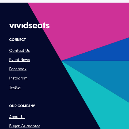
CONNECT
Contact Us
Event News
Facebook
Instagram
Twitter
OUR COMPANY
About Us
Buyer Guarantee