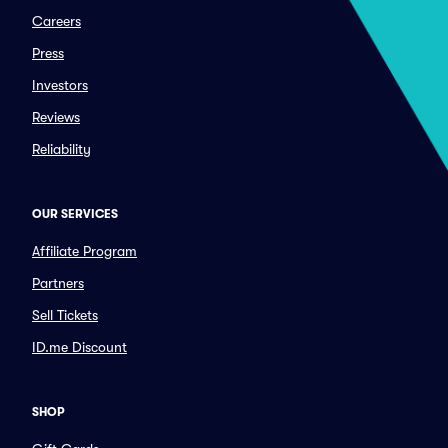
Careers
Press
Investors
Reviews
Reliability
OUR SERVICES
Affiliate Program
Partners
Sell Tickets
ID.me Discount
SHOP